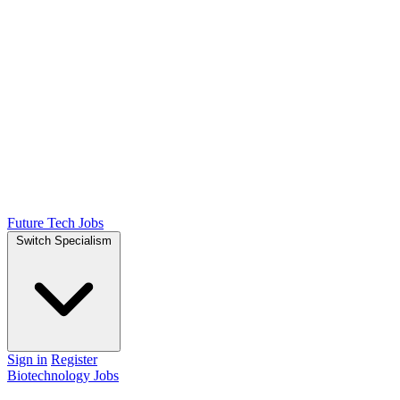
Future Tech Jobs
Switch Specialism
Sign in
Register
Biotechnology Jobs