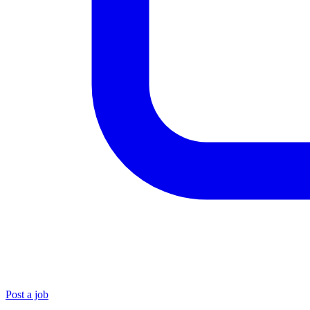
Post a job