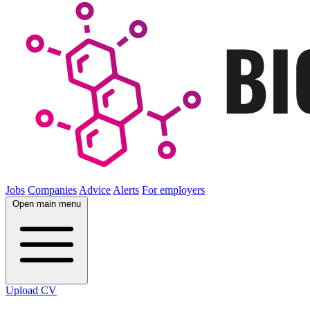
Jobs
Companies
Advice
Alerts
For employers
Open main menu
Upload CV