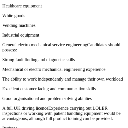
Healthcare equipment
White goods
Vending machines
Industrial equipment
General electro mechanical service engineeringCandidates should
possess:
Strong fault finding and diagnostic skills
Mechanical or electro mechanical engineering experience
The ability to work independently and manage their own workload
Excellent customer facing and communication skills
Good organisational and problem solving abilities
A full UK driving licenceExperience carrying out LOLER
inspections or working with patient handling equipment would be
advantageous, although full product training can be provided.