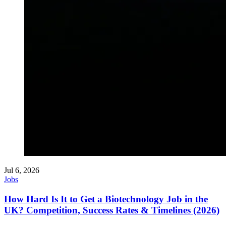
Jul 6, 2026
Jobs
How Hard Is It to Get a Biotechnology Job in the
UK? Competition, Success Rates & Timelines (2026)