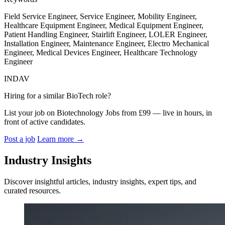
Field Service Engineer, Service Engineer, Mobility Engineer,
Healthcare Equipment Engineer, Medical Equipment Engineer,
Patient Handling Engineer, Stairlift Engineer, LOLER Engineer,
Installation Engineer, Maintenance Engineer, Electro Mechanical
Engineer, Medical Devices Engineer, Healthcare Technology
Engineer
INDAV
Hiring for a similar BioTech role?
List your job on Biotechnology Jobs from £99 — live in hours, in
front of active candidates.
Post a job
Learn more
→
Industry Insights
Discover insightful articles, industry insights, expert tips, and
curated resources.