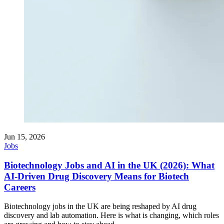
Jun 15, 2026
Jobs
Biotechnology Jobs and AI in the UK (2026): What
AI-Driven Drug Discovery Means for Biotech
Careers
Biotechnology jobs in the UK are being reshaped by AI drug
discovery and lab automation. Here is what is changing, which roles