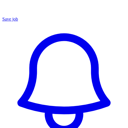
Save job