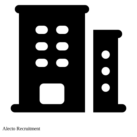
Alecto Recruitment