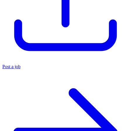
Post a job