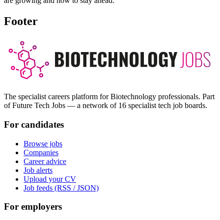
are growing and how to stay ahead.
Footer
The specialist careers platform for Biotechnology professionals. Part
of Future Tech Jobs — a network of 16 specialist tech job boards.
For candidates
Browse jobs
Companies
Career advice
Job alerts
Upload your CV
Job feeds (RSS / JSON)
For employers