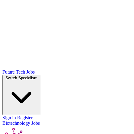
Future Tech Jobs
Switch Specialism
Sign in
Register
Biotechnology Jobs