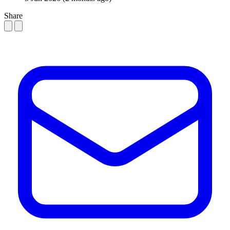
Share