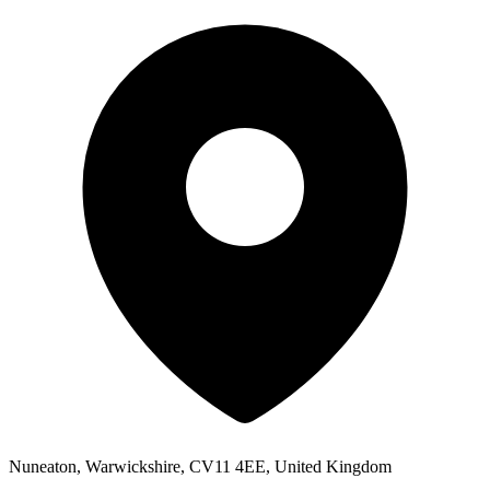
Nuneaton, Warwickshire, CV11 4EE, United Kingdom