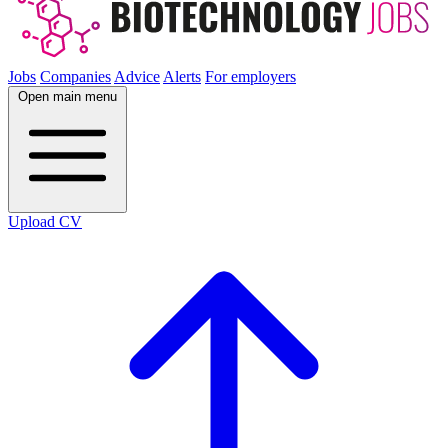
Jobs
Companies
Advice
Alerts
For employers
Open main menu
Upload CV