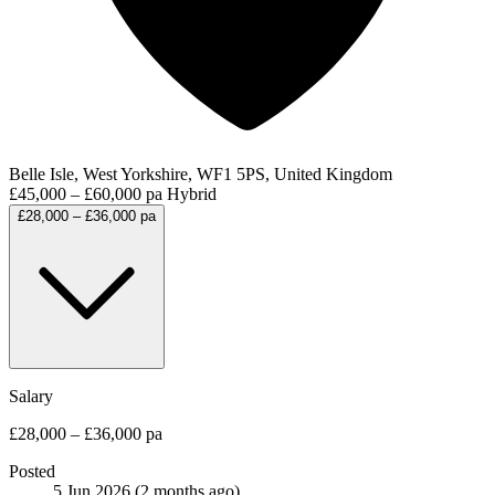
Belle Isle, West Yorkshire, WF1 5PS, United Kingdom
£45,000 – £60,000 pa
Hybrid
£28,000 – £36,000 pa
Salary
£28,000 – £36,000 pa
Posted
5 Jun 2026
(2 months ago)