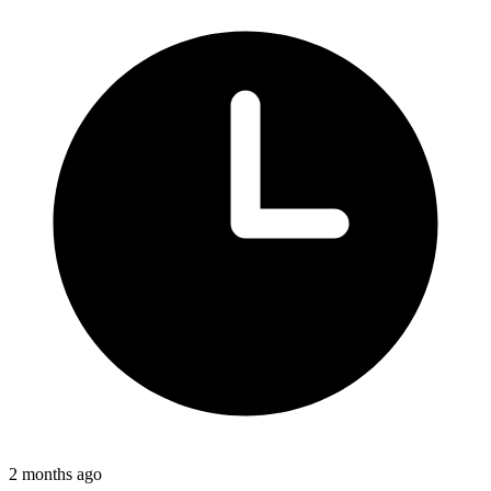
2 months ago