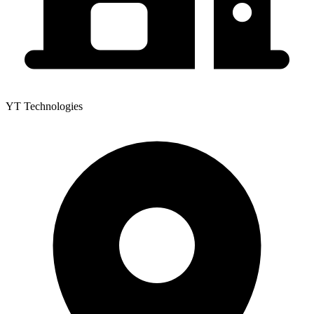
YT Technologies