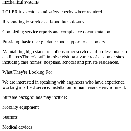
mechanical systems
LOLER inspections and safety checks where required
Responding to service calls and breakdowns
Completing service reports and compliance documentation
Providing basic user guidance and support to customers
Maintaining high standards of customer service and professionalism
at all timesThe role will involve visiting a variety of customer sites
including care homes, hospitals, schools and private residences.
What They're Looking For
We are interested in speaking with engineers who have experience
working in a field service, installation or maintenance environment.
Suitable backgrounds may include:
Mobility equipment
Stairlifts
Medical devices