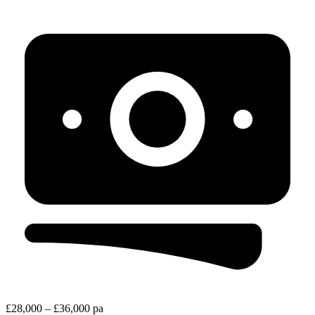
£28,000 – £36,000 pa