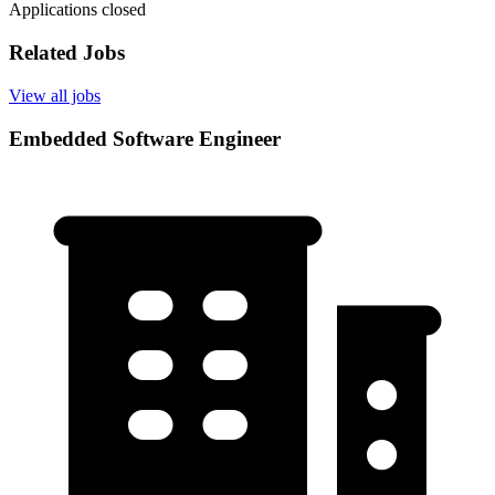
Applications closed
Related Jobs
View all jobs
Embedded Software Engineer