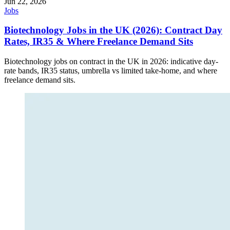
Jun 22, 2026
Jobs
Biotechnology Jobs in the UK (2026): Contract Day
Rates, IR35 & Where Freelance Demand Sits
Biotechnology jobs on contract in the UK in 2026: indicative day-
rate bands, IR35 status, umbrella vs limited take-home, and where
freelance demand sits.