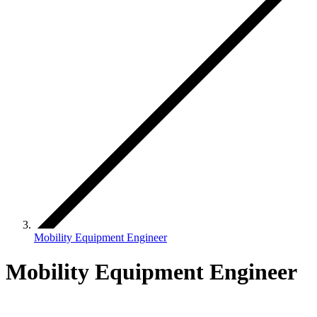
Mobility Equipment Engineer
Mobility Equipment Engineer