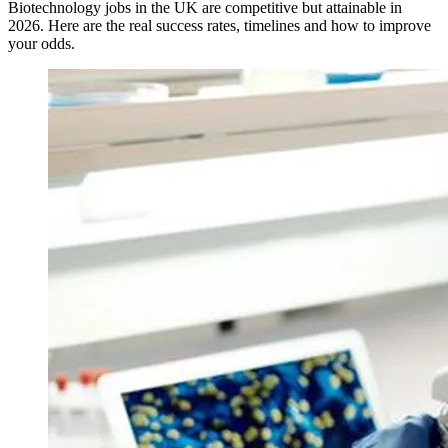
Biotechnology jobs in the UK are competitive but attainable in
2026. Here are the real success rates, timelines and how to improve
your odds.