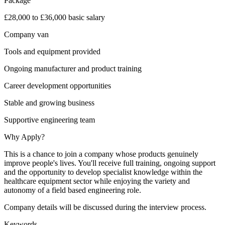
Package
£28,000 to £36,000 basic salary
Company van
Tools and equipment provided
Ongoing manufacturer and product training
Career development opportunities
Stable and growing business
Supportive engineering team
Why Apply?
This is a chance to join a company whose products genuinely
improve people's lives. You'll receive full training, ongoing support
and the opportunity to develop specialist knowledge within the
healthcare equipment sector while enjoying the variety and
autonomy of a field based engineering role.
Company details will be discussed during the interview process.
Keywords