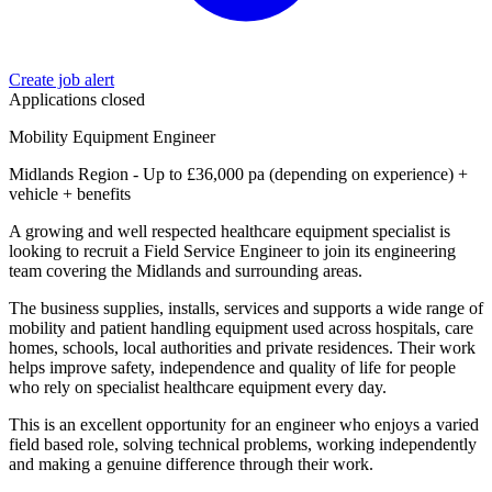
Create job alert
Applications closed
Mobility Equipment Engineer
Midlands Region - Up to £36,000 pa (depending on experience) +
vehicle + benefits
A growing and well respected healthcare equipment specialist is
looking to recruit a Field Service Engineer to join its engineering
team covering the Midlands and surrounding areas.
The business supplies, installs, services and supports a wide range of
mobility and patient handling equipment used across hospitals, care
homes, schools, local authorities and private residences. Their work
helps improve safety, independence and quality of life for people
who rely on specialist healthcare equipment every day.
This is an excellent opportunity for an engineer who enjoys a varied
field based role, solving technical problems, working independently
and making a genuine difference through their work.