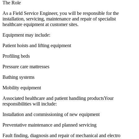
The Role
As a Field Service Engineer, you will be responsible for the
installation, servicing, maintenance and repair of specialist
healthcare equipment at customer sites.
Equipment may include:
Patient hoists and lifting equipment
Profiling beds
Pressure care mattresses
Bathing systems
Mobility equipment
Associated healthcare and patient handling productsYour
responsibilities will include:
Installation and commissioning of new equipment
Preventative maintenance and planned servicing
Fault finding, diagnosis and repair of mechanical and electro