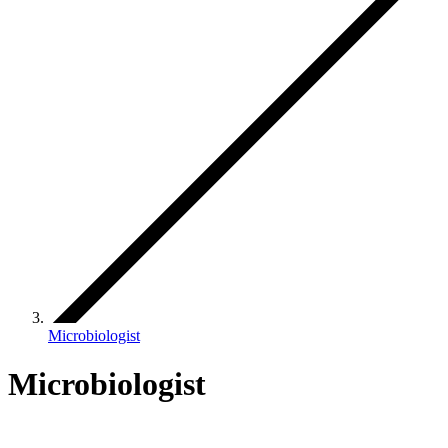
Microbiologist
Microbiologist