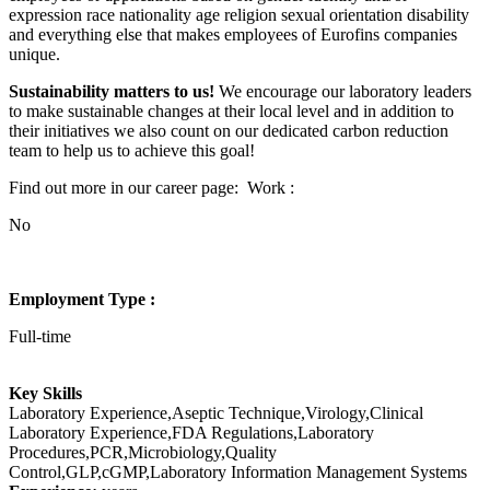
expression race nationality age religion sexual orientation disability
and everything else that makes employees of Eurofins companies
unique.
Sustainability matters to us!
We encourage our laboratory leaders
to make sustainable changes at their local level and in addition to
their initiatives we also count on our dedicated carbon reduction
team to help us to achieve this goal!
Find out more in our career page:
Work :
No
Employment Type :
Full-time
Key Skills
Laboratory Experience,Aseptic Technique,Virology,Clinical
Laboratory Experience,FDA Regulations,Laboratory
Procedures,PCR,Microbiology,Quality
Control,GLP,cGMP,Laboratory Information Management Systems