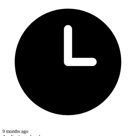
9 months ago