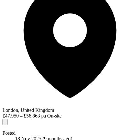
London, United Kingdom
£47,950 – £56,863 pa
On-site
Posted
18 Nov 2025
(9 months ago)