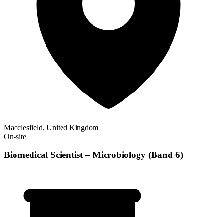
Macclesfield, United Kingdom
On-site
Biomedical Scientist – Microbiology (Band 6)