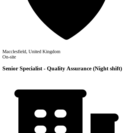
Macclesfield, United Kingdom
On-site
Senior Specialist - Quality Assurance (Night shift)