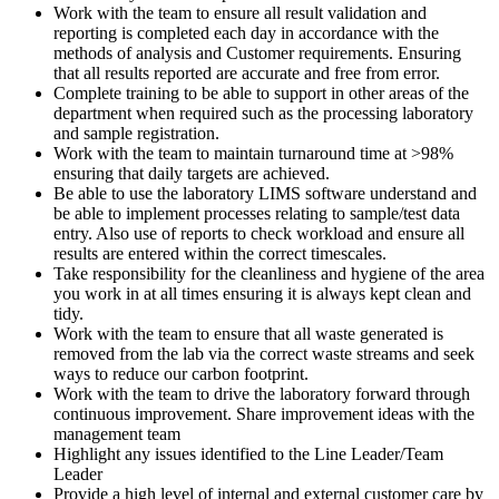
Work with the team to ensure all result validation and
reporting is completed each day in accordance with the
methods of analysis and Customer requirements. Ensuring
that all results reported are accurate and free from error.
Complete training to be able to support in other areas of the
department when required such as the processing laboratory
and sample registration.
Work with the team to maintain turnaround time at >98%
ensuring that daily targets are achieved.
Be able to use the laboratory LIMS software understand and
be able to implement processes relating to sample/test data
entry. Also use of reports to check workload and ensure all
results are entered within the correct timescales.
Take responsibility for the cleanliness and hygiene of the area
you work in at all times ensuring it is always kept clean and
tidy.
Work with the team to ensure that all waste generated is
removed from the lab via the correct waste streams and seek
ways to reduce our carbon footprint.
Work with the team to drive the laboratory forward through
continuous improvement. Share improvement ideas with the
management team
Highlight any issues identified to the Line Leader/Team
Leader
Provide a high level of internal and external customer care by