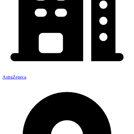
AstraZeneca