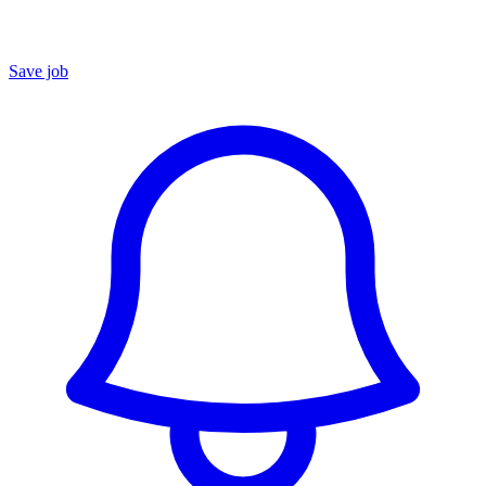
Save job