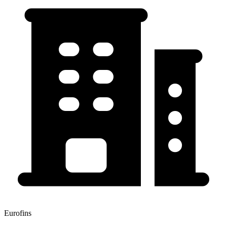
Eurofins