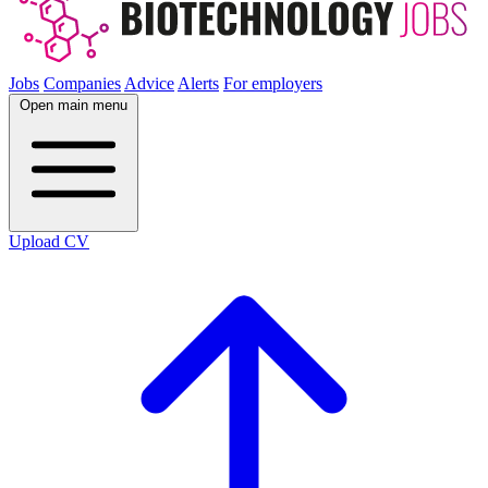
Jobs
Companies
Advice
Alerts
For employers
Open main menu
Upload CV