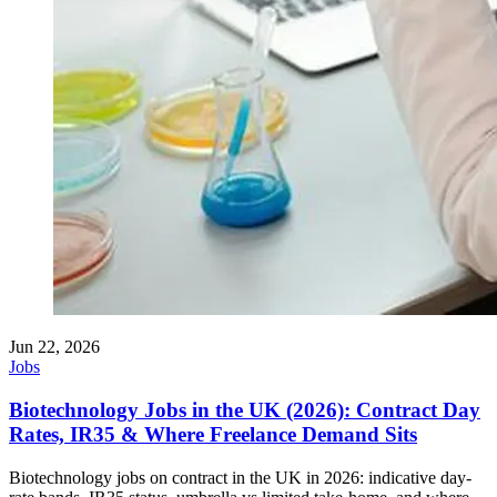
Jun 22, 2026
Jobs
Biotechnology Jobs in the UK (2026): Contract Day
Rates, IR35 & Where Freelance Demand Sits
Biotechnology jobs on contract in the UK in 2026: indicative day-