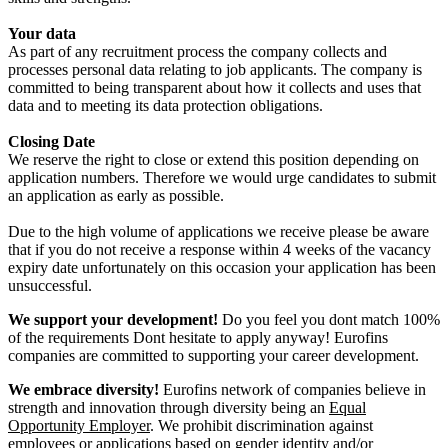
Your data
As part of any recruitment process the company collects and
processes personal data relating to job applicants. The company is
committed to being transparent about how it collects and uses that
data and to meeting its data protection obligations.
Closing Date
We reserve the right to close or extend this position depending on
application numbers. Therefore we would urge candidates to submit
an application as early as possible.
Due to the high volume of applications we receive please be aware
that if you do not receive a response within 4 weeks of the vacancy
expiry date unfortunately on this occasion your application has been
unsuccessful.
We support your development!
Do you feel you dont match 100%
of the requirements Dont hesitate to apply anyway! Eurofins
companies are committed to supporting your career development.
We embrace diversity!
Eurofins network of companies believe in
strength and innovation through diversity being an
Equal
Opportunity Employer
. We prohibit discrimination against
employees or applications based on gender identity and/or