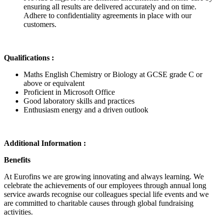
ensuring all results are delivered accurately and on time.
Adhere to confidentiality agreements in place with our
customers.
Qualifications :
Maths English Chemistry or Biology at GCSE grade C or
above or equivalent
Proficient in Microsoft Office
Good laboratory skills and practices
Enthusiasm energy and a driven outlook
Additional Information :
Benefits
At Eurofins we are growing innovating and always learning. We
celebrate the achievements of our employees through annual long
service awards recognise our colleagues special life events and we
are committed to charitable causes through global fundraising
activities.