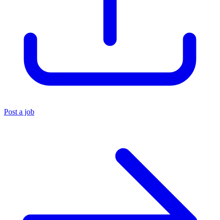
Post a job