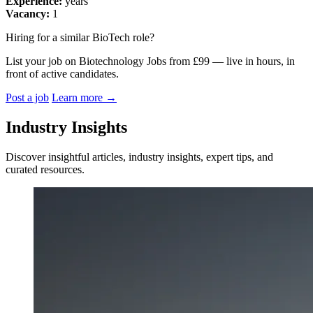
Experience:
years
Vacancy:
1
Hiring for a similar BioTech role?
List your job on Biotechnology Jobs from £99 — live in hours, in
front of active candidates.
Post a job
Learn more
→
Industry Insights
Discover insightful articles, industry insights, expert tips, and
curated resources.