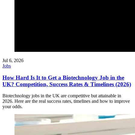
Jul 6, 2026
Jobs
How Hard Is It to Get a Biotechnology Job in the
UK? Competition, Success Rates & Timelines (2026)
Biotechnology jobs in the UK are competitive but attainable in
2026. Here are the real success rates, timelines and how to improve
your odds.