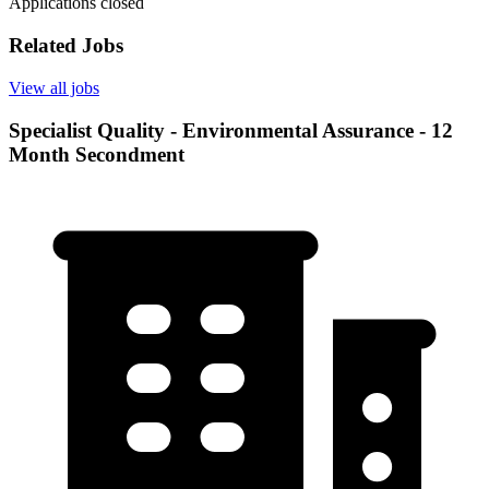
Applications closed
Related Jobs
View all jobs
Specialist Quality - Environmental Assurance - 12
Month Secondment