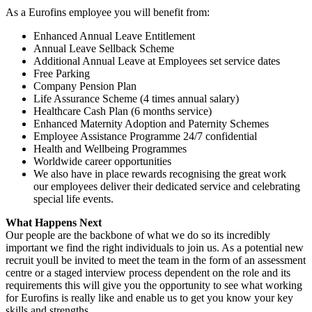
As a Eurofins employee you will benefit from:
Enhanced Annual Leave Entitlement
Annual Leave Sellback Scheme
Additional Annual Leave at Employees set service dates
Free Parking
Company Pension Plan
Life Assurance Scheme (4 times annual salary)
Healthcare Cash Plan (6 months service)
Enhanced Maternity Adoption and Paternity Schemes
Employee Assistance Programme 24/7 confidential
Health and Wellbeing Programmes
Worldwide career opportunities
We also have in place rewards recognising the great work
our employees deliver their dedicated service and celebrating
special life events.
What Happens Next
Our people are the backbone of what we do so its incredibly
important we find the right individuals to join us. As a potential new
recruit youll be invited to meet the team in the form of an assessment
centre or a staged interview process dependent on the role and its
requirements this will give you the opportunity to see what working
for Eurofins is really like and enable us to get you know your key
skills and strengths.