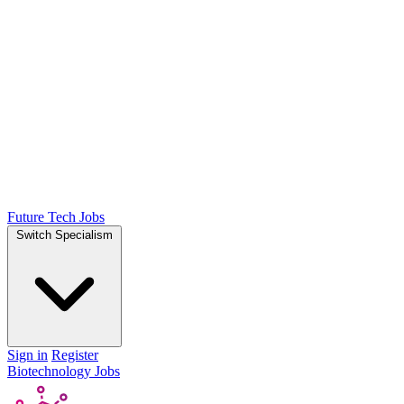
Future Tech Jobs
Switch Specialism
Sign in
Register
Biotechnology Jobs