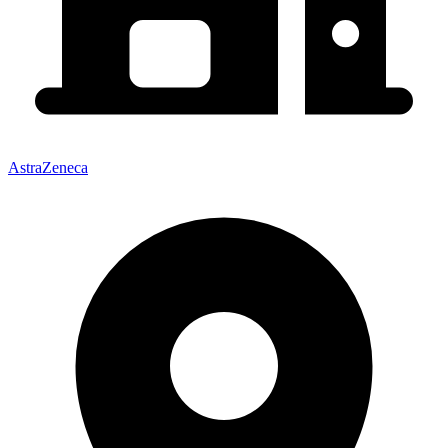
AstraZeneca