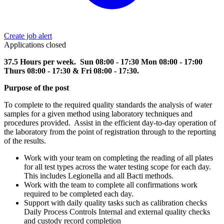
Create job alert
Applications closed
37.5 Hours per week. Sun 08:00 - 17:30 Mon 08:00 - 17:00
Thurs 08:00 - 17:30 & Fri 08:00 - 17:30.
Purpose of the post
To complete to the required quality standards the analysis of water
samples for a given method using laboratory techniques and
procedures provided. Assist in the efficient day-to-day operation of
the laboratory from the point of registration through to the reporting
of the results.
Work with your team on completing the reading of all plates
for all test types across the water testing scope for each day.
This includes Legionella and all Bacti methods.
Work with the team to complete all confirmations work
required to be completed each day.
Support with daily quality tasks such as calibration checks
Daily Process Controls Internal and external quality checks
and custody record completion