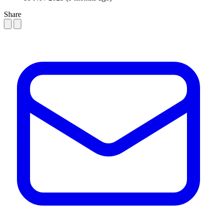
Share