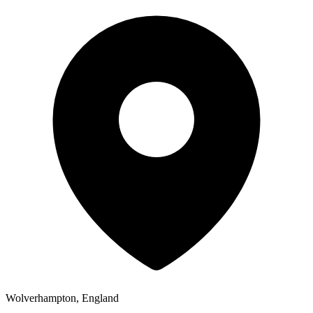
Wolverhampton, England