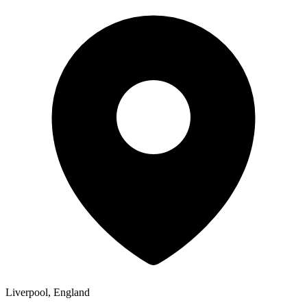
Liverpool, England