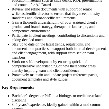
education materials such as slide decks, KOL presentations
and content for Ad Boards
Review and refine documents with support of senior
writers/scientific director to ensure that they meet industry
standards and client-specific requirements
Gain a thorough understanding of your assigned client's
product and brand strategy, therapeutic landscape, and
competitive environment
Participate in client meetings, contributing to discussions and
taking detailed notes
Stay up to date on the latest trends, regulations, and
documentation practices to support both internal development
and client engagement, with support from senior team
members
Work on self-development by ensuring quick and
comprehensive understanding of new therapeutic areas,
thereby inspiring team and client confidence
Proactively maintain and update project reference packs,
document templates and style guides
Key Requirements:
Bachelor’s degree or PhD in a biology- or medicine-related
discipline
3–5 years’ experience, ideally gained within a med comms
agency