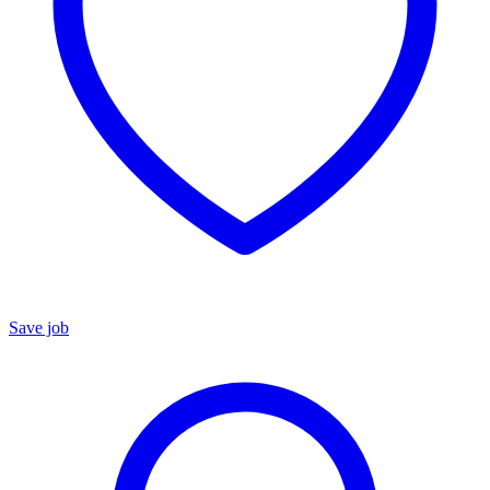
Save job