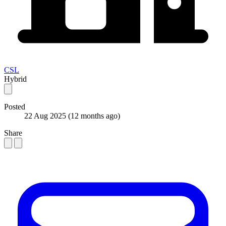
CSL
Hybrid
Posted
22 Aug 2025
(12 months ago)
Share