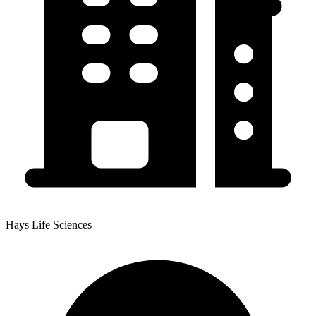
Hays Life Sciences