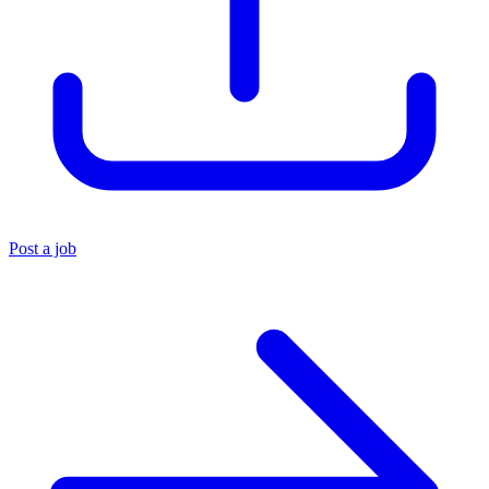
Post a job