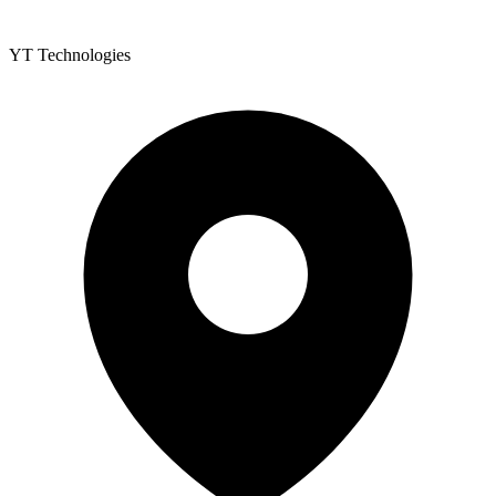
YT Technologies