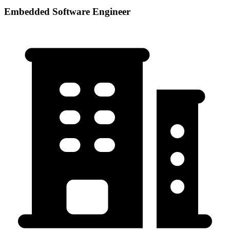
Embedded Software Engineer