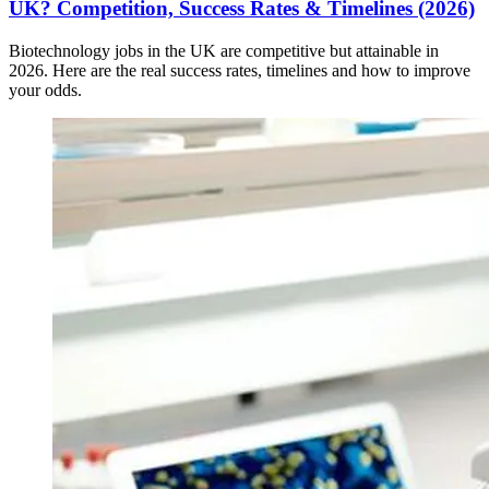
UK? Competition, Success Rates & Timelines (2026)
Biotechnology jobs in the UK are competitive but attainable in
2026. Here are the real success rates, timelines and how to improve
your odds.