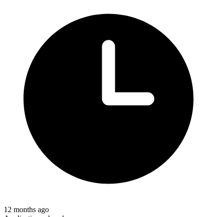
12 months ago