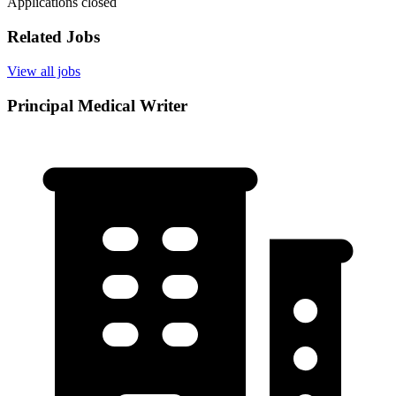
Applications closed
Related Jobs
View all jobs
Principal Medical Writer