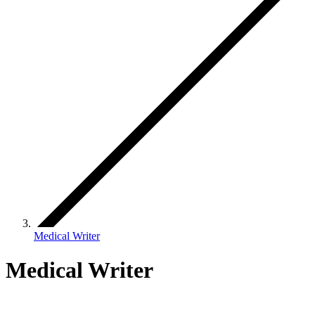
Medical Writer
Medical Writer