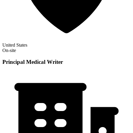
United States
On-site
Principal Medical Writer