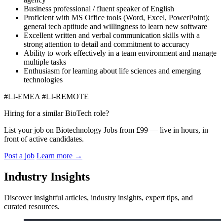
Business professional / fluent speaker of English
Proficient with MS Office tools (Word, Excel, PowerPoint);
general tech aptitude and willingness to learn new software
Excellent written and verbal communication skills with a
strong attention to detail and commitment to accuracy
Ability to work effectively in a team environment and manage
multiple tasks
Enthusiasm for learning about life sciences and emerging
technologies
#LI-EMEA #LI-REMOTE
Hiring for a similar BioTech role?
List your job on Biotechnology Jobs from £99 — live in hours, in
front of active candidates.
Post a job
Learn more
→
Industry Insights
Discover insightful articles, industry insights, expert tips, and
curated resources.