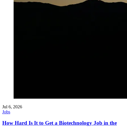
Jul 6, 2026
Jobs
How Hard Is It to Get a Biotechnology Job in the