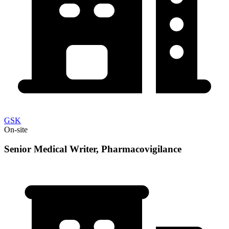
GSK
On-site
Senior Medical Writer, Pharmacovigilance