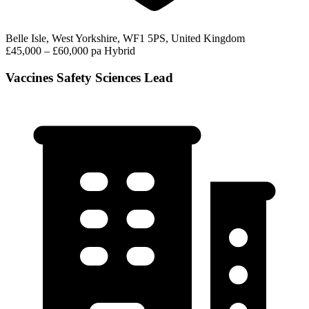
Belle Isle, West Yorkshire, WF1 5PS, United Kingdom
£45,000 – £60,000 pa
Hybrid
Vaccines Safety Sciences Lead