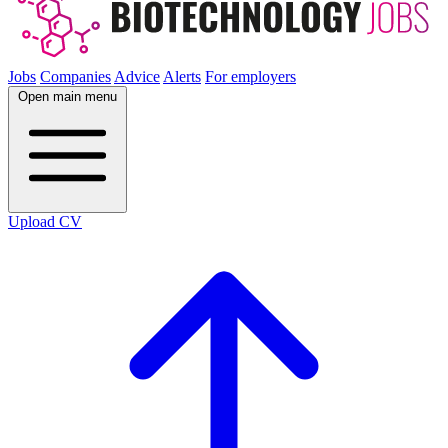
Jobs
Companies
Advice
Alerts
For employers
Open main menu
Upload CV