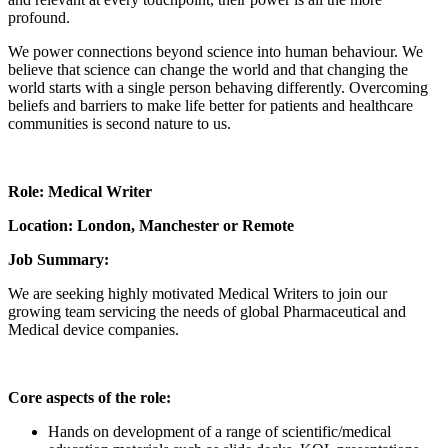
profound.
We power connections beyond science into human behaviour. We
believe that science can change the world and that changing the
world starts with a single person behaving differently. Overcoming
beliefs and barriers to make life better for patients and healthcare
communities is second nature to us.
Role: Medical Writer
Location: London, Manchester or Remote
Job Summary:
We are seeking highly motivated Medical Writers to join our
growing team servicing the needs of global Pharmaceutical and
Medical device companies.
Core aspects of the role:
Hands on development of a range of scientific/medical