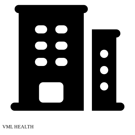
VML HEALTH