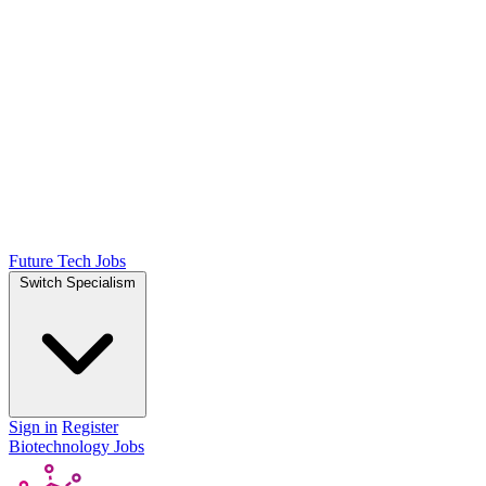
Future Tech Jobs
Switch Specialism
Sign in
Register
Biotechnology Jobs