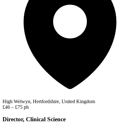
High Welwyn, Hertfordshire, United Kingdom
£46 – £75 ph
Director, Clinical Science