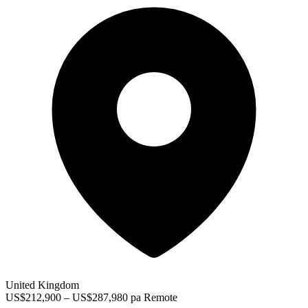
United Kingdom
US$212,900 – US$287,980 pa
Remote