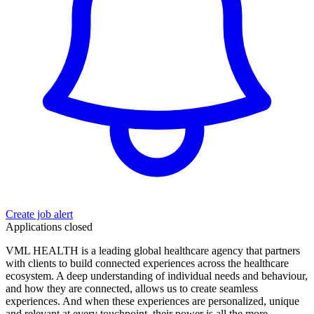
Create job alert
Applications closed
VML HEALTH is a leading global healthcare agency that partners
with clients to build connected experiences across the healthcare
ecosystem. A deep understanding of individual needs and behaviour,
and how they are connected, allows us to create seamless
experiences. And when these experiences are personalized, unique
and relevant at every touchpoint, their power is all the more