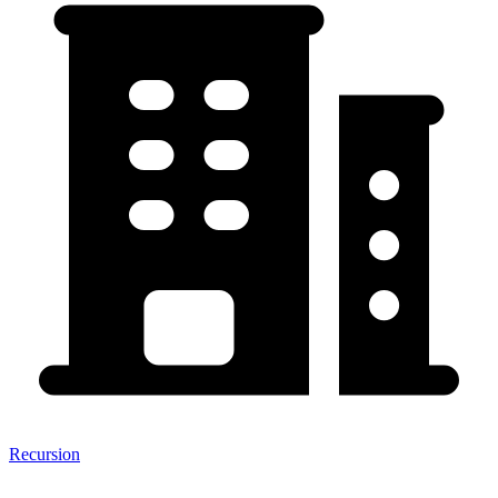
Recursion