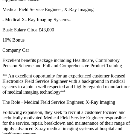
Medical Field Service Engineer, X-Ray Imaging
- Medical X- Ray Imaging Systems-
Basic Salary Circa £43,000
10% Bonus
Company Car
Excellent benefits package including Healthcare, Contributory
Pension Scheme and Full and Comprehensive Product Training
** An excellent opportunity for an experienced customer focused
Electronics Field Service Engineer with a background in medical
systems to a join a well respected and highly regarded manufacturer
of medical imaging technology**
The Role - Medical Field Service Engineer, X-Ray Imaging
Following expansion, they seek to recruit a customer focused and
technically motivated Medical Field Service Engineer responsible
for the service, repair, breakdown and maintenance of their range of
highly advanced X-ray medical imaging systems at hospital and
healthcare centres.