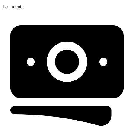
Last month