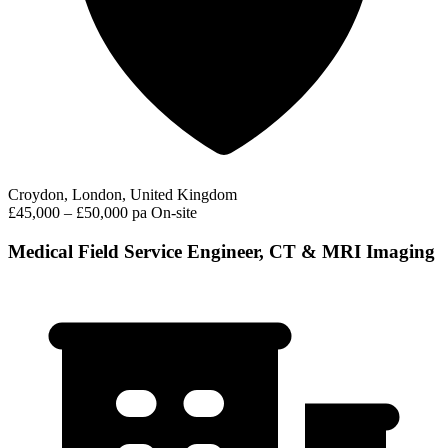
Croydon, London, United Kingdom
£45,000 – £50,000 pa
On-site
Medical Field Service Engineer, CT & MRI Imaging