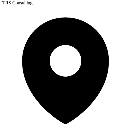
TRS Consulting