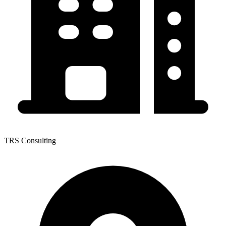
TRS Consulting