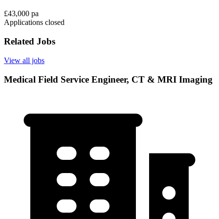
£43,000 pa
Applications closed
Related Jobs
View all jobs
Medical Field Service Engineer, CT & MRI Imaging