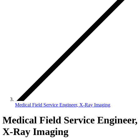
Medical Field Service Engineer, X-Ray Imaging
Medical Field Service Engineer,
X-Ray Imaging