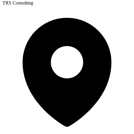
TRS Consulting