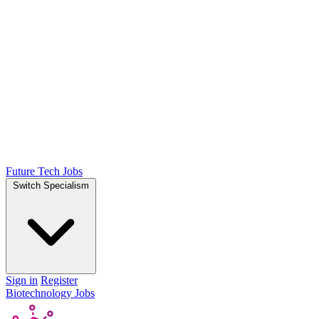
Future Tech Jobs
Switch Specialism
Sign in
Register
Biotechnology Jobs