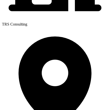
TRS Consulting