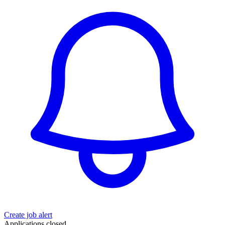
Create job alert
Applications closed