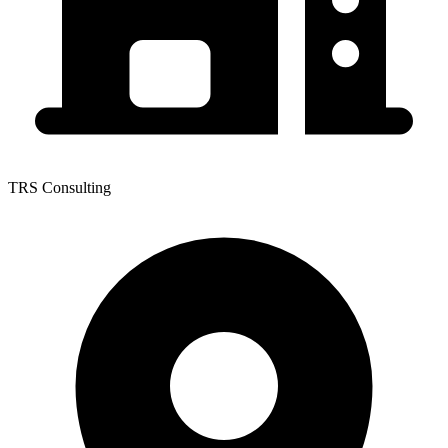
TRS Consulting