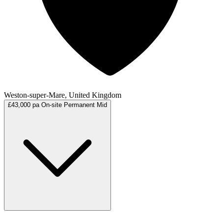
Weston-super-Mare, United Kingdom
£43,000 pa
On-site
Permanent
Mid