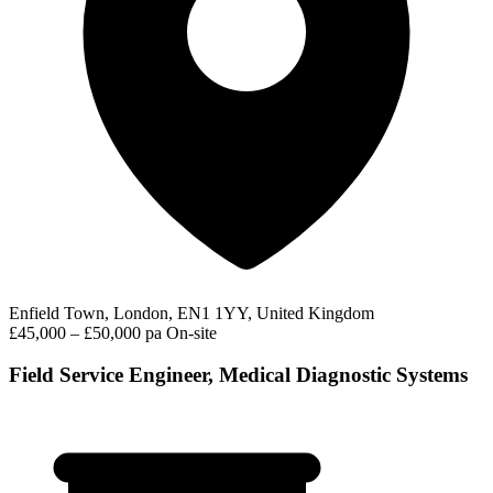
Enfield Town, London, EN1 1YY, United Kingdom
£45,000 – £50,000 pa
On-site
Field Service Engineer, Medical Diagnostic Systems