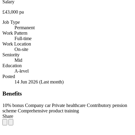
Salary
£43,000 pa
Job Type
Permanent
Work Pattern
Full-time
Work Location
On-site
Seniority
Mid
Education
A-level
Posted
14 Jun 2026
(Last month)
Benefits
10% bonus
Company car
Private healthcare
Contributory pension
scheme
Comprehensive product training
Share