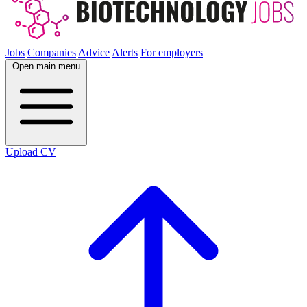
Jobs
Companies
Advice
Alerts
For employers
Open main menu
Upload CV