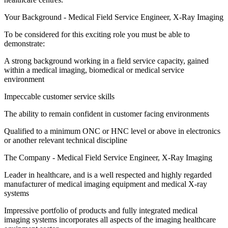
Your Background - Medical Field Service Engineer, X-Ray Imaging
To be considered for this exciting role you must be able to
demonstrate:
A strong background working in a field service capacity, gained
within a medical imaging, biomedical or medical service
environment
Impeccable customer service skills
The ability to remain confident in customer facing environments
Qualified to a minimum ONC or HNC level or above in electronics
or another relevant technical discipline
The Company - Medical Field Service Engineer, X-Ray Imaging
Leader in healthcare, and is a well respected and highly regarded
manufacturer of medical imaging equipment and medical X-ray
systems
Impressive portfolio of products and fully integrated medical
imaging systems incorporates all aspects of the imaging healthcare