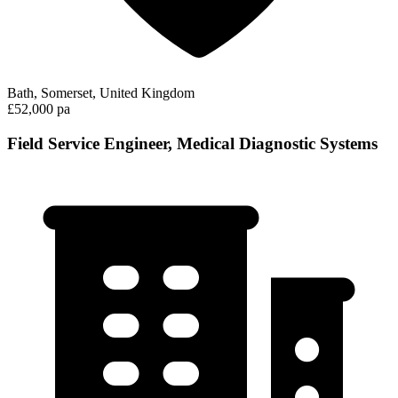
Bath, Somerset, United Kingdom
£52,000 pa
Field Service Engineer, Medical Diagnostic Systems