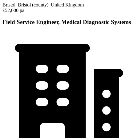
Bristol, Bristol (county), United Kingdom
£52,000 pa
Field Service Engineer, Medical Diagnostic Systems