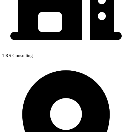
TRS Consulting