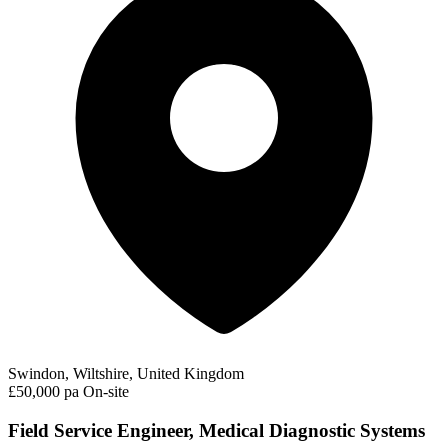
Swindon, Wiltshire, United Kingdom
£50,000 pa
On-site
Field Service Engineer, Medical Diagnostic Systems