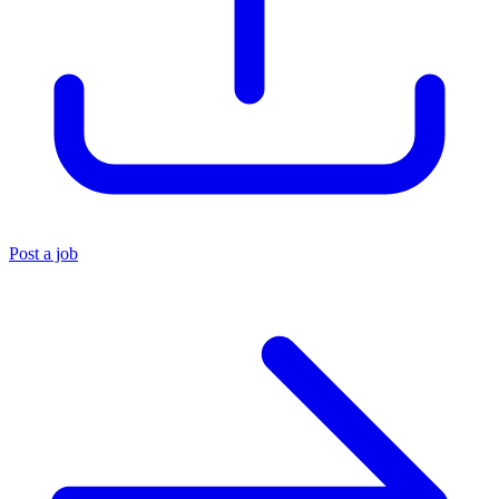
Post a job