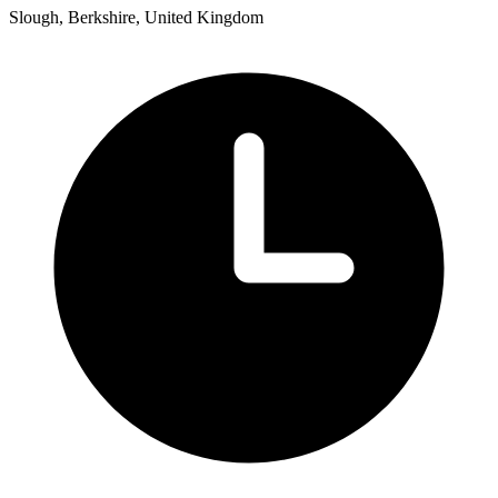
Slough, Berkshire, United Kingdom