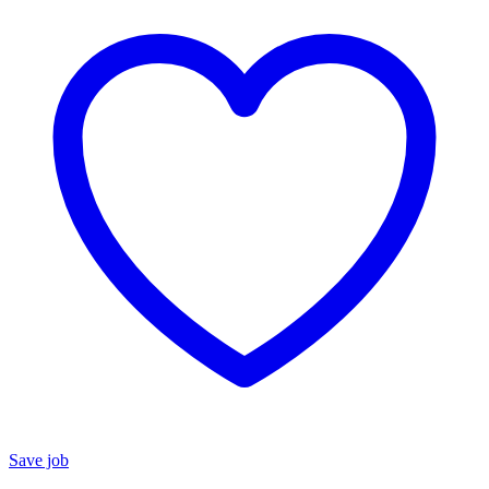
Save job