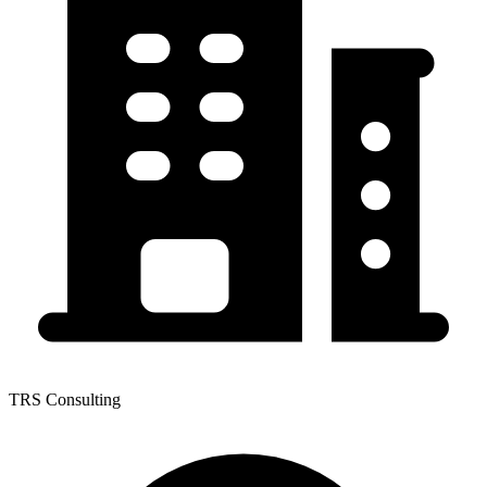
TRS Consulting