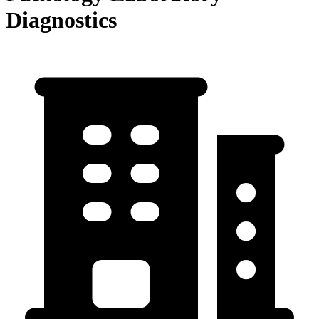
Diagnostics