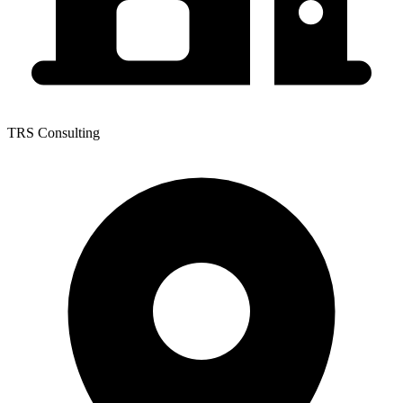
TRS Consulting