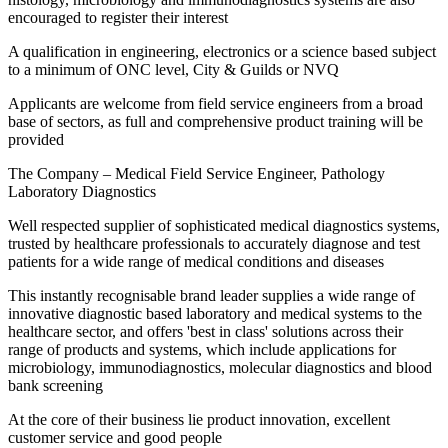
encouraged to register their interest
A qualification in engineering, electronics or a science based subject
to a minimum of ONC level, City & Guilds or NVQ
Applicants are welcome from field service engineers from a broad
base of sectors, as full and comprehensive product training will be
provided
The Company – Medical Field Service Engineer, Pathology
Laboratory Diagnostics
Well respected supplier of sophisticated medical diagnostics systems,
trusted by healthcare professionals to accurately diagnose and test
patients for a wide range of medical conditions and diseases
This instantly recognisable brand leader supplies a wide range of
innovative diagnostic based laboratory and medical systems to the
healthcare sector, and offers 'best in class' solutions across their
range of products and systems, which include applications for
microbiology, immunodiagnostics, molecular diagnostics and blood
bank screening
At the core of their business lie product innovation, excellent
customer service and good people