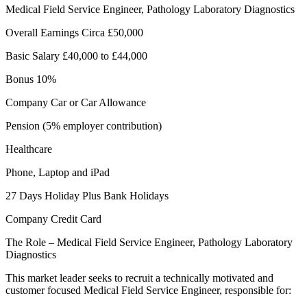
Medical Field Service Engineer, Pathology Laboratory Diagnostics
Overall Earnings Circa £50,000
Basic Salary £40,000 to £44,000
Bonus 10%
Company Car or Car Allowance
Pension (5% employer contribution)
Healthcare
Phone, Laptop and iPad
27 Days Holiday Plus Bank Holidays
Company Credit Card
The Role – Medical Field Service Engineer, Pathology Laboratory
Diagnostics
This market leader seeks to recruit a technically motivated and
customer focused Medical Field Service Engineer, responsible for: