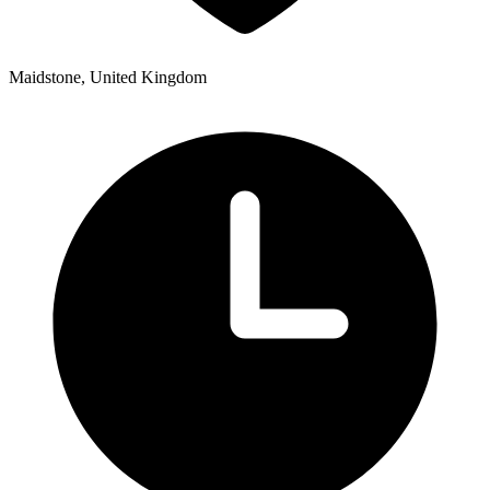
Maidstone, United Kingdom