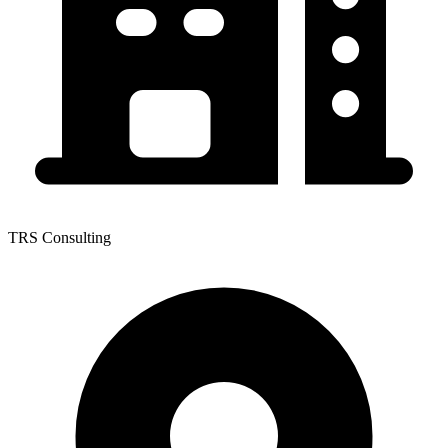
TRS Consulting