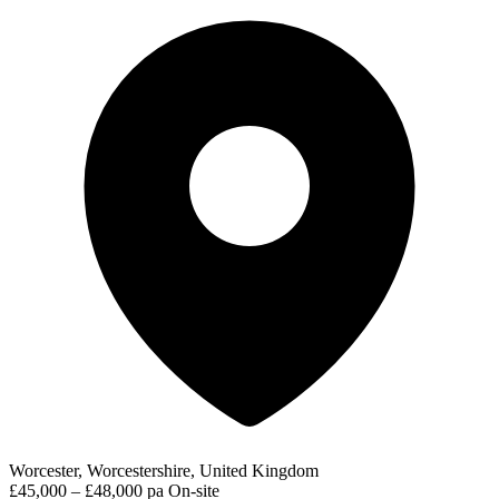
Worcester, Worcestershire, United Kingdom
£45,000 – £48,000 pa
On-site