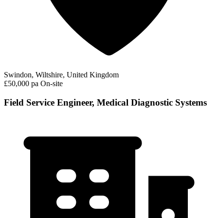
Swindon, Wiltshire, United Kingdom
£50,000 pa
On-site
Field Service Engineer, Medical Diagnostic Systems