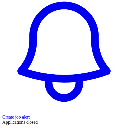
Create job alert
Applications closed