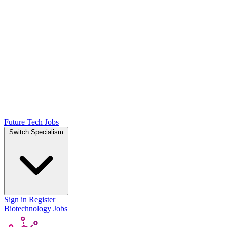
Future Tech Jobs
Switch Specialism
Sign in
Register
Biotechnology Jobs