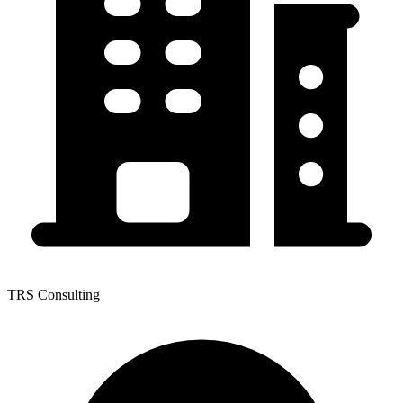
TRS Consulting