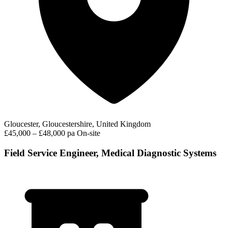
Gloucester, Gloucestershire, United Kingdom
£45,000 – £48,000 pa
On-site
Field Service Engineer, Medical Diagnostic Systems