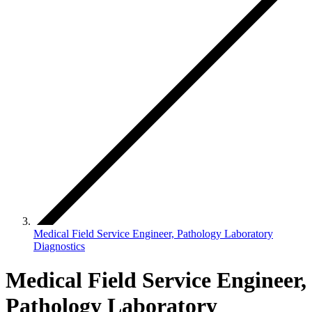
Medical Field Service Engineer, Pathology Laboratory
Diagnostics
Medical Field Service Engineer,
Pathology Laboratory