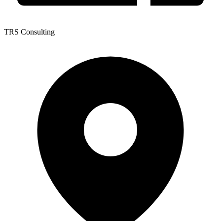
TRS Consulting