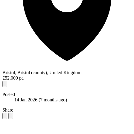
Bristol, Bristol (county), United Kingdom
£52,000 pa
Posted
14 Jan 2026
(7 months ago)
Share