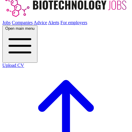
Jobs
Companies
Advice
Alerts
For employers
Open main menu
Upload CV