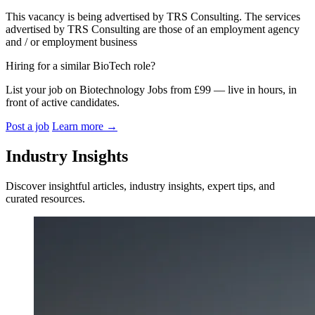
This vacancy is being advertised by TRS Consulting. The services
advertised by TRS Consulting are those of an employment agency
and / or employment business
Hiring for a similar BioTech role?
List your job on Biotechnology Jobs from £99 — live in hours, in
front of active candidates.
Post a job
Learn more
→
Industry Insights
Discover insightful articles, industry insights, expert tips, and
curated resources.