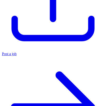
Post a job