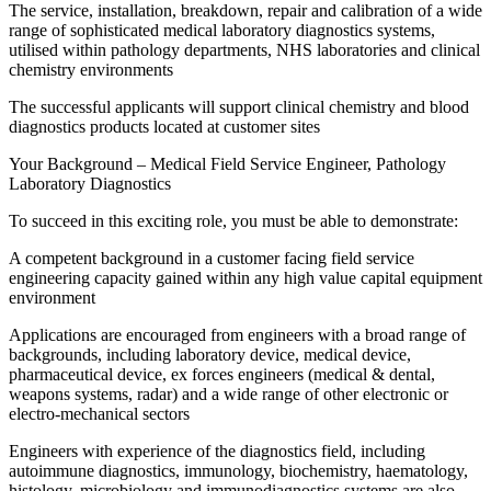
The service, installation, breakdown, repair and calibration of a wide
range of sophisticated medical laboratory diagnostics systems,
utilised within pathology departments, NHS laboratories and clinical
chemistry environments
The successful applicants will support clinical chemistry and blood
diagnostics products located at customer sites
Your Background – Medical Field Service Engineer, Pathology
Laboratory Diagnostics
To succeed in this exciting role, you must be able to demonstrate:
A competent background in a customer facing field service
engineering capacity gained within any high value capital equipment
environment
Applications are encouraged from engineers with a broad range of
backgrounds, including laboratory device, medical device,
pharmaceutical device, ex forces engineers (medical & dental,
weapons systems, radar) and a wide range of other electronic or
electro-mechanical sectors
Engineers with experience of the diagnostics field, including
autoimmune diagnostics, immunology, biochemistry, haematology,
histology, microbiology and immunodiagnostics systems are also