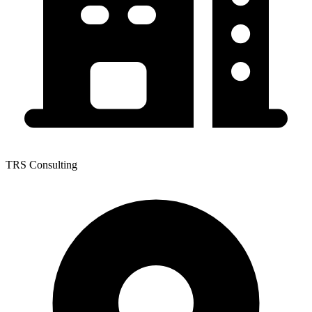
TRS Consulting