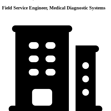
Field Service Engineer, Medical Diagnostic Systems