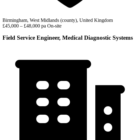
Birmingham, West Midlands (county), United Kingdom
£45,000 – £48,000 pa
On-site
Field Service Engineer, Medical Diagnostic Systems