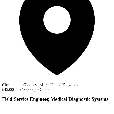
Cheltenham, Gloucestershire, United Kingdom
£45,000 – £48,000 pa
On-site
Field Service Engineer, Medical Diagnostic Systems