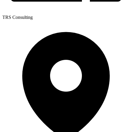
TRS Consulting