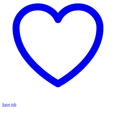
Save job