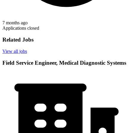
7 months ago
Applications closed
Related Jobs
View all jobs
Field Service Engineer, Medical Diagnostic Systems