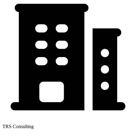
TRS Consulting