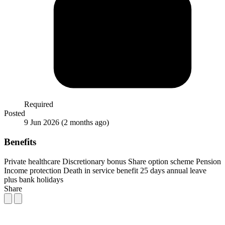
Required
Posted
9 Jun 2026
(2 months ago)
Benefits
Private healthcare
Discretionary bonus
Share option scheme
Pension
Income protection
Death in service benefit
25 days annual leave
plus bank holidays
Share