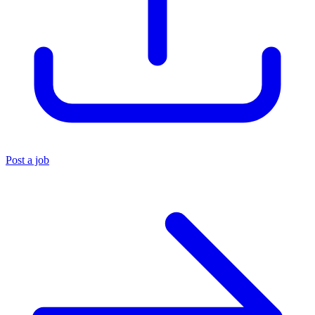
Post a job