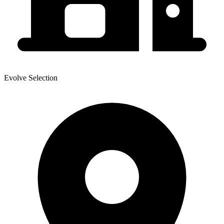
Evolve Selection