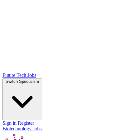
Future Tech Jobs
Switch Specialism
Sign in
Register
Biotechnology Jobs