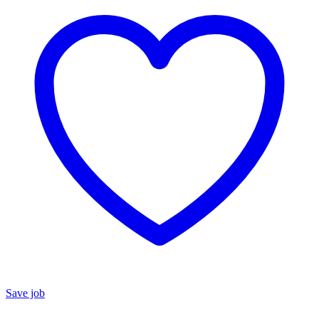
Save job