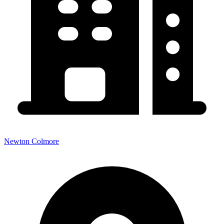
Newton Colmore