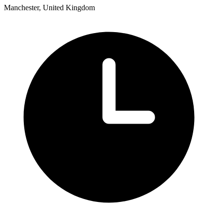
Manchester, United Kingdom