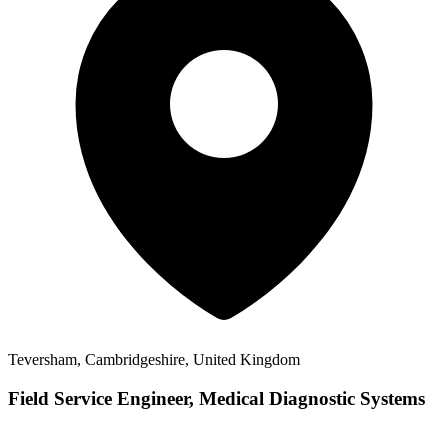
Teversham, Cambridgeshire, United Kingdom
Field Service Engineer, Medical Diagnostic Systems