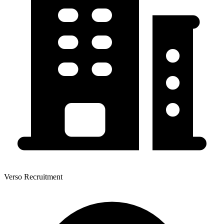
Verso Recruitment