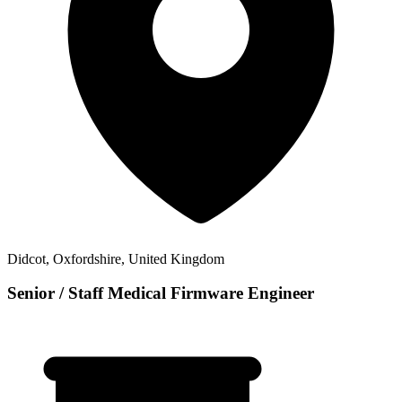
Didcot, Oxfordshire, United Kingdom
Senior / Staff Medical Firmware Engineer