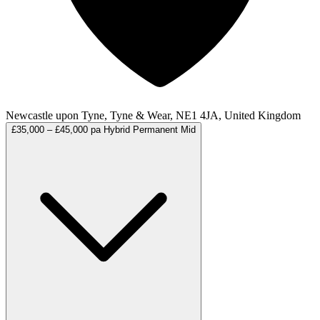
Newcastle upon Tyne, Tyne & Wear, NE1 4JA, United Kingdom
£35,000 – £45,000 pa
Hybrid
Permanent
Mid