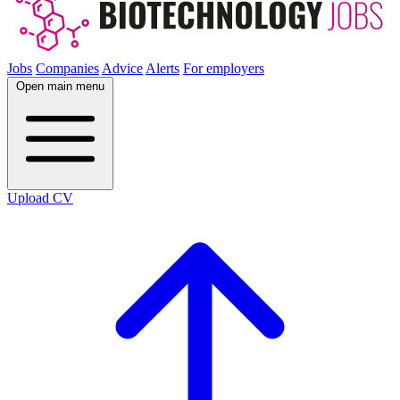
Jobs
Companies
Advice
Alerts
For employers
Open main menu
Upload CV