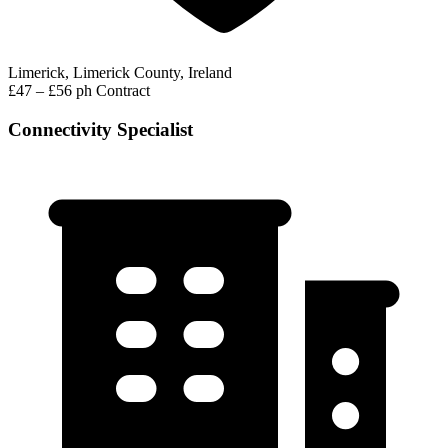
Limerick, Limerick County, Ireland
£47 – £56 ph
Contract
Connectivity Specialist