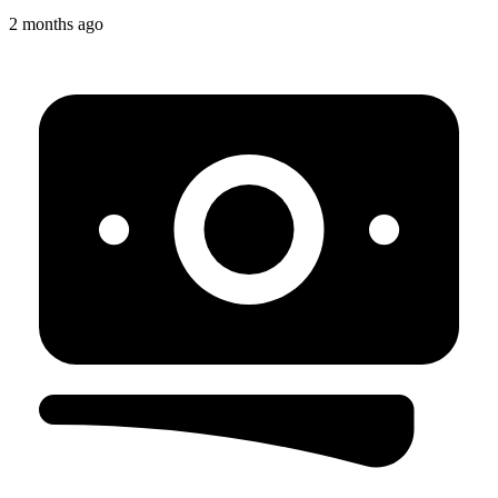
2 months ago