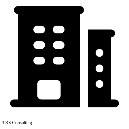
TRS Consulting