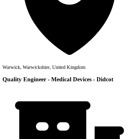
Warwick, Warwickshire, United Kingdom
Quality Engineer - Medical Devices - Didcot