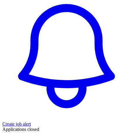
Create job alert
Applications closed