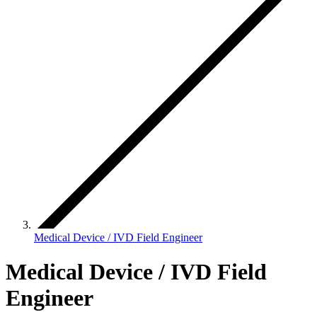
Medical Device / IVD Field Engineer
Medical Device / IVD Field
Engineer