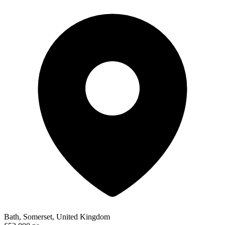
Bath, Somerset, United Kingdom