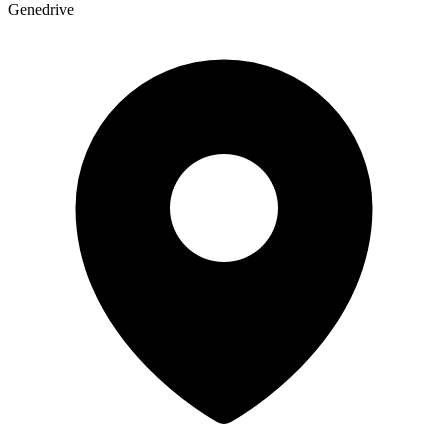
Genedrive