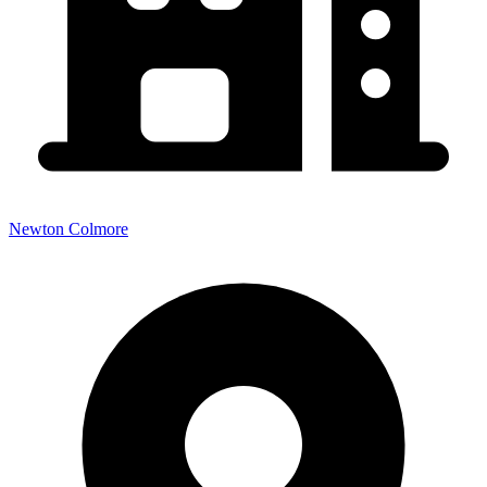
Newton Colmore