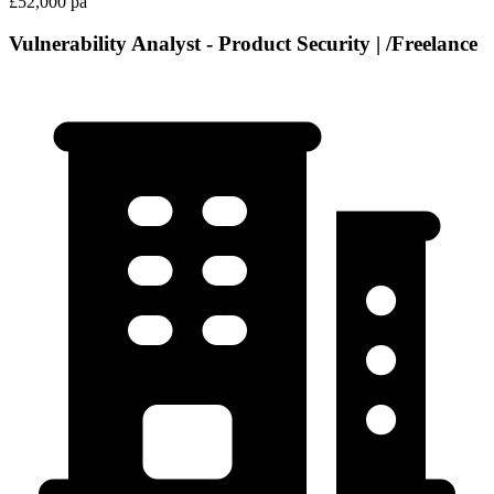
£52,000 pa
Vulnerability Analyst - Product Security | /Freelance