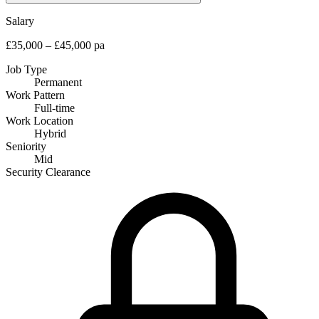
Salary
£35,000 – £45,000 pa
Job Type
Permanent
Work Pattern
Full-time
Work Location
Hybrid
Seniority
Mid
Security Clearance