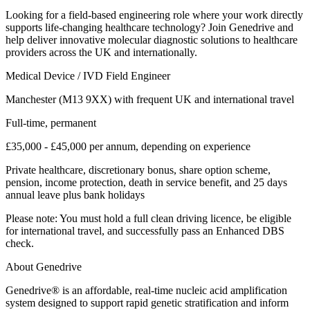
Looking for a field-based engineering role where your work directly
supports life-changing healthcare technology? Join Genedrive and
help deliver innovative molecular diagnostic solutions to healthcare
providers across the UK and internationally.
Medical Device / IVD Field Engineer
Manchester (M13 9XX) with frequent UK and international travel
Full-time, permanent
£35,000 - £45,000 per annum, depending on experience
Private healthcare, discretionary bonus, share option scheme,
pension, income protection, death in service benefit, and 25 days
annual leave plus bank holidays
Please note: You must hold a full clean driving licence, be eligible
for international travel, and successfully pass an Enhanced DBS
check.
About Genedrive
Genedrive® is an affordable, real-time nucleic acid amplification
system designed to support rapid genetic stratification and inform