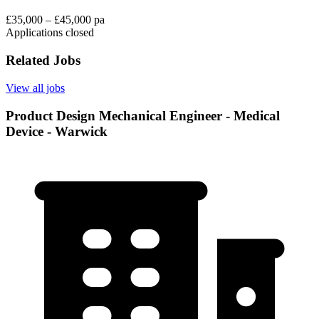
£35,000 – £45,000 pa
Applications closed
Related Jobs
View all jobs
Product Design Mechanical Engineer - Medical
Device - Warwick