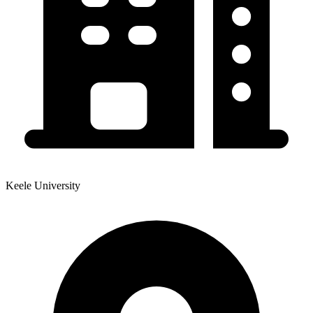
Keele University