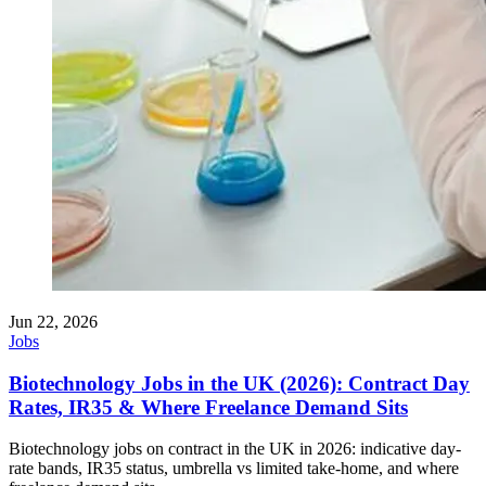
Jun 22, 2026
Jobs
Biotechnology Jobs in the UK (2026): Contract Day
Rates, IR35 & Where Freelance Demand Sits
Biotechnology jobs on contract in the UK in 2026: indicative day-
rate bands, IR35 status, umbrella vs limited take-home, and where