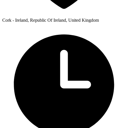
Cork - Ireland, Republic Of Ireland, United Kingdom