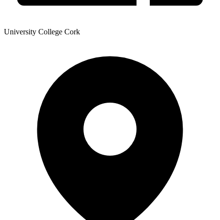
University College Cork