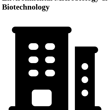
Biotechnology