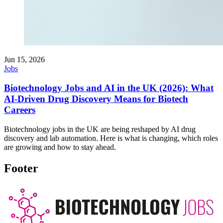
Jun 15, 2026
Jobs
Biotechnology Jobs and AI in the UK (2026): What
AI-Driven Drug Discovery Means for Biotech
Careers
Biotechnology jobs in the UK are being reshaped by AI drug
discovery and lab automation. Here is what is changing, which roles
are growing and how to stay ahead.
Footer