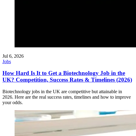
Jul 6, 2026
Jobs
How Hard Is It to Get a Biotechnology Job in the
UK? Competition, Success Rates & Timelines (2026)
Biotechnology jobs in the UK are competitive but attainable in
2026. Here are the real success rates, timelines and how to improve
your odds.