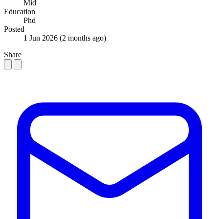
Mid
Education
Phd
Posted
1 Jun 2026
(2 months ago)
Share