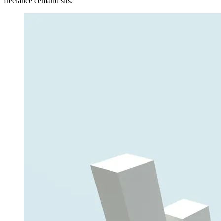
freelance demand sits.