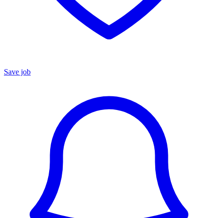
Save job