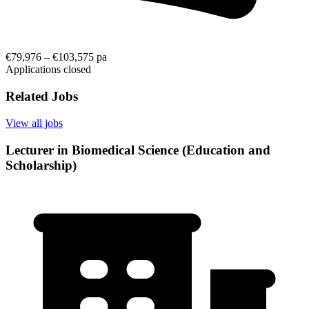
€79,976 – €103,575 pa
Applications closed
Related Jobs
View all jobs
Lecturer in Biomedical Science (Education and
Scholarship)