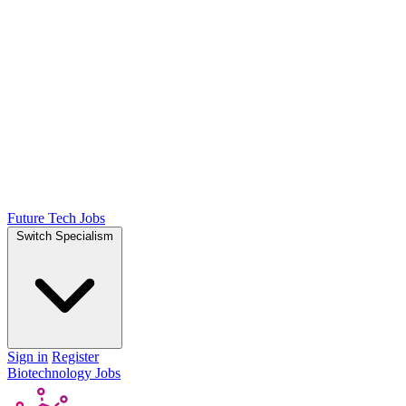
Future Tech Jobs
Switch Specialism
Sign in
Register
Biotechnology Jobs