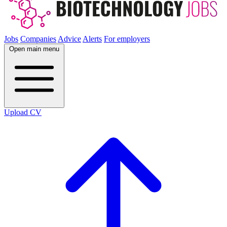
Jobs
Companies
Advice
Alerts
For employers
Open main menu
Upload CV