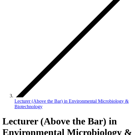
Lecturer (Above the Bar) in Environmental Microbiology &
Biotechnology
Lecturer (Above the Bar) in
Environmental Microbiology &