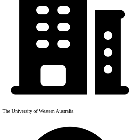
The University of Western Australia