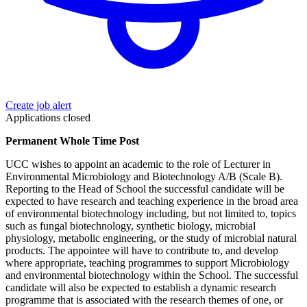
Create job alert
Applications closed
Permanent Whole Time Post
UCC wishes to appoint an academic to the role of Lecturer in
Environmental Microbiology and Biotechnology A/B (Scale B).
Reporting to the Head of School the successful candidate will be
expected to have research and teaching experience in the broad area
of environmental biotechnology including, but not limited to, topics
such as fungal biotechnology, synthetic biology, microbial
physiology, metabolic engineering, or the study of microbial natural
products. The appointee will have to contribute to, and develop
where appropriate, teaching programmes to support Microbiology
and environmental biotechnology within the School. The successful
candidate will also be expected to establish a dynamic research
programme that is associated with the research themes of one, or