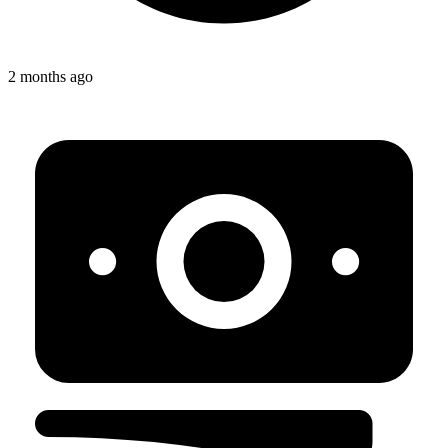
2 months ago