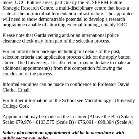
more, UCC Futures areas, particularly the SUSFERM Future
Strategic Research Centre, a multi-disciplinary centre that hosts a
state-of-the-art microbial fermentation infrastructure. The appointee
will need to show demonstrable potential to develop a research
programme capable of attracting external funding, notably ERC.
Please note that Garda vetting and/or an international police
clearance check may form part of the selection process.
For an information package including full details of the post,
selection criteria and application process click on the apply button
above. The University, at its discretion, may undertake to make an
additional appointment(s) from this competition following the
conclusion of the process.
Informal enquiries can be made in confidence to Professor David
Clarke, Email:
For further information on the School see Microbiology | University
College Cork
Appointment may be made on the Lecturer (Above the Bar) Salary
Scale: €79,976 - €103,575 (Scale B) / €76,091 - €98,394 (Scale A).
Salary placement on appointment will be in accordance with
public sector pay policy.