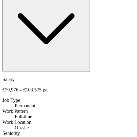
Salary
€79,976 – €103,575 pa
Job Type
Permanent
Work Pattern
Full-time
Work Location
On-site
Seniority