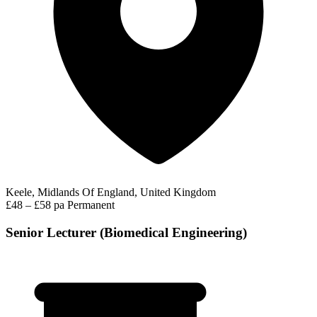
Keele, Midlands Of England, United Kingdom
£48 – £58 pa
Permanent
Senior Lecturer (Biomedical Engineering)