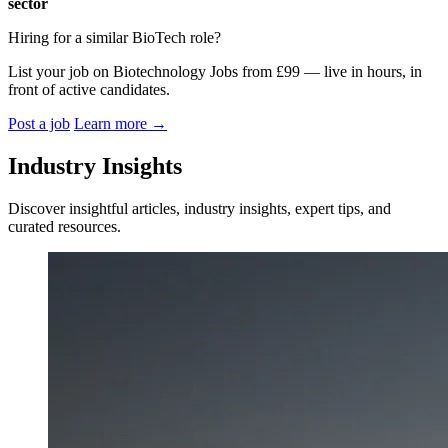
sector
Hiring for a similar BioTech role?
List your job on Biotechnology Jobs from £99 — live in hours, in
front of active candidates.
Post a job
Learn more
→
Industry Insights
Discover insightful articles, industry insights, expert tips, and
curated resources.