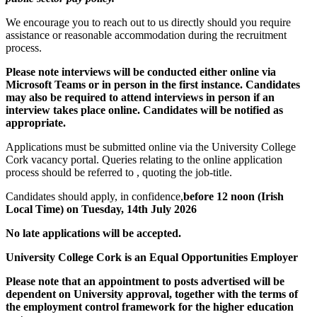
We encourage you to reach out to us directly should you require
assistance or reasonable accommodation during the recruitment
process.
Please note interviews will be conducted either online via
Microsoft Teams or in person in the first instance. Candidates
may also be required to attend interviews in person if an
interview takes place online. Candidates will be notified as
appropriate
.
Applications must be submitted online via the University College
Cork vacancy portal. Queries relating to the online application
process should be referred to , quoting the job-title.
Candidates should apply, in confidence,
before 12 noon (Irish
Local Time) on Tuesday, 14th July 2026
No late applications will be accepted.
University College Cork is an Equal Opportunities Employer
Please note that an appointment to posts advertised will be
dependent on University approval, together with the terms of
the employment control framework for the higher education