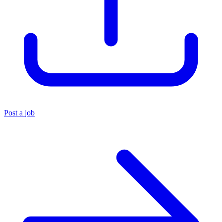
Post a job