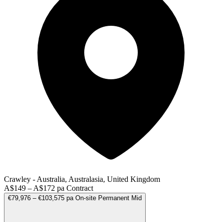
Crawley - Australia, Australasia, United Kingdom
A$149 – A$172 pa
Contract
€79,976 – €103,575 pa
On-site
Permanent
Mid