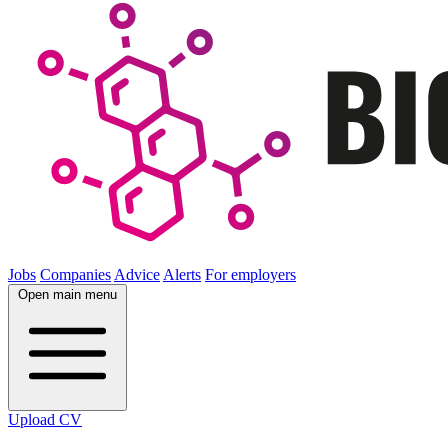
Jobs
Companies
Advice
Alerts
For employers
Open main menu
Upload CV