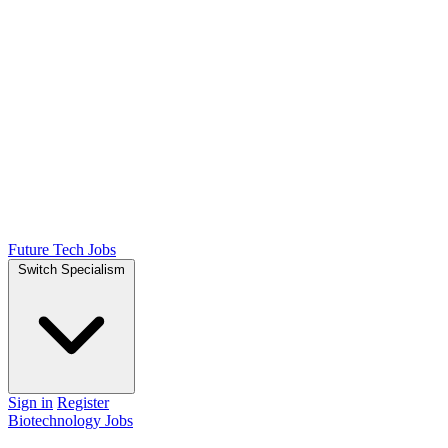
Future Tech Jobs
Switch Specialism
Sign in
Register
Biotechnology Jobs