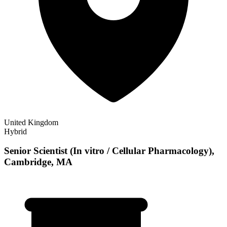
United Kingdom
Hybrid
Senior Scientist (In vitro / Cellular Pharmacology),
Cambridge, MA