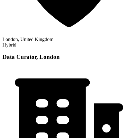
London, United Kingdom
Hybrid
Data Curator, London