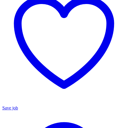
Save job