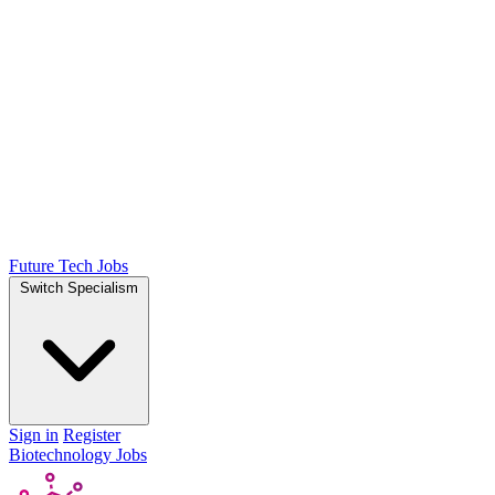
Future Tech Jobs
Switch Specialism
Sign in
Register
Biotechnology Jobs