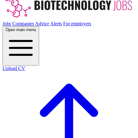
Jobs
Companies
Advice
Alerts
For employers
Open main menu
Upload CV