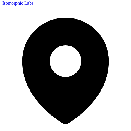
Isomorphic Labs