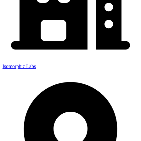
Isomorphic Labs