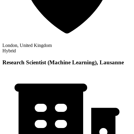
London, United Kingdom
Hybrid
Research Scientist (Machine Learning), Lausanne