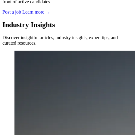
front of active candidates.
Post a job
Learn more
→
Industry Insights
Discover insightful articles, industry insights, expert tips, and
curated resources.