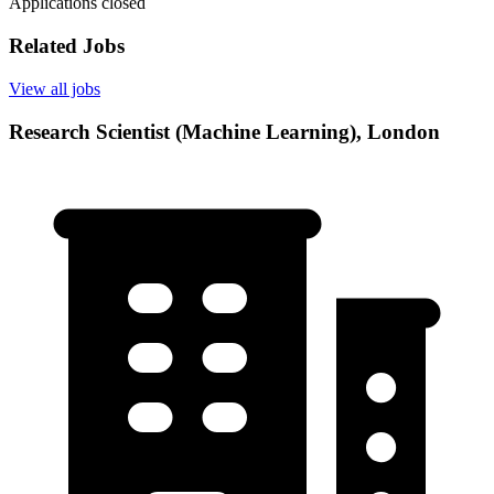
Applications closed
Related Jobs
View all jobs
Research Scientist (Machine Learning), London