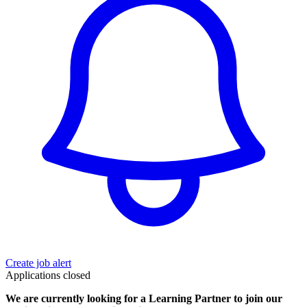
Create job alert
Applications closed
We are currently looking for a Learning Partner to join our