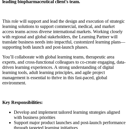
leading biopharmaceutical client's team.
This role will support and lead the design and execution of strategic
learning solutions to support commercial, medical, and market
access teams across diverse international markets. Working closely
with regional and global stakeholders, the Learning Partner will
translate business needs into impactful, customized learning plans—
supporting both launch and post-launch phases.
You’ll collaborate with global learning teams, therapeutic area
experts, and cross-functional colleagues to co-create engaging, data-
driven learning experiences. A strong understanding of digital
learning tools, adult learning principles, and agile project
management is essential to thrive in this fast-paced, global
environment.
Key Responsibilities:
Develop and implement tailored learning strategies aligned
with business priorities
Support major product launches and post-launch performance
through targeted learning initiatives