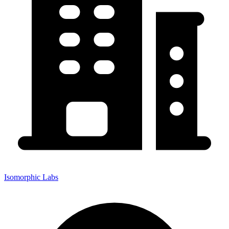
Isomorphic Labs