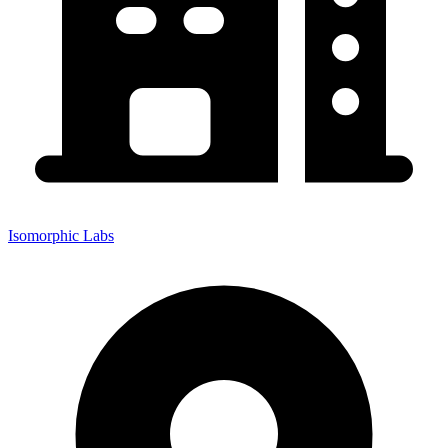
Isomorphic Labs