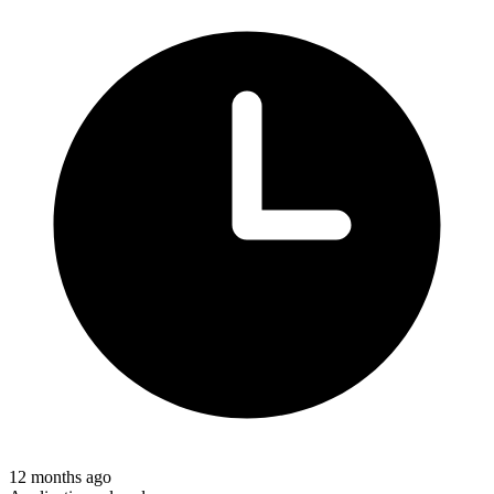
12 months ago