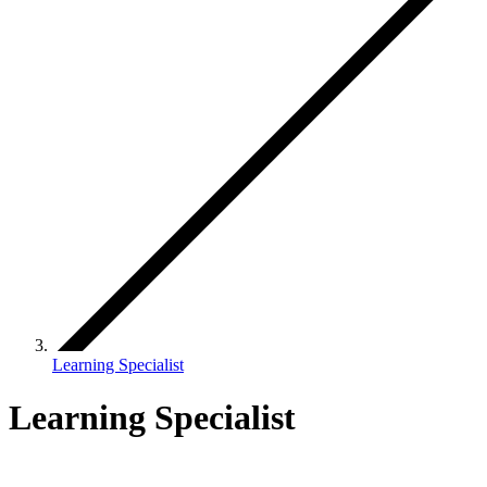
Learning Specialist
Learning Specialist