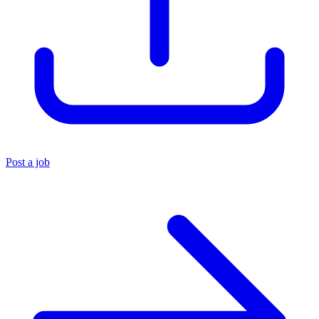
Post a job