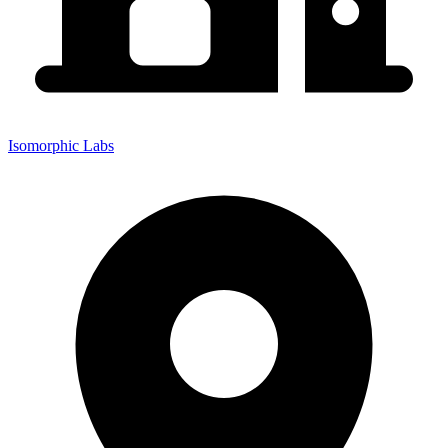
Isomorphic Labs