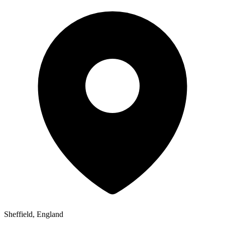
Sheffield, England