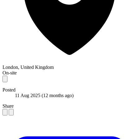
London, United Kingdom
On-site
Posted
11 Aug 2025
(12 months ago)
Share