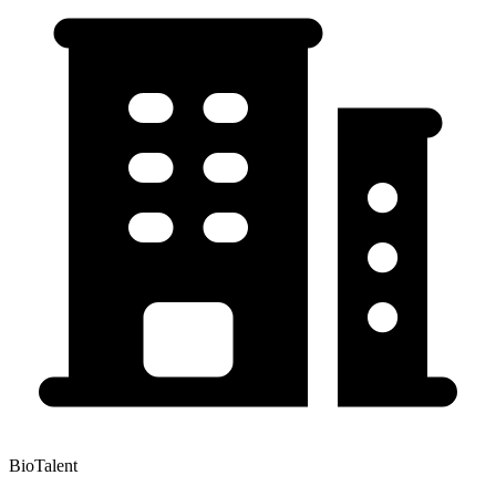
BioTalent