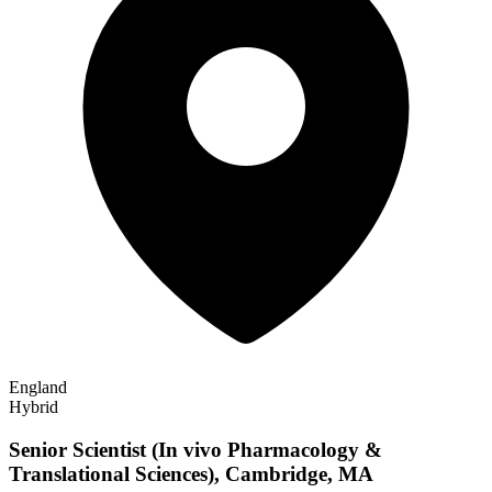
England
Hybrid
Senior Scientist (In vivo Pharmacology &
Translational Sciences), Cambridge, MA