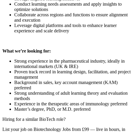
Conduct learning needs assessments and apply insights to
optimize solutions
Collaborate across regions and functions to ensure alignment
and execution
Leverage digital platforms and tools to enhance learner
experience and scale delivery
What we’re looking for:
Strong experience in the pharmaceutical industry, ideally in
international markets (UK & IRE)
Proven track record in learning design, facilitation, and project
management
Background in sales, key account management (KAM)
preferred
Strong understanding of adult learning theory and evaluation
methods
Experience in the therapeutic areas of immunology preferred
Master’s degree, PhD, or M.D. preferred
Hiring for a similar BioTech role?
List your job on Biotechnology Jobs from £99 — live in hours, in