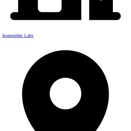
Isomorphic Labs