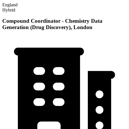
England
Hybrid
Compound Coordinator - Chemistry Data
Generation (Drug Discovery), London