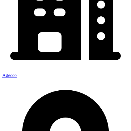
Adecco