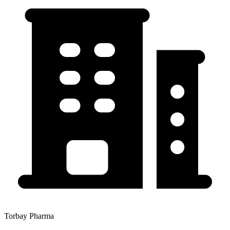
Torbay Pharma