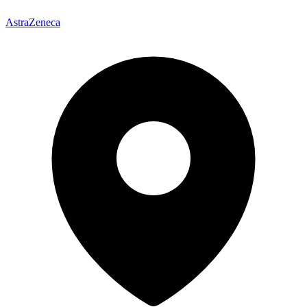
AstraZeneca