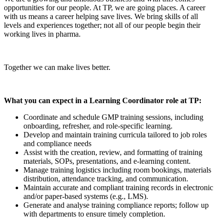
opportunities for our people. At TP, we are going places. A career
with us means a career helping save lives. We bring skills of all
levels and experiences together; not all of our people begin their
working lives in pharma.
Together we can make lives better.
What you can expect in a Learning Coordinator role at TP:
Coordinate and schedule GMP training sessions, including
onboarding, refresher, and role-specific learning.
Develop and maintain training curricula tailored to job roles
and compliance needs
Assist with the creation, review, and formatting of training
materials, SOPs, presentations, and e-learning content.
Manage training logistics including room bookings, materials
distribution, attendance tracking, and communication.
Maintain accurate and compliant training records in electronic
and/or paper-based systems (e.g., LMS).
Generate and analyse training compliance reports; follow up
with departments to ensure timely completion.