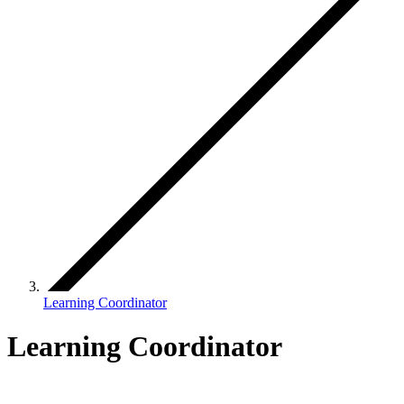
Learning Coordinator
Learning Coordinator