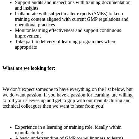
Support audits and inspections with training documentation
and insights
Collaborate with subject matter experts (SMEs) to keep
training content aligned with current GMP regulations and
operational practices.
Monitor learning effectiveness and support continuous
improvement
Take part in delivery of learning programmes where
appropriate
What are we looking for:
We don’t expect someone to have everything on the list below, but
we do want passion. If you have a passion for learning, are willing
to roll your sleeves up and get to grip with our manufacturing and
technical colleagues then we want to hear from you!
Experience in a learning or training role, ideally within
manufacturing
A basic understanding of GMP (or willingness to learn)