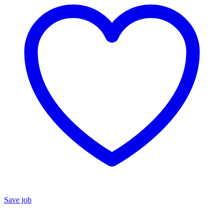
Save job