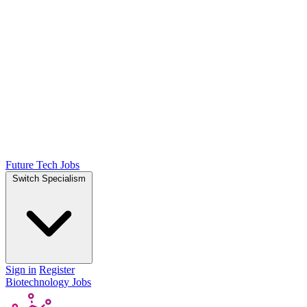
Future Tech Jobs
Switch Specialism
Sign in
Register
Biotechnology Jobs