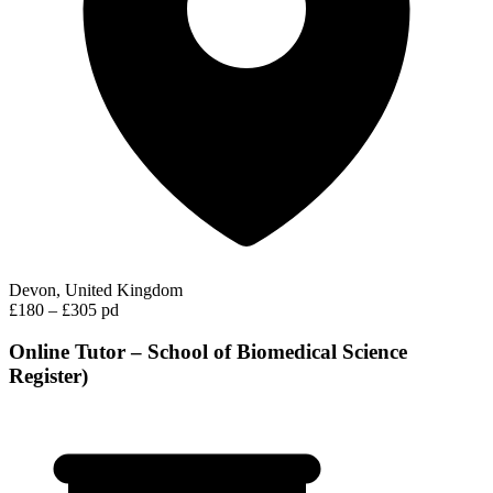
Devon, United Kingdom
£180 – £305 pd
Online Tutor – School of Biomedical Science
Register)