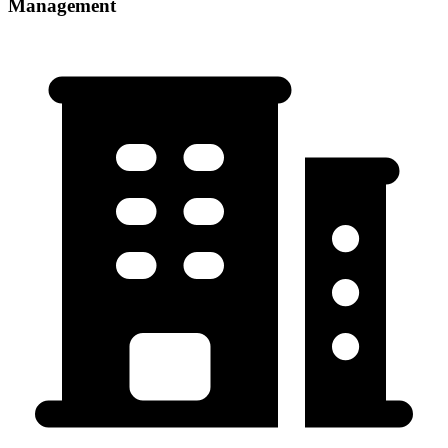
Management