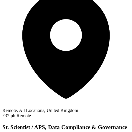
Remote, All Locations, United Kingdom
£32 ph
Remote
Sr. Scientist / APS, Data Compliance & Governance