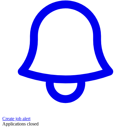
Create job alert
Applications closed