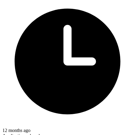
12 months ago