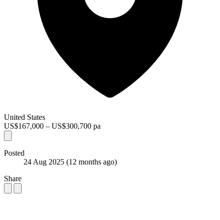
United States
US$167,000 – US$300,700 pa
Posted
24 Aug 2025
(12 months ago)
Share