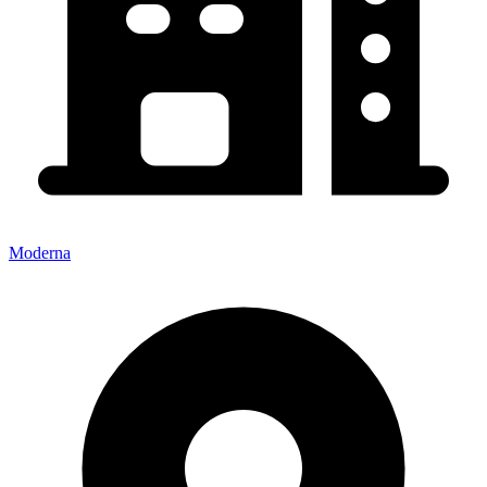
Moderna