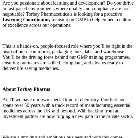
Are you passionate about learning and development? Do you thrive
in fast-paced environments where quality and compliance are non-
negotiable? Torbay Pharmaceuticals is looking for a proactive
Learning Coordinator,
focusing on GMP to help embed a culture
of excellence across our operations.
This is a hands-on, people-focused role where you’ll be right in the
heart of our clean rooms, packaging lines, labs, and warehouse.
You’ll be the driving force behind our GMP training programmes,
ensuring our teams are skilled, compliant, and always ready to
deliver life-saving medicines.
About Torbay Pharma
At TP we have our own special kind of chemistry. Our heritage
spans over 50 years with a track record of manufacturing essential
medicines across the UK and beyond. With backing from an
investment partner are now forging a new path in the private sector.
We are a growing and ambitious business and with this comes