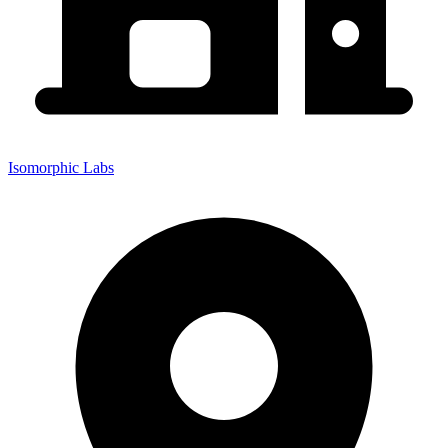
Isomorphic Labs