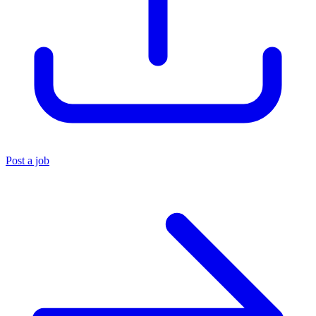
Post a job