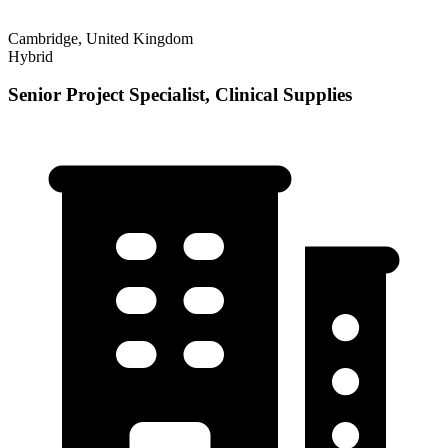
Cambridge, United Kingdom
Hybrid
Senior Project Specialist, Clinical Supplies