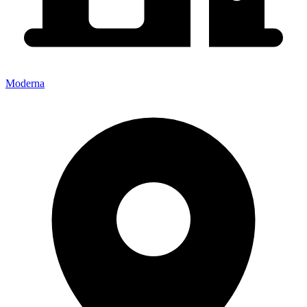
Moderna