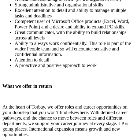
Strong administrative and organisational skills
Excellent attention to detail and ability to manage multiple
tasks and deadlines
Competent user of Microsoft Office products (Excel, Word,
Power Point) and a desire and ability to expand PC skills.
Great communicator, with the ability to build relationships
across all levels
Ability to always work confidentially. This role is part of the
wider People team and so will encounter sensitive and
confidential information.
Attention to detail
A proactive and positive approach to work
What we offer in return
At the heart of Torbay, we offer roles and career opportunities on
your doorstep that you won’t find elsewhere. With defined career
pathways, and the chance to move between roles and different
departments, we support your career journey at every stage. TP is
going places. International expansion means growth and new
opportunities.