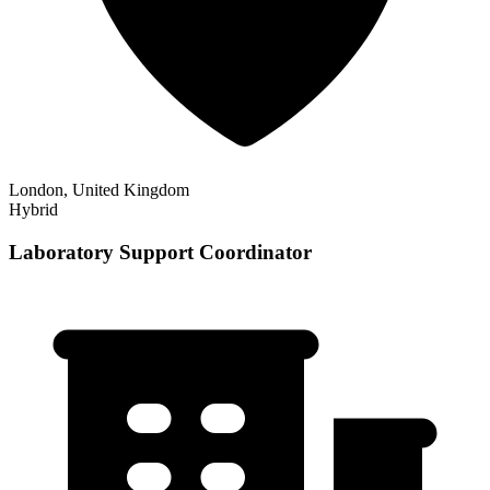
London, United Kingdom
Hybrid
Laboratory Support Coordinator