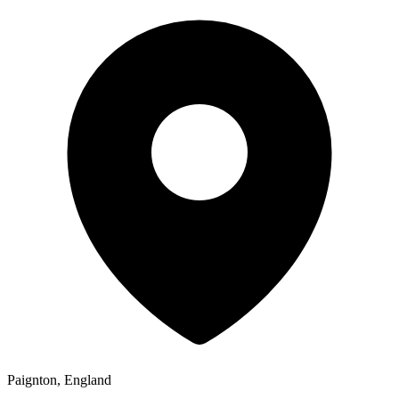
Paignton, England