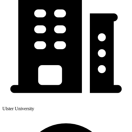
Ulster University