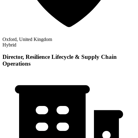
Oxford, United Kingdom
Hybrid
Director, Resilience Lifecycle & Supply Chain
Operations