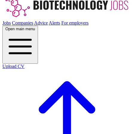
Jobs
Companies
Advice
Alerts
For employers
Open main menu
Upload CV