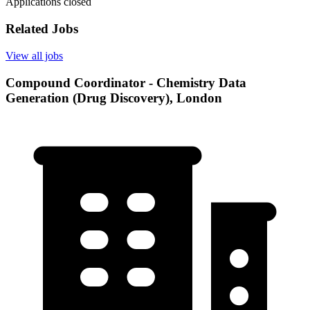
Applications closed
Related Jobs
View all jobs
Compound Coordinator - Chemistry Data
Generation (Drug Discovery), London