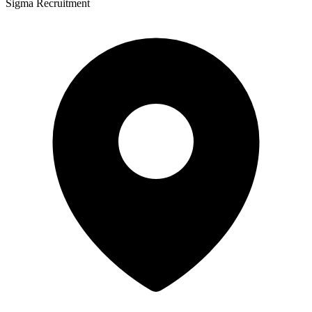
Sigma Recruitment