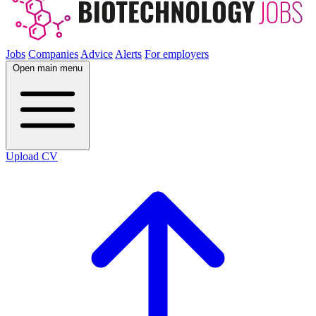
Jobs
Companies
Advice
Alerts
For employers
Open main menu
Upload CV