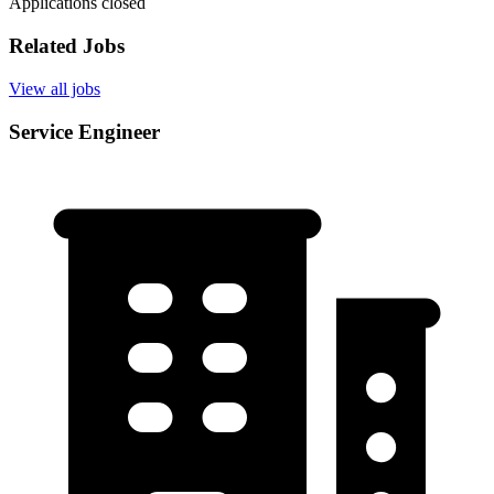
Applications closed
Related Jobs
View all jobs
Service Engineer