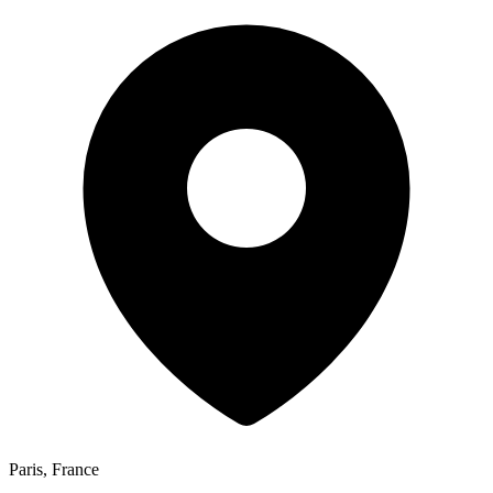
Paris, France