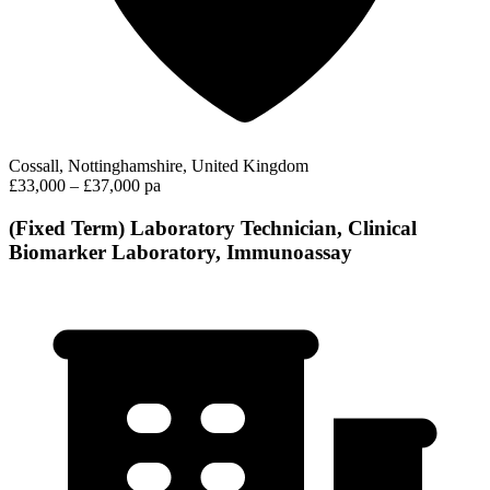
Cossall, Nottinghamshire, United Kingdom
£33,000 – £37,000 pa
(Fixed Term) Laboratory Technician, Clinical
Biomarker Laboratory, Immunoassay