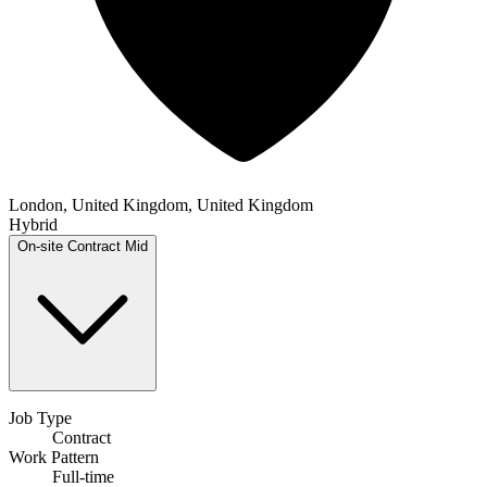
London, United Kingdom, United Kingdom
Hybrid
On-site
Contract
Mid
Job Type
Contract
Work Pattern
Full-time