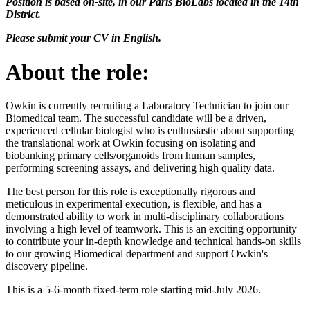
Position is based on-site, in our Paris BioLabs located in the 14th
District.
Please submit your CV in English.
About the role:
Owkin is currently recruiting a Laboratory Technician to join our
Biomedical team. The successful candidate will be a driven,
experienced cellular biologist who is enthusiastic about supporting
the translational work at Owkin focusing on isolating and
biobanking primary cells/organoids from human samples,
performing screening assays, and delivering high quality data.
The best person for this role is exceptionally rigorous and
meticulous in experimental execution, is flexible, and has a
demonstrated ability to work in multi-disciplinary collaborations
involving a high level of teamwork. This is an exciting opportunity
to contribute your in-depth knowledge and technical hands-on skills
to our growing Biomedical department and support Owkin's
discovery pipeline.
This is a 5-6-month fixed-term role starting mid-July 2026.