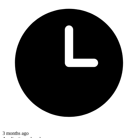
3 months ago