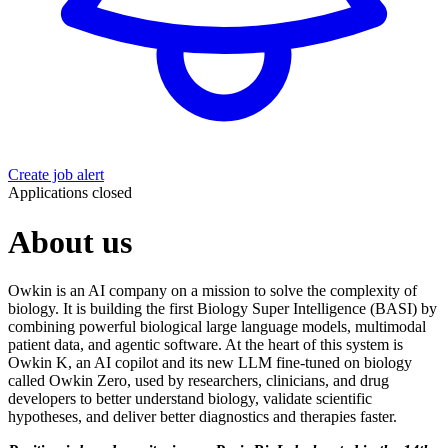
Create job alert
Applications closed
About us
Owkin is an AI company on a mission to solve the complexity of
biology. It is building the first Biology Super Intelligence (BASI) by
combining powerful biological large language models, multimodal
patient data, and agentic software. At the heart of this system is
Owkin K, an AI copilot and its new LLM fine-tuned on biology
called Owkin Zero, used by researchers, clinicians, and drug
developers to better understand biology, validate scientific
hypotheses, and deliver better diagnostics and therapies faster.