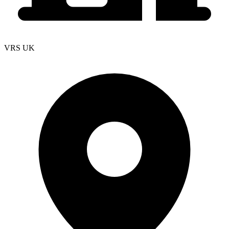
VRS UK