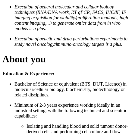
Execution of general molecular and cellular biology
techniques (RNA/DNA work, RT-qPCR, FACS, IHC/IF, IF
imaging acquisition for viability/proliferation readouts, high
content imaging,...) to generate omics data from in vitro
models is a plus.
Execution of genetic and drug perturbations experiments to
study novel oncology/immuno-oncology targets is a plus.
About you
Education & Experience:
Bachelor of Science or equivalent (BTS, DUT, Licence) in
molecular/cellular biology, biochemistry, biotechnology or
related disciplines.
Minimum of 2-3 years experience working ideally in an
industrial setting, with the following technical and scientific
capabilities:
Isolating and handling blood and solid tumour donor-
derived cells and performing cell culture and flow