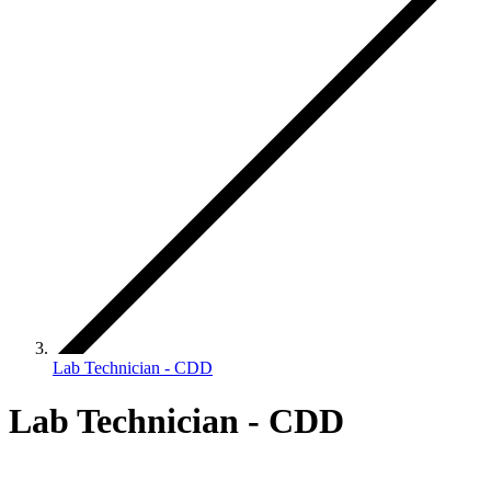
Lab Technician - CDD
Lab Technician - CDD