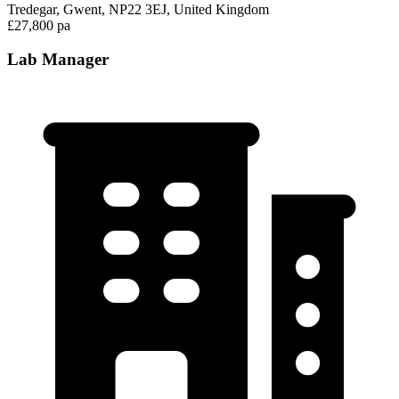
Tredegar, Gwent, NP22 3EJ, United Kingdom
£27,800 pa
Lab Manager