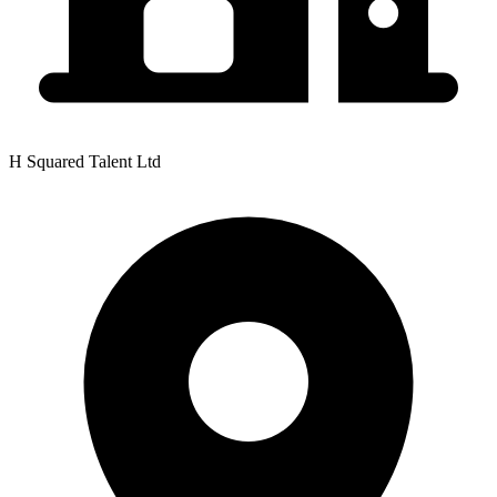
H Squared Talent Ltd