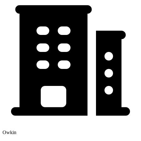
Owkin