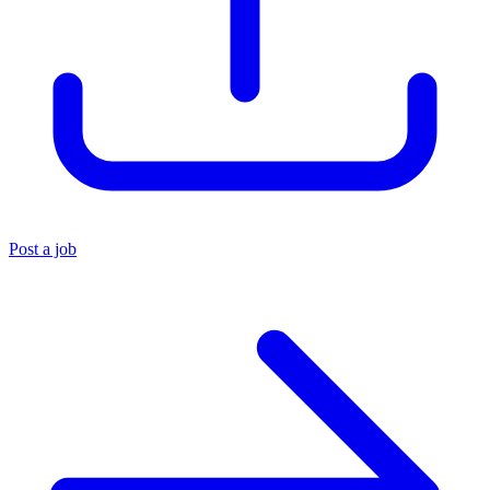
Post a job