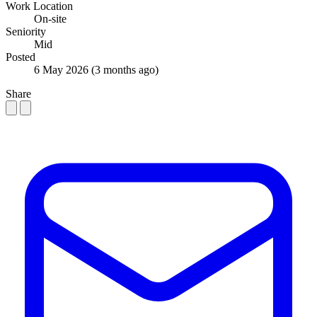
Work Location
On-site
Seniority
Mid
Posted
6 May 2026
(3 months ago)
Share