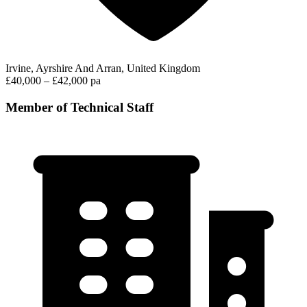
Irvine, Ayrshire And Arran, United Kingdom
£40,000 – £42,000 pa
Member of Technical Staff