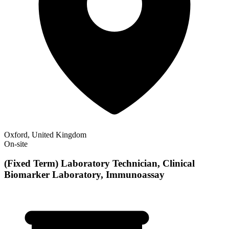
Oxford, United Kingdom
On-site
(Fixed Term) Laboratory Technician, Clinical
Biomarker Laboratory, Immunoassay