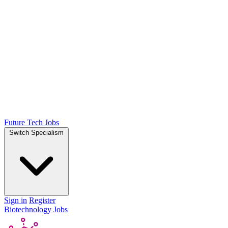
Future Tech Jobs
Switch Specialism
Sign in
Register
Biotechnology Jobs