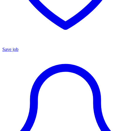
Save job