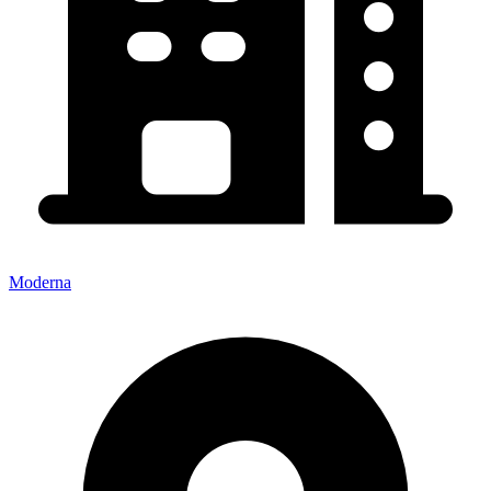
Moderna