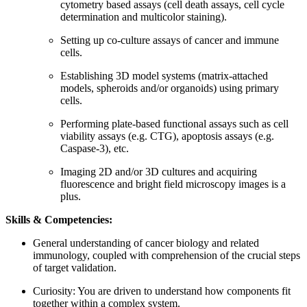
cytometry based assays (cell death assays, cell cycle
determination and multicolor staining).
Setting up co-culture assays of cancer and immune
cells.
Establishing 3D model systems (matrix-attached
models, spheroids and/or organoids) using primary
cells.
Performing plate-based functional assays such as cell
viability assays (e.g. CTG), apoptosis assays (e.g.
Caspase-3), etc.
Imaging 2D and/or 3D cultures and acquiring
fluorescence and bright field microscopy images is a
plus.
Skills & Competencies:
General understanding of cancer biology and related
immunology, coupled with comprehension of the crucial steps
of target validation.
Curiosity: You are driven to understand how components fit
together within a complex system.