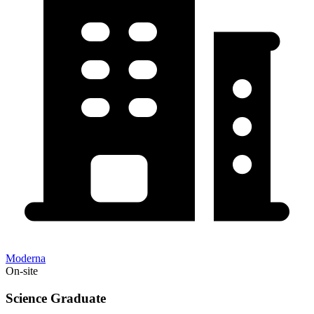
Moderna
On-site
Science Graduate