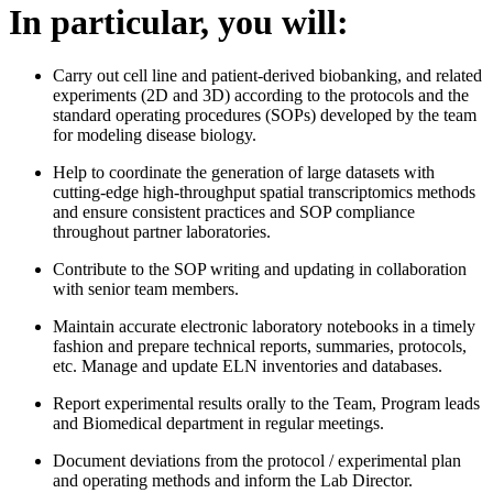
In particular, you will:
Carry out cell line and patient-derived biobanking, and related
experiments (2D and 3D) according to the protocols and the
standard operating procedures (SOPs) developed by the team
for modeling disease biology.
Help to coordinate the generation of large datasets with
cutting-edge high-throughput spatial transcriptomics methods
and ensure consistent practices and SOP compliance
throughout partner laboratories.
Contribute to the SOP writing and updating in collaboration
with senior team members.
Maintain accurate electronic laboratory notebooks in a timely
fashion and prepare technical reports, summaries, protocols,
etc. Manage and update ELN inventories and databases.
Report experimental results orally to the Team, Program leads
and Biomedical department in regular meetings.
Document deviations from the protocol / experimental plan
and operating methods and inform the Lab Director.