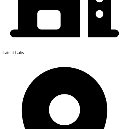
Latent Labs