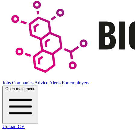
Jobs
Companies
Advice
Alerts
For employers
Open main menu
Upload CV