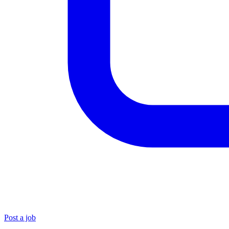
Post a job