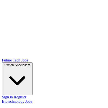
Future Tech Jobs
Switch Specialism
Sign in
Register
Biotechnology Jobs