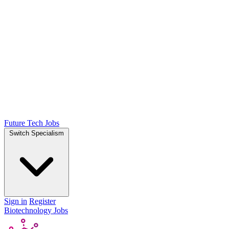
Future Tech Jobs
Switch Specialism
Sign in
Register
Biotechnology Jobs