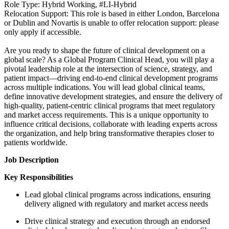
Role Type: Hybrid Working, #LI-Hybrid
Relocation Support: This role is based in either London, Barcelona
or Dublin and Novartis is unable to offer relocation support: please
only apply if accessible.
Are you ready to shape the future of clinical development on a
global scale? As a Global Program Clinical Head, you will play a
pivotal leadership role at the intersection of science, strategy, and
patient impact—driving end-to-end clinical development programs
across multiple indications. You will lead global clinical teams,
define innovative development strategies, and ensure the delivery of
high-quality, patient-centric clinical programs that meet regulatory
and market access requirements. This is a unique opportunity to
influence critical decisions, collaborate with leading experts across
the organization, and help bring transformative therapies closer to
patients worldwide.
Job Description
Key Responsibilities
Lead global clinical programs across indications, ensuring
delivery aligned with regulatory and market access needs
Drive clinical strategy and execution through an endorsed