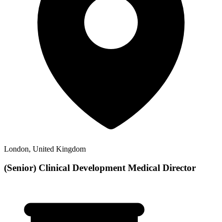
London, United Kingdom
(Senior) Clinical Development Medical Director