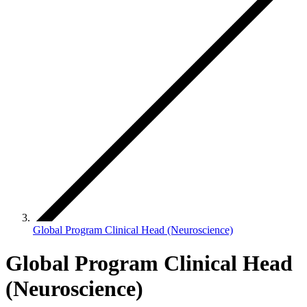
Global Program Clinical Head (Neuroscience)
Global Program Clinical Head
(Neuroscience)