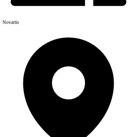
Novartis