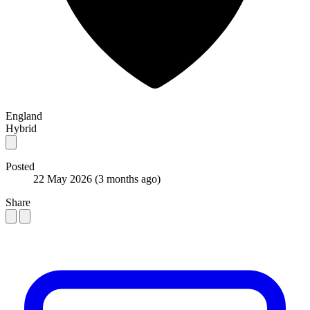
England
Hybrid
Posted
22 May 2026
(3 months ago)
Share