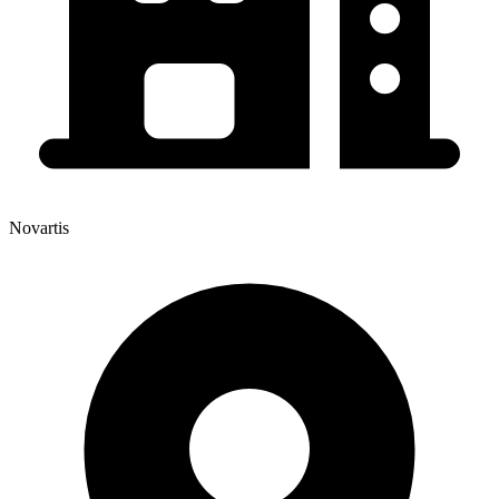
Novartis