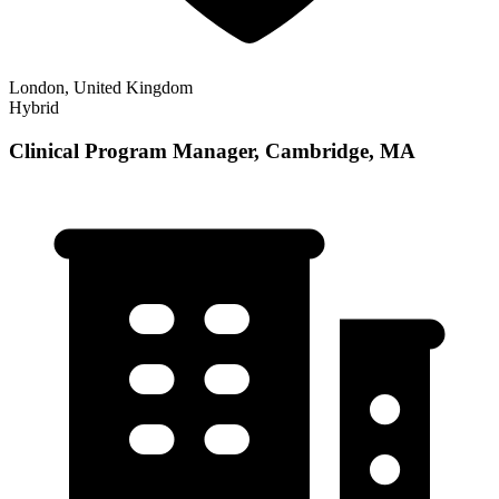
London, United Kingdom
Hybrid
Clinical Program Manager, Cambridge, MA