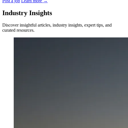
Post a job
Learn more
→
Industry Insights
Discover insightful articles, industry insights, expert tips, and
curated resources.