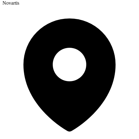
Novartis