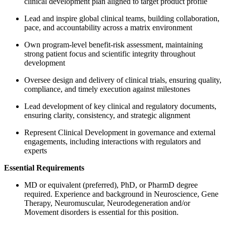
clinical development plan aligned to target product profile
Lead and inspire global clinical teams, building collaboration,
pace, and accountability across a matrix environment
Own program-level benefit-risk assessment, maintaining
strong patient focus and scientific integrity throughout
development
Oversee design and delivery of clinical trials, ensuring quality,
compliance, and timely execution against milestones
Lead development of key clinical and regulatory documents,
ensuring clarity, consistency, and strategic alignment
Represent Clinical Development in governance and external
engagements, including interactions with regulators and
experts
Essential Requirements
MD or equivalent (preferred), PhD, or PharmD degree
required. Experience and background in Neuroscience, Gene
Therapy, Neuromuscular, Neurodegeneration and/or
Movement disorders is essential for this position.