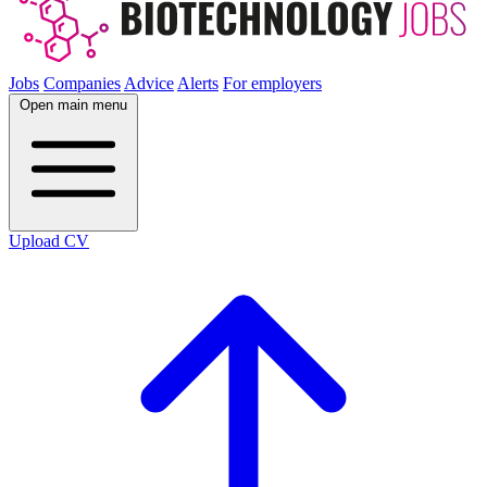
Jobs
Companies
Advice
Alerts
For employers
Open main menu
Upload CV