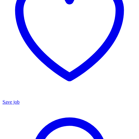
Save job