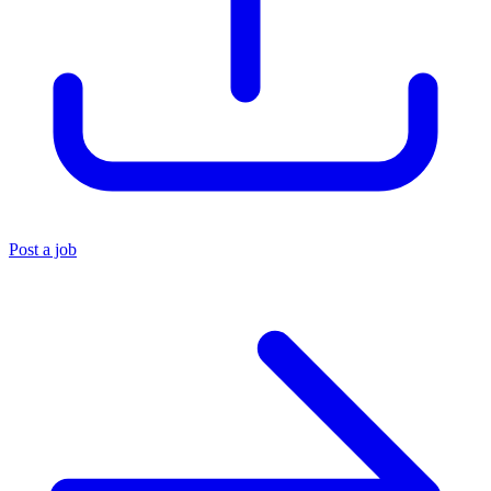
Post a job