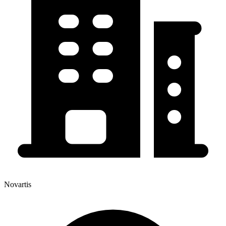
Novartis