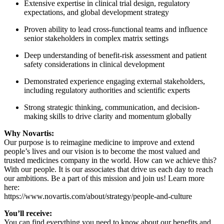
Extensive expertise in clinical trial design, regulatory
expectations, and global development strategy
Proven ability to lead cross-functional teams and influence
senior stakeholders in complex matrix settings
Deep understanding of benefit-risk assessment and patient
safety considerations in clinical development
Demonstrated experience engaging external stakeholders,
including regulatory authorities and scientific experts
Strong strategic thinking, communication, and decision-
making skills to drive clarity and momentum globally
Why Novartis:
Our purpose is to reimagine medicine to improve and extend
people’s lives and our vision is to become the most valued and
trusted medicines company in the world. How can we achieve this?
With our people. It is our associates that drive us each day to reach
our ambitions. Be a part of this mission and join us! Learn more
here:
https://www.novartis.com/about/strategy/people-and-culture
You’ll receive:
You can find everything you need to know about our benefits and