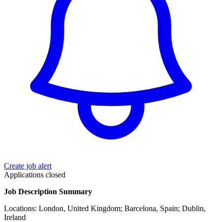
Create job alert
Applications closed
Job Description Summary
Locations: London, United Kingdom; Barcelona, Spain; Dublin,
Ireland