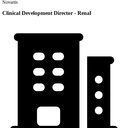
Novartis
Clinical Development Director - Renal