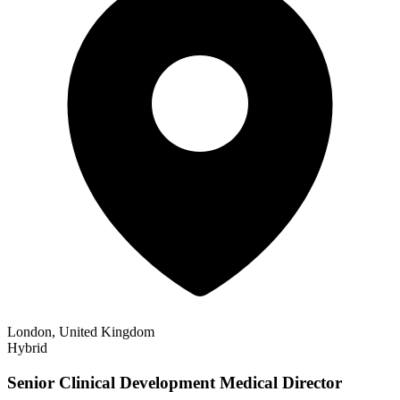
London, United Kingdom
Hybrid
Senior Clinical Development Medical Director