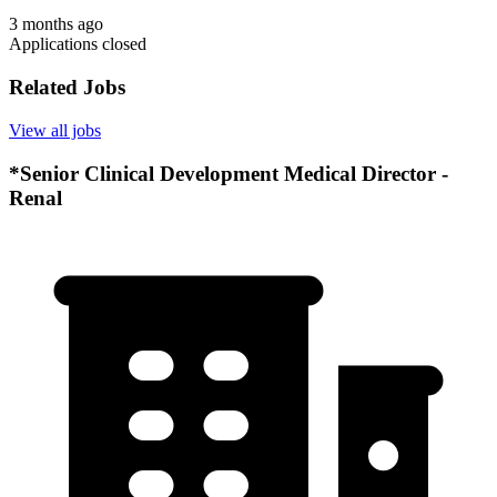
3 months ago
Applications closed
Related Jobs
View all jobs
*Senior Clinical Development Medical Director -
Renal