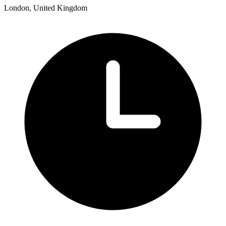
London, United Kingdom