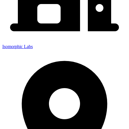
Isomorphic Labs