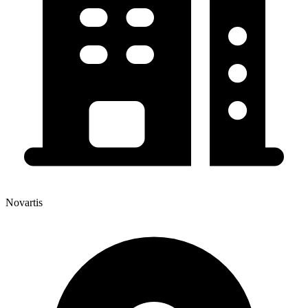
Novartis