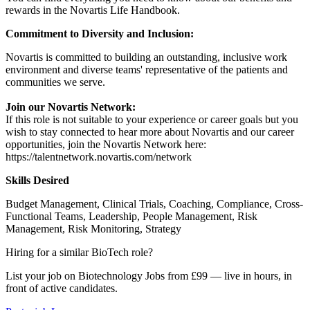
rewards in the Novartis Life Handbook.
Commitment to Diversity and Inclusion:
Novartis is committed to building an outstanding, inclusive work
environment and diverse teams' representative of the patients and
communities we serve.
Join our Novartis Network:
If this role is not suitable to your experience or career goals but you
wish to stay connected to hear more about Novartis and our career
opportunities, join the Novartis Network here:
https://talentnetwork.novartis.com/network
Skills Desired
Budget Management, Clinical Trials, Coaching, Compliance, Cross-
Functional Teams, Leadership, People Management, Risk
Management, Risk Monitoring, Strategy
Hiring for a similar BioTech role?
List your job on Biotechnology Jobs from £99 — live in hours, in
front of active candidates.