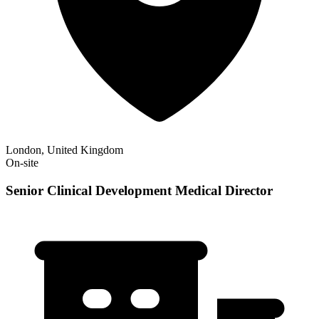
London, United Kingdom
On-site
Senior Clinical Development Medical Director