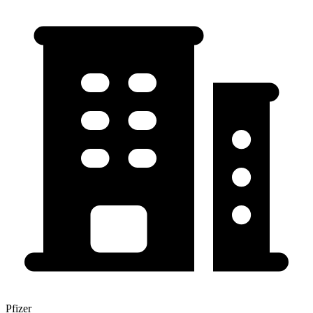
Pfizer