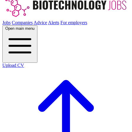
Jobs
Companies
Advice
Alerts
For employers
Open main menu
Upload CV