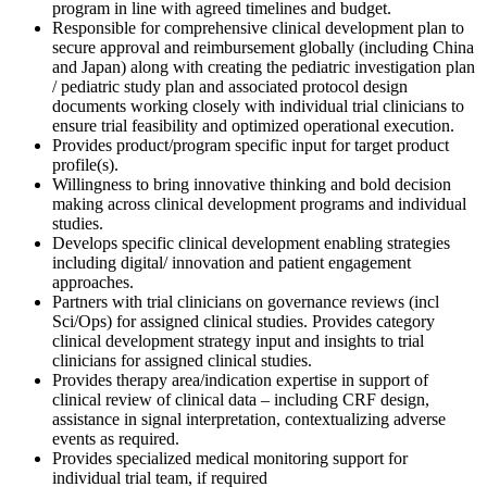
program in line with agreed timelines and budget.
Responsible for comprehensive clinical development plan to
secure approval and reimbursement globally (including China
and Japan) along with creating the pediatric investigation plan
/ pediatric study plan and associated protocol design
documents working closely with individual trial clinicians to
ensure trial feasibility and optimized operational execution.
Provides product/program specific input for target product
profile(s).
Willingness to bring innovative thinking and bold decision
making across clinical development programs and individual
studies.
Develops specific clinical development enabling strategies
including digital/ innovation and patient engagement
approaches.
Partners with trial clinicians on governance reviews (incl
Sci/Ops) for assigned clinical studies. Provides category
clinical development strategy input and insights to trial
clinicians for assigned clinical studies.
Provides therapy area/indication expertise in support of
clinical review of clinical data – including CRF design,
assistance in signal interpretation, contextualizing adverse
events as required.
Provides specialized medical monitoring support for
individual trial team, if required