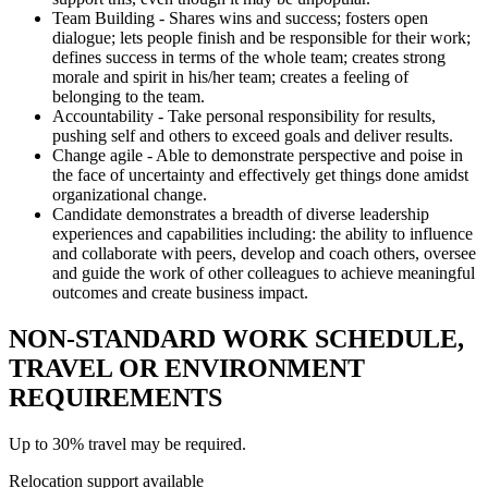
Team Building - Shares wins and success; fosters open
dialogue; lets people finish and be responsible for their work;
defines success in terms of the whole team; creates strong
morale and spirit in his/her team; creates a feeling of
belonging to the team.
Accountability - Take personal responsibility for results,
pushing self and others to exceed goals and deliver results.
Change agile - Able to demonstrate perspective and poise in
the face of uncertainty and effectively get things done amidst
organizational change.
Candidate demonstrates a breadth of diverse leadership
experiences and capabilities including: the ability to influence
and collaborate with peers, develop and coach others, oversee
and guide the work of other colleagues to achieve meaningful
outcomes and create business impact.
NON-STANDARD WORK SCHEDULE,
TRAVEL OR ENVIRONMENT
REQUIREMENTS
Up to 30% travel may be required.
Relocation support available