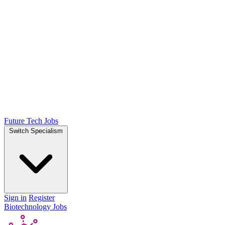
Future Tech Jobs
Switch Specialism
Sign in
Register
Biotechnology Jobs