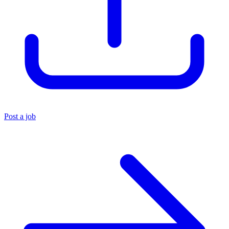
Post a job