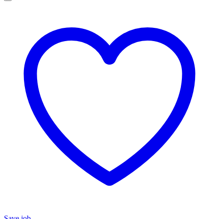
Save job