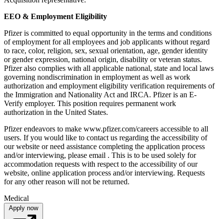
EEO & Employment Eligibility
Pfizer is committed to equal opportunity in the terms and conditions
of employment for all employees and job applicants without regard
to race, color, religion, sex, sexual orientation, age, gender identity
or gender expression, national origin, disability or veteran status.
Pfizer also complies with all applicable national, state and local laws
governing nondiscrimination in employment as well as work
authorization and employment eligibility verification requirements of
the Immigration and Nationality Act and IRCA. Pfizer is an E-
Verify employer. This position requires permanent work
authorization in the United States.
Pfizer endeavors to make www.pfizer.com/careers accessible to all
users. If you would like to contact us regarding the accessibility of
our website or need assistance completing the application process
and/or interviewing, please email . This is to be used solely for
accommodation requests with respect to the accessibility of our
website, online application process and/or interviewing. Requests
for any other reason will not be returned.
Medical
Apply now