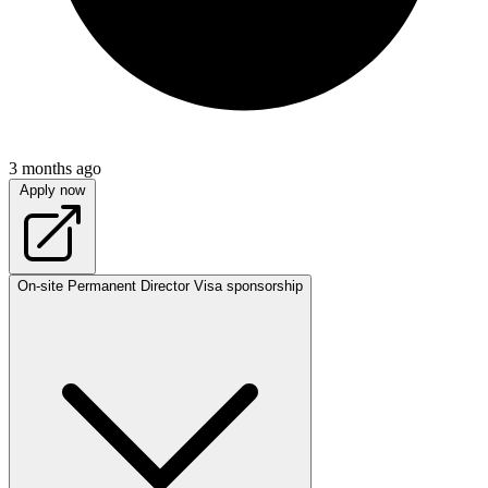
3 months ago
Apply now
On-site
Permanent
Director
Visa sponsorship