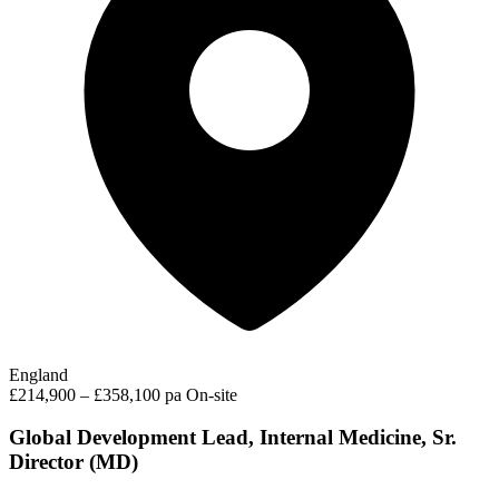
England
£214,900 – £358,100 pa
On-site
Global Development Lead, Internal Medicine, Sr.
Director (MD)