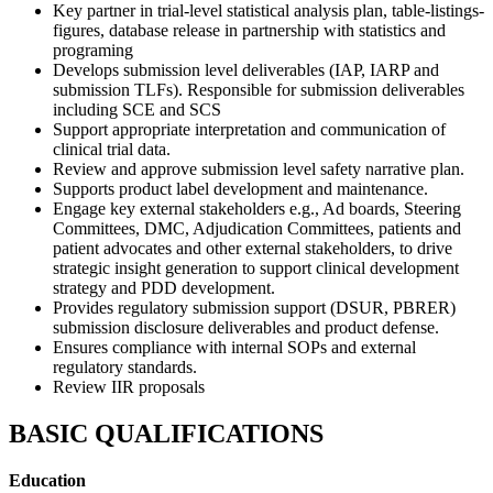
Key partner in trial-level statistical analysis plan, table-listings-
figures, database release in partnership with statistics and
programing
Develops submission level deliverables (IAP, IARP and
submission TLFs). Responsible for submission deliverables
including SCE and SCS
Support appropriate interpretation and communication of
clinical trial data.
Review and approve submission level safety narrative plan.
Supports product label development and maintenance.
Engage key external stakeholders e.g., Ad boards, Steering
Committees, DMC, Adjudication Committees, patients and
patient advocates and other external stakeholders, to drive
strategic insight generation to support clinical development
strategy and PDD development.
Provides regulatory submission support (DSUR, PBRER)
submission disclosure deliverables and product defense.
Ensures compliance with internal SOPs and external
regulatory standards.
Review IIR proposals
BASIC QUALIFICATIONS
Education