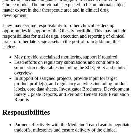
Choice model. The individual is expected to be an internal subject
matter expert in their therapeutic area and in clinical drug
development.
They may assume responsibility for other clinical leadership
opportunities in support of the Obesity portfolio. This may include
responsibilities for trial design, execution and reporting of clinical
trials for other late-stage assets in the portfolio. In addition, this
leader:
May provide specialized monitoring support if required
Lead efforts on regulatory submissions and contribute to
submission deliverables including the SCE, SCS and clinical
overview.
In support of assigned projects, provide input for target
product profile(s), and regulatory activities including product
labels, core data sheets, Investigator Brochures, Development
Safety Update Reports, and Periodic Benefit-Risk Evaluation
Reports.
Responsibilities
Partners effectively with the Medicine Team Lead to negotiate
tradeoffs, milestones and ensure delivery of the clinical