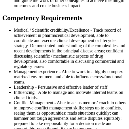
and guide the work of other colleagues to achieve meaningful
outcomes and create business impact.
Competency Requirements
Medical / Scientific credibility/Excellence - Track record of
achievement in pharmaceutical development, able to
coordinate and execute clinical development or lifecycle
strategy. Demonstrated understanding of the complexities and
recent developments in the principal disease areas; confident
discussing scientific / mechanistic aspects of drug
development, also comfortable in discussing commercial and
regulatory issues
Management experience - Able to work in a highly complex
matrixed environment and able to influence cross-functional
teams.
Leadership - Persuasive and effective leader of staff
Influencing - Able to manage and motivate internal teams on
clinical trials.
Conflict Management - Able to act as mentor / coach to others
to improve conflict management skills; steps up to conflicts,
seeing them as opportunities; reads situations quickly; can
hammer out tough agreements and settle disputes equitably;
prepared to take responsibility for a decision made and
support this, even though it may be unpopular.