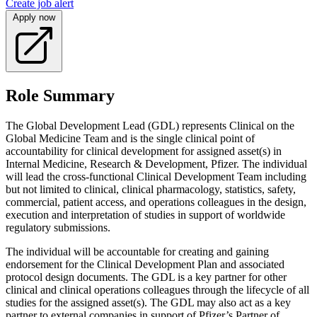
Create job alert
Apply now
Role Summary
The Global Development Lead (GDL) represents Clinical on the
Global Medicine Team and is the single clinical point of
accountability for clinical development for assigned asset(s) in
Internal Medicine, Research & Development, Pfizer. The individual
will lead the cross-functional Clinical Development Team including
but not limited to clinical, clinical pharmacology, statistics, safety,
commercial, patient access, and operations colleagues in the design,
execution and interpretation of studies in support of worldwide
regulatory submissions.
The individual will be accountable for creating and gaining
endorsement for the Clinical Development Plan and associated
protocol design documents. The GDL is a key partner for other
clinical and clinical operations colleagues through the lifecycle of all
studies for the assigned asset(s). The GDL may also act as a key
partner to external companies in support of Pfizer’s Partner of