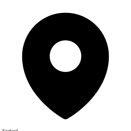
England