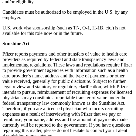
and/or eligibility.
Candidates must be authorized to be employed in the U.S. by any
employer.
U.S. work visa sponsorship (such as TN, O-1, H-1B, etc.) is not
available for this role now or in the future.
Sunshine Act
Pfizer reports payments and other transfers of value to health care
providers as required by federal and state transparency laws and
implementing regulations. These laws and regulations require Pfizer
to provide government agencies with information such as a health
care provider’s name, address and the type of payments or other
value received, generally for public disclosure. Subject to further
legal review and statutory or regulatory clarification, which Pfizer
intends to pursue, reimbursement of recruiting expenses for licensed
physicians may constitute a reportable transfer of value under the
federal transparency law commonly known as the Sunshine Act.
Therefore, if you are a licensed physician who incurs recruiting
expenses as a result of interviewing with Pfizer that we pay or
reimburse, your name, address and the amount of payments made
currently will be reported to the government. If you have questions
regarding this matter, please do not hesitate to contact your Talent
Acquisition representative.