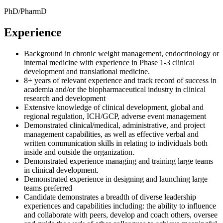
PhD/PharmD
Experience
Background in chronic weight management, endocrinology or
internal medicine with experience in Phase 1-3 clinical
development and translational medicine.
8+ years of relevant experience and track record of success in
academia and/or the biopharmaceutical industry in clinical
research and development
Extensive knowledge of clinical development, global and
regional regulation, ICH/GCP, adverse event management
Demonstrated clinical/medical, administrative, and project
management capabilities, as well as effective verbal and
written communication skills in relating to individuals both
inside and outside the organization.
Demonstrated experience managing and training large teams
in clinical development.
Demonstrated experience in designing and launching large
teams preferred
Candidate demonstrates a breadth of diverse leadership
experiences and capabilities including: the ability to influence
and collaborate with peers, develop and coach others, oversee