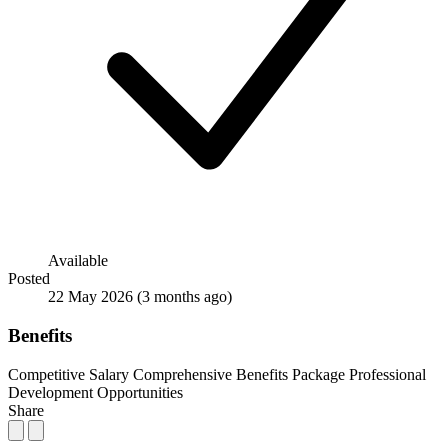
Available
Posted
22 May 2026
(3 months ago)
Benefits
Competitive Salary
Comprehensive Benefits Package
Professional
Development Opportunities
Share