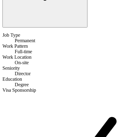
Job Type
Permanent
Work Pattern
Full-time
Work Location
On-site
Seniority
Director
Education
Degree
Visa Sponsorship