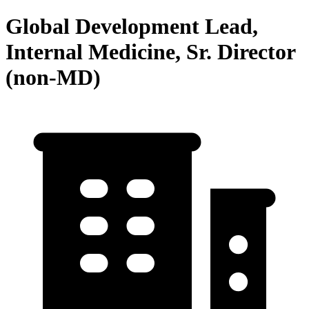
Global Development Lead,
Internal Medicine, Sr. Director
(non-MD)