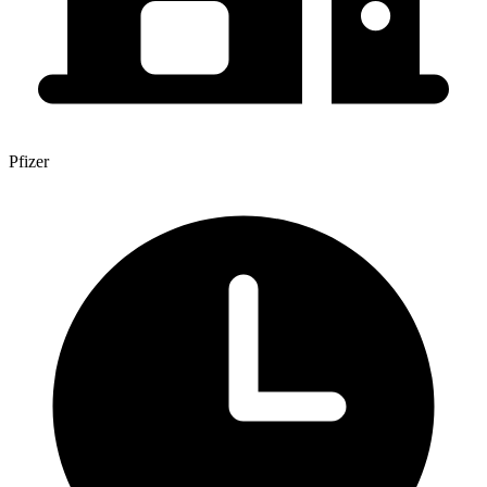
Pfizer