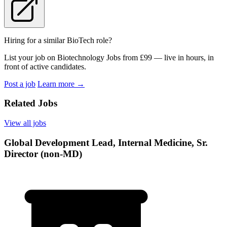
Hiring for a similar BioTech role?
List your job on Biotechnology Jobs from £99 — live in hours, in
front of active candidates.
Post a job
Learn more
→
Related Jobs
View all jobs
Global Development Lead, Internal Medicine, Sr.
Director (non-MD)