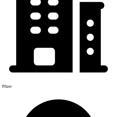
Pfizer