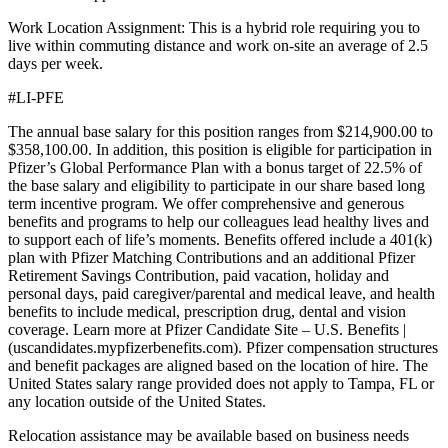
Work Location Assignment: This is a hybrid role requiring you to
live within commuting distance and work on-site an average of 2.5
days per week.
#LI-PFE
The annual base salary for this position ranges from $214,900.00 to
$358,100.00. In addition, this position is eligible for participation in
Pfizer’s Global Performance Plan with a bonus target of 22.5% of
the base salary and eligibility to participate in our share based long
term incentive program. We offer comprehensive and generous
benefits and programs to help our colleagues lead healthy lives and
to support each of life’s moments. Benefits offered include a 401(k)
plan with Pfizer Matching Contributions and an additional Pfizer
Retirement Savings Contribution, paid vacation, holiday and
personal days, paid caregiver/parental and medical leave, and health
benefits to include medical, prescription drug, dental and vision
coverage. Learn more at Pfizer Candidate Site – U.S. Benefits |
(uscandidates.mypfizerbenefits.com). Pfizer compensation structures
and benefit packages are aligned based on the location of hire. The
United States salary range provided does not apply to Tampa, FL or
any location outside of the United States.
Relocation assistance may be available based on business needs