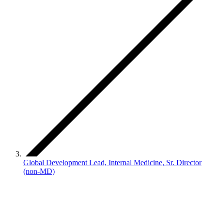
Global Development Lead, Internal Medicine, Sr. Director
(non-MD)