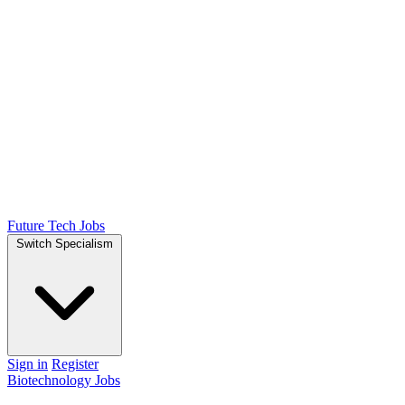
Future Tech Jobs
Switch Specialism
Sign in
Register
Biotechnology Jobs