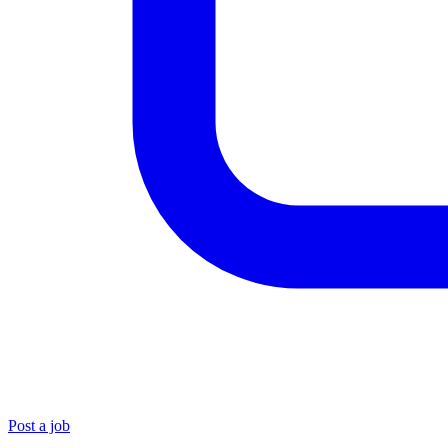
Post a job