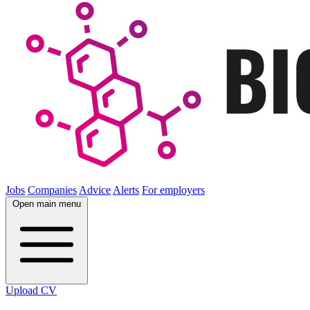
Jobs
Companies
Advice
Alerts
For employers
Open main menu
Upload CV