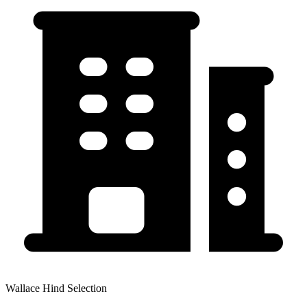
Wallace Hind Selection