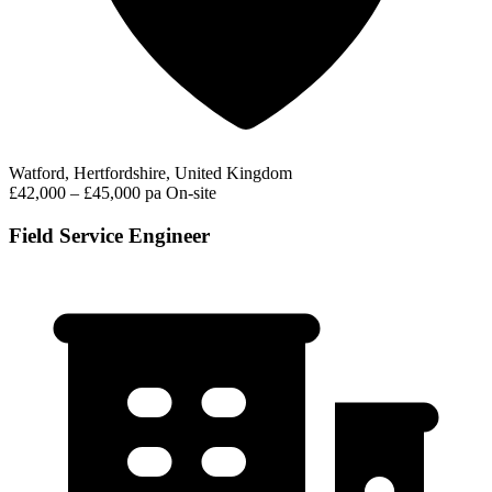
Watford, Hertfordshire, United Kingdom
£42,000 – £45,000 pa
On-site
Field Service Engineer