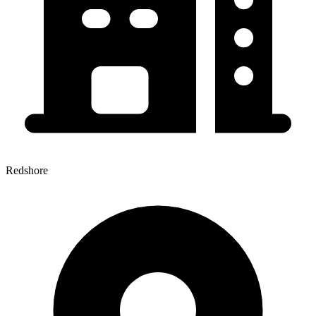
Redshore