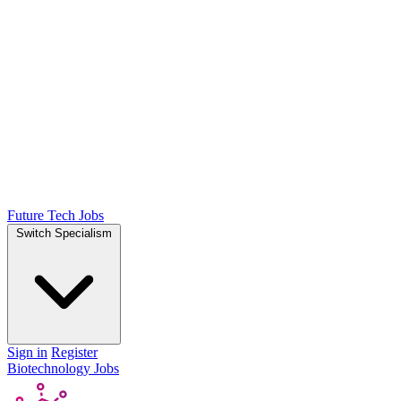
Future Tech Jobs
Switch Specialism
Sign in
Register
Biotechnology Jobs