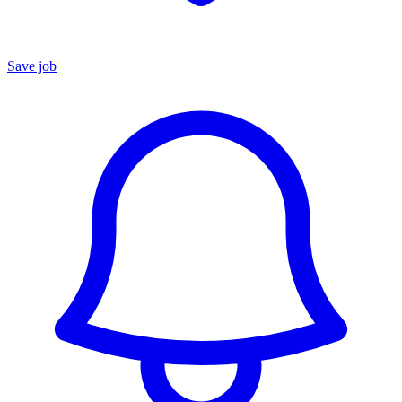
Save job