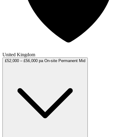
United Kingdom
£52,000 – £56,000 pa
On-site
Permanent
Mid