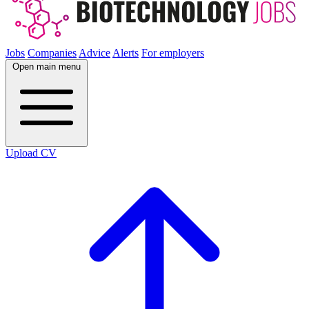
Jobs
Companies
Advice
Alerts
For employers
Open main menu
Upload CV