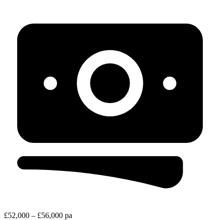
£52,000 – £56,000 pa