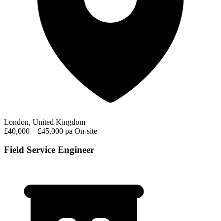
London, United Kingdom
£40,000 – £45,000 pa
On-site
Field Service Engineer