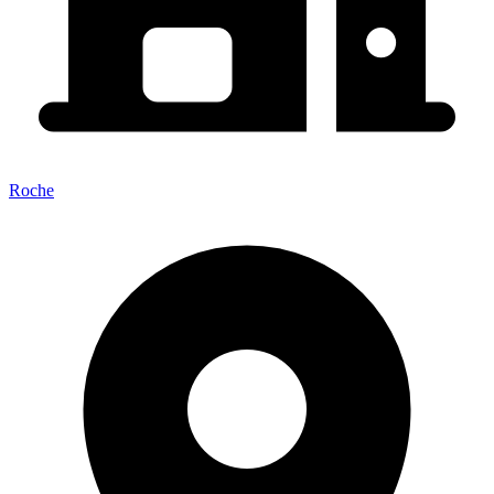
Roche