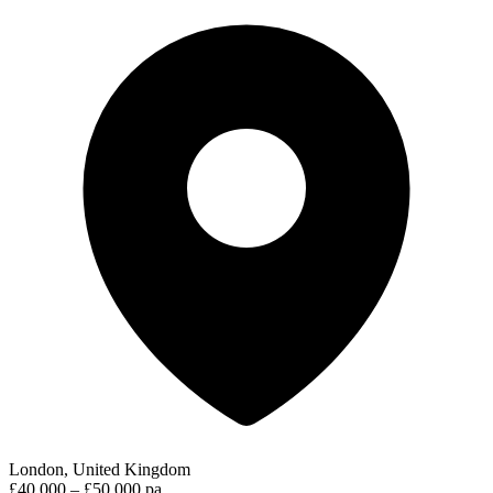
London, United Kingdom
£40,000 – £50,000 pa