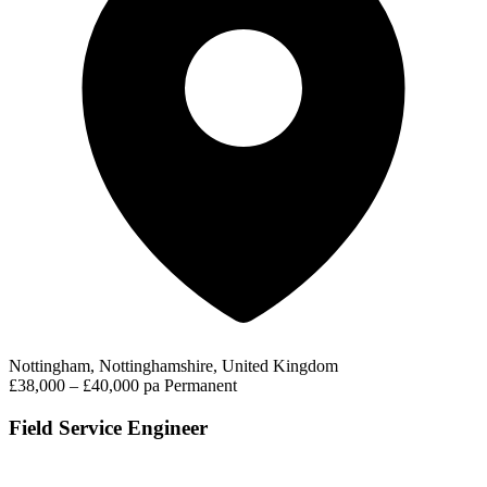
Nottingham, Nottinghamshire, United Kingdom
£38,000 – £40,000 pa
Permanent
Field Service Engineer