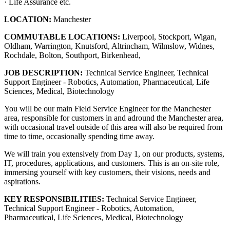
· Life Assurance etc.
LOCATION:
Manchester
COMMUTABLE LOCATIONS:
Liverpool, Stockport, Wigan,
Oldham, Warrington, Knutsford, Altrincham, Wilmslow, Widnes,
Rochdale, Bolton, Southport, Birkenhead,
JOB DESCRIPTION:
Technical Service Engineer, Technical
Support Engineer - Robotics, Automation, Pharmaceutical, Life
Sciences, Medical, Biotechnology
You will be our main Field Service Engineer for the Manchester
area, responsible for customers in and adround the Manchester area,
with occasional travel outside of this area will also be required from
time to time, occasionally spending time away.
We will train you extensively from Day 1, on our products, systems,
IT, procedures, applications, and customers. This is an on-site role,
immersing yourself with key customers, their visions, needs and
aspirations.
KEY RESPONSIBILITIES:
Technical Service Engineer,
Technical Support Engineer - Robotics, Automation,
Pharmaceutical, Life Sciences, Medical, Biotechnology