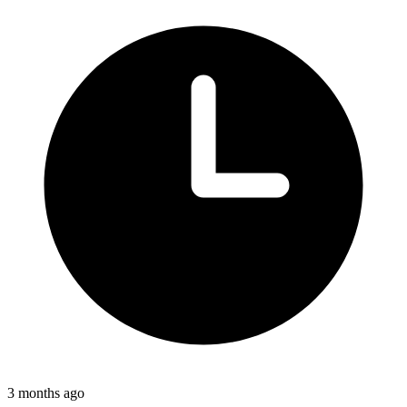
3 months ago