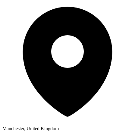
Manchester, United Kingdom