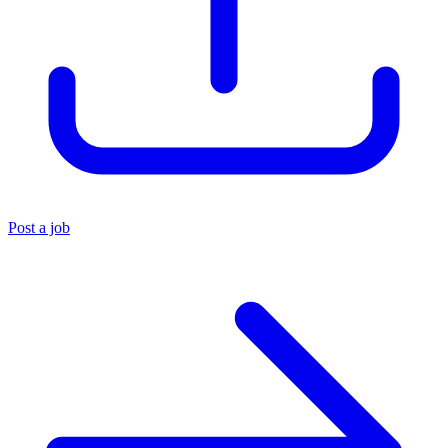
Post a job