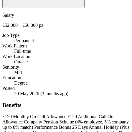
Salary
£52,000 – £56,000 pa
Job Type
Permanent
Work Pattern
Full-time
Work Location
On-site
Seniority
Mid
Education
Degree
Posted
20 May 2026
(3 months ago)
Benefits
£150 Monthly On-Call Allowance
£120 Additional Call Out
Allowance
Company Pension Scheme (4% employee, 5% company,
up to 8% match)
Performance Bonus
25 Days Annual Holiday (Plus