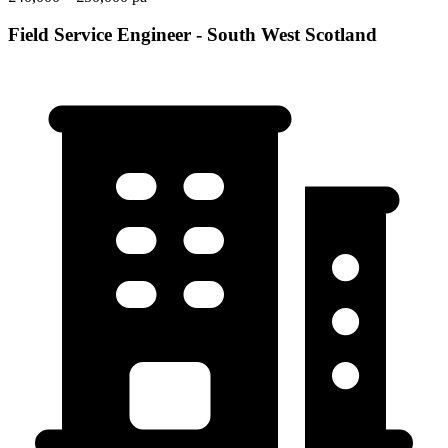
Field Service Engineer - South West Scotland