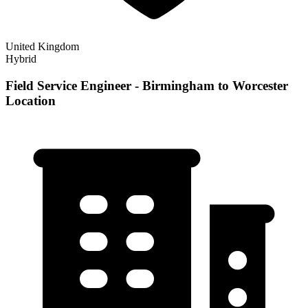
United Kingdom
Hybrid
Field Service Engineer - Birmingham to Worcester
Location