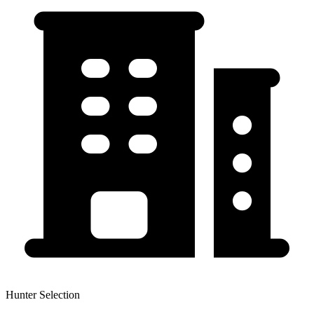
Hunter Selection