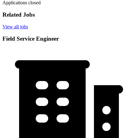
Applications closed
Related Jobs
View all jobs
Field Service Engineer