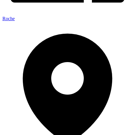
Roche