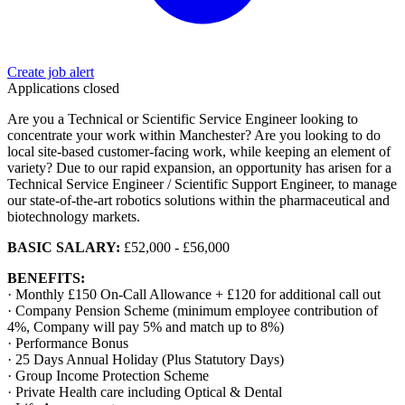
Create job alert
Applications closed
Are you a Technical or Scientific Service Engineer looking to
concentrate your work within Manchester? Are you looking to do
local site-based customer-facing work, while keeping an element of
variety? Due to our rapid expansion, an opportunity has arisen for a
Technical Service Engineer / Scientific Support Engineer, to manage
our state-of-the-art robotics solutions within the pharmaceutical and
biotechnology markets.
BASIC SALARY:
£52,000 - £56,000
BENEFITS:
· Monthly £150 On-Call Allowance + £120 for additional call out
· Company Pension Scheme (minimum employee contribution of
4%, Company will pay 5% and match up to 8%)
· Performance Bonus
· 25 Days Annual Holiday (Plus Statutory Days)
· Group Income Protection Scheme
· Private Health care including Optical & Dental