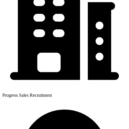
Progress Sales Recruitment