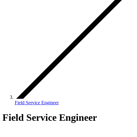
Field Service Engineer
Field Service Engineer