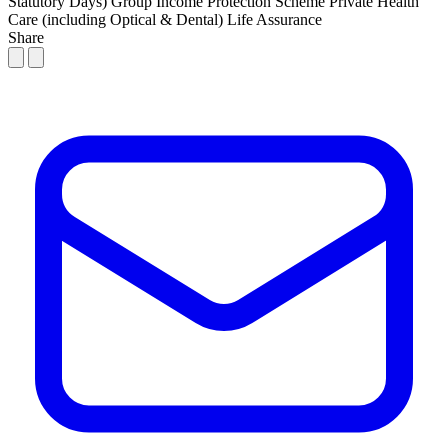
Statutory Days)
Group Income Protection Scheme
Private Health
Care (including Optical & Dental)
Life Assurance
Share