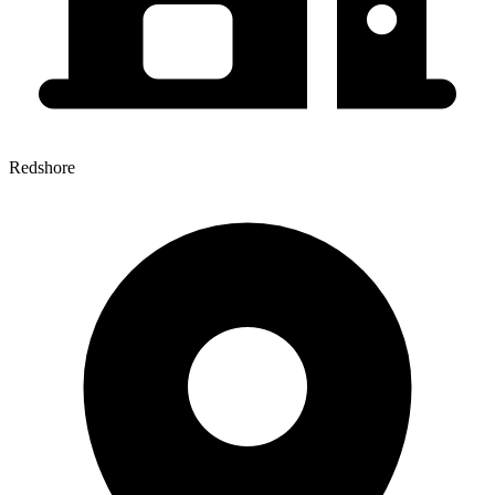
Redshore