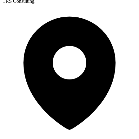
TRS Consulting