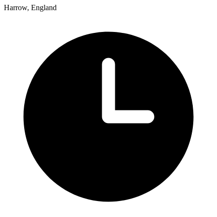
Harrow, England