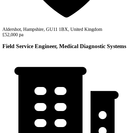
Aldershot, Hampshire, GU11 1BX, United Kingdom
£52,000 pa
Field Service Engineer, Medical Diagnostic Systems