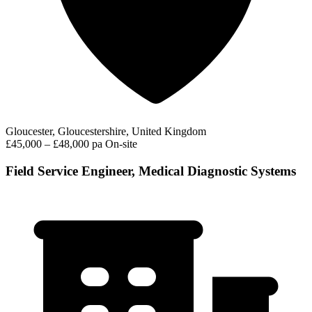
Gloucester, Gloucestershire, United Kingdom
£45,000 – £48,000 pa
On-site
Field Service Engineer, Medical Diagnostic Systems