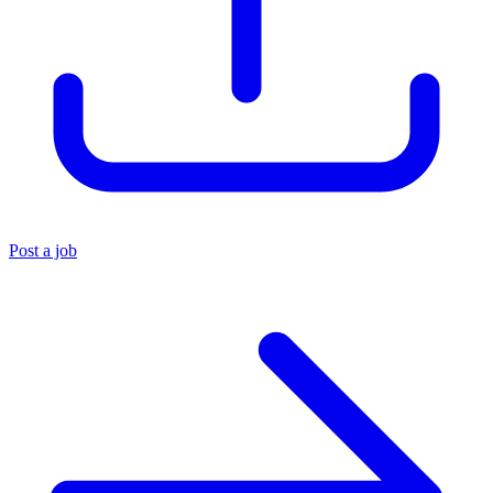
Post a job