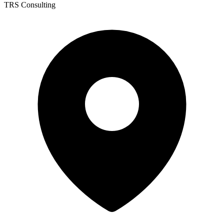
TRS Consulting