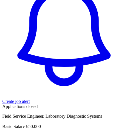
Create job alert
Applications closed
Field Service Engineer, Laboratory Diagnostic Systems
Basic Salary £50,000