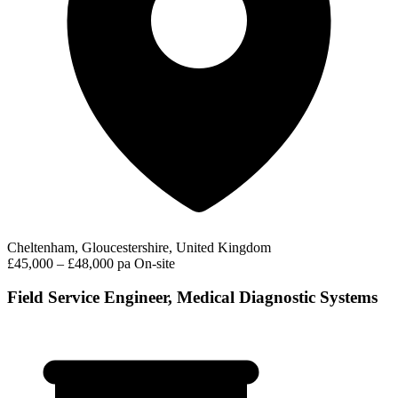
Cheltenham, Gloucestershire, United Kingdom
£45,000 – £48,000 pa
On-site
Field Service Engineer, Medical Diagnostic Systems