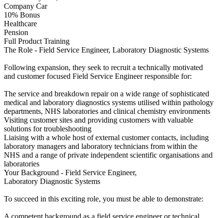
Company Car
10% Bonus
Healthcare
Pension
Full Product Training
The Role - Field Service Engineer, Laboratory Diagnostic Systems
Following expansion, they seek to recruit a technically motivated
and customer focused Field Service Engineer responsible for:
The service and breakdown repair on a wide range of sophisticated
medical and laboratory diagnostics systems utilised within pathology
departments, NHS laboratories and clinical chemistry environments
Visiting customer sites and providing customers with valuable
solutions for troubleshooting
Liaising with a whole host of external customer contacts, including
laboratory managers and laboratory technicians from within the
NHS and a range of private independent scientific organisations and
laboratories
Your Background - Field Service Engineer,
Laboratory Diagnostic Systems
To succeed in this exciting role, you must be able to demonstrate:
A competent background as a field service engineer or technical