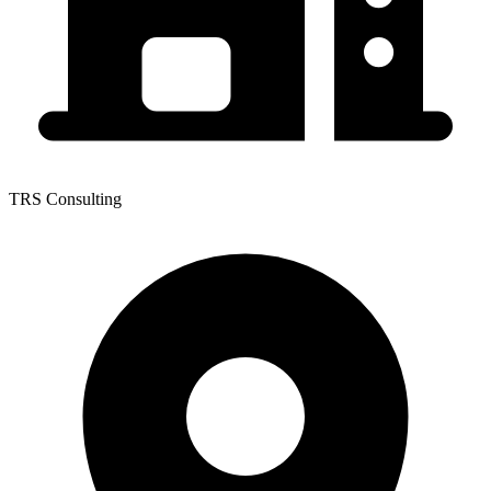
TRS Consulting