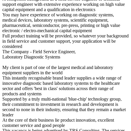
support engineer with extensive experience working on high value
capital equipment and a qualification in electronics
You may have experience of working on diagnostic systems,
medical devices, laboratory systems, scientific equipment,
pharmaceutical, semiconductor, pre-press, printing or high value
electronic / electro-mechanical capital equipment
Full product training will be provided, so whatever your background
in field service and customer support, your application will be
considered
The Company - Field Service Engineer,
Laboratory Diagnostic Systems
My client is part of one of the largest medical and laboratory
equipment suppliers in the world
This instantly recognisable brand leader supplies a wide range of
innovative diagnostic based laboratory systems to the healthcare
sector and offers 'best in class' solutions across their range of
products and systems
Supported by a truly multi-national 'blue-chip' technology group,
their commitment to investment in research and development is
second to none in their industry, ensuring that they remain a market
leader
At the core of their business lie product innovation, excellent
customer service and good people
This vacancy is being advertised by TRS Consulting. The services