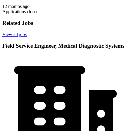
12 months ago
Applications closed
Related Jobs
View all jobs
Field Service Engineer, Medical Diagnostic Systems