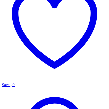
Save job