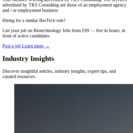
advertised by TRS Consulting are those of an employment agency
and / or employment business
Hiring for a similar BioTech role?
List your job on Biotechnology Jobs from £99 — live in hours, in
front of active candidates.
Post a job
Learn more
→
Industry Insights
Discover insightful articles, industry insights, expert tips, and
curated resources.