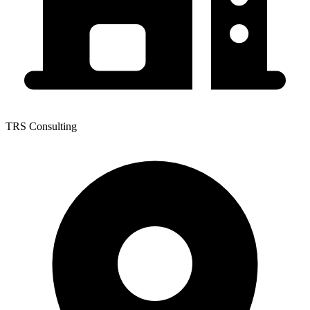
TRS Consulting