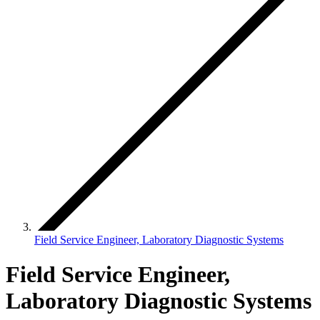
Field Service Engineer, Laboratory Diagnostic Systems
Field Service Engineer,
Laboratory Diagnostic Systems