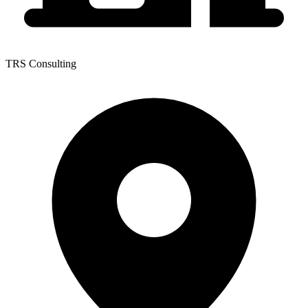
TRS Consulting