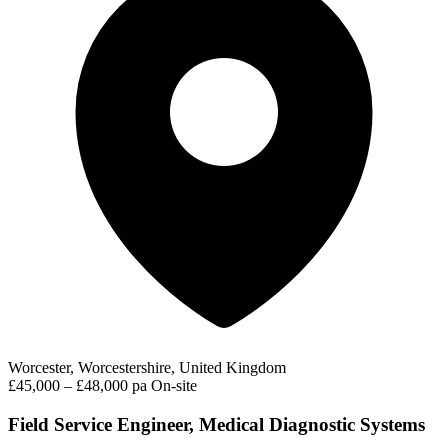
Worcester, Worcestershire, United Kingdom
£45,000 – £48,000 pa
On-site
Field Service Engineer, Medical Diagnostic Systems