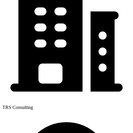
TRS Consulting