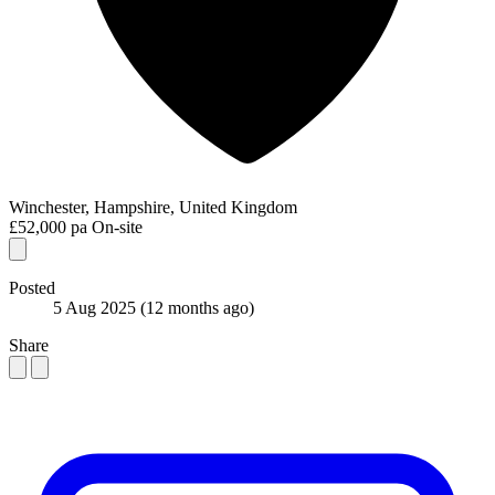
Winchester, Hampshire, United Kingdom
£52,000 pa
On-site
Posted
5 Aug 2025
(12 months ago)
Share