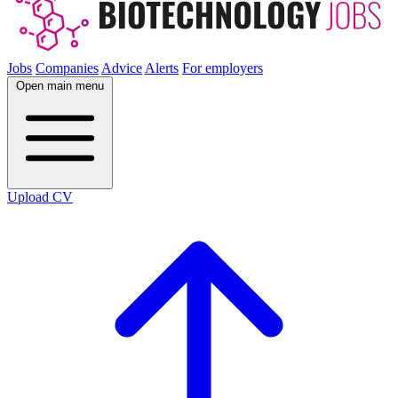
Jobs
Companies
Advice
Alerts
For employers
Open main menu
Upload CV