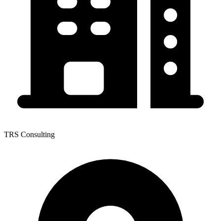
TRS Consulting