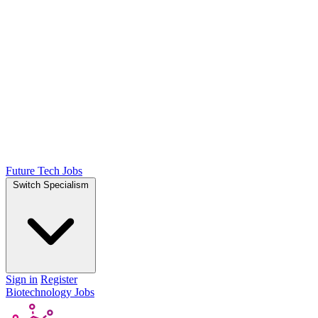
Future Tech Jobs
Switch Specialism
Sign in
Register
Biotechnology Jobs