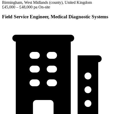
Birmingham, West Midlands (county), United Kingdom
£45,000 – £48,000 pa
On-site
Field Service Engineer, Medical Diagnostic Systems