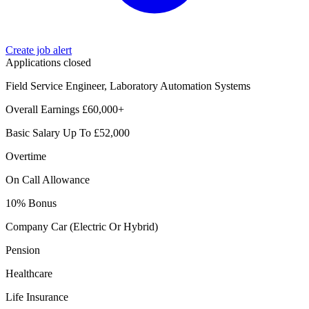
Create job alert
Applications closed
Field Service Engineer, Laboratory Automation Systems
Overall Earnings £60,000+
Basic Salary Up To £52,000
Overtime
On Call Allowance
10% Bonus
Company Car (Electric Or Hybrid)
Pension
Healthcare
Life Insurance