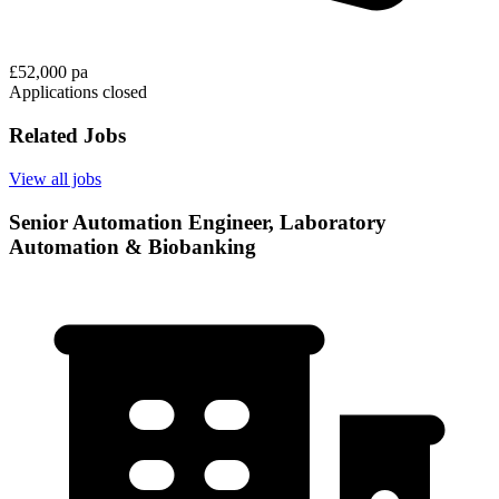
£52,000 pa
Applications closed
Related Jobs
View all jobs
Senior Automation Engineer, Laboratory
Automation & Biobanking