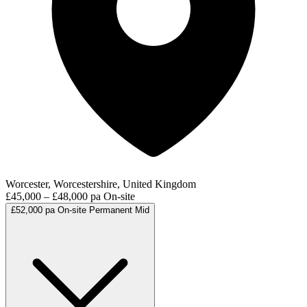
Worcester, Worcestershire, United Kingdom
£45,000 – £48,000 pa
On-site
£52,000 pa
On-site
Permanent
Mid