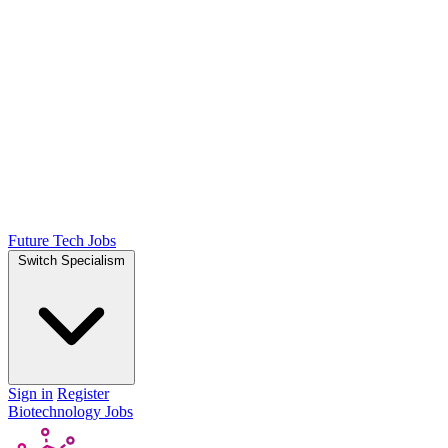
Future Tech Jobs
Switch Specialism
Sign in
Register
Biotechnology Jobs