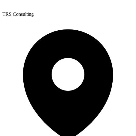
TRS Consulting