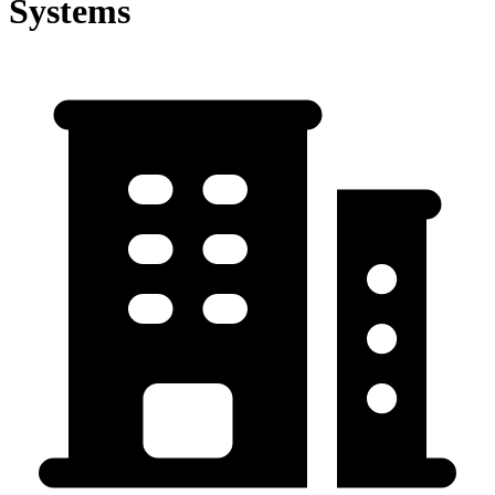
Systems