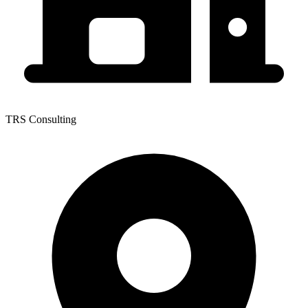
TRS Consulting