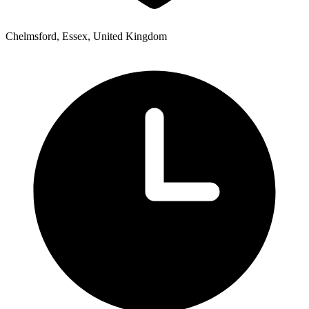
Chelmsford, Essex, United Kingdom