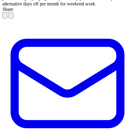
alternative days off per month for weekend work
Share