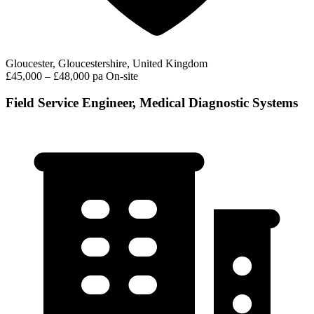
Gloucester, Gloucestershire, United Kingdom
£45,000 – £48,000 pa
On-site
Field Service Engineer, Medical Diagnostic Systems