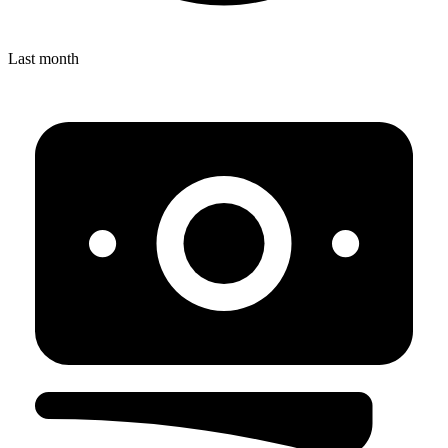
Last month