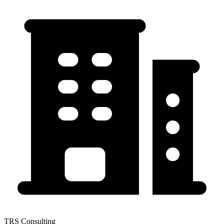
TRS Consulting