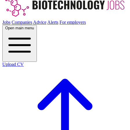
Jobs
Companies
Advice
Alerts
For employers
Open main menu
Upload CV