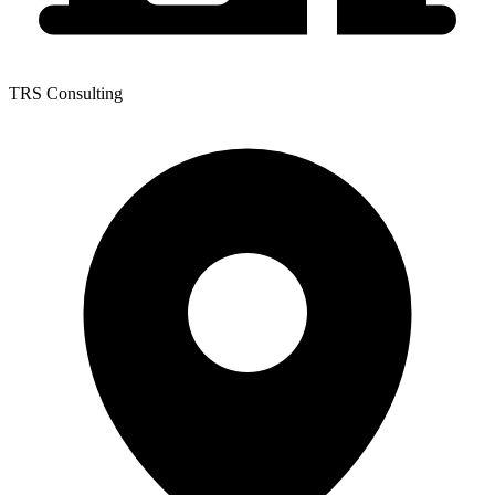
TRS Consulting