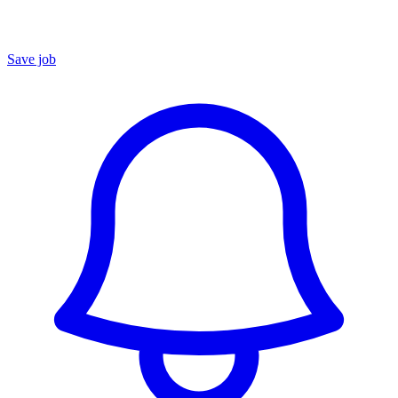
Save job