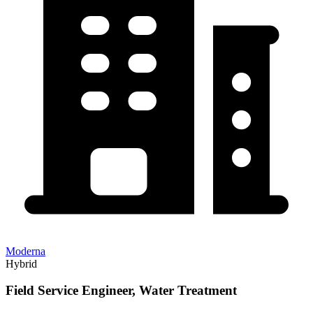
Moderna
Hybrid
Field Service Engineer, Water Treatment