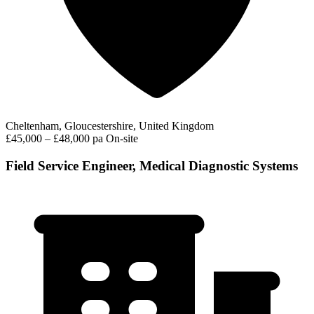
Cheltenham, Gloucestershire, United Kingdom
£45,000 – £48,000 pa
On-site
Field Service Engineer, Medical Diagnostic Systems