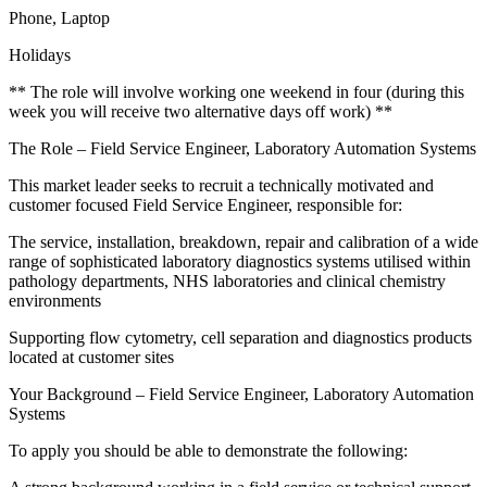
Phone, Laptop
Holidays
** The role will involve working one weekend in four (during this
week you will receive two alternative days off work) **
The Role – Field Service Engineer, Laboratory Automation Systems
This market leader seeks to recruit a technically motivated and
customer focused Field Service Engineer, responsible for:
The service, installation, breakdown, repair and calibration of a wide
range of sophisticated laboratory diagnostics systems utilised within
pathology departments, NHS laboratories and clinical chemistry
environments
Supporting flow cytometry, cell separation and diagnostics products
located at customer sites
Your Background – Field Service Engineer, Laboratory Automation
Systems
To apply you should be able to demonstrate the following: