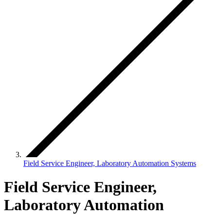
Field Service Engineer, Laboratory Automation Systems
Field Service Engineer,
Laboratory Automation