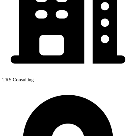
TRS Consulting