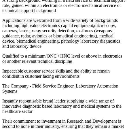
A strong background working in a field service or technical support
role, gained within an electronics or electro-mechanical service or
technical support background
Applications are welcomed from a wide variety of backgrounds
including high value electronics capital equipment,microscopy,
cameras, lasers, x-ray security detection, ex-forces (weapons
guidance, radar, avionics or biomedical engineering), medical
device, biomedical engineering, pathology laboratory diagnostics
and laboratory device
Qualified to a minimum ONC / HNC level or above in electronics
or another relevant technical discipline
Impeccable customer service skills and the ability to remain
confident in customer facing environments
The Company - Field Service Engineer, Laboratory Automation
Systems
Instantly recognisable brand leader supplying a wide range of
innovative diagnostic based laboratory and medical systems to the
healthcare sector
Their commitment to investment in Research and Development is
second to none in their industry, ensuring that they remain a market