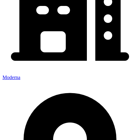
Moderna