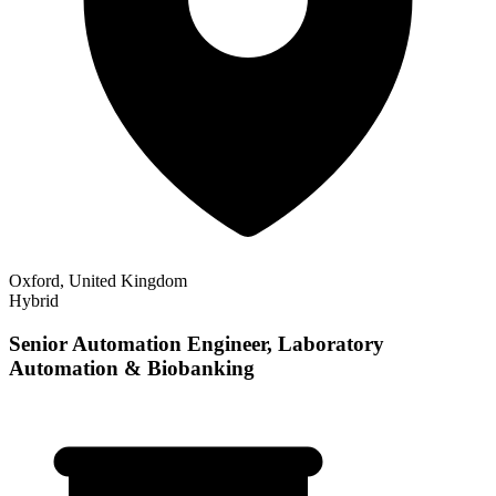
Oxford, United Kingdom
Hybrid
Senior Automation Engineer, Laboratory
Automation & Biobanking