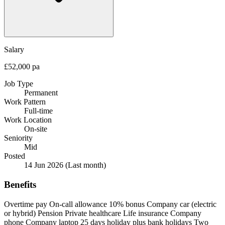
Salary
£52,000 pa
Job Type
Permanent
Work Pattern
Full-time
Work Location
On-site
Seniority
Mid
Posted
14 Jun 2026
(Last month)
Benefits
Overtime pay
On-call allowance
10% bonus
Company car (electric
or hybrid)
Pension
Private healthcare
Life insurance
Company
phone
Company laptop
25 days holiday plus bank holidays
Two