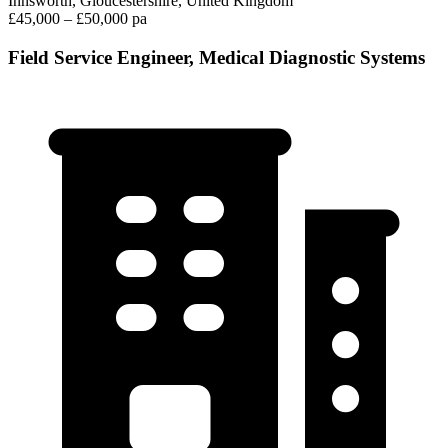
Innsworth, Gloucestershire, United Kingdom
£45,000 – £50,000 pa
Field Service Engineer, Medical Diagnostic Systems