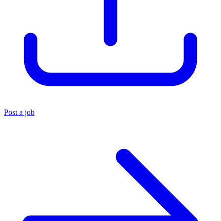
Post a job