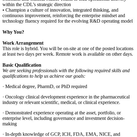
within the CDL’s strategic direction
• Champion a culture of innovation, integrated thinking, and
continuous improvement, reinforcing the enterprise mindset and
technology fluency required for the evolving R&D operating model
Why You?
Work Arrangement
This role is hybrid. You will be on-site at one of the posted locations
at least two days per week. Remote work is available on other days.
Basic Qualification
We are seeking professionals with the following required skills and
qualifications to help us achieve our goals:
· Medical degree, PharmD, or PhD required
· Oncology clinical development experience in the pharmaceutical
industry or relevant scientific, medical, or clinical experience.
· Demonstrated experience operating at the asset, portfolio, or
enterprise level, including governance and investment decision-
making
· In-depth knowledge of GCP, ICH, FDA, EMA, NICE, and