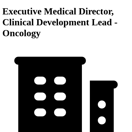
Executive Medical Director,
Clinical Development Lead -
Oncology