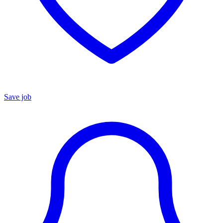
Save job