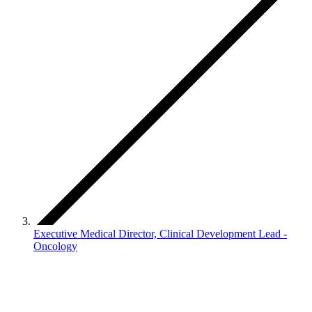
Executive Medical Director, Clinical Development Lead -
Oncology