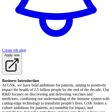
Create job alert
Apply now
Business Introduction
At GSK, we have bold ambitions for patients, aiming to positively
impact the health of 2.5 billion people by the end of the decade. Our
R&D focuses on discovering and delivering vaccines and
medicines, combining our understanding of the immune system with
cutting-edge technology to transform people’s lives. GSK fosters a
culture ambitious for patients, accountable for impact, and