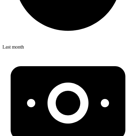
Last month