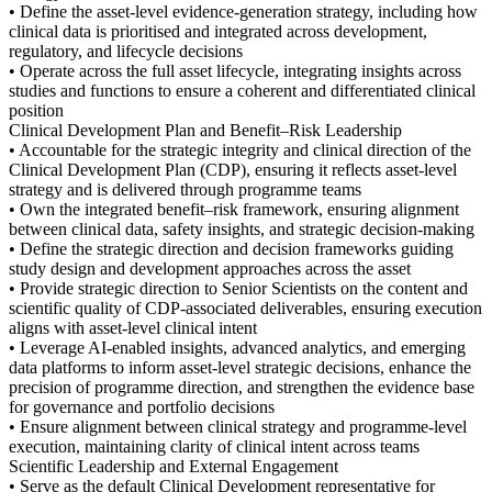
• Define the asset-level evidence-generation strategy, including how
clinical data is prioritised and integrated across development,
regulatory, and lifecycle decisions
• Operate across the full asset lifecycle, integrating insights across
studies and functions to ensure a coherent and differentiated clinical
position
Clinical Development Plan and Benefit–Risk Leadership
• Accountable for the strategic integrity and clinical direction of the
Clinical Development Plan (CDP), ensuring it reflects asset-level
strategy and is delivered through programme teams
• Own the integrated benefit–risk framework, ensuring alignment
between clinical data, safety insights, and strategic decision-making
• Define the strategic direction and decision frameworks guiding
study design and development approaches across the asset
• Provide strategic direction to Senior Scientists on the content and
scientific quality of CDP-associated deliverables, ensuring execution
aligns with asset-level clinical intent
• Leverage AI-enabled insights, advanced analytics, and emerging
data platforms to inform asset-level strategic decisions, enhance the
precision of programme direction, and strengthen the evidence base
for governance and portfolio decisions
• Ensure alignment between clinical strategy and programme-level
execution, maintaining clarity of clinical intent across teams
Scientific Leadership and External Engagement
• Serve as the default Clinical Development representative for