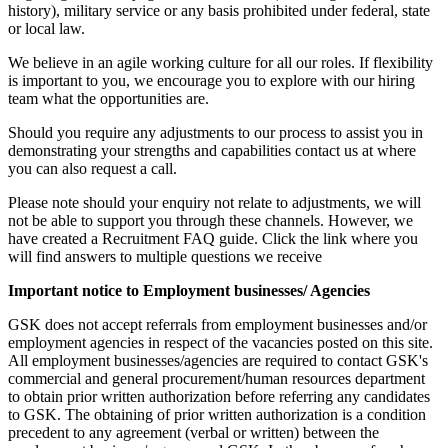
history), military service or any basis prohibited under federal, state
or local law.
We believe in an agile working culture for all our roles. If flexibility
is important to you, we encourage you to explore with our hiring
team what the opportunities are.
Should you require any adjustments to our process to assist you in
demonstrating your strengths and capabilities contact us at where
you can also request a call.
Please note should your enquiry not relate to adjustments, we will
not be able to support you through these channels. However, we
have created a Recruitment FAQ guide. Click the link where you
will find answers to multiple questions we receive
Important notice to Employment businesses/ Agencies
GSK does not accept referrals from employment businesses and/or
employment agencies in respect of the vacancies posted on this site.
All employment businesses/agencies are required to contact GSK's
commercial and general procurement/human resources department
to obtain prior written authorization before referring any candidates
to GSK. The obtaining of prior written authorization is a condition
precedent to any agreement (verbal or written) between the