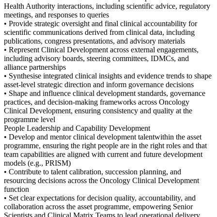
Health Authority interactions, including scientific advice, regulatory
meetings, and responses to queries
• Provide strategic oversight and final clinical accountability for
scientific communications derived from clinical data, including
publications, congress presentations, and advisory materials
• Represent Clinical Development across external engagements,
including advisory boards, steering committees, IDMCs, and
alliance partnerships
• Synthesise integrated clinical insights and evidence trends to shape
asset-level strategic direction and inform governance decisions
• Shape and influence clinical development standards, governance
practices, and decision-making frameworks across Oncology
Clinical Development, ensuring consistency and quality at the
programme level
People Leadership and Capability Development
• Develop and mentor clinical development talentwithin the asset
programme, ensuring the right people are in the right roles and that
team capabilities are aligned with current and future development
models (e.g., PRISM)
• Contribute to talent calibration, succession planning, and
resourcing decisions across the Oncology Clinical Development
function
• Set clear expectations for decision quality, accountability, and
collaboration across the asset programme, empowering Senior
Scientists and Clinical Matrix Teams to lead operational delivery