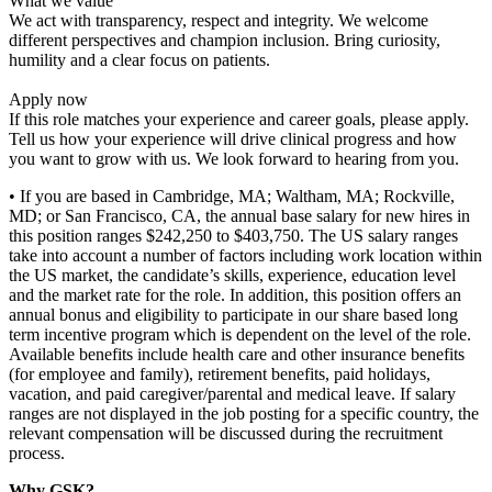
What we value
We act with transparency, respect and integrity. We welcome
different perspectives and champion inclusion. Bring curiosity,
humility and a clear focus on patients.
Apply now
If this role matches your experience and career goals, please apply.
Tell us how your experience will drive clinical progress and how
you want to grow with us. We look forward to hearing from you.
• If you are based in Cambridge, MA; Waltham, MA; Rockville,
MD; or San Francisco, CA, the annual base salary for new hires in
this position ranges $242,250 to $403,750. The US salary ranges
take into account a number of factors including work location within
the US market, the candidate’s skills, experience, education level
and the market rate for the role. In addition, this position offers an
annual bonus and eligibility to participate in our share based long
term incentive program which is dependent on the level of the role.
Available benefits include health care and other insurance benefits
(for employee and family), retirement benefits, paid holidays,
vacation, and paid caregiver/parental and medical leave. If salary
ranges are not displayed in the job posting for a specific country, the
relevant compensation will be discussed during the recruitment
process.
Why GSK?