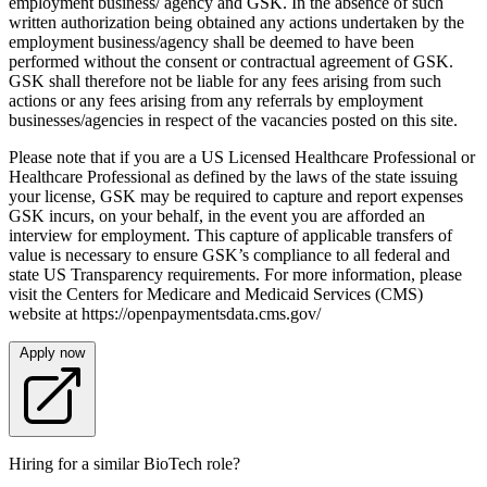
employment business/ agency and GSK. In the absence of such
written authorization being obtained any actions undertaken by the
employment business/agency shall be deemed to have been
performed without the consent or contractual agreement of GSK.
GSK shall therefore not be liable for any fees arising from such
actions or any fees arising from any referrals by employment
businesses/agencies in respect of the vacancies posted on this site.
Please note that if you are a US Licensed Healthcare Professional or
Healthcare Professional as defined by the laws of the state issuing
your license, GSK may be required to capture and report expenses
GSK incurs, on your behalf, in the event you are afforded an
interview for employment. This capture of applicable transfers of
value is necessary to ensure GSK’s compliance to all federal and
state US Transparency requirements. For more information, please
visit the Centers for Medicare and Medicaid Services (CMS)
website at https://openpaymentsdata.cms.gov/
Apply now
Hiring for a similar BioTech role?