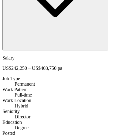
Salary
US$242,250 – US$403,750 pa
Job Type
Permanent
Work Pattern
Full-time
Work Location
Hybrid
Seniority
Director
Education
Degree
Posted