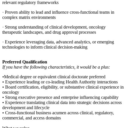
relevant regulatory frameworks
· Proven ability to lead and influence cross-functional teams in
complex matrix environments
· Strong understanding of clinical development, oncology
therapeutic landscapes, and drug approval processes
· Experience leveraging data, advanced analytics, or emerging
technologies to inform clinical decision-making
Preferred Qualification
If you have the following characteristics, it would be a plus:
•
Medical degree or equivalent clinical doctorate preferred
• Experience leading or co-leading Health Authority interactions
• Board certification, eligibility, or substantive clinical experience in
oncology
• Strong executive presence and enterprise influencing capability
• Experience translating clinical data into strategic decisions across
development and lifecycle
• Cross-functional business acumen across clinical, regulatory,
commercial, and access domains