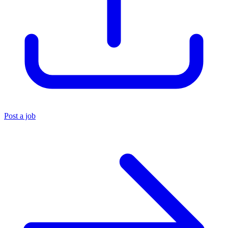
Post a job