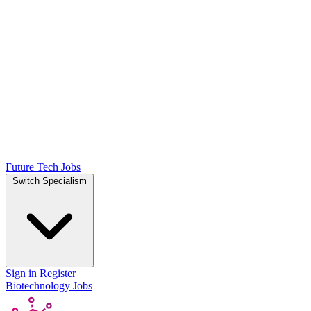
Future Tech Jobs
Switch Specialism
Sign in
Register
Biotechnology Jobs