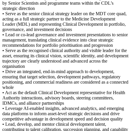
by Senior Scientists and programme teams within the CDL’s
strategic direction
• Serve as the senior clinical strategy leader on the MDT core quad,
acting as a full strategic partner to the Medicine Development
Leader (MDL) and representing Clinical Development in portfolio,
governance, and investment decisions
• Lead or co-lead governance and investment presentations to senior
management, translating clinical evidence into clear strategic
recommendations for portfolio prioritisation and progression
• Serve as the recognised clinical authority and visible leader for the
asset, ensuring its clinical vision, scientific identity, and development
trajectory are clearly understood and advanced across the
organisation
• Drive an integrated, end-in-mind approach to development,
ensuring that target selection, development pathways, regulatory
positioning, and commercial readiness are considered as a connected
whole
• Act as the default Clinical Development representative for Health
Authority interactions, advisory boards, steering committees,
IDMCs, and alliance partnerships
• Leverage AI-enabled insights, advanced analytics, and emerging
data platforms to inform asset-level strategic decisions and drive
competitive advantage in development speed and decision quality
• Lead, develop, and mentor clinical development talent,
contributing to talent calibration, succession planning, and capability