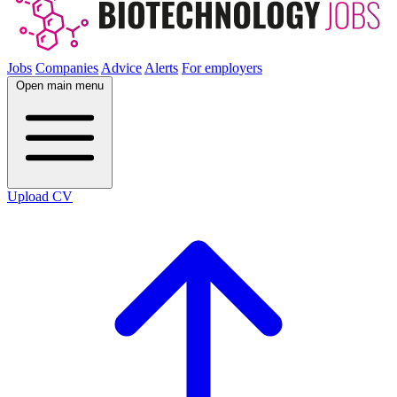
Jobs
Companies
Advice
Alerts
For employers
Open main menu
Upload CV