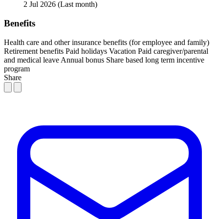
2 Jul 2026
(Last month)
Benefits
Health care and other insurance benefits (for employee and family)
Retirement benefits
Paid holidays
Vacation
Paid caregiver/parental
and medical leave
Annual bonus
Share based long term incentive
program
Share