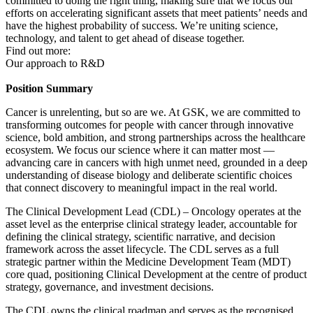
committed to doing the right thing, making sure that we focus our
efforts on accelerating significant assets that meet patients’ needs and
have the highest probability of success. We’re uniting science,
technology, and talent to get ahead of disease together.
Find out more:
Our approach to R&D
Position Summary
Cancer is unrelenting, but so are we. At GSK, we are committed to
transforming outcomes for people with cancer through innovative
science, bold ambition, and strong partnerships across the healthcare
ecosystem. We focus our science where it can matter most —
advancing care in cancers with high unmet need, grounded in a deep
understanding of disease biology and deliberate scientific choices
that connect discovery to meaningful impact in the real world.
The Clinical Development Lead (CDL) – Oncology operates at the
asset level as the enterprise clinical strategy leader, accountable for
defining the clinical strategy, scientific narrative, and decision
framework across the asset lifecycle. The CDL serves as a full
strategic partner within the Medicine Development Team (MDT)
core quad, positioning Clinical Development at the centre of product
strategy, governance, and investment decisions.
The CDL owns the clinical roadmap and serves as the recognised