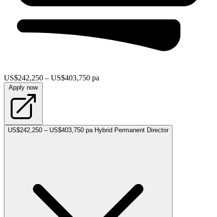
US$242,250 – US$403,750 pa
Apply now
US$242,250 – US$403,750 pa
Hybrid
Permanent
Director