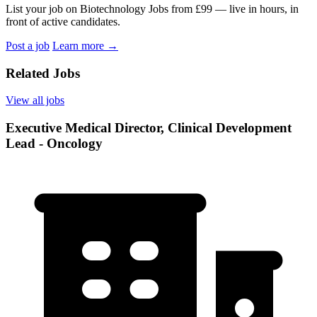
List your job on Biotechnology Jobs from £99 — live in hours, in
front of active candidates.
Post a job
Learn more
→
Related Jobs
View all jobs
Executive Medical Director, Clinical Development
Lead - Oncology