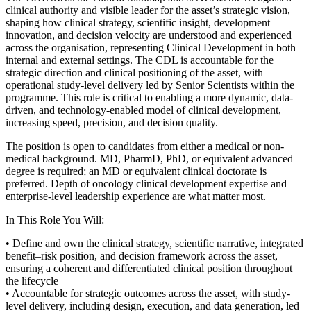
clinical authority and visible leader for the asset’s strategic vision,
shaping how clinical strategy, scientific insight, development
innovation, and decision velocity are understood and experienced
across the organisation, representing Clinical Development in both
internal and external settings. The CDL is accountable for the
strategic direction and clinical positioning of the asset, with
operational study-level delivery led by Senior Scientists within the
programme. This role is critical to enabling a more dynamic, data-
driven, and technology-enabled model of clinical development,
increasing speed, precision, and decision quality.
The position is open to candidates from either a medical or non-
medical background. MD, PharmD, PhD, or equivalent advanced
degree is required; an MD or equivalent clinical doctorate is
preferred. Depth of oncology clinical development expertise and
enterprise-level leadership experience are what matter most.
In This Role You Will:
• Define and own the clinical strategy, scientific narrative, integrated
benefit–risk position, and decision framework across the asset,
ensuring a coherent and differentiated clinical position throughout
the lifecycle
• Accountable for strategic outcomes across the asset, with study-
level delivery, including design, execution, and data generation, led