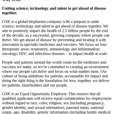
Uniting science, technology and talent to get ahead of disease
together.
GSK is a global biopharma company with a purpose to unite
science, technology and talent to get ahead of disease together. We
aim to positively impact the health of 2.5 billion people by the end
of the decade, as a successful, growing company where people can
thrive. We get ahead of disease by preventing and treating it with
innovation in specialty medicines and vaccines. We focus on four
therapeutic areas: respiratory, immunology and inflammation;
oncology; HIV; and infectious diseases – to impact health at scale.
People and patients around the world count on the medicines and
vaccines we make, so we’re committed to creating an environment
where our people can thrive and focus on what matters most. Our
culture of being ambitious for patients, accountable for impact and
doing the right thing is the foundation for how, together, we deliver
for patients, shareholders and our people.
GSK is an Equal Opportunity Employer. This ensures that all
qualified applicants will receive equal consideration for employment
without regard to race, color, religion, sex (including pregnancy,
gender identity, and sexual orientation), parental status, national
origin, age, disability, genetic information (including family medical