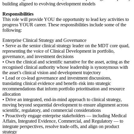
building aligned to evolving development models
Responsibilities
This role will provide YOU the opportunity to lead key activities to
progress YOUR career. These responsibilities include some of the
following:
Enterprise Clinical Strategy and Governance
• Serve as the senior clinical strategy leader on the MDT core quad,
representing the voice of Clinical Development in portfolio,
governance, and investment decisions
• Own the clinical and scientific narrative for the asset, acting as the
recognised clinical authority whose leadership is synonymous with
the asset’s clinical vision and development trajectory
• Lead or co-lead governance and investment discussions,
translating clinical evidence and benefit–risk into strategic
recommendations that inform portfolio prioritisation and resource
allocation
• Drive an integrated, end-in-mind approach to clinical strategy,
moving beyond sequential development to ensure alignment across
scientific, regulatory, and commercial considerations
• Proactively engage enterprise stakeholders — including Medical
Affairs, Integrated Evidence, Commercial, and Regulatory — to
integrate perspectives, resolve trade-offs, and align on product
strategy