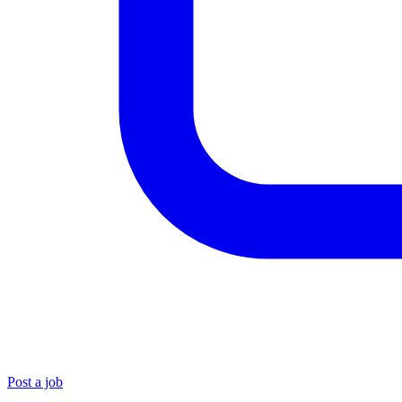
Post a job