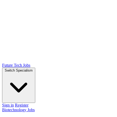
Future Tech Jobs
Switch Specialism
Sign in
Register
Biotechnology Jobs