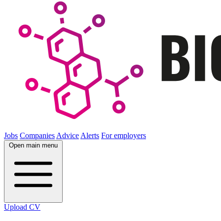
Jobs
Companies
Advice
Alerts
For employers
Open main menu
Upload CV