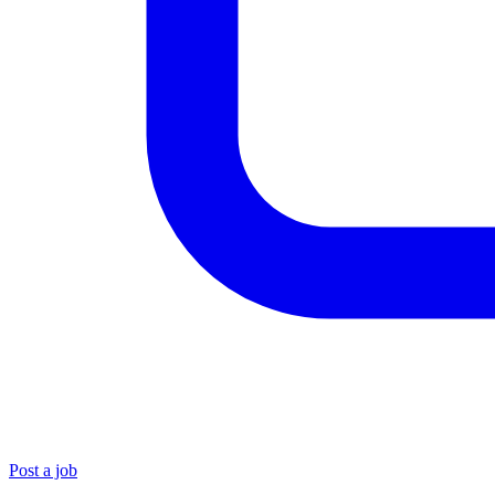
Post a job