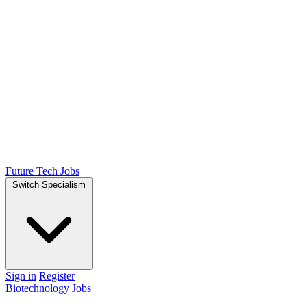
Future Tech Jobs
Switch Specialism
Sign in
Register
Biotechnology Jobs