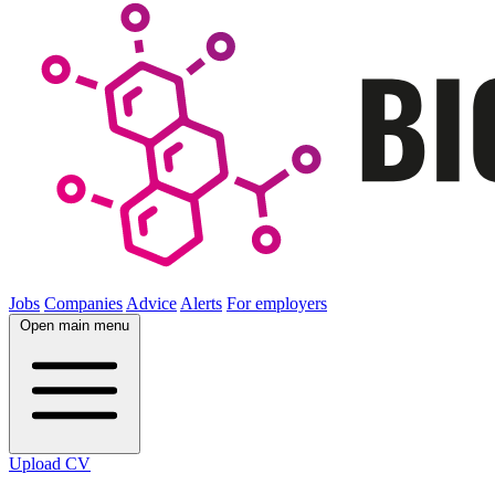
Jobs
Companies
Advice
Alerts
For employers
Open main menu
Upload CV