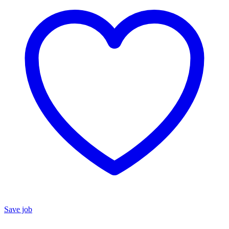
Save job