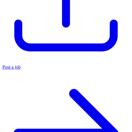
Post a job