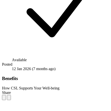
Available
Posted
12 Jan 2026
(7 months ago)
Benefits
How CSL Supports Your Well-being
Share