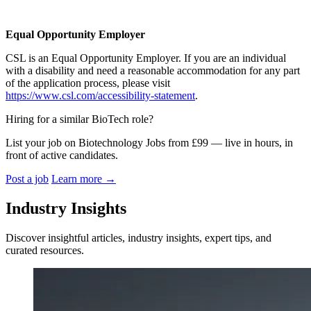
Equal Opportunity Employer
CSL is an Equal Opportunity Employer. If you are an individual
with a disability and need a reasonable accommodation for any part
of the application process, please visit
https://www.csl.com/accessibility-statement
.
Hiring for a similar BioTech role?
List your job on Biotechnology Jobs from £99 — live in hours, in
front of active candidates.
Post a job
Learn more
→
Industry Insights
Discover insightful articles, industry insights, expert tips, and
curated resources.