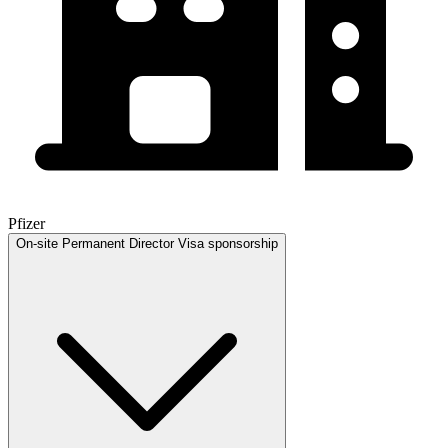
Pfizer
On-site
Permanent
Director
Visa sponsorship