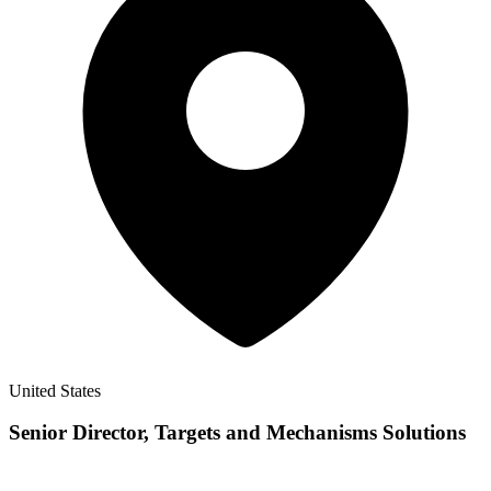
United States
Senior Director, Targets and Mechanisms Solutions