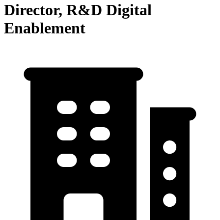
Director, R&D Digital
Enablement