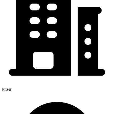
Pfizer