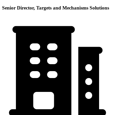
Senior Director, Targets and Mechanisms Solutions