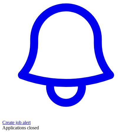
Create job alert
Applications closed