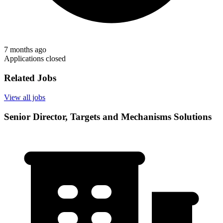
7 months ago
Applications closed
Related Jobs
View all jobs
Senior Director, Targets and Mechanisms Solutions