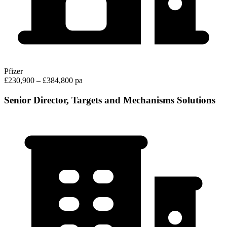
Pfizer
£230,900 – £384,800 pa
Senior Director, Targets and Mechanisms Solutions