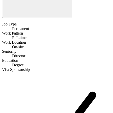
Job Type
Permanent
Work Pattern
Full-time
Work Location
On-site
Seniority
Director
Education
Degree
Visa Sponsorship