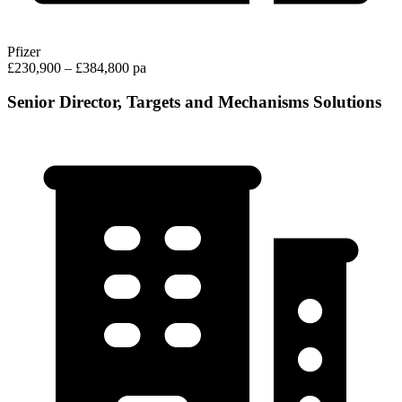
Pfizer
£230,900 – £384,800 pa
Senior Director, Targets and Mechanisms Solutions