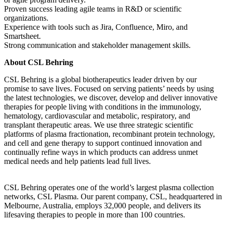
Proven success leading agile teams in R&D or scientific
organizations.
Experience with tools such as Jira, Confluence, Miro, and
Smartsheet.
Strong communication and stakeholder management skills.
About CSL Behring
CSL Behring is a global biotherapeutics leader driven by our
promise to save lives. Focused on serving patients’ needs by using
the latest technologies, we discover, develop and deliver innovative
therapies for people living with conditions in the immunology,
hematology, cardiovascular and metabolic, respiratory, and
transplant therapeutic areas. We use three strategic scientific
platforms of plasma fractionation, recombinant protein technology,
and cell and gene therapy to support continued innovation and
continually refine ways in which products can address unmet
medical needs and help patients lead full lives.
CSL Behring operates one of the world’s largest plasma collection
networks, CSL Plasma. Our parent company, CSL, headquartered in
Melbourne, Australia, employs 32,000 people, and delivers its
lifesaving therapies to people in more than 100 countries.