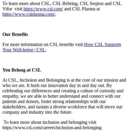
To learn more about CSL, CSL Behring, CSL Seqirus and CSL
Vifor visit
https://www.csl.com/
and CSL Plasma at
https://www.cslplasma.com/
.
Our Benefits
For more information on CSL benefits visit
How CSL Supports
Your Well-being | CSL
.
You Belong at CSL
At CSL, Inclusion and Belonging is at the core of our mission and
who we are. It fuels our innovation day in and day out. By
celebrating our differences and creating a culture of curiosity and
empathy, we are able to better understand and connect with our
patients and donors, foster strong relationships with our
stakeholders, and sustain a diverse workforce that will move our
company and industry into the future.
To learn more about inclusion and belonging visit
https://www.csl.com/careers/inclusion-and-belonging