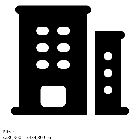
Pfizer
£230,900 – £384,800 pa