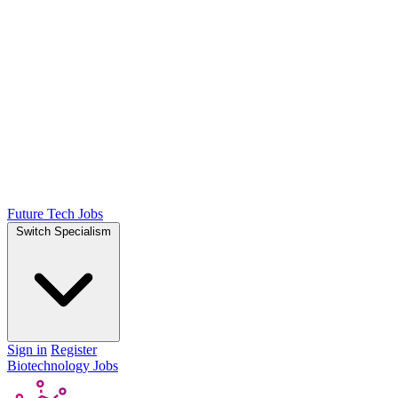
Future Tech Jobs
Switch Specialism
Sign in
Register
Biotechnology Jobs