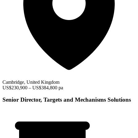
Cambridge, United Kingdom
US$230,900 – US$384,800 pa
Senior Director, Targets and Mechanisms Solutions