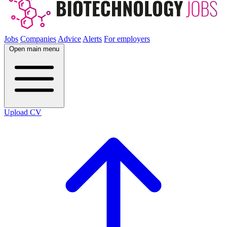
Jobs
Companies
Advice
Alerts
For employers
Open main menu
Upload CV