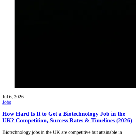
Jul 6, 2026
Jobs
How Hard Is It to Get a Biotechnology Job in the
UK? Competition, Success Rates & Timelines (2026)
Biotechnology jobs in the UK are competitive but attainable in