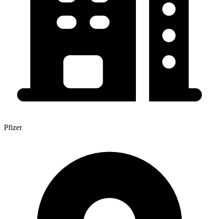
Pfizer