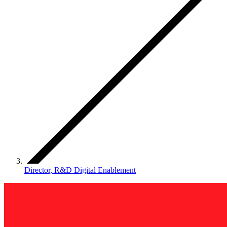
Director, R&D Digital Enablement