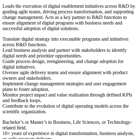
Leads the execution of digital enablement initiatives across R&D by
guiding agile teams, driving process transformation, and supporting
change management. Acts as a key partner to R&D functions to
ensure alignment of digital programs with business needs and
successful adoption of digital solutions.
Translate digital strategy into executable programs and initiatives
across R&D functions.
Lead business analysis and partner with stakeholders to identify
digital needs and prioritize opportunities.
Guide process design, reengineering, and change adoption for
digital initiatives.
Oversee agile delivery teams and ensure alignment with product
owners and stakeholders.
Implement change management strategies and user engagement
plans to foster adoption.
Monitor project impact and value realization through defined KPIs
and feedback loops.
Contribute to the evolution of digital operating models across the
scientific organization.
Bachelor’s or Master’s in Business, Life Sciences, or Technology-
related field.
10+ years of experience in digital transformation, business analysis,
or agile program delivery.