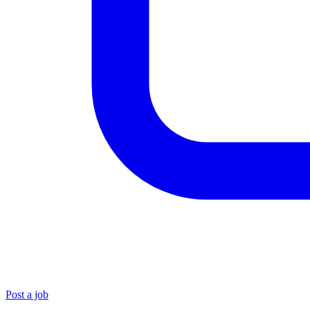
Post a job