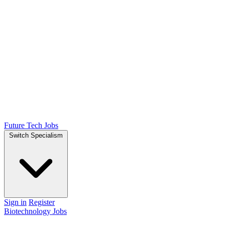
Future Tech Jobs
Switch Specialism
Sign in
Register
Biotechnology Jobs