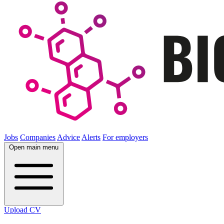
Jobs
Companies
Advice
Alerts
For employers
Open main menu
Upload CV