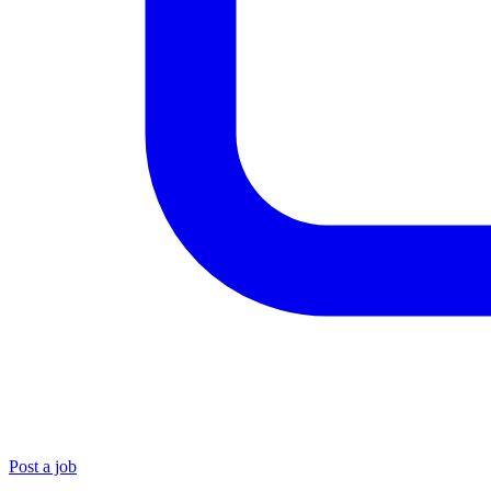
Post a job