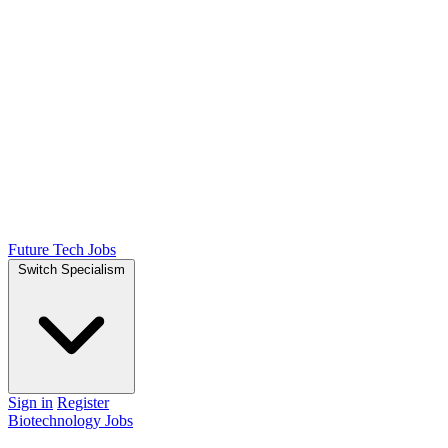
Future Tech Jobs
Switch Specialism
Sign in
Register
Biotechnology Jobs