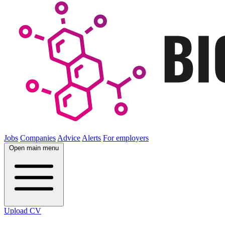
Jobs
Companies
Advice
Alerts
For employers
Open main menu
Upload CV