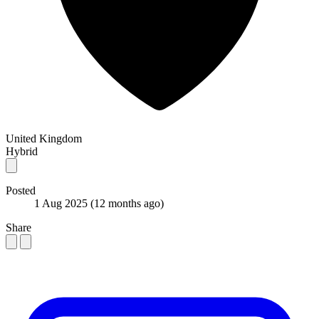
United Kingdom
Hybrid
Posted
1 Aug 2025
(12 months ago)
Share