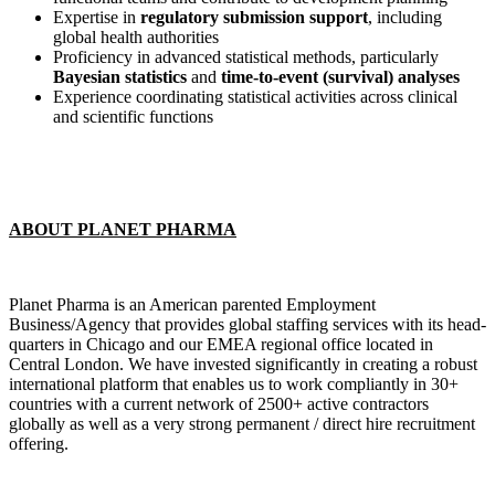
Expertise in
regulatory submission support
, including
global health authorities
Proficiency in advanced statistical methods, particularly
Bayesian statistics
and
time-to-event (survival) analyses
Experience coordinating statistical activities across clinical
and scientific functions
ABOUT PLANET PHARMA
Planet Pharma is an American parented Employment
Business/Agency that provides global staffing services with its head-
quarters in Chicago and our EMEA regional office located in
Central London. We have invested significantly in creating a robust
international platform that enables us to work compliantly in 30+
countries with a current network of 2500+ active contractors
globally as well as a very strong permanent / direct hire recruitment
offering.