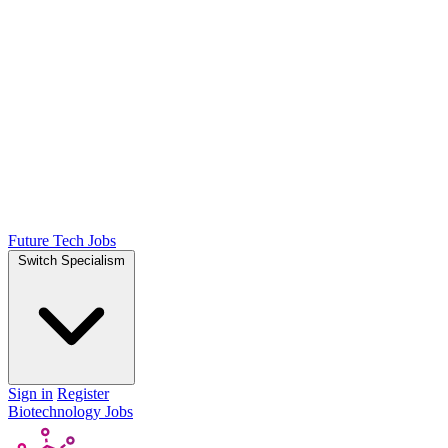
Future Tech Jobs
Switch Specialism
Sign in
Register
Biotechnology Jobs