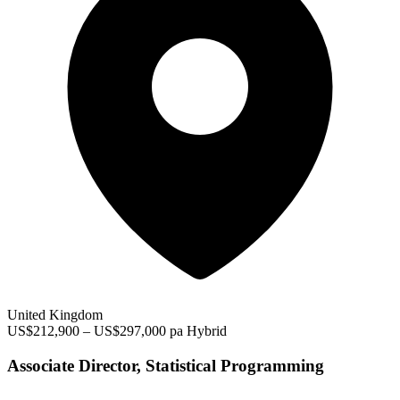
United Kingdom
US$212,900 – US$297,000 pa
Hybrid
Associate Director, Statistical Programming