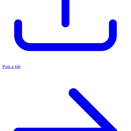
Post a job