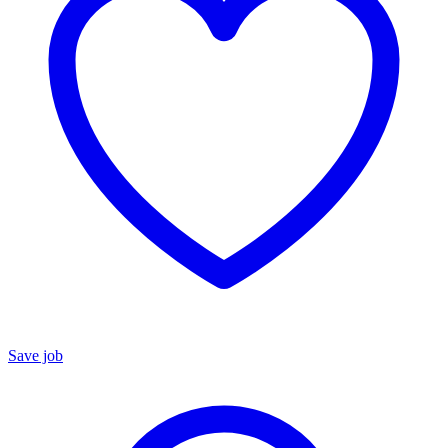
Save job