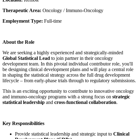
Therapeutic Area:
Oncology / Immuno-Oncology
Employment Type:
Full-time
About the Role
We are seeking a highly experienced and strategically-minded
Global Statistical Lead
to join partner in their oncology
development team. In this pivotal individual contributor role, you'll
be designing clinical development plans and will play a central role
in shaping the statistical strategy across the full drug development
lifecycle – from early-phase trials through to regulatory submissions.
This is an exciting opportunity to contribute to innovative oncology
and immuno-oncology programs with a strong focus on
strategic
statistical leadership
and
cross-functional collaboration
.
Key Responsibilities
Provide statistical leadership and strategic input to
Clinical