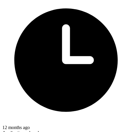
12 months ago