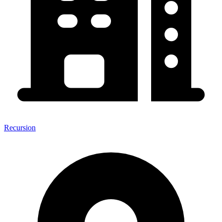
Recursion