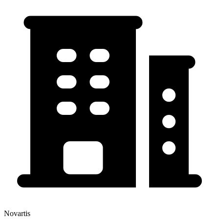
Novartis