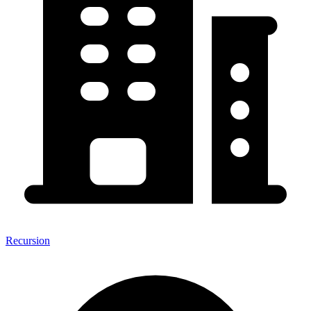
Recursion