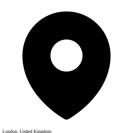
London, United Kingdom