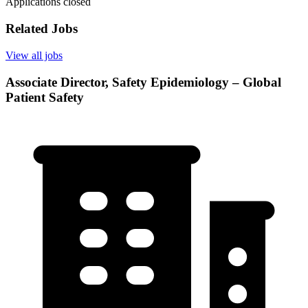
Applications closed
Related Jobs
View all jobs
Associate Director, Safety Epidemiology – Global
Patient Safety