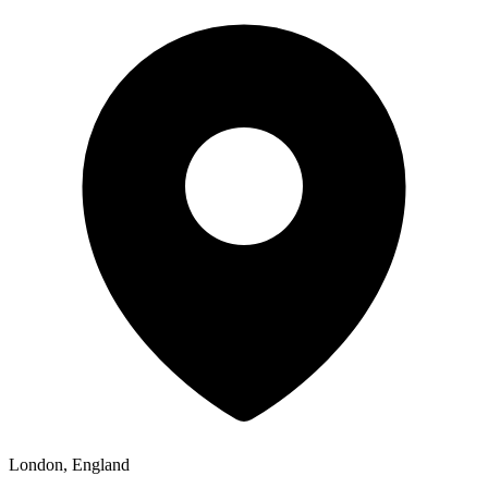
London, England