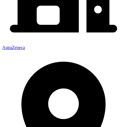
AstraZeneca