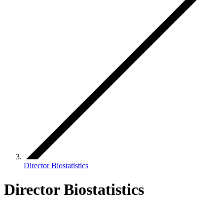
Director Biostatistics
Director Biostatistics