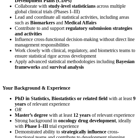
Development Plans (CDPs)
Collaborate with
study-level statisticians
across multiple
global clinical trials (Phases I–III)
Lead and coordinate all statistical activities, including areas
such as
Biomarkers
and
Medical Affairs
Contribute to and support
regulatory submission strategies
and activities
Influence cross-functional decision-making without direct line
management responsibilities
Work closely with clinical, regulatory, and biometrics teams to
ensure statistical rigor across development
Apply advanced statistical methodologies including
Bayesian
frameworks
and
survival analysis
Your Background & Experience
PhD in Statistics, Biostatistics or related field
with at least
9
years
of relevant experience
OR
Master’s degree
with at least
12 years
of relevant experience
Strong background in
oncology drug development
, ideally
with
Phase I–III
trial experience
Demonstrated ability to
strategically influence
cross-
functional teams and contribute to development planning