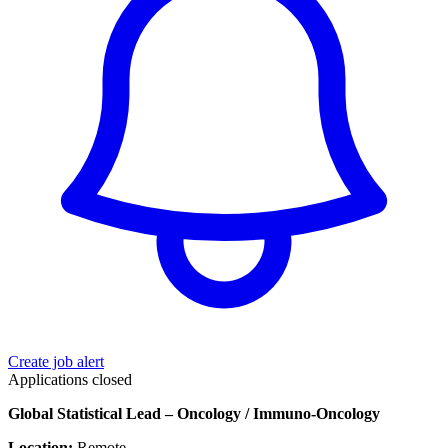
Create job alert
Applications closed
Global Statistical Lead – Oncology / Immuno-Oncology
Location:
Remote