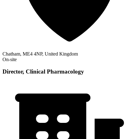
Chatham, ME4 4NP, United Kingdom
On-site
Director, Clinical Pharmacology