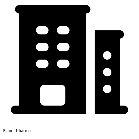
Planet Pharma