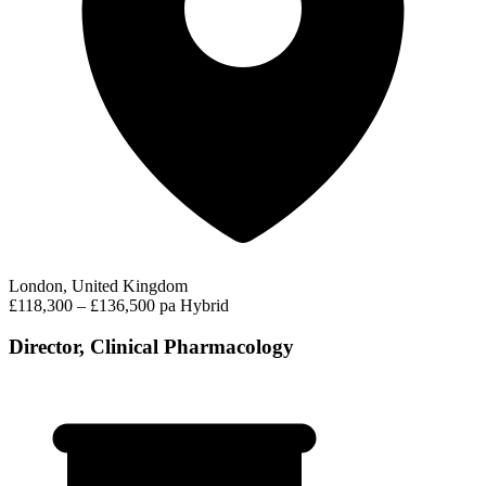
London, United Kingdom
£118,300 – £136,500 pa
Hybrid
Director, Clinical Pharmacology