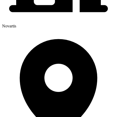
Novartis