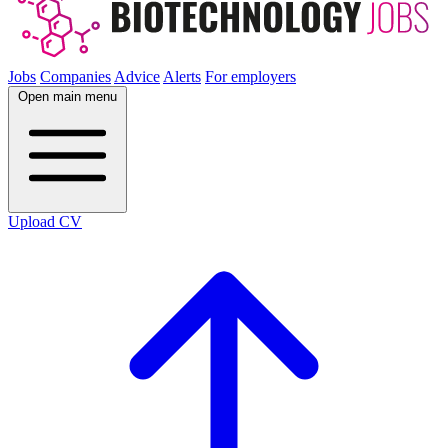
Jobs
Companies
Advice
Alerts
For employers
Open main menu
Upload CV