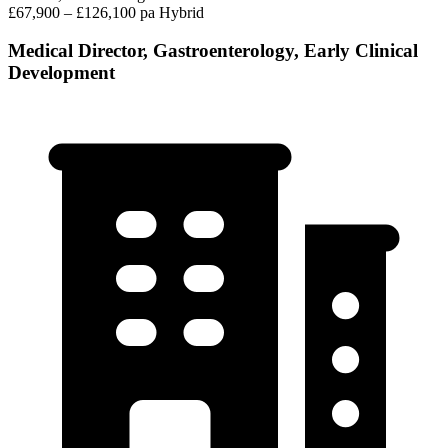
£67,900 – £126,100 pa
Hybrid
Medical Director, Gastroenterology, Early Clinical
Development