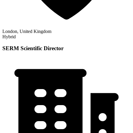
London, United Kingdom
Hybrid
SERM Scientific Director