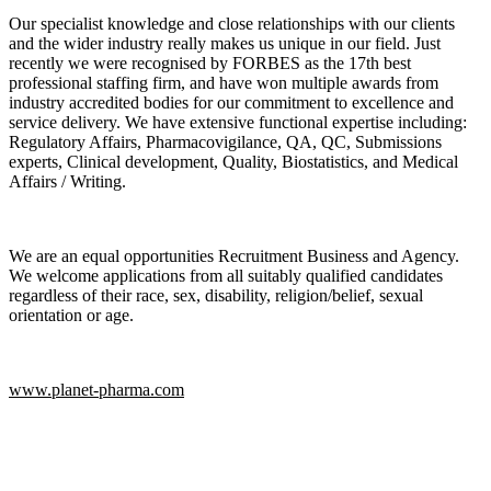
Our specialist knowledge and close relationships with our clients
and the wider industry really makes us unique in our field. Just
recently we were recognised by FORBES as the 17th best
professional staffing firm, and have won multiple awards from
industry accredited bodies for our commitment to excellence and
service delivery. We have extensive functional expertise including:
Regulatory Affairs, Pharmacovigilance, QA, QC, Submissions
experts, Clinical development, Quality, Biostatistics, and Medical
Affairs / Writing.
We are an equal opportunities Recruitment Business and Agency.
We welcome applications from all suitably qualified candidates
regardless of their race, sex, disability, religion/belief, sexual
orientation or age.
www.planet-pharma.com