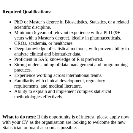
Required Qualifications:
PhD or Master’s degree in Biostatistics, Statistics, or a related
scientific discipline.
Minimum 6 years of relevant experience with a PhD (9+
years with a Master’s degree), ideally in pharmaceuticals,
CROs, academia, or healthcare.
Deep knowledge of statistical methods, with proven ability to
analyze clinical and biomarker data.
Proficient in SAS; knowledge of R is preferred.
Strong understanding of data management and programming
practices.
Experience working across international teams.
Familiarity with clinical development, regulatory
requirements, and medical literature.
Ability to explain and implement complex statistical
methodologies effectively.
What to do next
: If this opportunity is of interest, please apply now
with your CV as the organisation are looking to welcome the new
Statistician onboard as soon as possible.