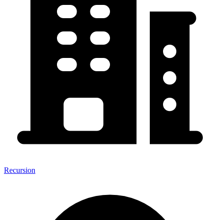
Recursion