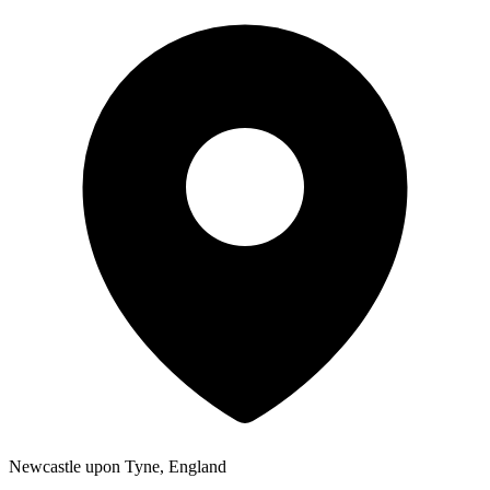
Newcastle upon Tyne, England