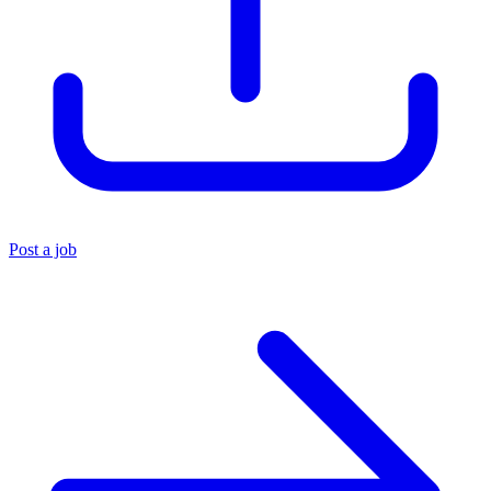
Post a job