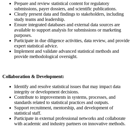
Prepare and review statistical content for regulatory
submissions, payer dossiers, and scientific publications.
Clearly present data and findings to stakeholders, including
study teams and leadership.
Ensure integrated databases and external data sources are
available to support analysis for submissions or marketing
purposes.
Participate in due diligence activities, data review, and provide
expert statistical advice.
Implement and validate advanced statistical methods and
provide methodological oversight.
Collaboration & Development:
Identify and resolve statistical issues that may impact data
integrity or development decisions.
Contribute to improvements in systems, processes, and
standards related to statistical practices and outputs.
Support recruitment, mentorship, and development of
statistical staff.
Participate in external professional networks and collaborate
with academic and industry partners on innovative methods.