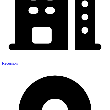
Recursion