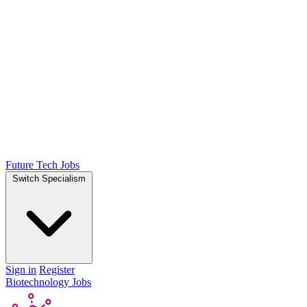
Future Tech Jobs
Switch Specialism
Sign in
Register
Biotechnology Jobs