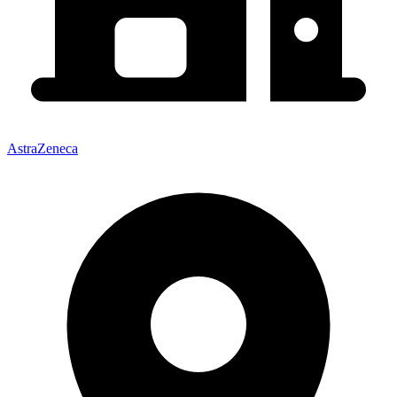
AstraZeneca