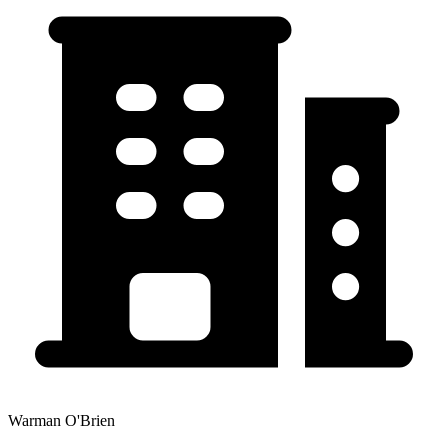
Warman O'Brien