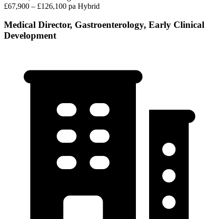
£67,900 – £126,100 pa
Hybrid
Medical Director, Gastroenterology, Early Clinical
Development