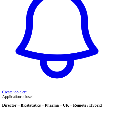
Create job alert
Applications closed
Director – Biostatistics – Pharma – UK – Remote / Hybrid