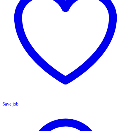
Save job