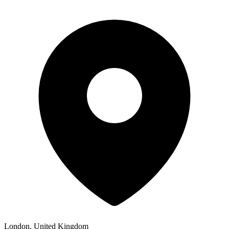
London, United Kingdom