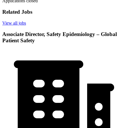
Applications closed
Related Jobs
View all jobs
Associate Director, Safety Epidemiology – Global
Patient Safety