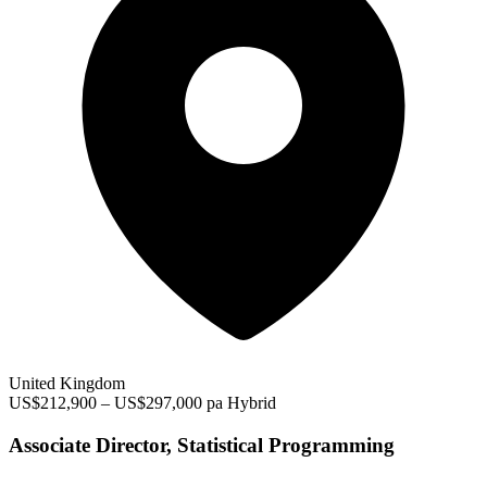
United Kingdom
US$212,900 – US$297,000 pa
Hybrid
Associate Director, Statistical Programming