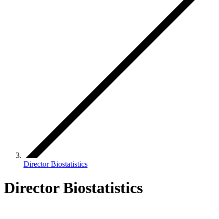
Director Biostatistics
Director Biostatistics