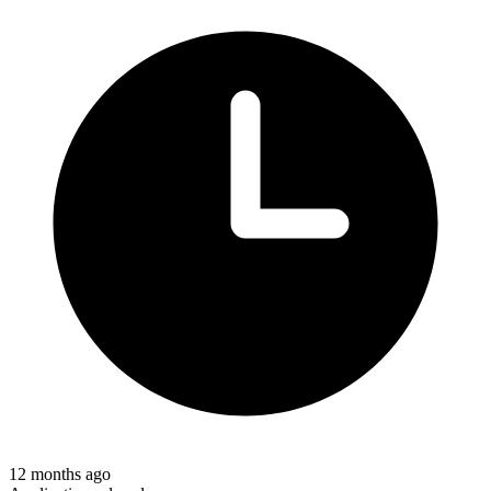
12 months ago