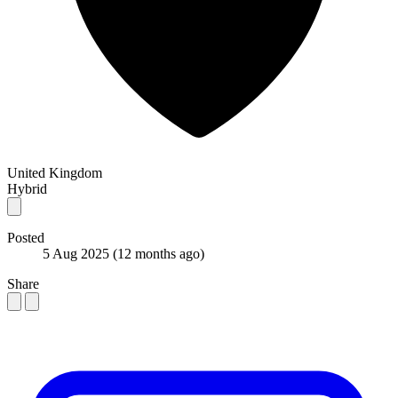
United Kingdom
Hybrid
Posted
5 Aug 2025
(12 months ago)
Share