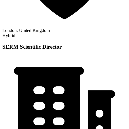
London, United Kingdom
Hybrid
SERM Scientific Director