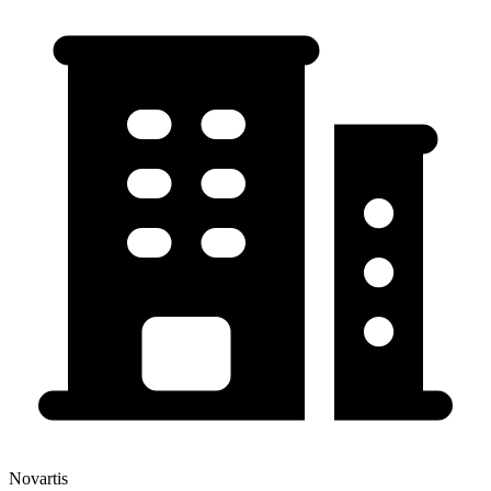
Novartis