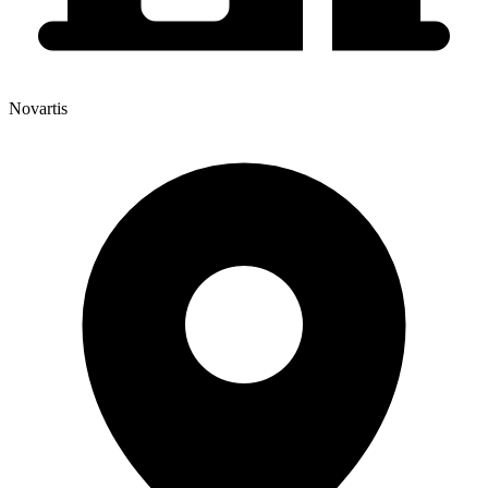
Novartis