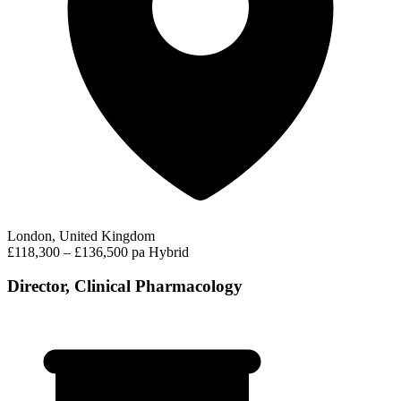
London, United Kingdom
£118,300 – £136,500 pa
Hybrid
Director, Clinical Pharmacology