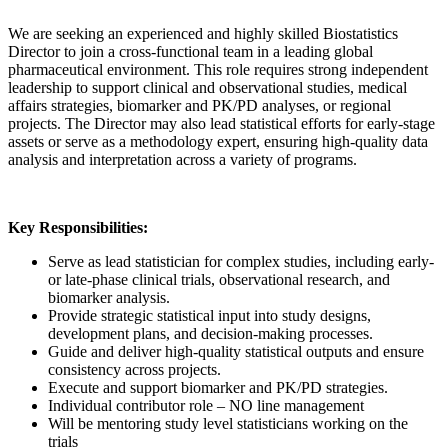
We are seeking an experienced and highly skilled Biostatistics
Director to join a cross-functional team in a leading global
pharmaceutical environment. This role requires strong independent
leadership to support clinical and observational studies, medical
affairs strategies, biomarker and PK/PD analyses, or regional
projects. The Director may also lead statistical efforts for early-stage
assets or serve as a methodology expert, ensuring high-quality data
analysis and interpretation across a variety of programs.
Key Responsibilities:
Serve as lead statistician for complex studies, including early-
or late-phase clinical trials, observational research, and
biomarker analysis.
Provide strategic statistical input into study designs,
development plans, and decision-making processes.
Guide and deliver high-quality statistical outputs and ensure
consistency across projects.
Execute and support biomarker and PK/PD strategies.
Individual contributor role – NO line management
Will be mentoring study level statisticians working on the
trials