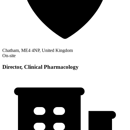
Chatham, ME4 4NP, United Kingdom
On-site
Director, Clinical Pharmacology