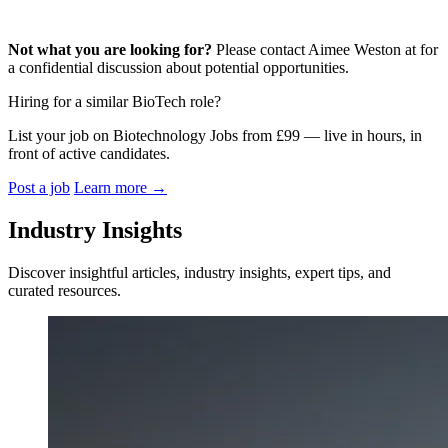
Not what you are looking for?
Please contact Aimee Weston at for
a confidential discussion about potential opportunities.
Hiring for a similar BioTech role?
List your job on Biotechnology Jobs from £99 — live in hours, in
front of active candidates.
Post a job
Learn more
→
Industry Insights
Discover insightful articles, industry insights, expert tips, and
curated resources.