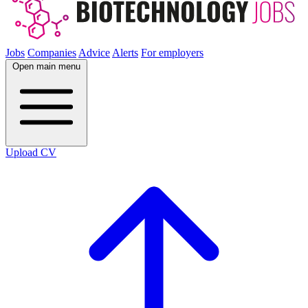
Jobs
Companies
Advice
Alerts
For employers
Open main menu
Upload CV