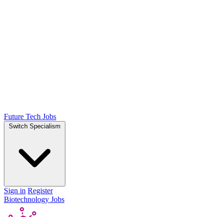
Future Tech Jobs
Switch Specialism
Sign in
Register
Biotechnology Jobs