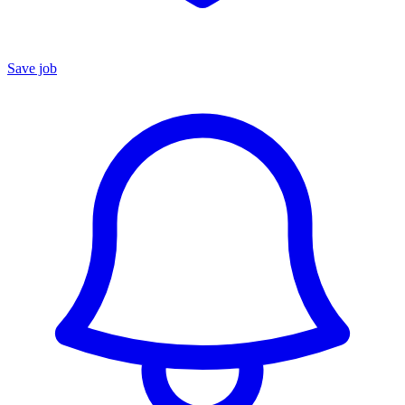
Save job