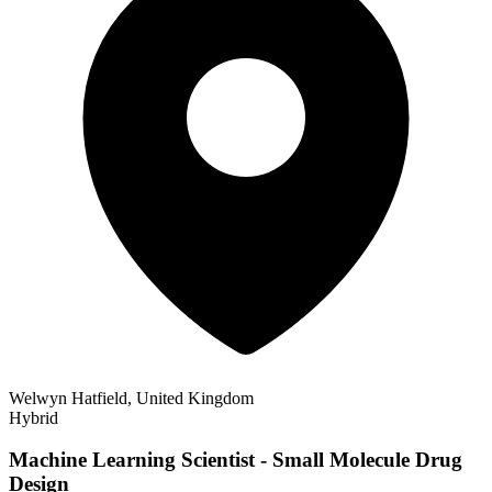
Welwyn Hatfield, United Kingdom
Hybrid
Machine Learning Scientist - Small Molecule Drug
Design