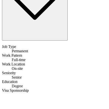
Job Type
Permanent
Work Pattern
Full-time
Work Location
On-site
Seniority
Senior
Education
Degree
Visa Sponsorship