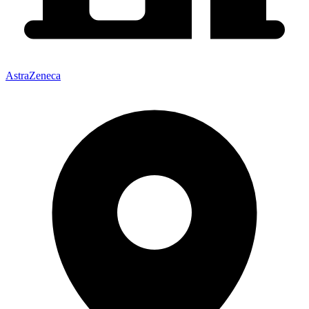
AstraZeneca