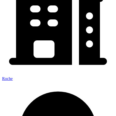
Roche