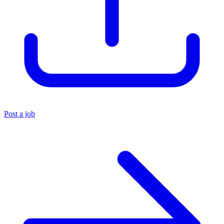
Post a job