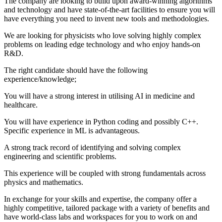
The company are looking to build upon award-winning algorithms
and technology and have state-of-the-art facilities to ensure you will
have everything you need to invent new tools and methodologies.
We are looking for physicists who love solving highly complex
problems on leading edge technology and who enjoy hands-on
R&D.
The right candidate should have the following
experience/knowledge;
You will have a strong interest in utilising AI in medicine and
healthcare.
You will have experience in Python coding and possibly C++.
Specific experience in ML is advantageous.
A strong track record of identifying and solving complex
engineering and scientific problems.
This experience will be coupled with strong fundamentals across
physics and mathematics.
In exchange for your skills and expertise, the company offer a
highly competitive, tailored package with a variety of benefits and
have world-class labs and workspaces for you to work on and