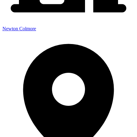
Newton Colmore