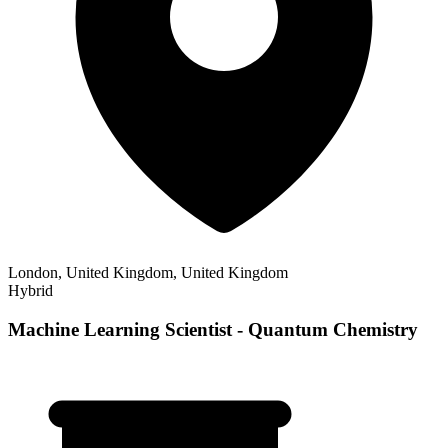
London, United Kingdom, United Kingdom
Hybrid
Machine Learning Scientist - Quantum Chemistry