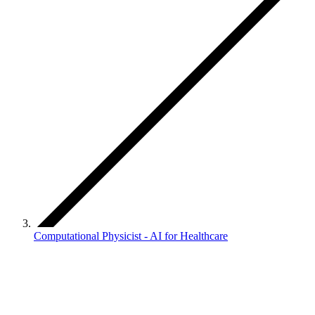
Computational Physicist - AI for Healthcare