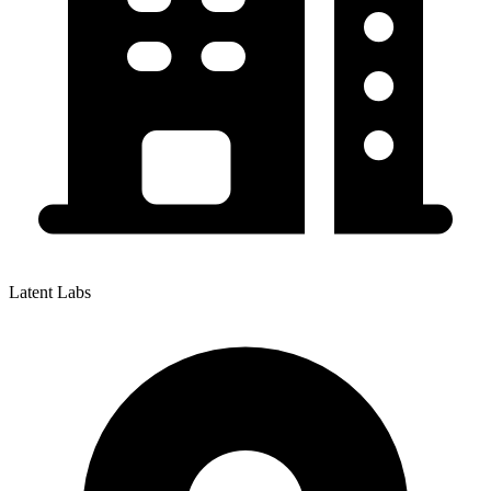
Latent Labs