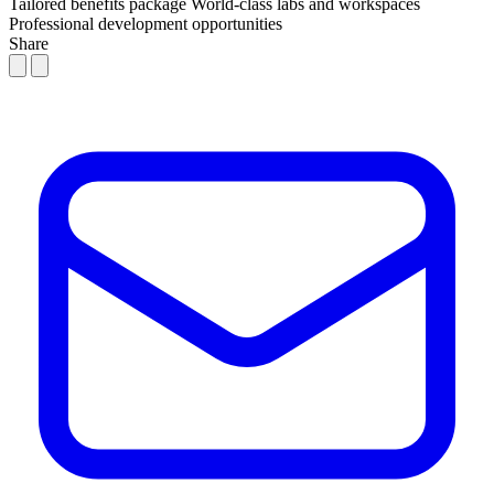
Tailored benefits package
World-class labs and workspaces
Professional development opportunities
Share