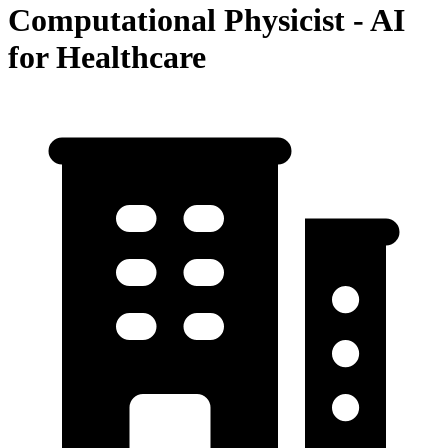
Computational Physicist - AI
for Healthcare