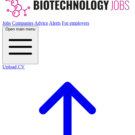
Jobs
Companies
Advice
Alerts
For employers
Open main menu
Upload CV