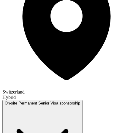
Switzerland
Hybrid
On-site
Permanent
Senior
Visa sponsorship