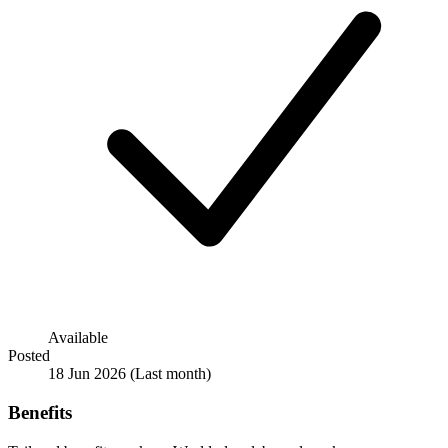
Available
Posted
18 Jun 2026
(Last month)
Benefits