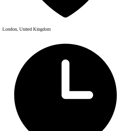
London, United Kingdom