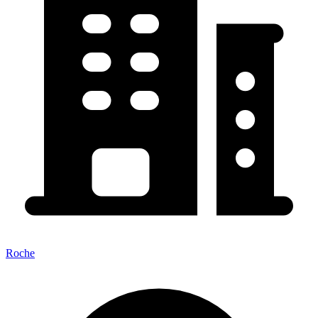
Roche