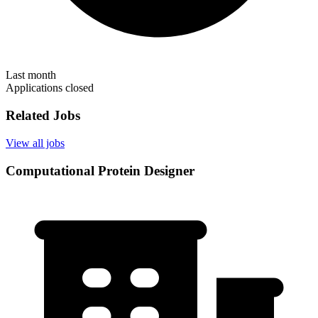
Last month
Applications closed
Related Jobs
View all jobs
Computational Protein Designer