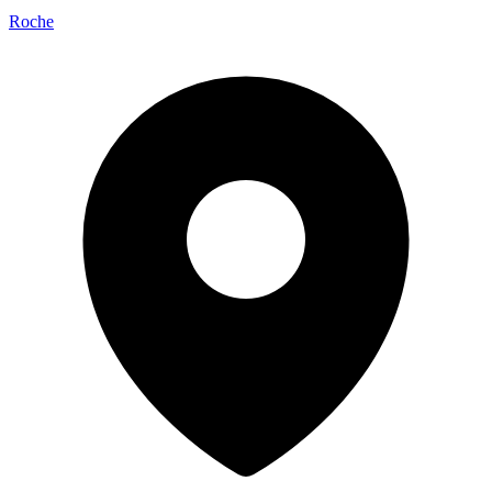
Roche