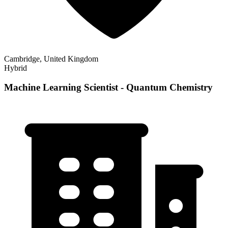
Cambridge, United Kingdom
Hybrid
Machine Learning Scientist - Quantum Chemistry