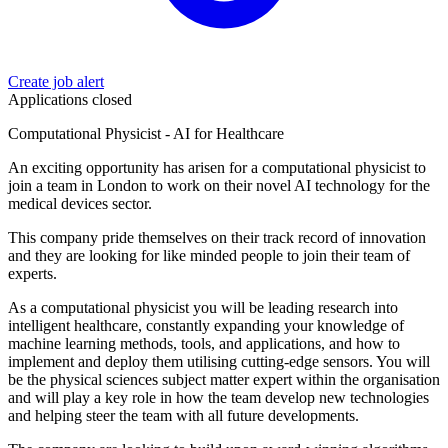
Create job alert
Applications closed
Computational Physicist - AI for Healthcare
An exciting opportunity has arisen for a computational physicist to
join a team in London to work on their novel AI technology for the
medical devices sector.
This company pride themselves on their track record of innovation
and they are looking for like minded people to join their team of
experts.
As a computational physicist you will be leading research into
intelligent healthcare, constantly expanding your knowledge of
machine learning methods, tools, and applications, and how to
implement and deploy them utilising cutting-edge sensors. You will
be the physical sciences subject matter expert within the organisation
and will play a key role in how the team develop new technologies
and helping steer the team with all future developments.