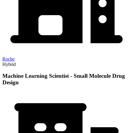
Roche
Hybrid
Machine Learning Scientist - Small Molecule Drug
Design