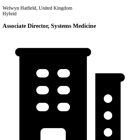
Welwyn Hatfield, United Kingdom
Hybrid
Associate Director, Systems Medicine