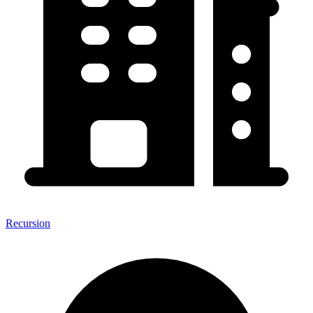
Recursion