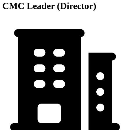
CMC Leader (Director)