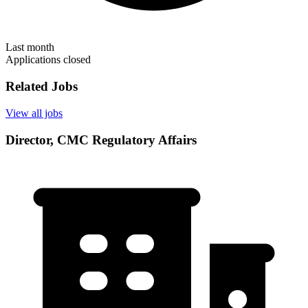
Last month
Applications closed
Related Jobs
View all jobs
Director, CMC Regulatory Affairs