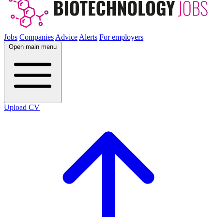
Jobs
Companies
Advice
Alerts
For employers
Open main menu
Upload CV