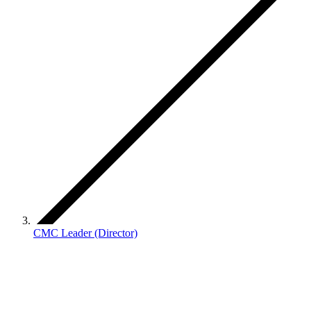
CMC Leader (Director)