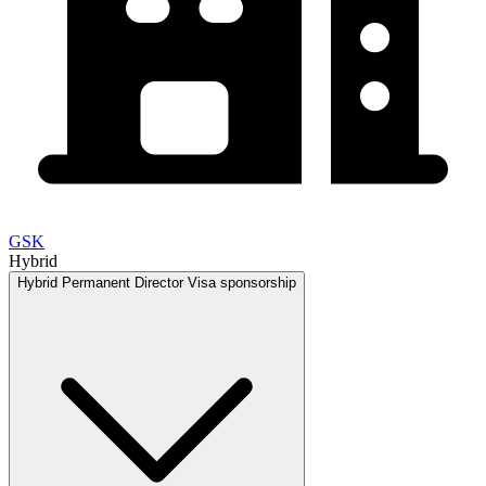
GSK
Hybrid
Hybrid
Permanent
Director
Visa sponsorship