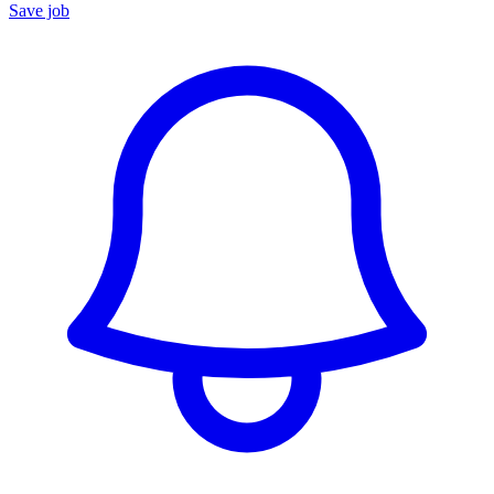
Save job