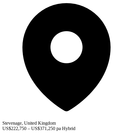
Stevenage, United Kingdom
US$222,750 – US$371,250 pa
Hybrid