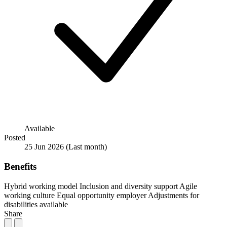
Available
Posted
25 Jun 2026
(Last month)
Benefits
Hybrid working model
Inclusion and diversity support
Agile
working culture
Equal opportunity employer
Adjustments for
disabilities available
Share