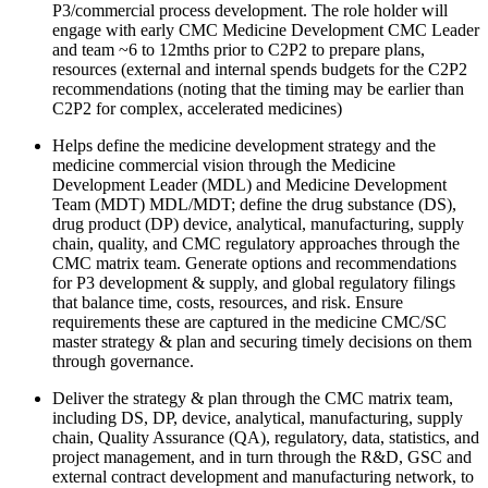
P3/commercial process development. The role holder will
engage with early CMC Medicine Development CMC Leader
and team ~6 to 12mths prior to C2P2 to prepare plans,
resources (external and internal spends budgets for the C2P2
recommendations (noting that the timing may be earlier than
C2P2 for complex, accelerated medicines)
Helps define the medicine development strategy and the
medicine commercial vision through the Medicine
Development Leader (MDL) and Medicine Development
Team (MDT) MDL/MDT; define the drug substance (DS),
drug product (DP) device, analytical, manufacturing, supply
chain, quality, and CMC regulatory approaches through the
CMC matrix team. Generate options and recommendations
for P3 development & supply, and global regulatory filings
that balance time, costs, resources, and risk. Ensure
requirements these are captured in the medicine CMC/SC
master strategy & plan and securing timely decisions on them
through governance.
Deliver the strategy & plan through the CMC matrix team,
including DS, DP, device, analytical, manufacturing, supply
chain, Quality Assurance (QA), regulatory, data, statistics, and
project management, and in turn through the R&D, GSC and
external contract development and manufacturing network, to