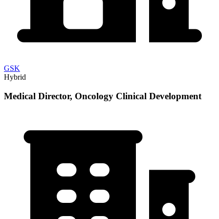
GSK
Hybrid
Medical Director, Oncology Clinical Development