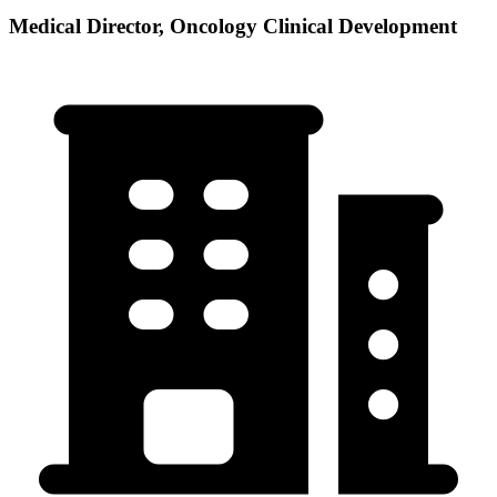
Medical Director, Oncology Clinical Development