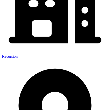
Recursion