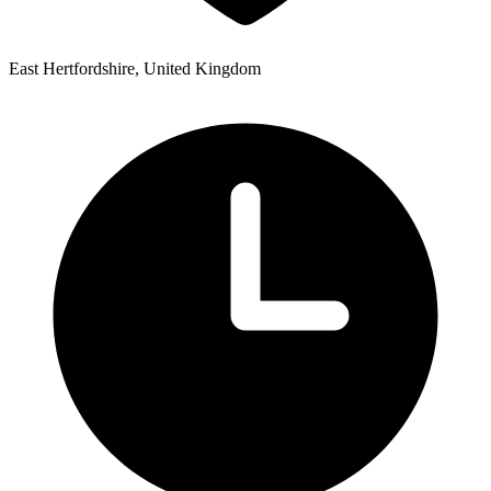
East Hertfordshire, United Kingdom