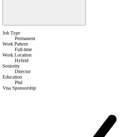
Job Type
Permanent
Work Pattern
Full-time
Work Location
Hybrid
Seniority
Director
Education
Phd
Visa Sponsorship