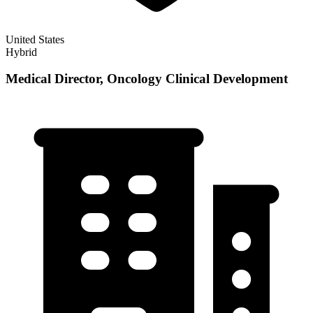
United States
Hybrid
Medical Director, Oncology Clinical Development