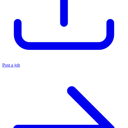
Post a job