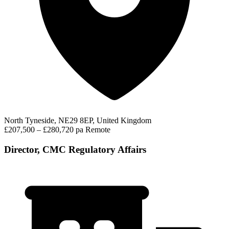
North Tyneside, NE29 8EP, United Kingdom
£207,500 – £280,720 pa
Remote
Director, CMC Regulatory Affairs