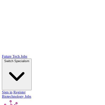
Future Tech Jobs
Switch Specialism
Sign in
Register
Biotechnology Jobs