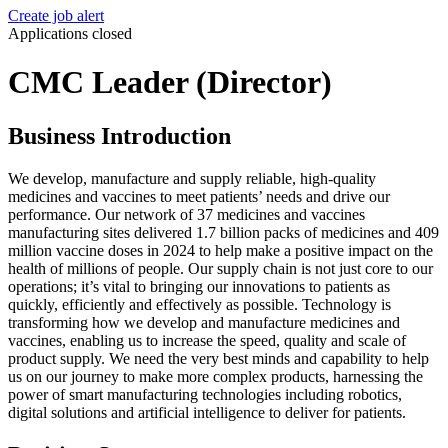
Create job alert
Applications closed
CMC Leader (Director)
Business Introduction
We develop, manufacture and supply reliable, high-quality
medicines and vaccines to meet patients’ needs and drive our
performance. Our network of 37 medicines and vaccines
manufacturing sites delivered 1.7 billion packs of medicines and 409
million vaccine doses in 2024 to help make a positive impact on the
health of millions of people. Our supply chain is not just core to our
operations; it’s vital to bringing our innovations to patients as
quickly, efficiently and effectively as possible. Technology is
transforming how we develop and manufacture medicines and
vaccines, enabling us to increase the speed, quality and scale of
product supply. We need the very best minds and capability to help
us on our journey to make more complex products, harnessing the
power of smart manufacturing technologies including robotics,
digital solutions and artificial intelligence to deliver for patients.