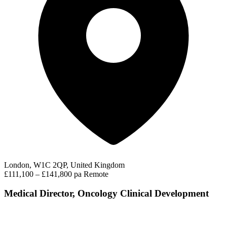
London, W1C 2QP, United Kingdom
£111,100 – £141,800 pa
Remote
Medical Director, Oncology Clinical Development