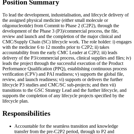
Position Summary
To lead the development, industrialisation, and lifecycle delivery of
the assigned physical medicine (either small molecule or
oligonucleotide) from Commit to Phase 2 (C2P2), through the
development of the Phase 3 (P3)/commercial process, the file,
review and launch and the completion of the major clinical and
CMC/Supply Chain (SC) lifecycle work. The role holder: i) engages
with the medicine 6 to 12 months prior to C2P2; ii) takes
accountability from the early CMC Leader at C2P2; iii) leads
delivery of the P3/commercial process, clinical supplies and files; iv)
leads the project through the successful execution of the Product
Performance Qualification (PPQ), establishing continuous process
verification (CPV) and PAI readiness; v) supports the global file,
review, and launch readiness; vi) supports or delivers the further
lifecycle P3 studies and CMC/SC sub-projects; and then vii)
transitions to the GSC Strategy Lead and the further lifecycle, and
supports the completion of any lifecycle projects specified by the
lifecycle plan.
Responsibilities
Accountable for the seamless transition and knowledge
transfer from the pre-C2P2 period, through to P2 and