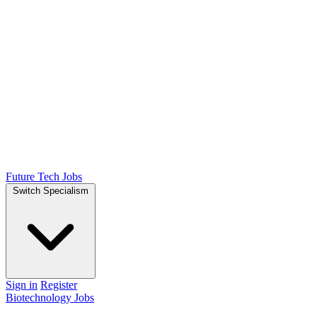
Future Tech Jobs
Switch Specialism
Sign in
Register
Biotechnology Jobs