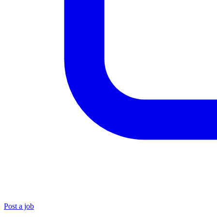
Post a job