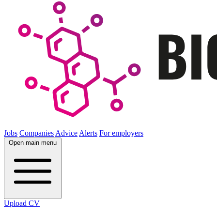
Jobs
Companies
Advice
Alerts
For employers
Open main menu
Upload CV