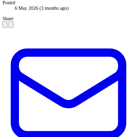
Posted
6 May 2026
(3 months ago)
Share