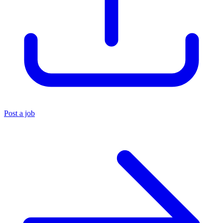
Post a job