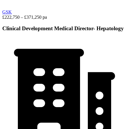
GSK
£222,750 – £371,250 pa
Clinical Development Medical Director- Hepatology