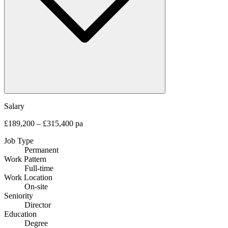
Salary
£189,200 – £315,400 pa
Job Type
Permanent
Work Pattern
Full-time
Work Location
On-site
Seniority
Director
Education
Degree