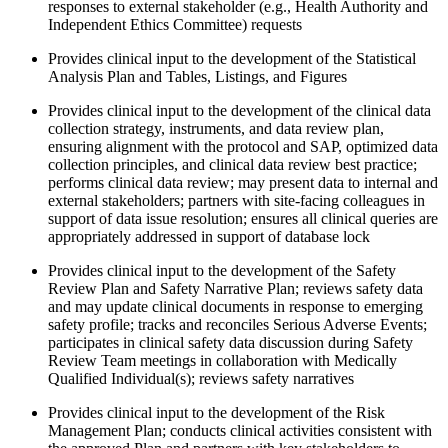
responses to external stakeholder (e.g., Health Authority and
Independent Ethics Committee) requests
Provides clinical input to the development of the Statistical
Analysis Plan and Tables, Listings, and Figures
Provides clinical input to the development of the clinical data
collection strategy, instruments, and data review plan,
ensuring alignment with the protocol and SAP, optimized data
collection principles, and clinical data review best practice;
performs clinical data review; may present data to internal and
external stakeholders; partners with site-facing colleagues in
support of data issue resolution; ensures all clinical queries are
appropriately addressed in support of database lock
Provides clinical input to the development of the Safety
Review Plan and Safety Narrative Plan; reviews safety data
and may update clinical documents in response to emerging
safety profile; tracks and reconciles Serious Adverse Events;
participates in clinical safety data discussion during Safety
Review Team meetings in collaboration with Medically
Qualified Individual(s); reviews safety narratives
Provides clinical input to the development of the Risk
Management Plan; conducts clinical activities consistent with