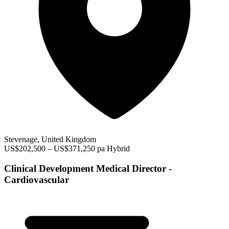
Stevenage, United Kingdom
US$202,500 – US$371,250 pa
Hybrid
Clinical Development Medical Director -
Cardiovascular