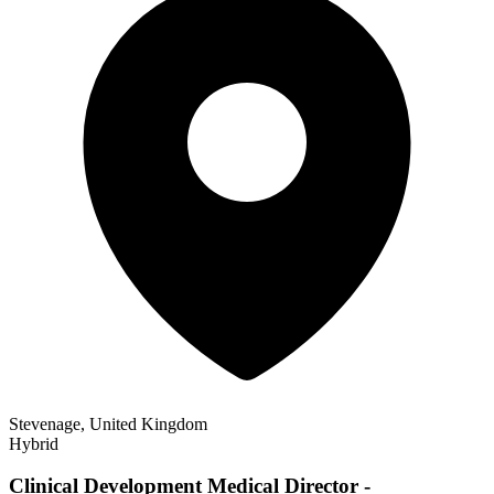
Stevenage, United Kingdom
Hybrid
Clinical Development Medical Director -