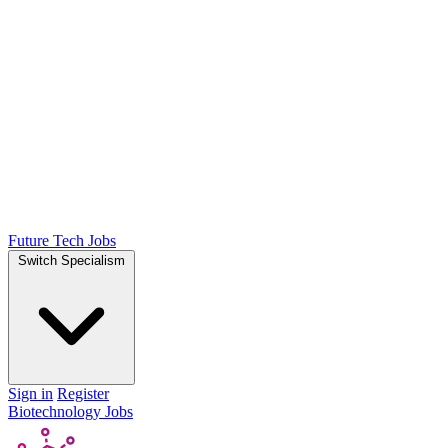
Future Tech Jobs
Switch Specialism
Sign in
Register
Biotechnology Jobs