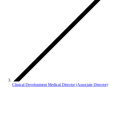
Clinical Development Medical Director (Associate Director)