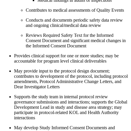
Medical findings in audits or inspections
Contributes to medical assessments of Quality Events
Conducts and documents periodic safety data review
and ongoing clinical/medical data review
Reviews Required Safety Text for the Informed
Consent Document and significant medical changes in
the Informed Consent Document
Provides clinical support for one or more studies; may be
accountable for program level clinical deliverables
May provide input to the protocol design document;
contributes to development of the protocol, including protocol
amendments, Protocol Administrative Change Letters, and
Dear Investigator Letters
Supports the study team in internal protocol review
governance submissions and interactions; supports the Global
Development Lead in study and disease area strategy; may
participate in protocol-related KOL and Health Authority
interactions
May develop Study Informed Consent Documents and