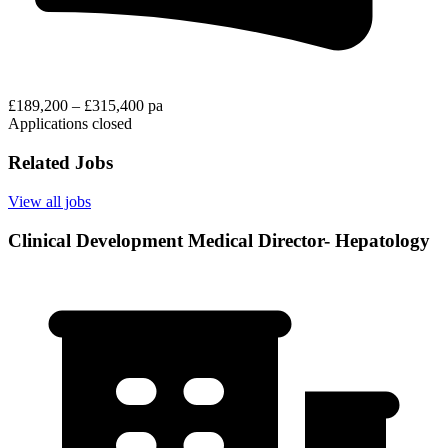
£189,200 – £315,400 pa
Applications closed
Related Jobs
View all jobs
Clinical Development Medical Director- Hepatology