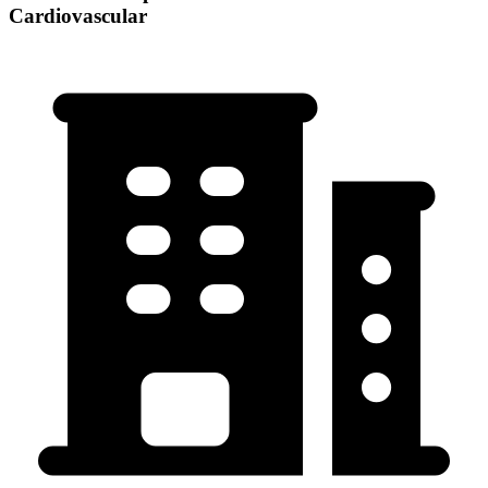
Cardiovascular