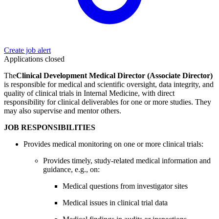
Create job alert
Applications closed
The
Clinical Development Medical Director (Associate Director)
is responsible for medical and scientific oversight, data integrity, and
quality of clinical trials in Internal Medicine, with direct
responsibility for clinical deliverables for one or more studies. They
may also supervise and mentor others.
JOB RESPONSIBILITIES
Provides medical monitoring on one or more clinical trials:
Provides timely, study-related medical information and
guidance, e.g., on:
Medical questions from investigator sites
Medical issues in clinical trial data