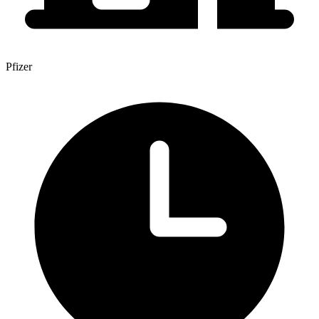
Pfizer