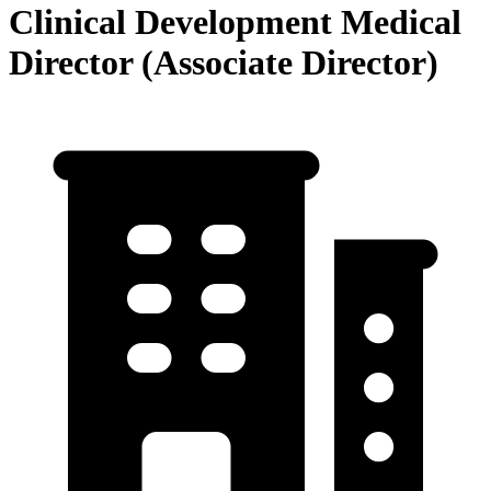
Clinical Development Medical
Director (Associate Director)