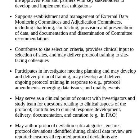
the approved Plan and partners with key stakeholders to
develop and implement risk mitigations
Supports establishment and management of External Data
Monitoring Committees and Adjudication Committees,
including chartering, contracting, provision and presentation
of data, and documentation and dissemination of Committee
recommendations
Contributes to site selection criteria, provides clinical input to
selection of sites, and may deliver protocol training to site-
facing colleagues
Participates in investigator meeting planning and may develop
and deliver protocol training; may develop and deliver
ongoing protocol training in response to e.g., protocol
amendments, emerging data issues, and quality events
May serve as a clinical point of contact with investigators and
study team for questions relating to clinical aspects of the
protocol; contributes to clinical response development,
delivery, documentation, and curation (e.g., in FAQ)
May author protocol deviation sub-categories; ensures
protocol deviations identified during clinical data review are
reported; ensures all reported protocol deviations are