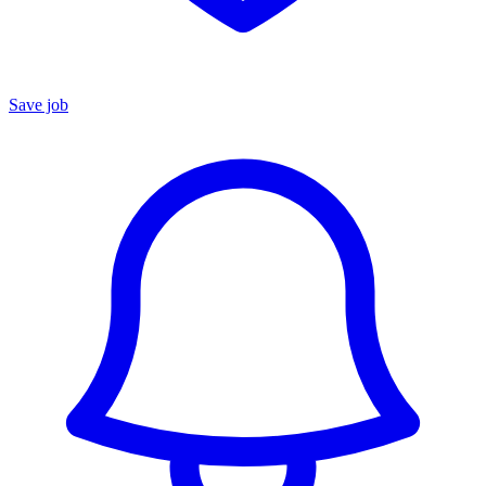
Save job