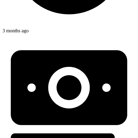
3 months ago