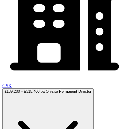
GSK
£189,200 – £315,400 pa
On-site
Permanent
Director