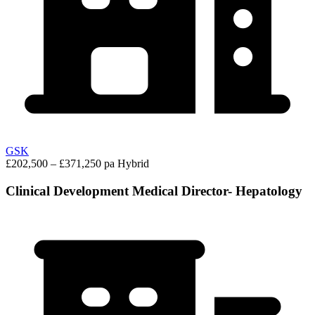
GSK
£202,500 – £371,250 pa
Hybrid
Clinical Development Medical Director- Hepatology