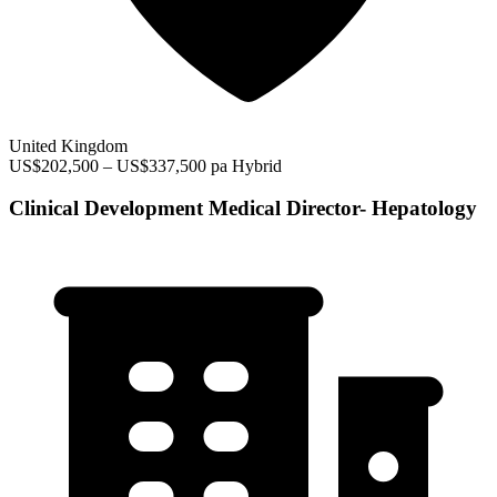
United Kingdom
US$202,500 – US$337,500 pa
Hybrid
Clinical Development Medical Director- Hepatology