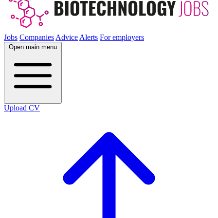
Jobs
Companies
Advice
Alerts
For employers
Open main menu
Upload CV