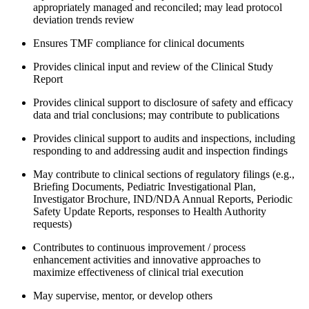
appropriately managed and reconciled; may lead protocol
deviation trends review
Ensures TMF compliance for clinical documents
Provides clinical input and review of the Clinical Study
Report
Provides clinical support to disclosure of safety and efficacy
data and trial conclusions; may contribute to publications
Provides clinical support to audits and inspections, including
responding to and addressing audit and inspection findings
May contribute to clinical sections of regulatory filings (e.g.,
Briefing Documents, Pediatric Investigational Plan,
Investigator Brochure, IND/NDA Annual Reports, Periodic
Safety Update Reports, responses to Health Authority
requests)
Contributes to continuous improvement / process
enhancement activities and innovative approaches to
maximize effectiveness of clinical trial execution
May supervise, mentor, or develop others