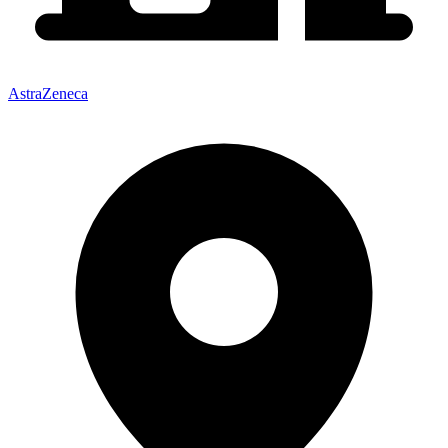
AstraZeneca