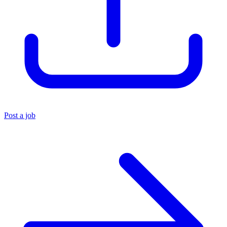
Post a job