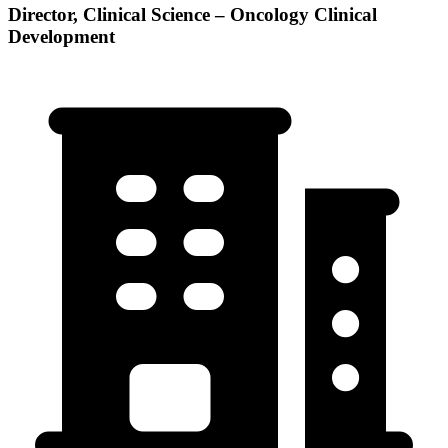
Director, Clinical Science – Oncology Clinical
Development