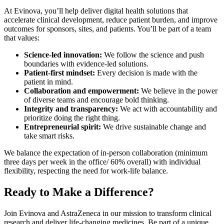
At Evinova, you’ll help deliver digital health solutions that
accelerate clinical development, reduce patient burden, and improve
outcomes for sponsors, sites, and patients. You’ll be part of a team
that values:
Science-led innovation:
We follow the science and push
boundaries with evidence-led solutions.
Patient-first mindset:
Every decision is made with the
patient in mind.
Collaboration and empowerment:
We believe in the power
of diverse teams and encourage bold thinking.
Integrity and transparency:
We act with accountability and
prioritize doing the right thing.
Entrepreneurial spirit:
We drive sustainable change and
take smart risks.
We balance the expectation of in-person collaboration (minimum
three days per week in the office/ 60% overall) with individual
flexibility, respecting the need for work-life balance.
Ready to Make a Difference?
Join Evinova and AstraZeneca in our mission to transform clinical
research and deliver life-changing medicines. Be part of a unique