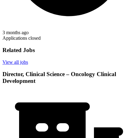
3 months ago
Applications closed
Related Jobs
View all jobs
Director, Clinical Science – Oncology Clinical
Development