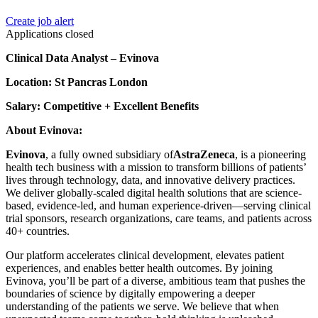
Create job alert
Applications closed
Clinical Data Analyst – Evinova
Location: St Pancras London
Salary: Competitive + Excellent Benefits
About Evinova:
Evinova
, a fully owned subsidiary of
AstraZeneca
, is a pioneering
health tech business with a mission to transform billions of patients’
lives through technology, data, and innovative delivery practices.
We deliver globally-scaled digital health solutions that are science-
based, evidence-led, and human experience-driven—serving clinical
trial sponsors, research organizations, care teams, and patients across
40+ countries.
Our platform accelerates clinical development, elevates patient
experiences, and enables better health outcomes. By joining
Evinova, you’ll be part of a diverse, ambitious team that pushes the
boundaries of science by digitally empowering a deeper
understanding of the patients we serve. We believe that when