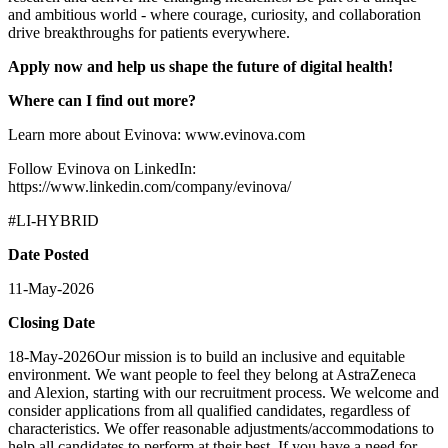
and ambitious world - where courage, curiosity, and collaboration
drive breakthroughs for patients everywhere.
Apply now and help us shape the future of digital health!
Where can I find out more?
Learn more about Evinova: www.evinova.com
Follow Evinova on LinkedIn:
https://www.linkedin.com/company/evinova/
#LI-HYBRID
Date Posted
11-May-2026
Closing Date
18-May-2026Our mission is to build an inclusive and equitable
environment. We want people to feel they belong at AstraZeneca
and Alexion, starting with our recruitment process. We welcome and
consider applications from all qualified candidates, regardless of
characteristics. We offer reasonable adjustments/accommodations to
help all candidates to perform at their best. If you have a need for