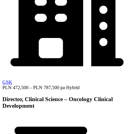
GSK
PLN 472,500 – PLN 787,500 pa
Hybrid
Director, Clinical Science – Oncology Clinical
Development