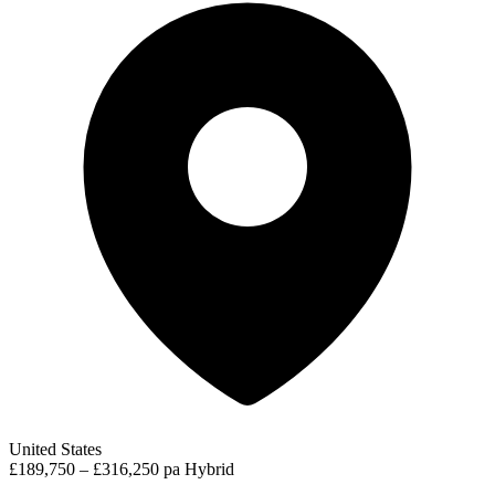
United States
£189,750 – £316,250 pa
Hybrid