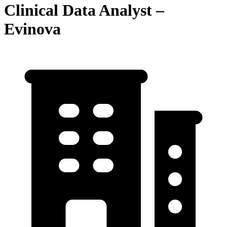
Clinical Data Analyst –
Evinova