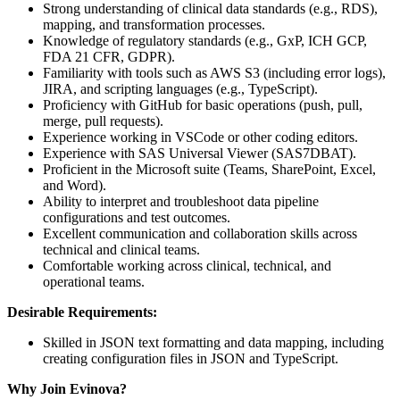
Strong understanding of clinical data standards (e.g., RDS),
mapping, and transformation processes.
Knowledge of regulatory standards (e.g., GxP, ICH GCP,
FDA 21 CFR, GDPR).
Familiarity with tools such as AWS S3 (including error logs),
JIRA, and scripting languages (e.g., TypeScript).
Proficiency with GitHub for basic operations (push, pull,
merge, pull requests).
Experience working in VSCode or other coding editors.
Experience with SAS Universal Viewer (SAS7DBAT).
Proficient in the Microsoft suite (Teams, SharePoint, Excel,
and Word).
Ability to interpret and troubleshoot data pipeline
configurations and test outcomes.
Excellent communication and collaboration skills across
technical and clinical teams.
Comfortable working across clinical, technical, and
operational teams.
Desirable Requirements:
Skilled in JSON text formatting and data mapping, including
creating configuration files in JSON and TypeScript.
Why Join Evinova?