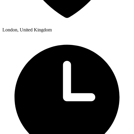
London, United Kingdom