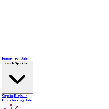
Future Tech Jobs
Switch Specialism
Sign in
Register
Biotechnology Jobs