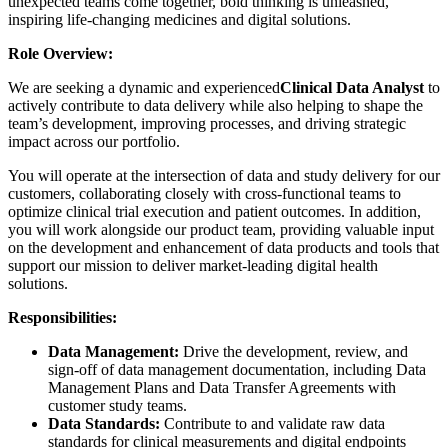
unexpected teams come together, bold thinking is unleashed,
inspiring life-changing medicines and digital solutions.
Role Overview:
We are seeking a dynamic and experienced
Clinical Data Analyst
to
actively contribute to data delivery while also helping to shape the
team’s development, improving processes, and driving strategic
impact across our portfolio.
You will operate at the intersection of data and study delivery for our
customers, collaborating closely with cross-functional teams to
optimize clinical trial execution and patient outcomes. In addition,
you will work alongside our product team, providing valuable input
on the development and enhancement of data products and tools that
support our mission to deliver market-leading digital health
solutions.
Responsibilities:
Data Management:
Drive the development, review, and
sign-off of data management documentation, including Data
Management Plans and Data Transfer Agreements with
customer study teams.
Data Standards:
Contribute to and validate raw data
standards for clinical measurements and digital endpoints