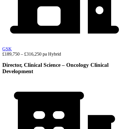
GSK
£189,750 – £316,250 pa
Hybrid
Director, Clinical Science – Oncology Clinical
Development