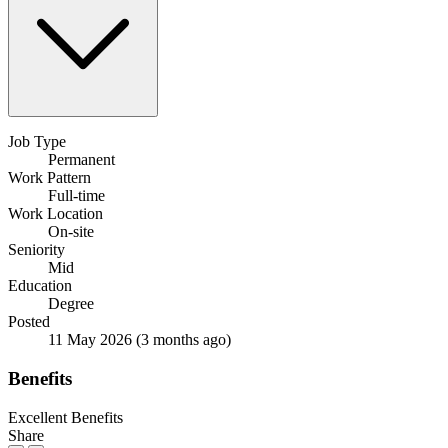
Job Type
Permanent
Work Pattern
Full-time
Work Location
On-site
Seniority
Mid
Education
Degree
Posted
11 May 2026
(3 months ago)
Benefits
Excellent Benefits
Share