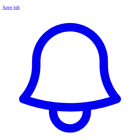
Save job