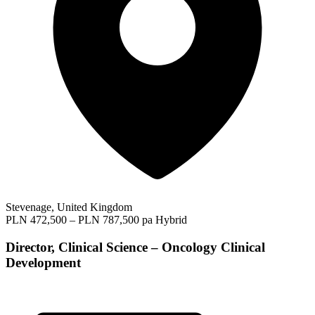
Stevenage, United Kingdom
PLN 472,500 – PLN 787,500 pa
Hybrid
Director, Clinical Science – Oncology Clinical
Development