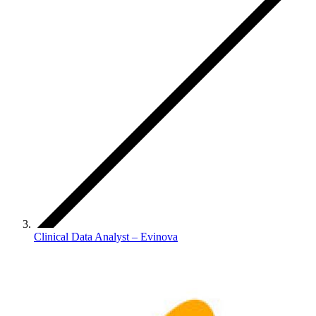
Clinical Data Analyst – Evinova