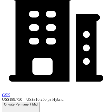
GSK
US$189,750 – US$316,250 pa
Hybrid
On-site
Permanent
Mid