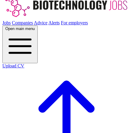
Jobs
Companies
Advice
Alerts
For employers
Open main menu
Upload CV