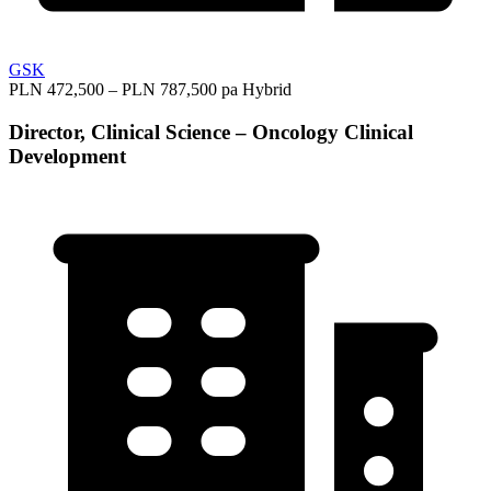
GSK
PLN 472,500 – PLN 787,500 pa
Hybrid
Director, Clinical Science – Oncology Clinical
Development