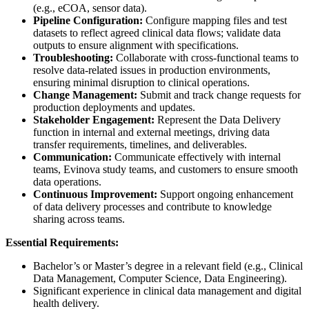
(e.g., eCOA, sensor data).
Pipeline Configuration:
Configure mapping files and test
datasets to reflect agreed clinical data flows; validate data
outputs to ensure alignment with specifications.
Troubleshooting:
Collaborate with cross-functional teams to
resolve data-related issues in production environments,
ensuring minimal disruption to clinical operations.
Change Management:
Submit and track change requests for
production deployments and updates.
Stakeholder Engagement:
Represent the Data Delivery
function in internal and external meetings, driving data
transfer requirements, timelines, and deliverables.
Communication:
Communicate effectively with internal
teams, Evinova study teams, and customers to ensure smooth
data operations.
Continuous Improvement:
Support ongoing enhancement
of data delivery processes and contribute to knowledge
sharing across teams.
Essential Requirements:
Bachelor’s or Master’s degree in a relevant field (e.g., Clinical
Data Management, Computer Science, Data Engineering).
Significant experience in clinical data management and digital
health delivery.