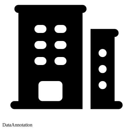
DataAnnotation