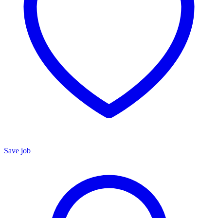
Save job