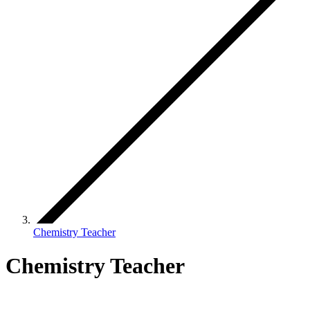
Chemistry Teacher
Chemistry Teacher