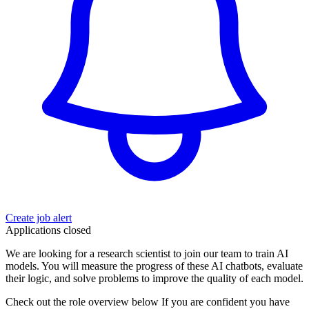
Create job alert
Applications closed
We are looking for a research scientist to join our team to train AI
models. You will measure the progress of these AI chatbots, evaluate
their logic, and solve problems to improve the quality of each model.
Check out the role overview below If you are confident you have