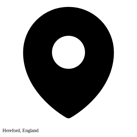
Hereford, England