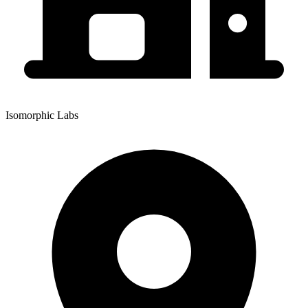
Isomorphic Labs