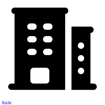
Roche