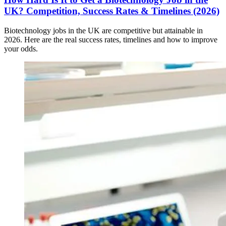
UK? Competition, Success Rates & Timelines (2026)
Biotechnology jobs in the UK are competitive but attainable in
2026. Here are the real success rates, timelines and how to improve
your odds.