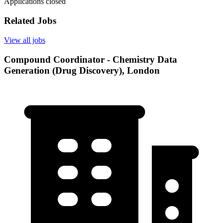
Applications closed
Related Jobs
View all jobs
Compound Coordinator - Chemistry Data
Generation (Drug Discovery), London