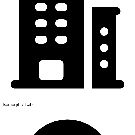
Isomorphic Labs