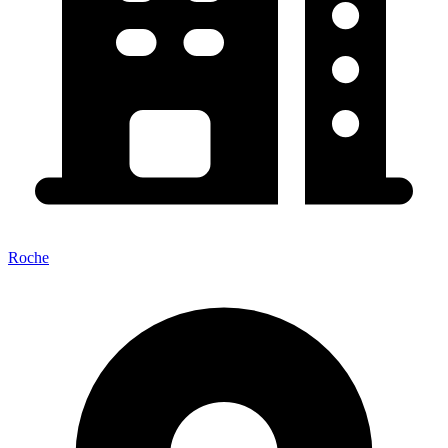
Roche