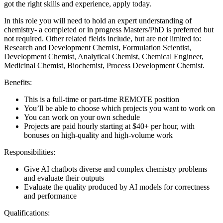
got the right skills and experience, apply today.
In this role you will need to hold an expert understanding of
chemistry- a completed or in progress Masters/PhD is preferred but
not required. Other related fields include, but are not limited to:
Research and Development Chemist, Formulation Scientist,
Development Chemist, Analytical Chemist, Chemical Engineer,
Medicinal Chemist, Biochemist, Process Development Chemist.
Benefits:
This is a full-time or part-time REMOTE position
You’ll be able to choose which projects you want to work on
You can work on your own schedule
Projects are paid hourly starting at $40+ per hour, with
bonuses on high-quality and high-volume work
Responsibilities:
Give AI chatbots diverse and complex chemistry problems
and evaluate their outputs
Evaluate the quality produced by AI models for correctness
and performance
Qualifications: