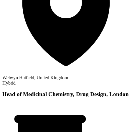
Welwyn Hatfield, United Kingdom
Hybrid
Head of Medicinal Chemistry, Drug Design, London