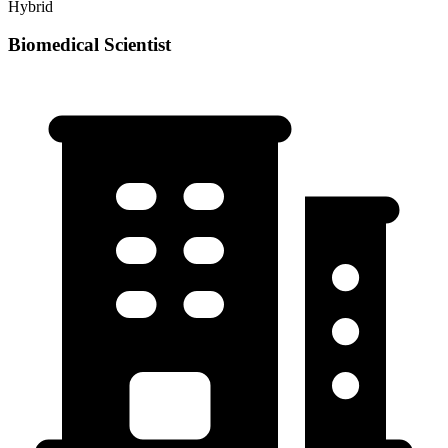
Hybrid
Biomedical Scientist