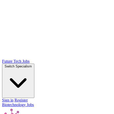
Future Tech Jobs
Switch Specialism
Sign in
Register
Biotechnology Jobs