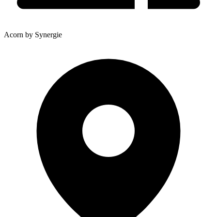
Acorn by Synergie