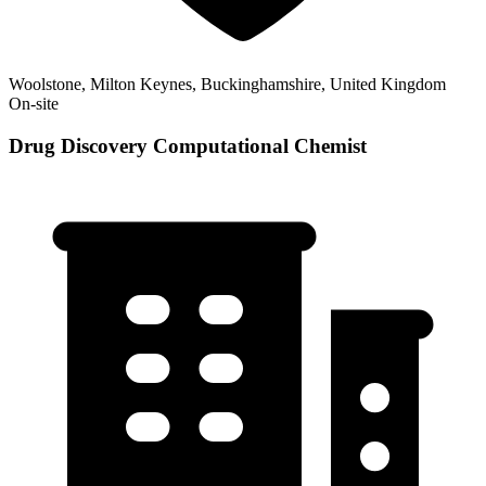
Woolstone, Milton Keynes, Buckinghamshire, United Kingdom
On-site
Drug Discovery Computational Chemist