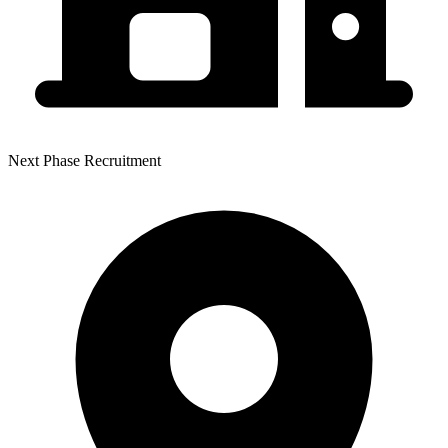
Next Phase Recruitment