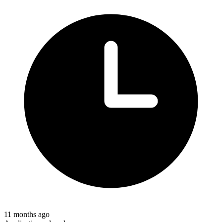
11 months ago