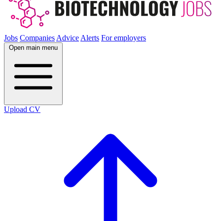
Jobs
Companies
Advice
Alerts
For employers
Open main menu
Upload CV