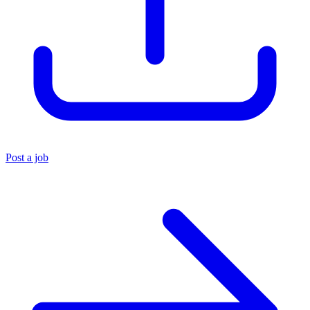
Post a job