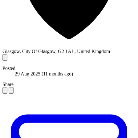
Glasgow, City Of Glasgow, G2 1AL, United Kingdom
Posted
29 Aug 2025
(11 months ago)
Share