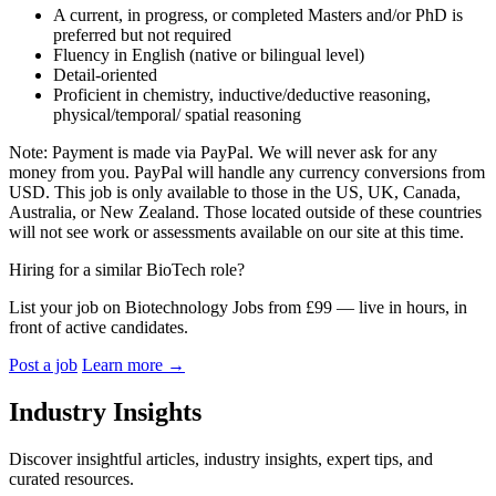
A current, in progress, or completed Masters and/or PhD is
preferred but not required
Fluency in English (native or bilingual level)
Detail-oriented
Proficient in chemistry, inductive/deductive reasoning,
physical/temporal/ spatial reasoning
Note: Payment is made via PayPal. We will never ask for any
money from you. PayPal will handle any currency conversions from
USD. This job is only available to those in the US, UK, Canada,
Australia, or New Zealand. Those located outside of these countries
will not see work or assessments available on our site at this time.
Hiring for a similar BioTech role?
List your job on Biotechnology Jobs from £99 — live in hours, in
front of active candidates.
Post a job
Learn more
→
Industry Insights
Discover insightful articles, industry insights, expert tips, and
curated resources.