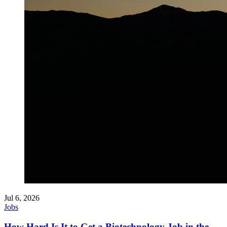
Jul 6, 2026
Jobs
How Hard Is It to Get a Biotechnology Job in the