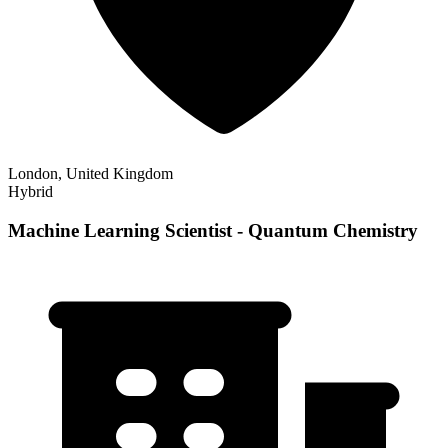
London, United Kingdom
Hybrid
Machine Learning Scientist - Quantum Chemistry