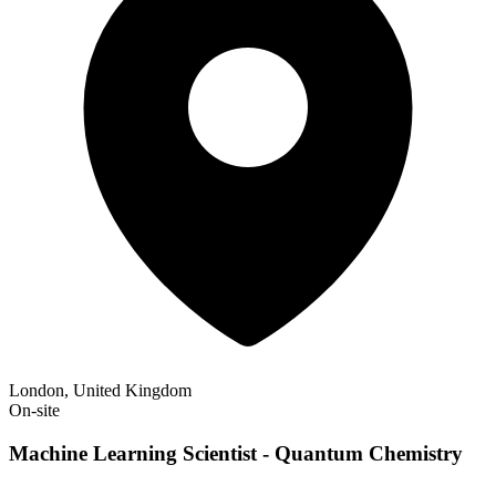
London, United Kingdom
On-site
Machine Learning Scientist - Quantum Chemistry