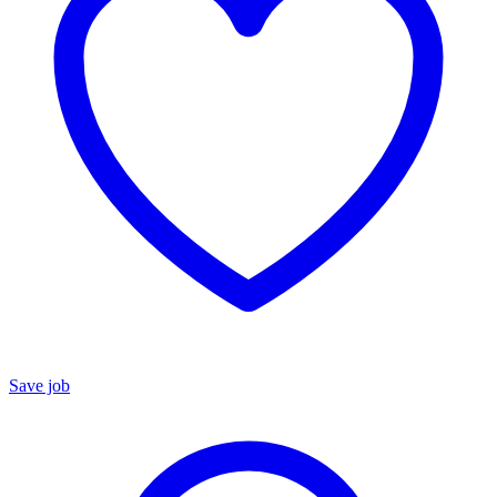
Save job