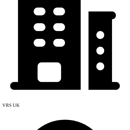
VRS UK