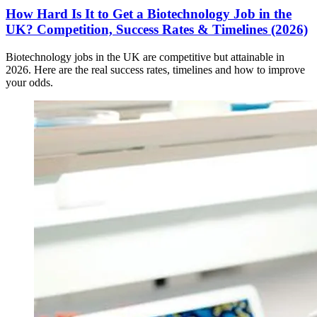
How Hard Is It to Get a Biotechnology Job in the
UK? Competition, Success Rates & Timelines (2026)
Biotechnology jobs in the UK are competitive but attainable in
2026. Here are the real success rates, timelines and how to improve
your odds.