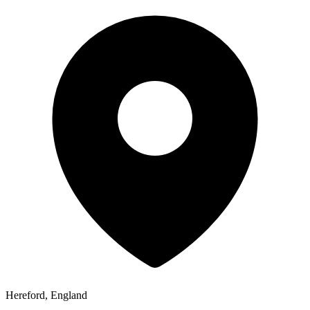
Hereford, England