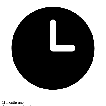
11 months ago