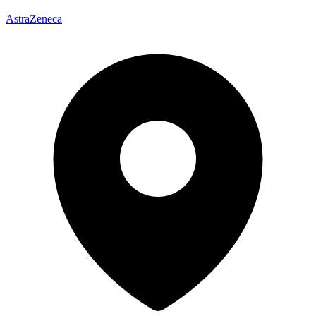
AstraZeneca