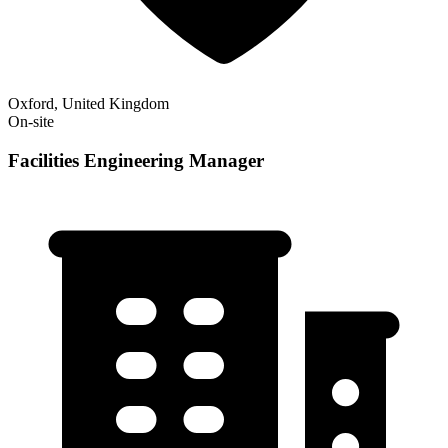
Oxford, United Kingdom
On-site
Facilities Engineering Manager