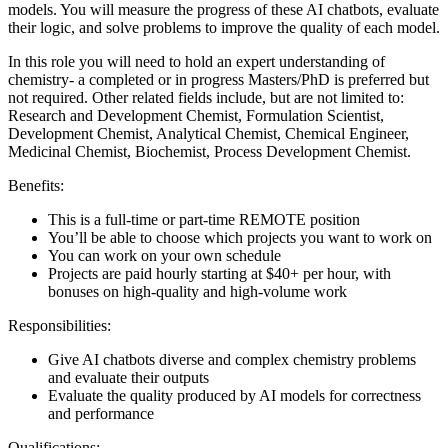
models. You will measure the progress of these AI chatbots, evaluate
their logic, and solve problems to improve the quality of each model.
In this role you will need to hold an expert understanding of
chemistry- a completed or in progress Masters/PhD is preferred but
not required. Other related fields include, but are not limited to:
Research and Development Chemist, Formulation Scientist,
Development Chemist, Analytical Chemist, Chemical Engineer,
Medicinal Chemist, Biochemist, Process Development Chemist.
Benefits:
This is a full-time or part-time REMOTE position
You’ll be able to choose which projects you want to work on
You can work on your own schedule
Projects are paid hourly starting at $40+ per hour, with
bonuses on high-quality and high-volume work
Responsibilities:
Give AI chatbots diverse and complex chemistry problems
and evaluate their outputs
Evaluate the quality produced by AI models for correctness
and performance
Qualifications: