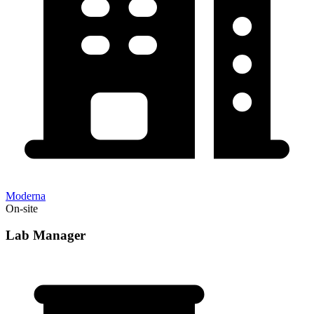
Moderna
On-site
Lab Manager