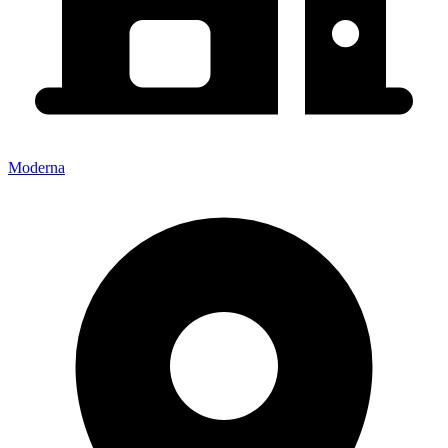
Moderna