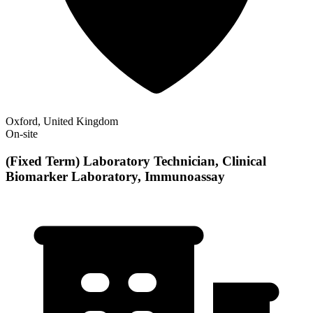
Oxford, United Kingdom
On-site
(Fixed Term) Laboratory Technician, Clinical
Biomarker Laboratory, Immunoassay