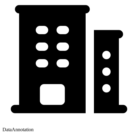
DataAnnotation