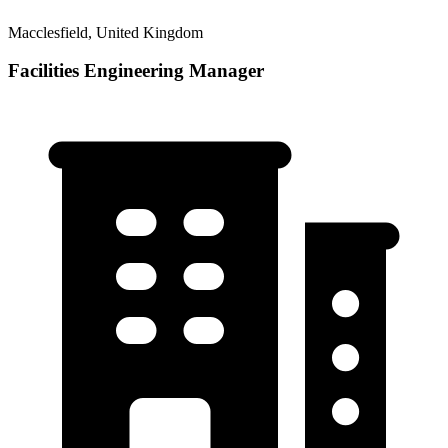
Macclesfield, United Kingdom
Facilities Engineering Manager