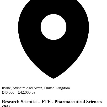
Irvine, Ayrshire And Arran, United Kingdom
£40,000 – £42,000 pa
Research Scientist – FTE - Pharmaceutical Sciences
(PS)