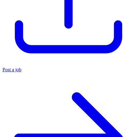
Post a job