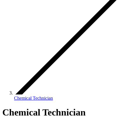
Chemical Technician
Chemical Technician