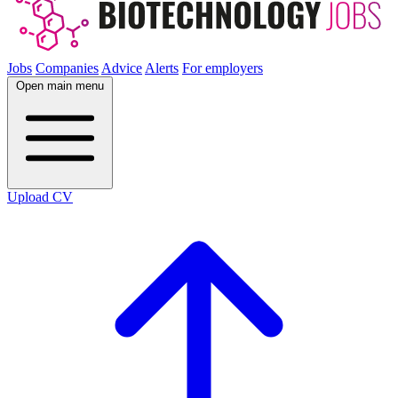
Jobs
Companies
Advice
Alerts
For employers
Open main menu
Upload CV