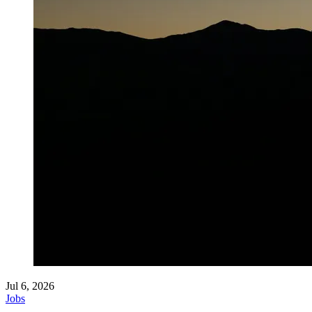
Jul 6, 2026
Jobs