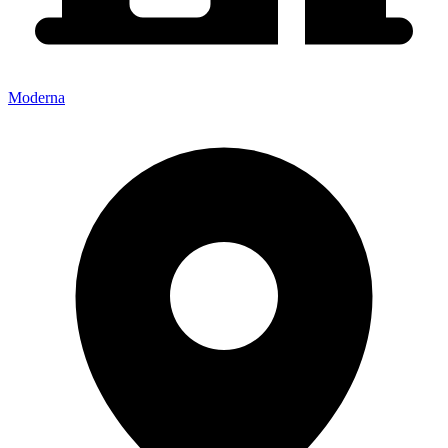
Moderna