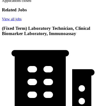
Applications closed
Related Jobs
View all jobs
(Fixed Term) Laboratory Technician, Clinical
Biomarker Laboratory, Immunoassay