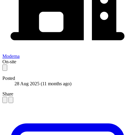
Moderna
On-site
Posted
28 Aug 2025
(11 months ago)
Share