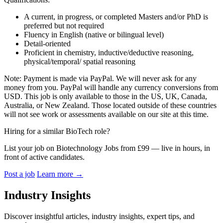
A current, in progress, or completed Masters and/or PhD is
preferred but not required
Fluency in English (native or bilingual level)
Detail-oriented
Proficient in chemistry,
inductive/deductive
reasoning,
physical/temporal/ spatial reasoning
Note: Payment is made via PayPal. We will never ask for any
money from you. PayPal will handle any currency conversions from
USD. This job is only available to those in the US, UK, Canada,
Australia, or New Zealand. Those located outside of these countries
will not see work or assessments available on our site at this time.
Hiring for a similar BioTech role?
List your job on Biotechnology Jobs from £99 — live in hours, in
front of active candidates.
Post a job
Learn more
→
Industry Insights
Discover insightful articles, industry insights, expert tips, and