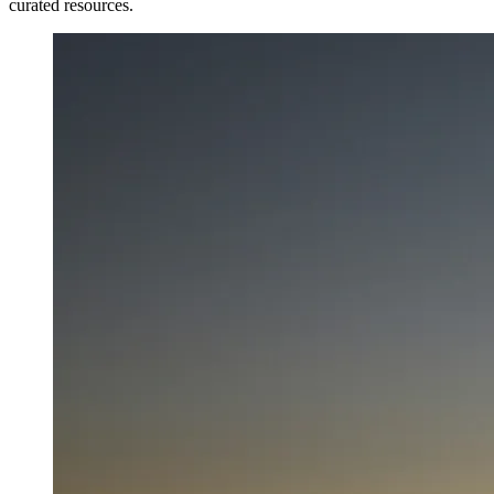
curated resources.