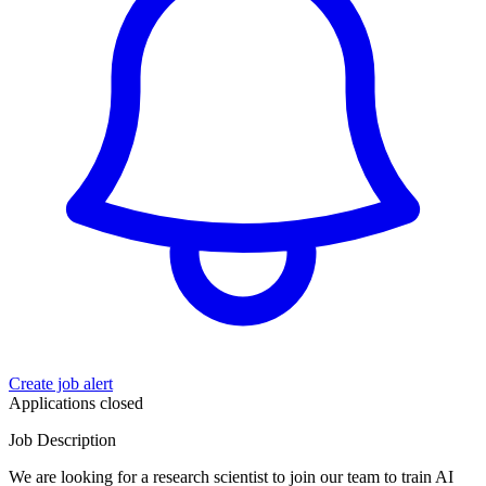
Create job alert
Applications closed
Job Description
We are looking for a research scientist to join our team to train AI