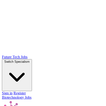
Future Tech Jobs
Switch Specialism
Sign in
Register
Biotechnology Jobs