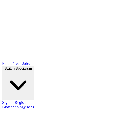
Future Tech Jobs
Switch Specialism
Sign in
Register
Biotechnology Jobs