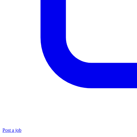
Post a job