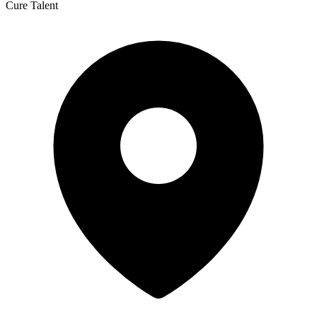
Cure Talent