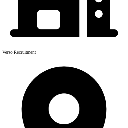
Verso Recruitment