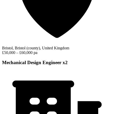
Bristol, Bristol (county), United Kingdom
£50,000 – £60,000 pa
Mechanical Design Engineer x2