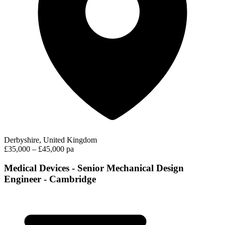
Derbyshire, United Kingdom
£35,000 – £45,000 pa
Medical Devices - Senior Mechanical Design
Engineer - Cambridge