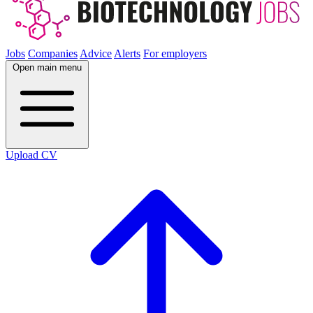
Jobs
Companies
Advice
Alerts
For employers
Open main menu
Upload CV