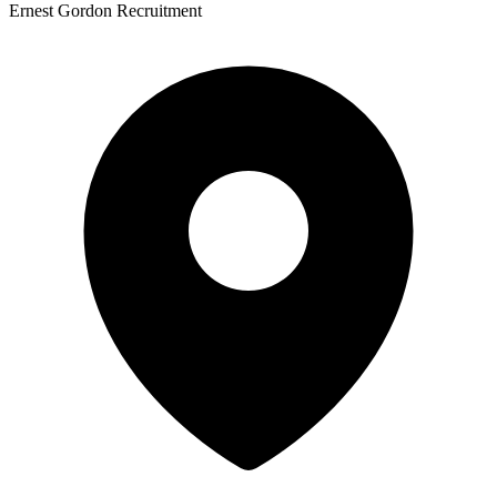
Ernest Gordon Recruitment