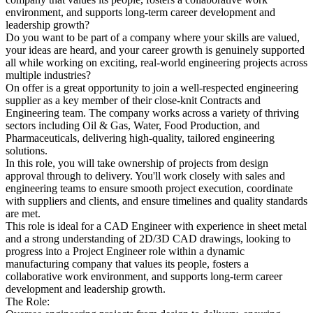
environment, and supports long-term career development and
leadership growth?
Do you want to be part of a company where your skills are valued,
your ideas are heard, and your career growth is genuinely supported
all while working on exciting, real-world engineering projects across
multiple industries?
On offer is a great opportunity to join a well-respected engineering
supplier as a key member of their close-knit Contracts and
Engineering team. The company works across a variety of thriving
sectors including Oil & Gas, Water, Food Production, and
Pharmaceuticals, delivering high-quality, tailored engineering
solutions.
In this role, you will take ownership of projects from design
approval through to delivery. You'll work closely with sales and
engineering teams to ensure smooth project execution, coordinate
with suppliers and clients, and ensure timelines and quality standards
are met.
This role is ideal for a CAD Engineer with experience in sheet metal
and a strong understanding of 2D/3D CAD drawings, looking to
progress into a Project Engineer role within a dynamic
manufacturing company that values its people, fosters a
collaborative work environment, and supports long-term career
development and leadership growth.
The Role: