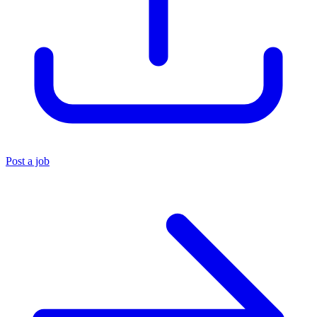
Post a job