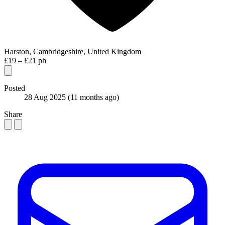
Harston, Cambridgeshire, United Kingdom
£19 – £21 ph
Posted
28 Aug 2025
(11 months ago)
Share