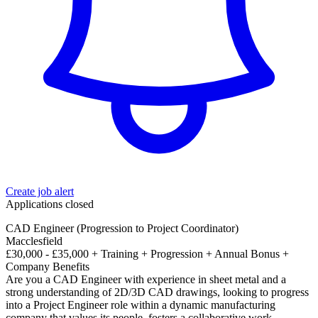
Create job alert
Applications closed
CAD Engineer (Progression to Project Coordinator)
Macclesfield
£30,000 - £35,000 + Training + Progression + Annual Bonus +
Company Benefits
Are you a CAD Engineer with experience in sheet metal and a
strong understanding of 2D/3D CAD drawings, looking to progress
into a Project Engineer role within a dynamic manufacturing
company that values its people, fosters a collaborative work