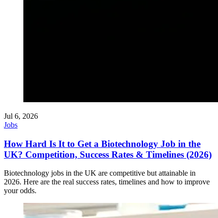
Jul 6, 2026
Jobs
How Hard Is It to Get a Biotechnology Job in the
UK? Competition, Success Rates & Timelines (2026)
Biotechnology jobs in the UK are competitive but attainable in
2026. Here are the real success rates, timelines and how to improve
your odds.