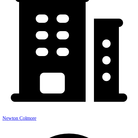
Newton Colmore