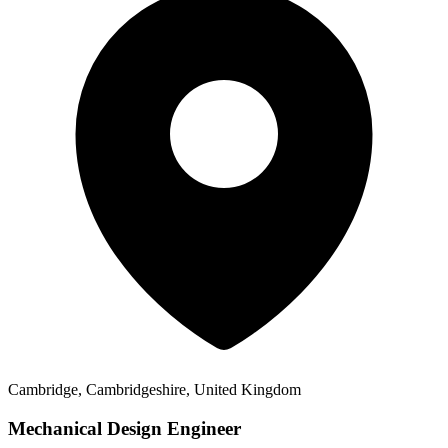
Cambridge, Cambridgeshire, United Kingdom
Mechanical Design Engineer