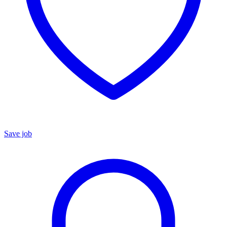
Save job