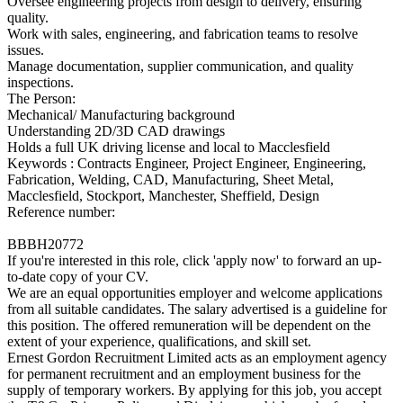
Oversee engineering projects from design to delivery, ensuring
quality.
Work with sales, engineering, and fabrication teams to resolve
issues.
Manage documentation, supplier communication, and quality
inspections.
The Person:
Mechanical/ Manufacturing background
Understanding 2D/3D CAD drawings
Holds a full UK driving license and local to Macclesfield
Keywords : Contracts Engineer, Project Engineer, Engineering,
Fabrication, Welding, CAD, Manufacturing, Sheet Metal,
Macclesfield, Stockport, Manchester, Sheffield, Design
Reference number:
BBBH20772
If you're interested in this role, click 'apply now' to forward an up-
to-date copy of your CV.
We are an equal opportunities employer and welcome applications
from all suitable candidates. The salary advertised is a guideline for
this position. The offered remuneration will be dependent on the
extent of your experience, qualifications, and skill set.
Ernest Gordon Recruitment Limited acts as an employment agency
for permanent recruitment and an employment business for the
supply of temporary workers. By applying for this job, you accept