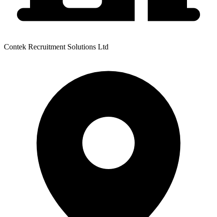
Contek Recruitment Solutions Ltd