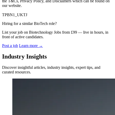
the T&Cs, Privacy Policy, and Disclaimers which can be found on
our website.
TPBN1_UKTJ
Hiring for a similar BioTech role?
List your job on Biotechnology Jobs from £99 — live in hours, in
front of active candidates.
Post a job
Learn more
→
Industry Insights
Discover insightful articles, industry insights, expert tips, and
curated resources.