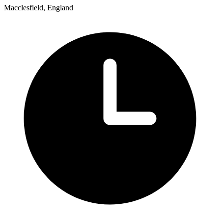
Macclesfield, England