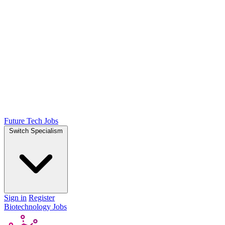
Future Tech Jobs
Switch Specialism
Sign in
Register
Biotechnology Jobs