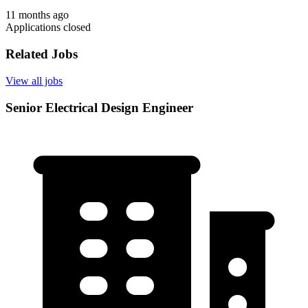
11 months ago
Applications closed
Related Jobs
View all jobs
Senior Electrical Design Engineer