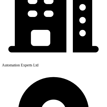
Automation Experts Ltd