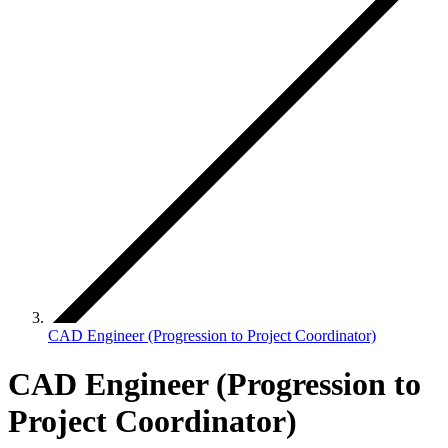
CAD Engineer (Progression to Project Coordinator)
CAD Engineer (Progression to
Project Coordinator)