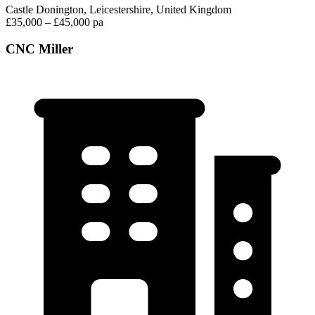
Castle Donington, Leicestershire, United Kingdom
£35,000 – £45,000 pa
CNC Miller