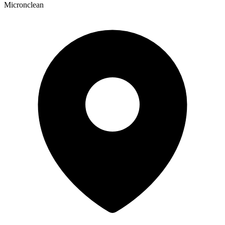
Micronclean