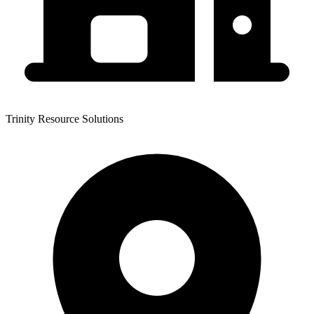
Trinity Resource Solutions