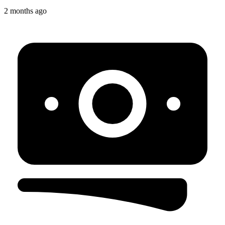
2 months ago