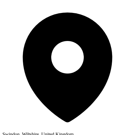
Swindon, Wiltshire, United Kingdom