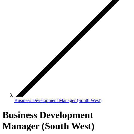
Business Development Manager (South West)
Business Development
Manager (South West)