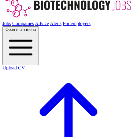
Jobs
Companies
Advice
Alerts
For employers
Open main menu
Upload CV