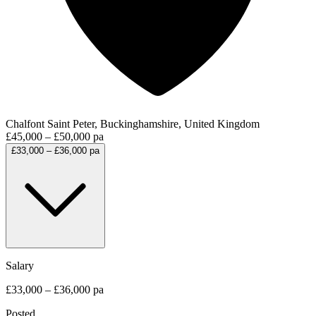
Chalfont Saint Peter, Buckinghamshire, United Kingdom
£45,000 – £50,000 pa
£33,000 – £36,000 pa
Salary
£33,000 – £36,000 pa
Posted