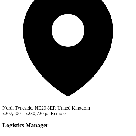
North Tyneside, NE29 8EP, United Kingdom
£207,500 – £280,720 pa
Remote
Logistics Manager