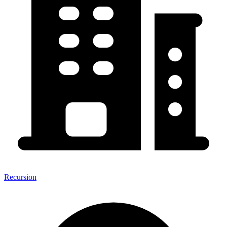
Recursion