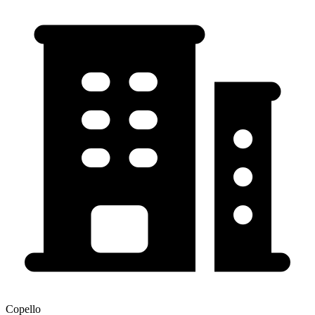
Copello