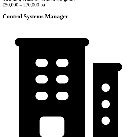
£50,000 – £70,000 pa
Control Systems Manager