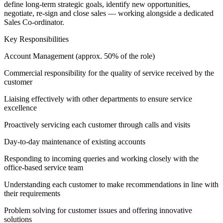
define long-term strategic goals, identify new opportunities,
negotiate, re-sign and close sales — working alongside a dedicated
Sales Co-ordinator.
Key Responsibilities
Account Management (approx. 50% of the role)
Commercial responsibility for the quality of service received by the
customer
Liaising effectively with other departments to ensure service
excellence
Proactively servicing each customer through calls and visits
Day-to-day maintenance of existing accounts
Responding to incoming queries and working closely with the
office-based service team
Understanding each customer to make recommendations in line with
their requirements
Problem solving for customer issues and offering innovative
solutions