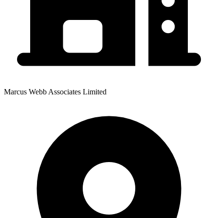
Marcus Webb Associates Limited