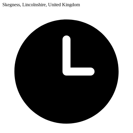
Skegness, Lincolnshire, United Kingdom