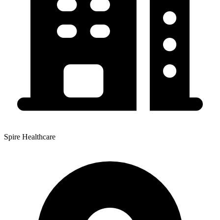
Spire Healthcare