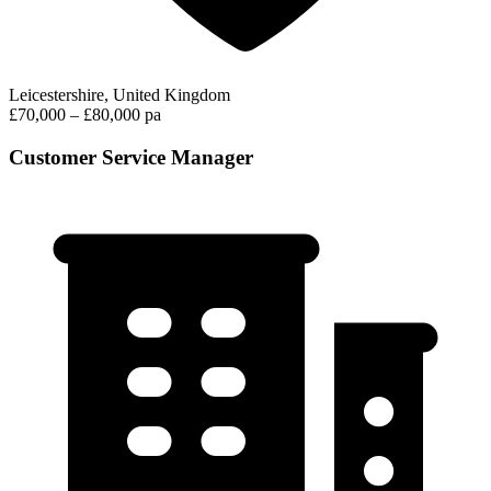
Leicestershire, United Kingdom
£70,000 – £80,000 pa
Customer Service Manager