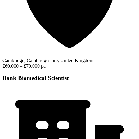
Cambridge, Cambridgeshire, United Kingdom
£60,000 – £70,000 pa
Bank Biomedical Scientist