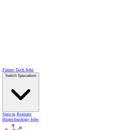
Future Tech Jobs
Switch Specialism
Sign in
Register
Biotechnology Jobs