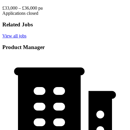
£33,000 – £36,000 pa
Applications closed
Related Jobs
View all jobs
Product Manager