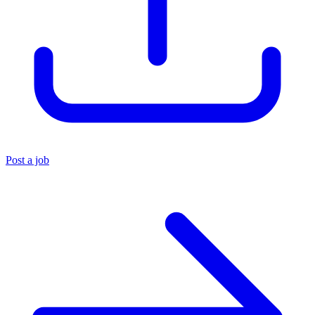
Post a job