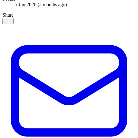
5 Jun 2026
(2 months ago)
Share