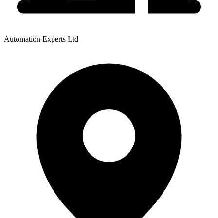
Automation Experts Ltd