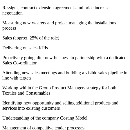
Re-signs, contract extension agreements and price increase
negotiation
Measuring new wearers and project managing the installations
process
Sales (approx. 25% of the role)
Delivering on sales KPIs
Proactively going after new business in partnership with a dedicated
Sales Co-ordinator
Attending new sales meetings and building a visible sales pipeline in
line with targets
Working within the Group Product Managers strategy for both
Textiles and Consumables
Identifying new opportunity and selling additional products and
services into existing customers
Understanding of the company Costing Model
Management of competitive tender processes