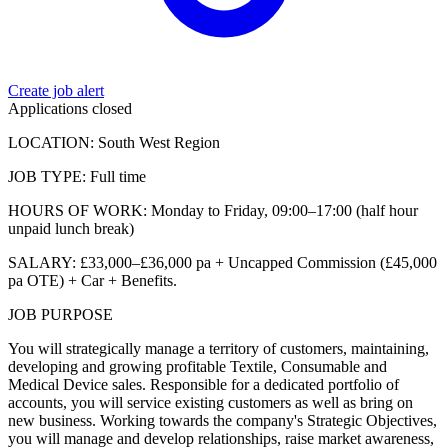
Create job alert
Applications closed
LOCATION: South West Region
JOB TYPE: Full time
HOURS OF WORK: Monday to Friday, 09:00–17:00 (half hour
unpaid lunch break)
SALARY: £33,000–£36,000 pa + Uncapped Commission (£45,000
pa OTE) + Car + Benefits.
JOB PURPOSE
You will strategically manage a territory of customers, maintaining,
developing and growing profitable Textile, Consumable and
Medical Device sales. Responsible for a dedicated portfolio of
accounts, you will service existing customers as well as bring on
new business. Working towards the company's Strategic Objectives,
you will manage and develop relationships, raise market awareness,