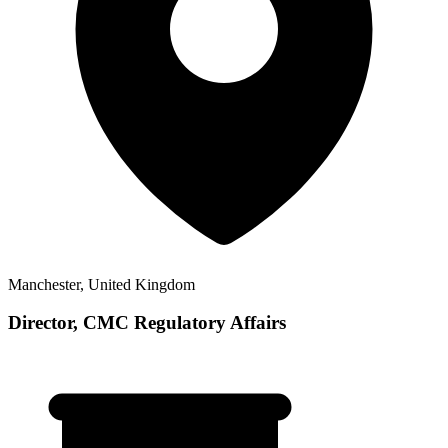
Manchester, United Kingdom
Director, CMC Regulatory Affairs