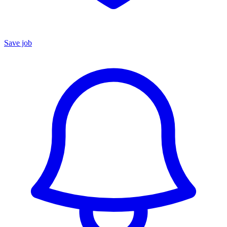
Save job