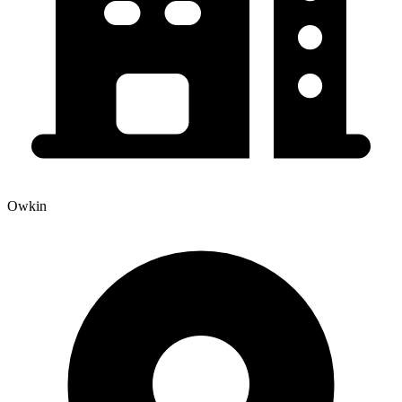
Owkin