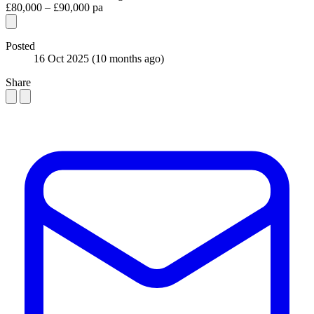
£80,000 – £90,000 pa
Posted
16 Oct 2025
(10 months ago)
Share