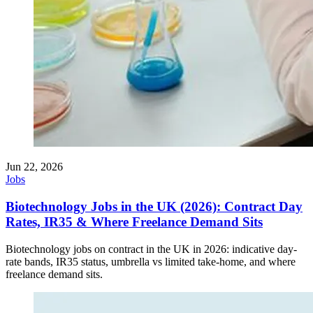
Jun 22, 2026
Jobs
Biotechnology Jobs in the UK (2026): Contract Day
Rates, IR35 & Where Freelance Demand Sits
Biotechnology jobs on contract in the UK in 2026: indicative day-
rate bands, IR35 status, umbrella vs limited take-home, and where
freelance demand sits.