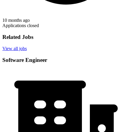
10 months ago
Applications closed
Related Jobs
View all jobs
Software Engineer