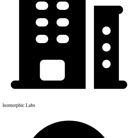
Isomorphic Labs