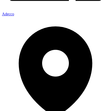
Adecco