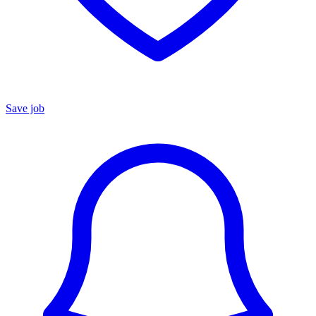
Save job