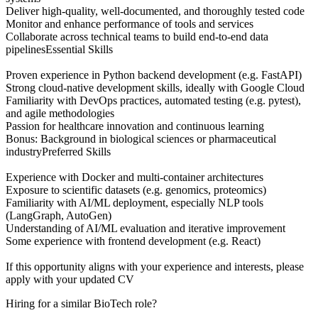
Deliver high-quality, well-documented, and thoroughly tested code
Monitor and enhance performance of tools and services
Collaborate across technical teams to build end-to-end data
pipelinesEssential Skills
Proven experience in Python backend development (e.g. FastAPI)
Strong cloud-native development skills, ideally with Google Cloud
Familiarity with DevOps practices, automated testing (e.g. pytest),
and agile methodologies
Passion for healthcare innovation and continuous learning
Bonus: Background in biological sciences or pharmaceutical
industryPreferred Skills
Experience with Docker and multi-container architectures
Exposure to scientific datasets (e.g. genomics, proteomics)
Familiarity with AI/ML deployment, especially NLP tools
(LangGraph, AutoGen)
Understanding of AI/ML evaluation and iterative improvement
Some experience with frontend development (e.g. React)
If this opportunity aligns with your experience and interests, please
apply with your updated CV
Hiring for a similar BioTech role?