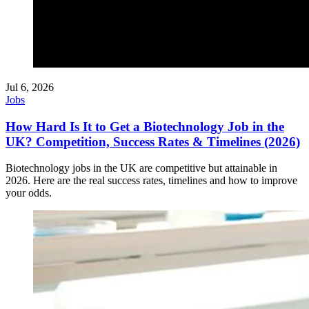
Jul 6, 2026
Jobs
How Hard Is It to Get a Biotechnology Job in the
UK? Competition, Success Rates & Timelines (2026)
Biotechnology jobs in the UK are competitive but attainable in
2026. Here are the real success rates, timelines and how to improve
your odds.