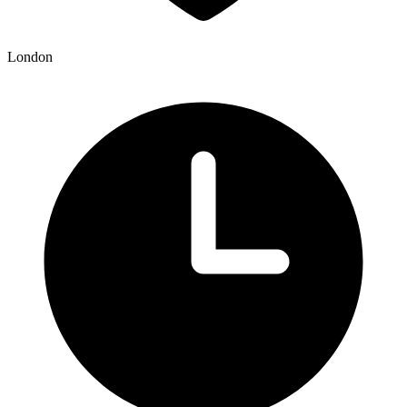
London