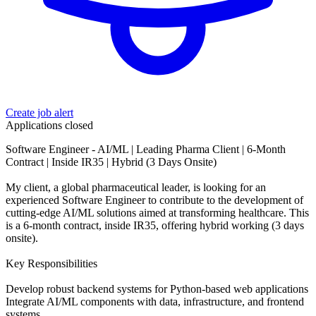
Create job alert
Applications closed
Software Engineer - AI/ML | Leading Pharma Client | 6-Month
Contract | Inside IR35 | Hybrid (3 Days Onsite)
My client, a global pharmaceutical leader, is looking for an
experienced Software Engineer to contribute to the development of
cutting-edge AI/ML solutions aimed at transforming healthcare. This
is a 6-month contract, inside IR35, offering hybrid working (3 days
onsite).
Key Responsibilities
Develop robust backend systems for Python-based web applications
Integrate AI/ML components with data, infrastructure, and frontend
systems