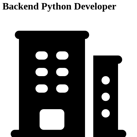
Backend Python Developer