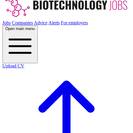
Jobs
Companies
Advice
Alerts
For employers
Open main menu
Upload CV