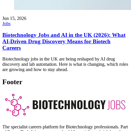
Jun 15, 2026
Jobs
Biotechnology Jobs and AI in the UK (2026): What
AI-Driven Drug Discovery Means for Biotech
Careers
Biotechnology jobs in the UK are being reshaped by AI drug
discovery and lab automation. Here is what is changing, which roles
are growing and how to stay ahead.
Footer
The specialist careers platform for Biotechnology professionals. Part