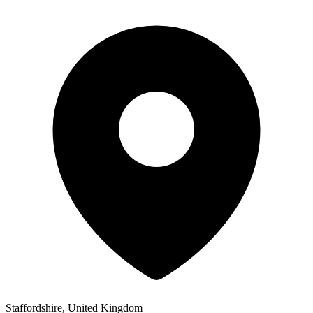
Staffordshire, United Kingdom