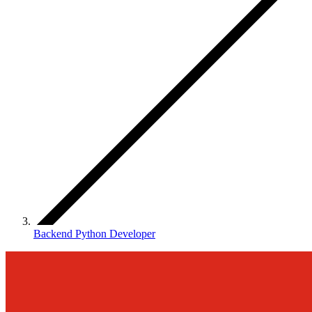
Backend Python Developer