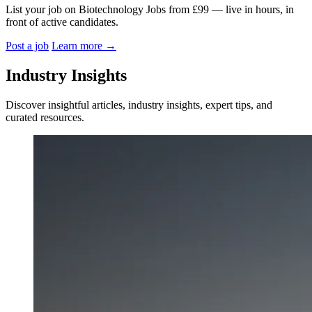
List your job on Biotechnology Jobs from £99 — live in hours, in
front of active candidates.
Post a job
Learn more
→
Industry Insights
Discover insightful articles, industry insights, expert tips, and
curated resources.