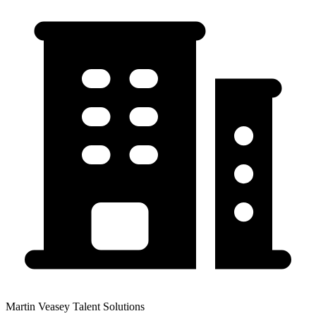
Martin Veasey Talent Solutions