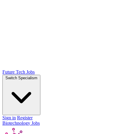
Future Tech Jobs
Switch Specialism
Sign in
Register
Biotechnology Jobs