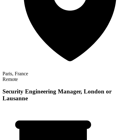
Paris, France
Remote
Security Engineering Manager, London or
Lausanne