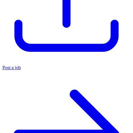
Post a job