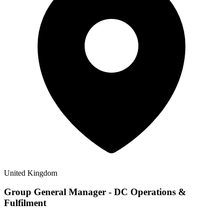
United Kingdom
Group General Manager - DC Operations &
Fulfilment