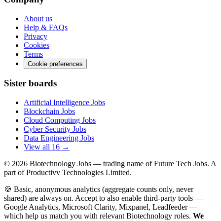
About us
Help & FAQs
Privacy
Cookies
Terms
Cookie preferences
Sister boards
Artificial Intelligence Jobs
Blockchain Jobs
Cloud Computing Jobs
Cyber Security Jobs
Data Engineering Jobs
View all 16 →
© 2026
Biotechnology Jobs
— trading name of Future Tech Jobs. A
part of Productivv Technologies Limited.
🍪 Basic, anonymous analytics (aggregate counts only, never
shared) are always on. Accept to also enable third-party tools —
Google Analytics, Microsoft Clarity, Mixpanel, Leadfeeder —
which help us match you with relevant Biotechnology roles.
We