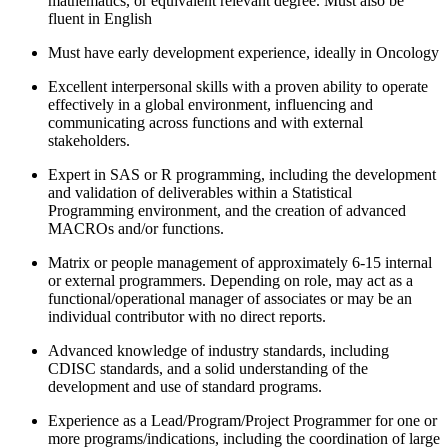
mathematics, or equivalent relevant degree. Must also be
fluent in English
Must have early development experience, ideally in Oncology
Excellent interpersonal skills with a proven ability to operate
effectively in a global environment, influencing and
communicating across functions and with external
stakeholders.
Expert in SAS or R programming, including the development
and validation of deliverables within a Statistical
Programming environment, and the creation of advanced
MACROs and/or functions.
Matrix or people management of approximately 6-15 internal
or external programmers. Depending on role, may act as a
functional/operational manager of associates or may be an
individual contributor with no direct reports.
Advanced knowledge of industry standards, including
CDISC standards, and a solid understanding of the
development and use of standard programs.
Experience as a Lead/Program/Project Programmer for one or
more programs/indications, including the coordination of large