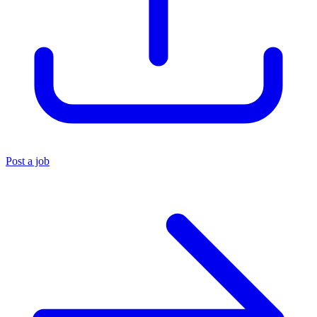
Post a job