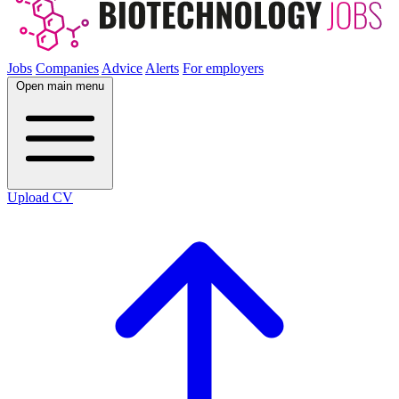
Jobs
Companies
Advice
Alerts
For employers
Open main menu
Upload CV