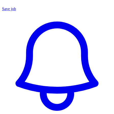
Save job