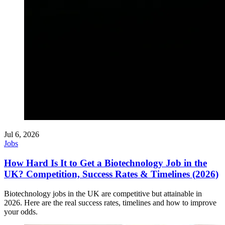
Jul 6, 2026
Jobs
How Hard Is It to Get a Biotechnology Job in the
UK? Competition, Success Rates & Timelines (2026)
Biotechnology jobs in the UK are competitive but attainable in
2026. Here are the real success rates, timelines and how to improve
your odds.