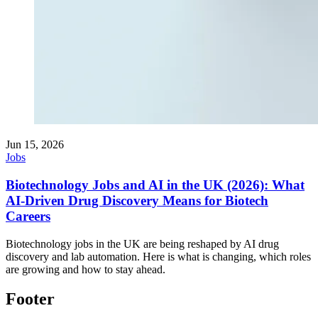
Jun 15, 2026
Jobs
Biotechnology Jobs and AI in the UK (2026): What
AI-Driven Drug Discovery Means for Biotech
Careers
Biotechnology jobs in the UK are being reshaped by AI drug
discovery and lab automation. Here is what is changing, which roles
are growing and how to stay ahead.
Footer