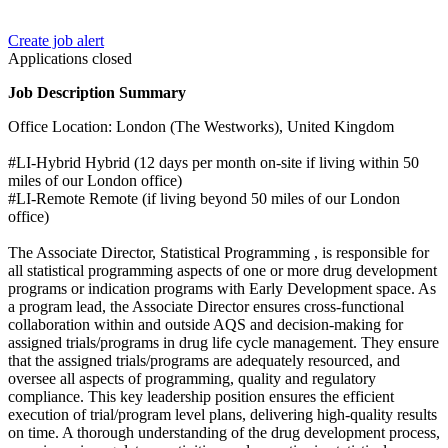
Create job alert
Applications closed
Job Description Summary
Office Location: London (The Westworks), United Kingdom
#LI-Hybrid Hybrid (12 days per month on-site if living within 50
miles of our London office)
#LI-Remote Remote (if living beyond 50 miles of our London
office)
The Associate Director, Statistical Programming , is responsible for
all statistical programming aspects of one or more drug development
programs or indication programs with Early Development space. As
a program lead, the Associate Director ensures cross-functional
collaboration within and outside AQS and decision-making for
assigned trials/programs in drug life cycle management. They ensure
that the assigned trials/programs are adequately resourced, and
oversee all aspects of programming, quality and regulatory
compliance. This key leadership position ensures the efficient
execution of trial/program level plans, delivering high-quality results
on time. A thorough understanding of the drug development process,