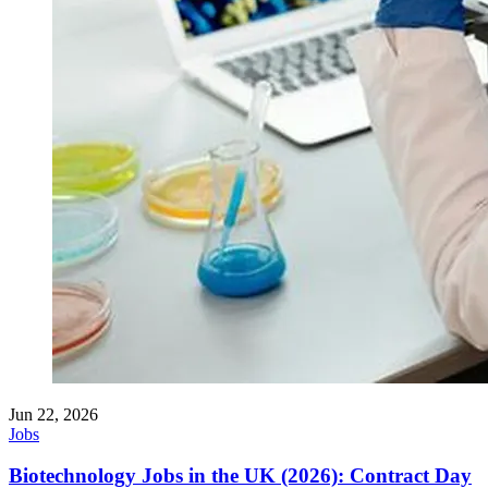
Jun 22, 2026
Jobs
Biotechnology Jobs in the UK (2026): Contract Day