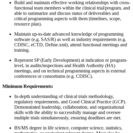
Build and maintain effective working relationships with cross-
functional team members within the clinical trial/program, and
able to summarize and discuss status of deliverables and
critical programming aspects with them (timelines, scope,
resource plan).
Maintain up-to-date advanced knowledge of programming
software (e.g. SAS/R) as well as industry requirements (e.g.
CDISC, eCTD, Define.xml), attend functional meetings and
training.
Represent SP (Early Development) at indication or program-
level, in audits/inspections and Health Authority (HA)
meetings, and on technical programming aspects in external
conferences or consortiums (e.g. CDISC).
Minimum Requirements:
In-depth understanding of clinical trials methodology,
regulatory requirements, and Good Clinical Practice (GCP).
Demonstrated leadership, collaboration, and organizational
skills with the ability to successfully manage and oversee
multiple trials simultaneously, ensuring deadlines are met.
BS/MS degree in life science, computer science, statistics,