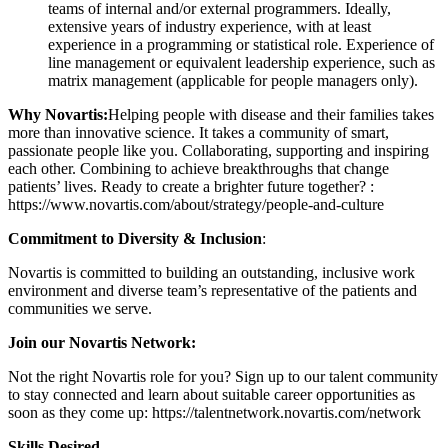
teams of internal and/or external programmers. Ideally,
extensive years of industry experience, with at least
experience in a programming or statistical role. Experience of
line management or equivalent leadership experience, such as
matrix management (applicable for people managers only).
Why Novartis:
Helping people with disease and their families takes
more than innovative science. It takes a community of smart,
passionate people like you. Collaborating, supporting and inspiring
each other. Combining to achieve breakthroughs that change
patients’ lives. Ready to create a brighter future together? :
https://www.novartis.com/about/strategy/people-and-culture
Commitment to Diversity & Inclusion
:
Novartis is committed to building an outstanding, inclusive work
environment and diverse team’s representative of the patients and
communities we serve.
Join our Novartis Network:
Not the right Novartis role for you? Sign up to our talent community
to stay connected and learn about suitable career opportunities as
soon as they come up: https://talentnetwork.novartis.com/network
Skills Desired