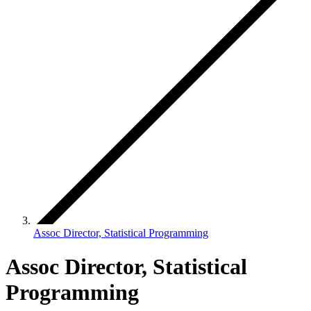
Assoc Director, Statistical Programming
Assoc Director, Statistical
Programming