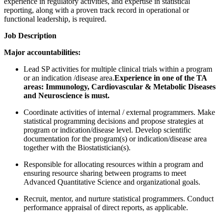
experience in regulatory activities, and expertise in statistical
reporting, along with a proven track record in operational or
functional leadership, is required.
Job Description
Major accountabilities:
Lead SP activities for multiple clinical trials within a program
or an indication /disease area.
Experience in one of the TA
areas: Immunology, Cardiovascular & Metabolic Diseases
and Neuroscience is must.
Coordinate activities of internal / external programmers. Make
statistical programming decisions and propose strategies at
program or indication/disease level. Develop scientific
documentation for the program(s) or indication/disease area
together with the Biostatistician(s).
Responsible for allocating resources within a program and
ensuring resource sharing between programs to meet
Advanced Quantitative Science and organizational goals.
Recruit, mentor, and nurture statistical programmers. Conduct
performance appraisal of direct reports, as applicable.