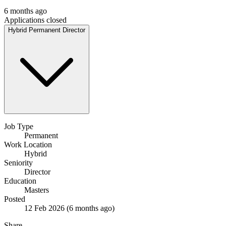
6 months ago
Applications closed
Hybrid
Permanent
Director
Job Type
Permanent
Work Location
Hybrid
Seniority
Director
Education
Masters
Posted
12 Feb 2026
(6 months ago)
Share