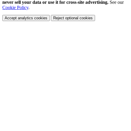
never sell your data or use it for cross-site advertising.
See our
Cookie Policy
.
Accept analytics cookies
Reject optional cookies