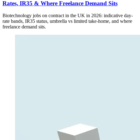
Rates, IR35 & Where Freelance Demand Sits
Biotechnology jobs on contract in the UK in 2026: indicative day-
rate bands, IR35 status, umbrella vs limited take-home, and where
freelance demand sits.