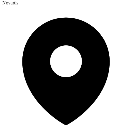
Novartis