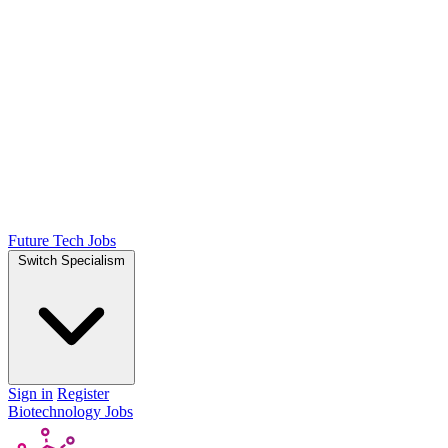
Future Tech Jobs
Switch Specialism
Sign in
Register
Biotechnology Jobs