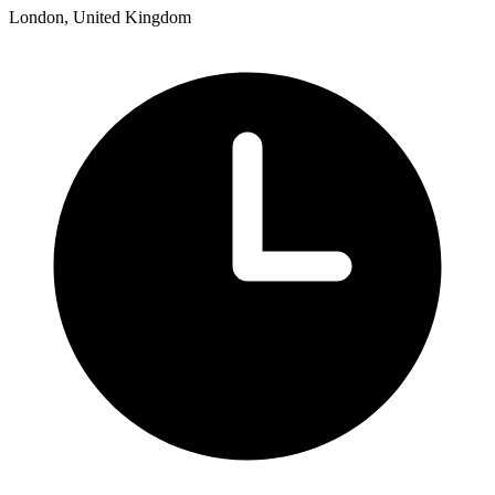
London, United Kingdom