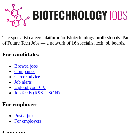
The specialist careers platform for Biotechnology professionals. Part
of Future Tech Jobs — a network of 16 specialist tech job boards.
For candidates
Browse jobs
Companies
Career advice
Job alerts
Upload your CV
Job feeds (RSS / JSON)
For employers
Post a job
For employers
Company