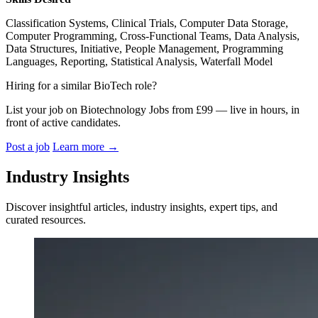
Classification Systems, Clinical Trials, Computer Data Storage,
Computer Programming, Cross-Functional Teams, Data Analysis,
Data Structures, Initiative, People Management, Programming
Languages, Reporting, Statistical Analysis, Waterfall Model
Hiring for a similar BioTech role?
List your job on Biotechnology Jobs from £99 — live in hours, in
front of active candidates.
Post a job
Learn more
→
Industry Insights
Discover insightful articles, industry insights, expert tips, and
curated resources.