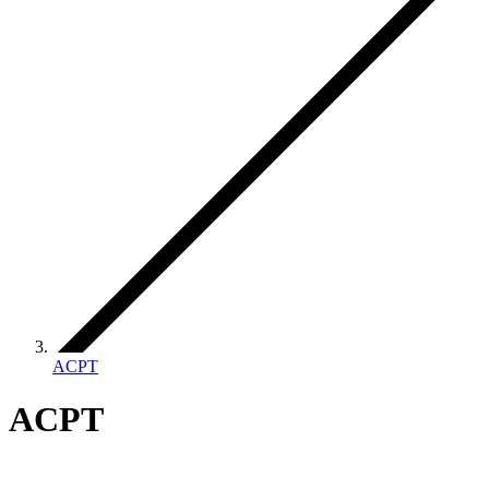
ACPT
ACPT