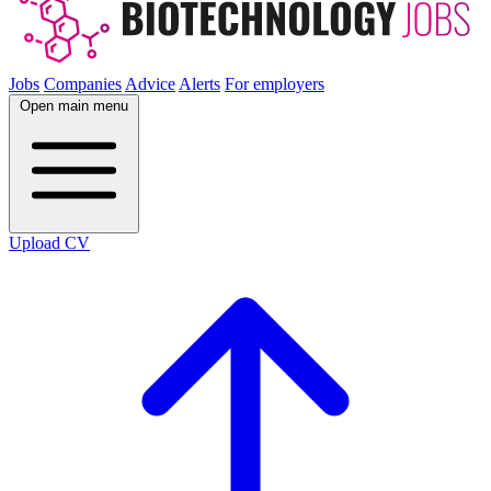
Jobs
Companies
Advice
Alerts
For employers
Open main menu
Upload CV