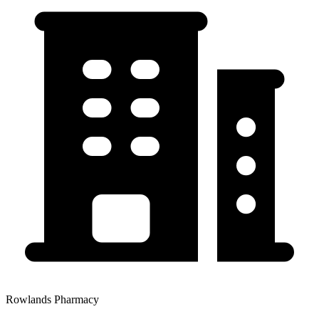
Rowlands Pharmacy