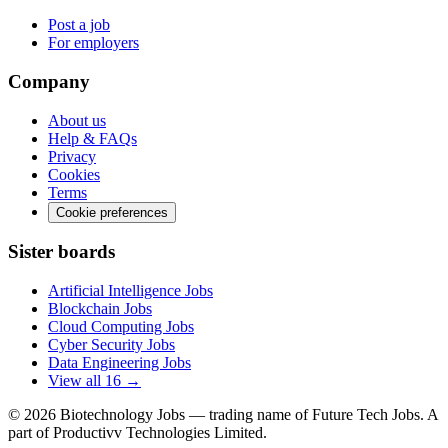
Post a job
For employers
Company
About us
Help & FAQs
Privacy
Cookies
Terms
Cookie preferences
Sister boards
Artificial Intelligence Jobs
Blockchain Jobs
Cloud Computing Jobs
Cyber Security Jobs
Data Engineering Jobs
View all 16 →
© 2026
Biotechnology Jobs
— trading name of Future Tech Jobs. A
part of Productivv Technologies Limited.