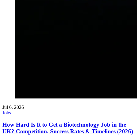
Jul 6, 2026
Jobs
How Hard Is It to Get a Biotechnology Job in the
UK? Competition, Success Rates & Timelines (2026)