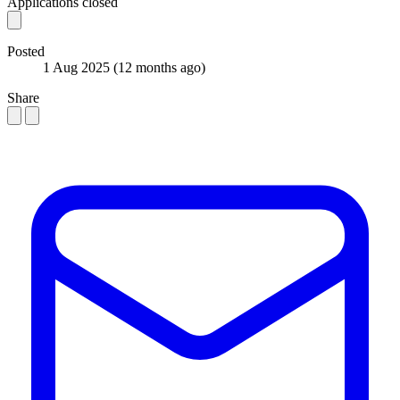
Applications closed
Posted
1 Aug 2025
(12 months ago)
Share