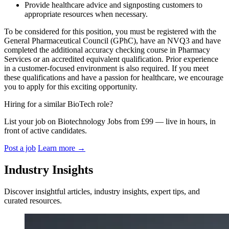
Provide healthcare advice and signposting customers to
appropriate resources when necessary.
To be considered for this position, you must be registered with the
General Pharmaceutical Council (GPhC), have an NVQ3 and have
completed the additional accuracy checking course in Pharmacy
Services or an accredited equivalent qualification. Prior experience
in a customer-focused environment is also required. If you meet
these qualifications and have a passion for healthcare, we encourage
you to apply for this exciting opportunity.
Hiring for a similar BioTech role?
List your job on Biotechnology Jobs from £99 — live in hours, in
front of active candidates.
Post a job
Learn more
→
Industry Insights
Discover insightful articles, industry insights, expert tips, and
curated resources.