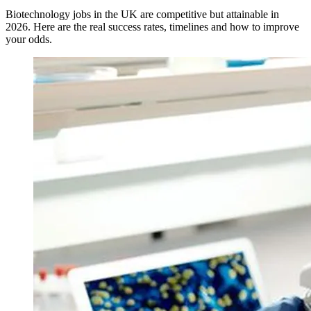
Biotechnology jobs in the UK are competitive but attainable in
2026. Here are the real success rates, timelines and how to improve
your odds.