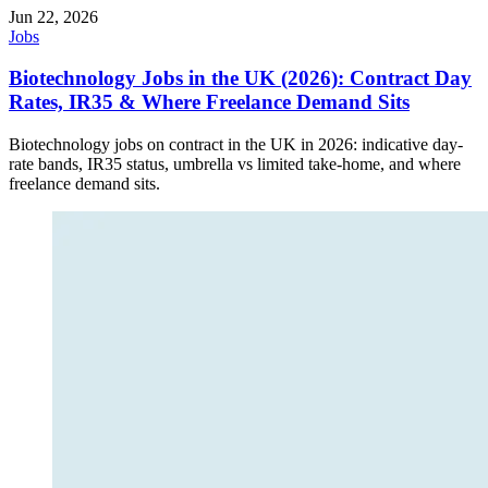
Jun 22, 2026
Jobs
Biotechnology Jobs in the UK (2026): Contract Day
Rates, IR35 & Where Freelance Demand Sits
Biotechnology jobs on contract in the UK in 2026: indicative day-
rate bands, IR35 status, umbrella vs limited take-home, and where
freelance demand sits.