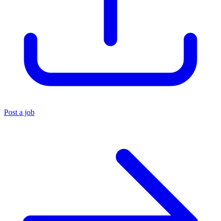
Post a job