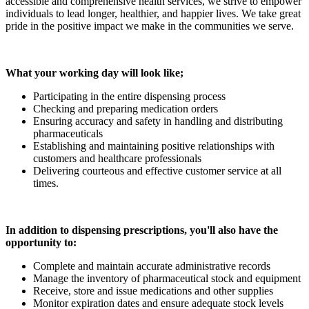
accessible and comprehensive health services, we strive to empower
individuals to lead longer, healthier, and happier lives. We take great
pride in the positive impact we make in the communities we serve.
What your working day will look like;
Participating in the entire dispensing process
Checking and preparing medication orders
Ensuring accuracy and safety in handling and distributing
pharmaceuticals
Establishing and maintaining positive relationships with
customers and healthcare professionals
Delivering courteous and effective customer service at all
times.
In addition to dispensing prescriptions, you'll also have the
opportunity to:
Complete and maintain accurate administrative records
Manage the inventory of pharmaceutical stock and equipment
Receive, store and issue medications and other supplies
Monitor expiration dates and ensure adequate stock levels