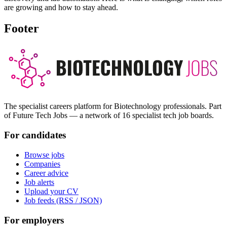
are growing and how to stay ahead.
Footer
The specialist careers platform for Biotechnology professionals. Part
of Future Tech Jobs — a network of 16 specialist tech job boards.
For candidates
Browse jobs
Companies
Career advice
Job alerts
Upload your CV
Job feeds (RSS / JSON)
For employers