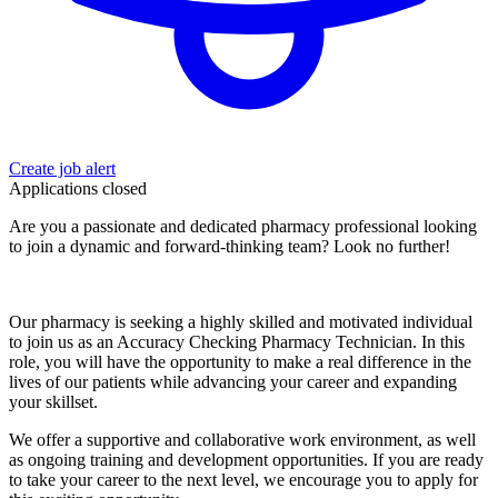
Create job alert
Applications closed
Are you a passionate and dedicated pharmacy professional looking
to join a dynamic and forward-thinking team? Look no further!
Our pharmacy is seeking a highly skilled and motivated individual
to join us as an Accuracy Checking Pharmacy Technician. In this
role, you will have the opportunity to make a real difference in the
lives of our patients while advancing your career and expanding
your skillset.
We offer a supportive and collaborative work environment, as well
as ongoing training and development opportunities. If you are ready
to take your career to the next level, we encourage you to apply for