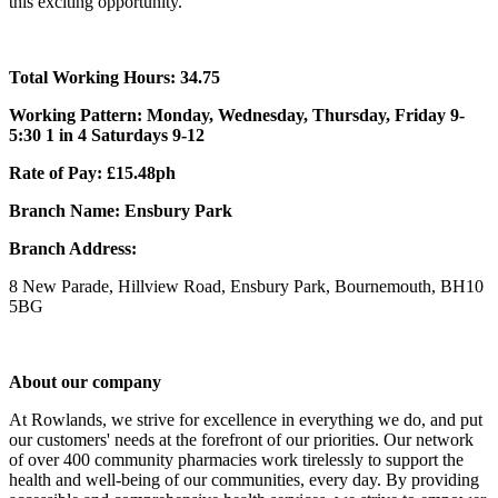
this exciting opportunity.
Total Working Hours: 34.75
Working Pattern: Monday, Wednesday, Thursday, Friday 9-
5:30 1 in 4 Saturdays 9-12
Rate of Pay: £15.48ph
Branch Name: Ensbury Park
Branch Address:
8 New Parade, Hillview Road, Ensbury Park, Bournemouth, BH10
5BG
About our company
At Rowlands, we strive for excellence in everything we do, and put
our customers' needs at the forefront of our priorities. Our network
of over 400 community pharmacies work tirelessly to support the
health and well-being of our communities, every day. By providing