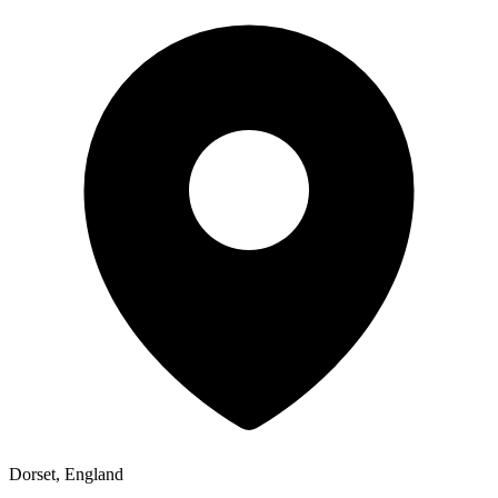
Dorset, England