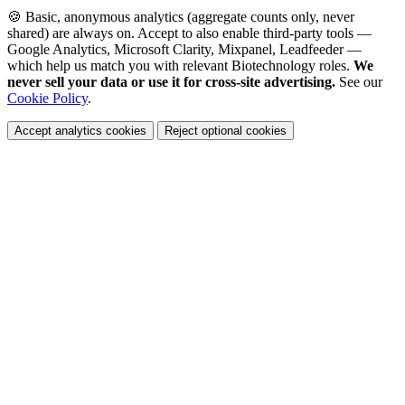
🍪 Basic, anonymous analytics (aggregate counts only, never
shared) are always on. Accept to also enable third-party tools —
Google Analytics, Microsoft Clarity, Mixpanel, Leadfeeder —
which help us match you with relevant Biotechnology roles.
We
never sell your data or use it for cross-site advertising.
See our
Cookie Policy
.
Accept analytics cookies
Reject optional cookies