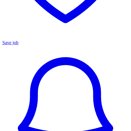
Save job