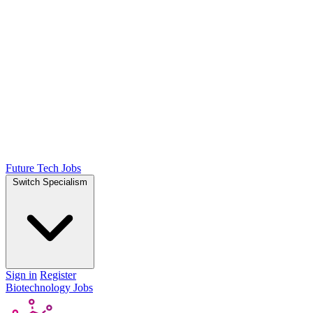
Future Tech Jobs
Switch Specialism
Sign in
Register
Biotechnology Jobs