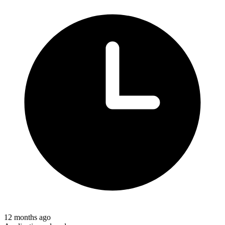
12 months ago