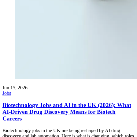
Jun 15, 2026
Jobs
Biotechnology Jobs and AI in the UK (2026): What
AI-Driven Drug Discovery Means for Biotech
Careers
Biotechnology jobs in the UK are being reshaped by AI drug
discovery and lab automation. Here is what is changing, which roles