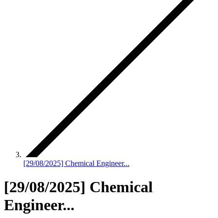
[29/08/2025] Chemical Engineer...
[29/08/2025] Chemical
Engineer...