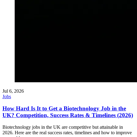
Jul 6, 2026
Jobs
How Hard Is It to Get a Biotechnology Job in the
UK? Competition, Success Rates & Timelines (2026)
Biotechnology jobs in the UK are competitive but attainable in
2026. Here are the real success rates, timelines and how to improve