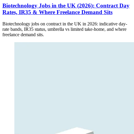
Biotechnology Jobs in the UK (2026): Contract Day
Rates, IR35 & Where Freelance Demand Sits
Biotechnology jobs on contract in the UK in 2026: indicative day-
rate bands, IR35 status, umbrella vs limited take-home, and where
freelance demand sits.