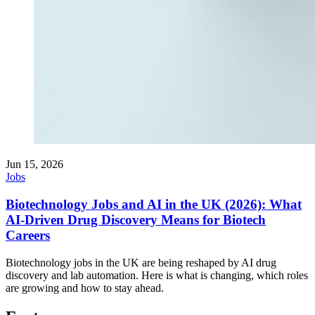
Jun 15, 2026
Jobs
Biotechnology Jobs and AI in the UK (2026): What
AI-Driven Drug Discovery Means for Biotech
Careers
Biotechnology jobs in the UK are being reshaped by AI drug
discovery and lab automation. Here is what is changing, which roles
are growing and how to stay ahead.