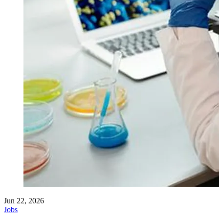
Jun 22, 2026
Jobs