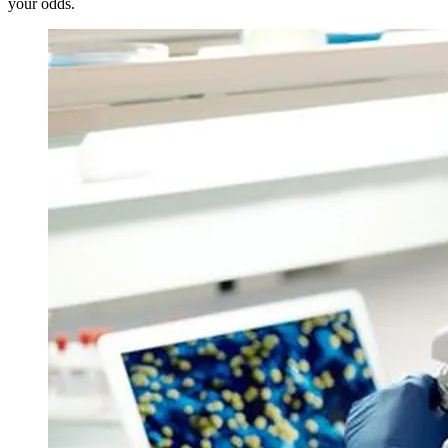
your odds.