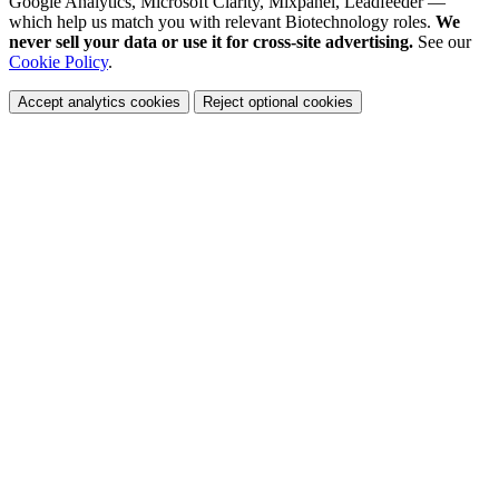
Google Analytics, Microsoft Clarity, Mixpanel, Leadfeeder —
which help us match you with relevant Biotechnology roles.
We
never sell your data or use it for cross-site advertising.
See our
Cookie Policy
.
Accept analytics cookies
Reject optional cookies