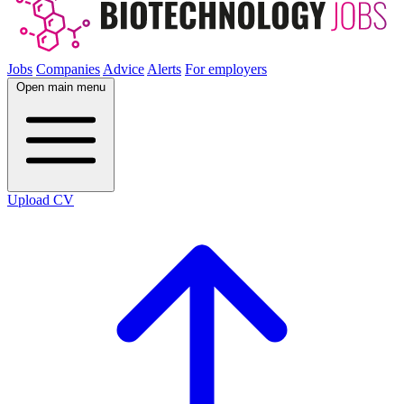
Jobs
Companies
Advice
Alerts
For employers
Open main menu
Upload CV