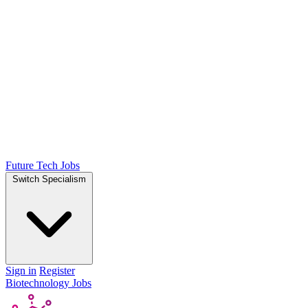
Future Tech Jobs
Switch Specialism
Sign in
Register
Biotechnology Jobs