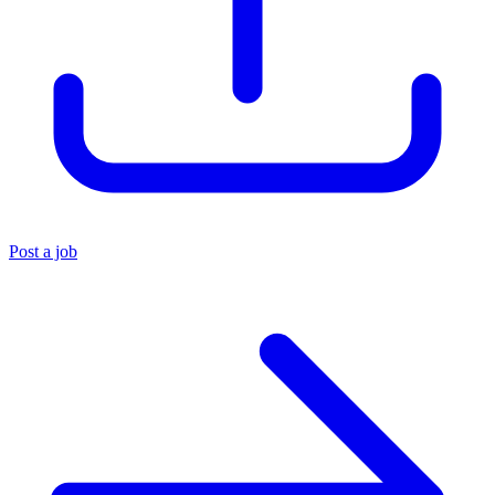
Post a job