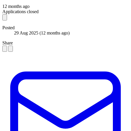
12 months ago
Applications closed
Posted
29 Aug 2025
(12 months ago)
Share