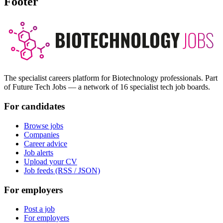
Footer
The specialist careers platform for Biotechnology professionals. Part
of Future Tech Jobs — a network of 16 specialist tech job boards.
For candidates
Browse jobs
Companies
Career advice
Job alerts
Upload your CV
Job feeds (RSS / JSON)
For employers
Post a job
For employers