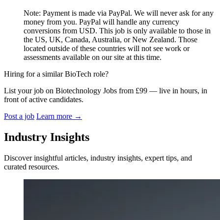
Note: Payment is made via PayPal. We will never ask for any
money from you. PayPal will handle any currency
conversions from USD. This job is only available to those in
the US, UK, Canada, Australia, or New Zealand. Those
located outside of these countries will not see work or
assessments available on our site at this time.
Hiring for a similar BioTech role?
List your job on Biotechnology Jobs from £99 — live in hours, in
front of active candidates.
Post a job
Learn more
→
Industry Insights
Discover insightful articles, industry insights, expert tips, and
curated resources.