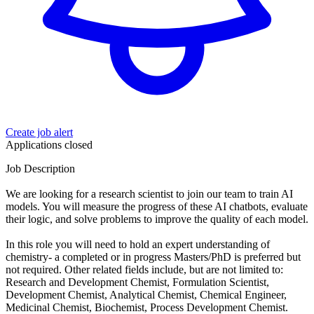
Create job alert
Applications closed
Job Description
We are looking for a research scientist to join our team to train AI
models. You will measure the progress of these AI chatbots, evaluate
their logic, and solve problems to improve the quality of each model.
In this role you will need to hold an expert understanding of
chemistry- a completed or in progress Masters/PhD is preferred but
not required. Other related fields include, but are not limited to:
Research and Development Chemist, Formulation Scientist,
Development Chemist, Analytical Chemist, Chemical Engineer,
Medicinal Chemist, Biochemist, Process Development Chemist.