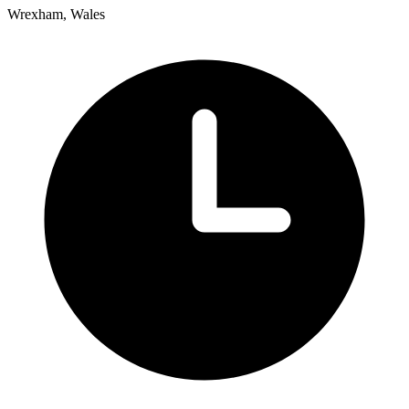
Wrexham, Wales