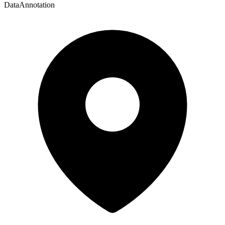
DataAnnotation