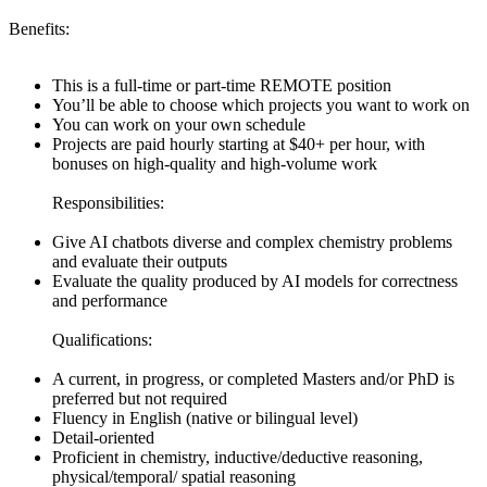
Benefits:
This is a full-time or part-time REMOTE position
You’ll be able to choose which projects you want to work on
You can work on your own schedule
Projects are paid hourly starting at $40+ per hour, with
bonuses on high-quality and high-volume work
Responsibilities:
Give AI chatbots diverse and complex chemistry problems
and evaluate their outputs
Evaluate the quality produced by AI models for correctness
and performance
Qualifications:
A current, in progress, or completed Masters and/or PhD is
preferred but not required
Fluency in English (native or bilingual level)
Detail-oriented
Proficient in chemistry, inductive/deductive reasoning,
physical/temporal/ spatial reasoning