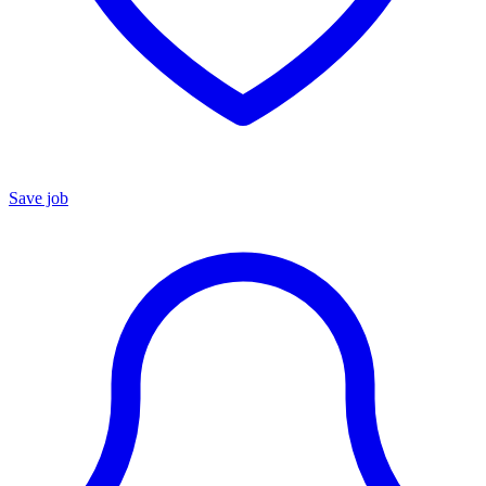
Save job