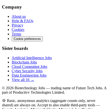
Company
About us
Help & FAQs
Privacy
Cookies
Terms
Cookie preferences
Sister boards
Artificial Intelligence Jobs
Blockchain Jobs
Cloud Computing Jobs
Cyber Security Jobs
Data Engineering Jobs
View all 16 →
© 2026
Biotechnology Jobs
— trading name of Future Tech Jobs. A
part of Productivv Technologies Limited.
🍪 Basic, anonymous analytics (aggregate counts only, never
shared) are always on. Accept to also enable third-party tools —