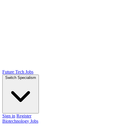
Future Tech Jobs
Switch Specialism
Sign in
Register
Biotechnology Jobs