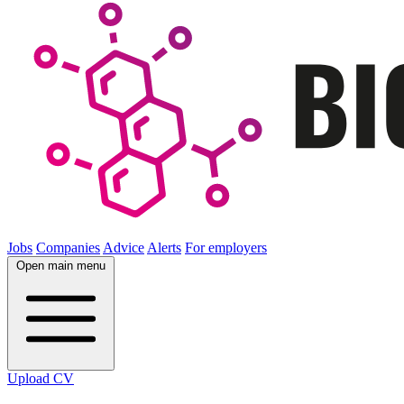
Jobs
Companies
Advice
Alerts
For employers
Open main menu
Upload CV