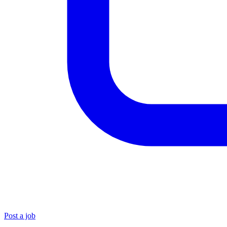
Post a job