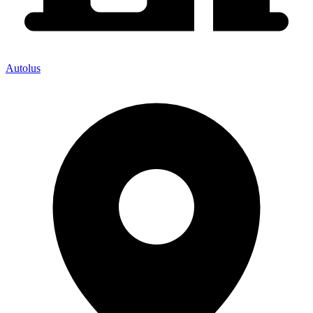
Autolus