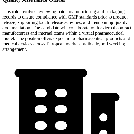
This role involves reviewing batch manufacturing and packaging
records to ensure compliance with GMP standards prior to product
release, supporting batch release activities, and maintaining quality
documentation. The candidate will collaborate with external contract
manufacturers and internal teams within a virtual pharmaceutical
model. The position offers exposure to pharmaceutical products and
medical devices across European markets, with a hybrid working
arrangement.