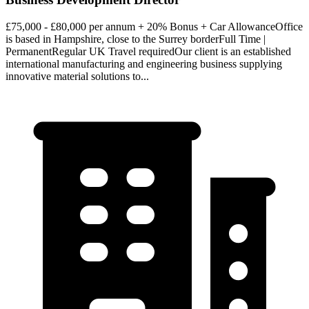
£75,000 - £80,000 per annum + 20% Bonus + Car AllowanceOffice
is based in Hampshire, close to the Surrey borderFull Time |
PermanentRegular UK Travel requiredOur client is an established
international manufacturing and engineering business supplying
innovative material solutions to...