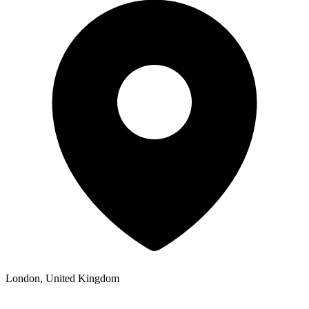
London, United Kingdom