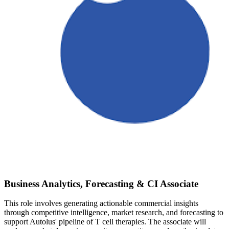
Business Analytics, Forecasting & CI Associate
This role involves generating actionable commercial insights
through competitive intelligence, market research, and forecasting to
support Autolus' pipeline of T cell therapies. The associate will