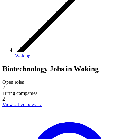
Woking
Biotechnology Jobs in Woking
Open roles
2
Hiring companies
2
View 2 live roles
→