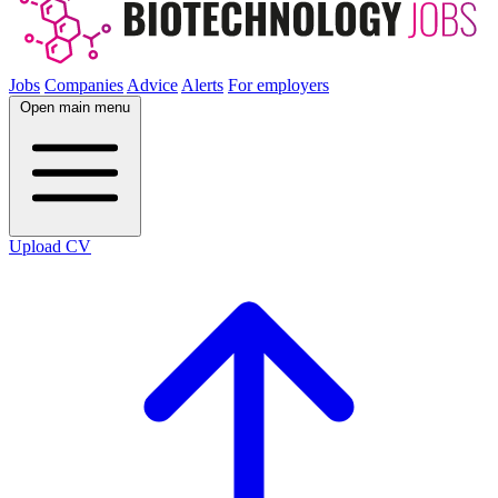
Jobs
Companies
Advice
Alerts
For employers
Open main menu
Upload CV