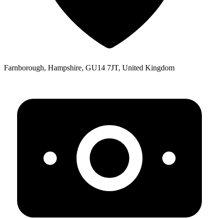
Farnborough, Hampshire, GU14 7JT, United Kingdom