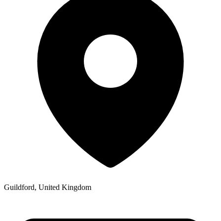
Guildford, United Kingdom