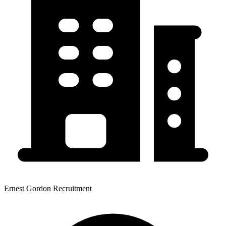
Ernest Gordon Recruitment