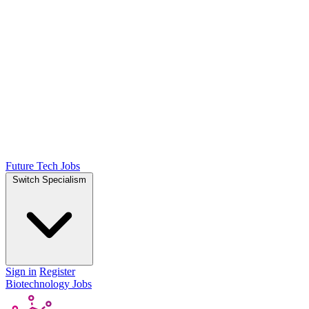
Future Tech Jobs
Switch Specialism
Sign in
Register
Biotechnology Jobs