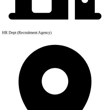
HR Dept (Recruitment Agency)