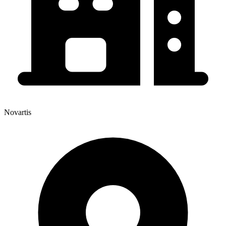
Novartis