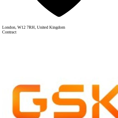
London, W12 7RH, United Kingdom
Contract