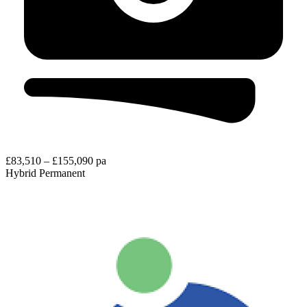
£83,510 – £155,090 pa
Hybrid
Permanent