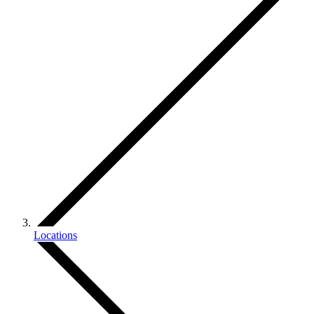
Locations