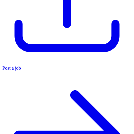
Post a job