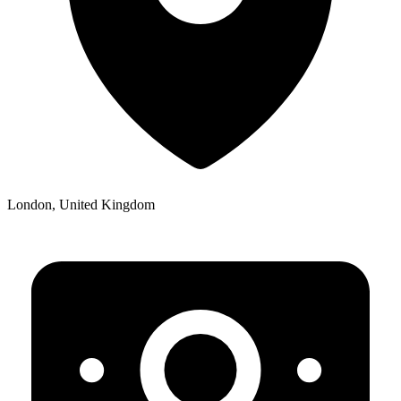
London, United Kingdom