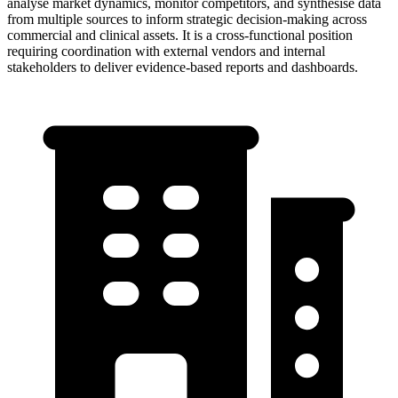
analyse market dynamics, monitor competitors, and synthesise data
from multiple sources to inform strategic decision-making across
commercial and clinical assets. It is a cross-functional position
requiring coordination with external vendors and internal
stakeholders to deliver evidence-based reports and dashboards.