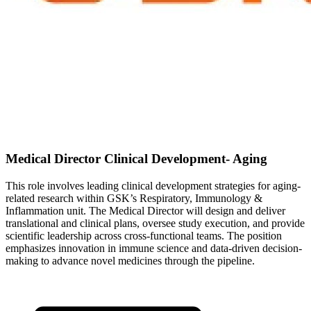
Medical Director Clinical Development- Aging
This role involves leading clinical development strategies for aging-
related research within GSK’s Respiratory, Immunology &
Inflammation unit. The Medical Director will design and deliver
translational and clinical plans, oversee study execution, and provide
scientific leadership across cross-functional teams. The position
emphasizes innovation in immune science and data-driven decision-
making to advance novel medicines through the pipeline.