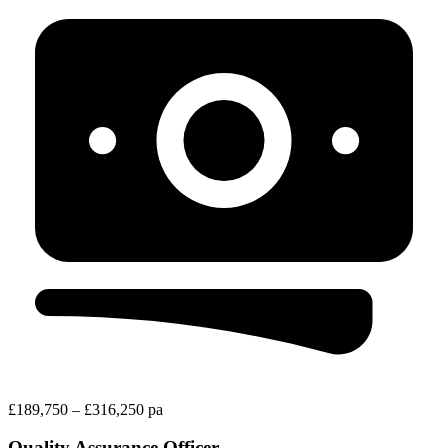
£189,750 – £316,250 pa
Quality Assurance Officer