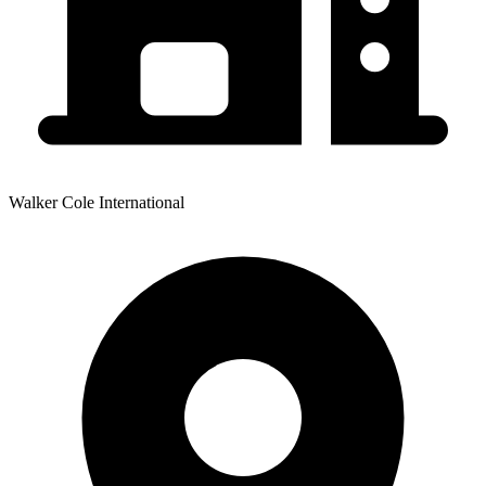
Walker Cole International