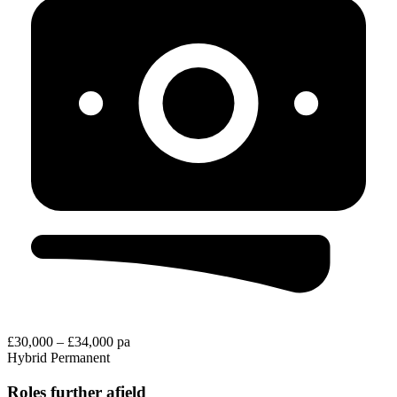
£30,000 – £34,000 pa
Hybrid
Permanent
Roles further afield