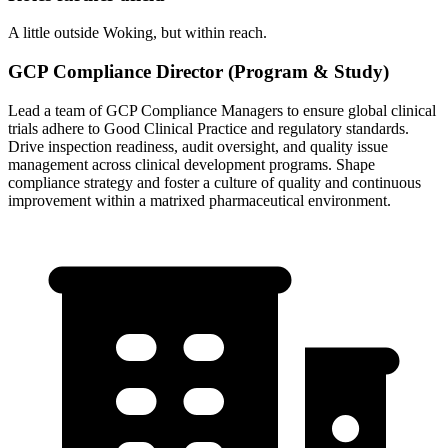
A little outside Woking, but within reach.
GCP Compliance Director (Program & Study)
Lead a team of GCP Compliance Managers to ensure global clinical
trials adhere to Good Clinical Practice and regulatory standards.
Drive inspection readiness, audit oversight, and quality issue
management across clinical development programs. Shape
compliance strategy and foster a culture of quality and continuous
improvement within a matrixed pharmaceutical environment.