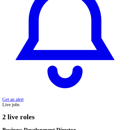
Get an alert
Live jobs
2 live roles
Business Development Director