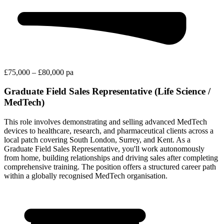
£75,000 – £80,000 pa
Graduate Field Sales Representative (Life Science /
MedTech)
This role involves demonstrating and selling advanced MedTech
devices to healthcare, research, and pharmaceutical clients across a
local patch covering South London, Surrey, and Kent. As a
Graduate Field Sales Representative, you'll work autonomously
from home, building relationships and driving sales after completing
comprehensive training. The position offers a structured career path
within a globally recognised MedTech organisation.