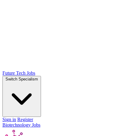
Future Tech Jobs
Switch Specialism
Sign in
Register
Biotechnology Jobs