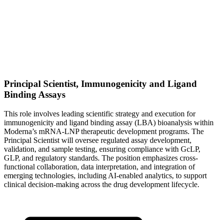
Principal Scientist, Immunogenicity and Ligand
Binding Assays
This role involves leading scientific strategy and execution for
immunogenicity and ligand binding assay (LBA) bioanalysis within
Moderna’s mRNA-LNP therapeutic development programs. The
Principal Scientist will oversee regulated assay development,
validation, and sample testing, ensuring compliance with GcLP,
GLP, and regulatory standards. The position emphasizes cross-
functional collaboration, data interpretation, and integration of
emerging technologies, including AI-enabled analytics, to support
clinical decision-making across the drug development lifecycle.