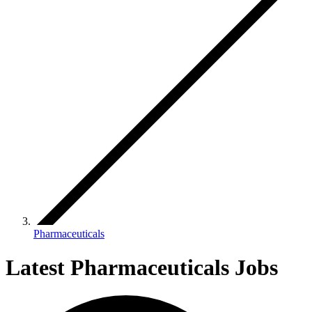
Pharmaceuticals
Latest Pharmaceuticals Jobs