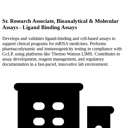
Sr. Research Associate, Bioanalytical & Molecular
Assays - Ligand Binding Assays
Develops and validates ligand-binding and cell-based assays to
support clinical programs for mRNA medicines. Performs
pharmacodynamic and immunogenicity testing in compliance with
GcLP, using platforms like Thermo Watson LIMS. Contributes to
assay development, reagent management, and regulatory
documentation in a fast-paced, innovative lab environment.