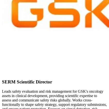
SERM Scientific Director
Leads safety evaluation and risk management for GSK's oncology
assets in clinical development, providing scientific expertise to
assess and communicate safety risks globally. Works cross-
functionally to shape safety strategy, support regulatory submissions,
and ensure patient protection. Focuses on signal detection, risk