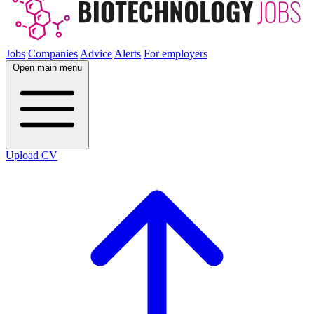
Jobs
Companies
Advice
Alerts
For employers
Open main menu
Upload CV