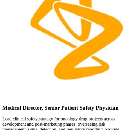
Medical Director, Senior Patient Safety Physician
Lead clinical safety strategy for oncology drug projects across
development and post-marketing phases, overseeing risk
management, signal detection, and regulatory reporting. Provide