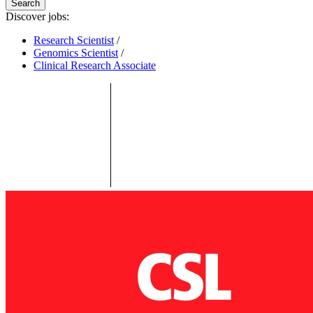
Search
Discover jobs:
Research Scientist
/
Genomics Scientist
/
Clinical Research Associate