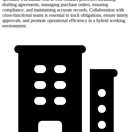
drafting agreements, managing purchase orders, ensuring
compliance, and maintaining accurate records. Collaboration with
cross-functional teams is essential to track obligations, ensure timely
approvals, and promote operational efficiency in a hybrid working
environment.