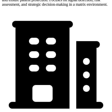
assessment, and strategic decision-making in a matrix environment.