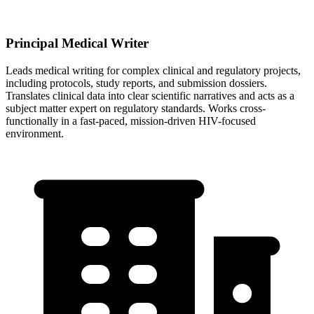
Principal Medical Writer
Leads medical writing for complex clinical and regulatory projects,
including protocols, study reports, and submission dossiers.
Translates clinical data into clear scientific narratives and acts as a
subject matter expert on regulatory standards. Works cross-
functionally in a fast-paced, mission-driven HIV-focused
environment.