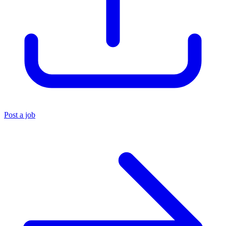
Post a job