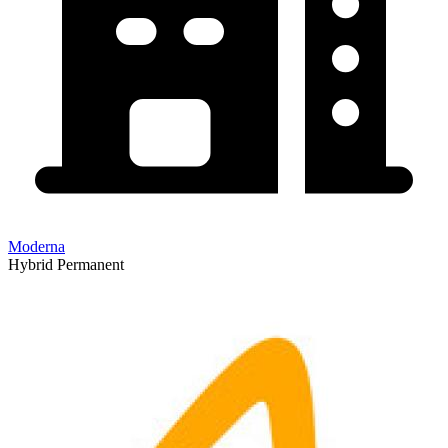
Moderna
Hybrid
Permanent