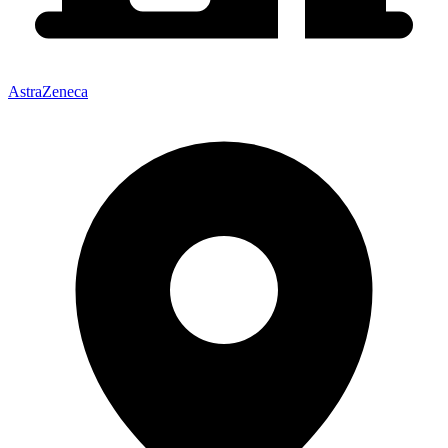
AstraZeneca