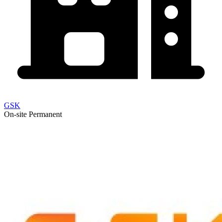
GSK
On-site
Permanent