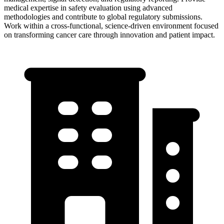
medical expertise in safety evaluation using advanced
methodologies and contribute to global regulatory submissions.
Work within a cross-functional, science-driven environment focused
on transforming cancer care through innovation and patient impact.