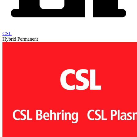
CSL
Hybrid
Permanent