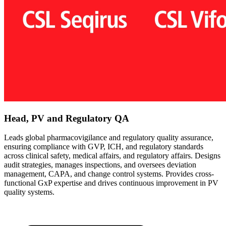
Head, PV and Regulatory QA
Leads global pharmacovigilance and regulatory quality assurance,
ensuring compliance with GVP, ICH, and regulatory standards
across clinical safety, medical affairs, and regulatory affairs. Designs
audit strategies, manages inspections, and oversees deviation
management, CAPA, and change control systems. Provides cross-
functional GxP expertise and drives continuous improvement in PV
quality systems.