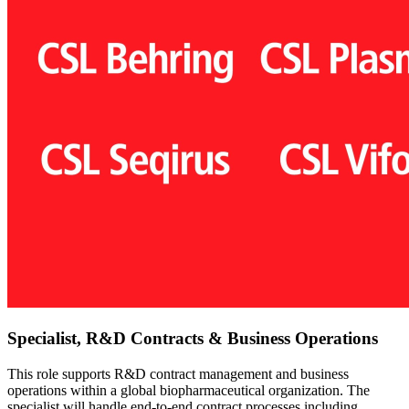
Specialist, R&D Contracts & Business Operations
This role supports R&D contract management and business
operations within a global biopharmaceutical organization. The
specialist will handle end-to-end contract processes including