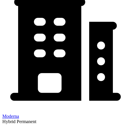
Moderna
Hybrid
Permanent