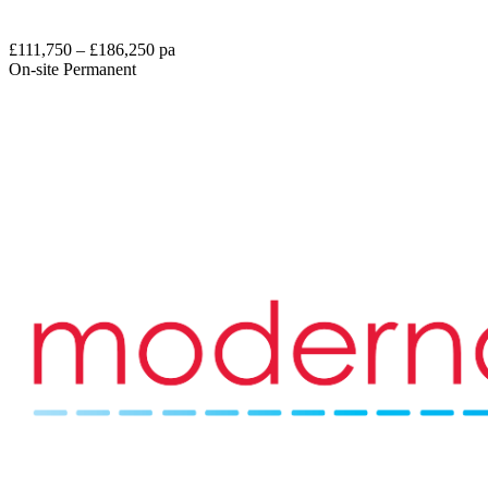
£111,750 – £186,250 pa
On-site
Permanent