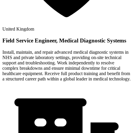
United Kingdom
Field Service Engineer, Medical Diagnostic Systems
Install, maintain, and repair advanced medical diagnostic systems in
NHS and private laboratory settings, providing on-site technical
support and troubleshooting. Work independently to resolve
complex breakdowns and ensure minimal downtime for critical
healthcare equipment. Receive full product training and benefit from
a structured career path within a global leader in medical technology.