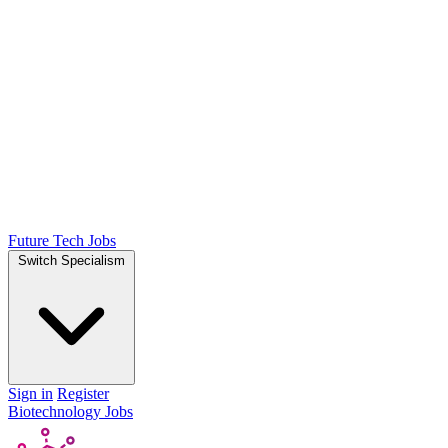
Future Tech Jobs
Switch Specialism
Sign in
Register
Biotechnology Jobs