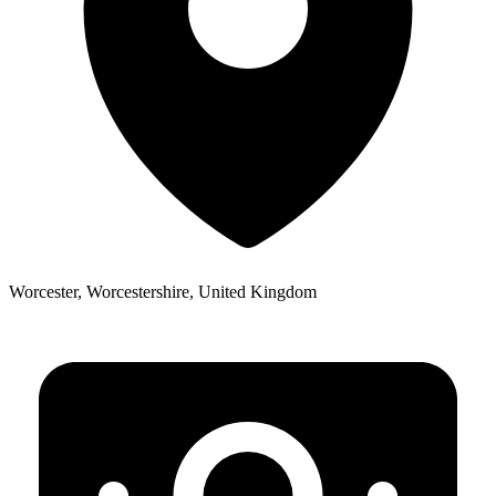
Worcester, Worcestershire, United Kingdom