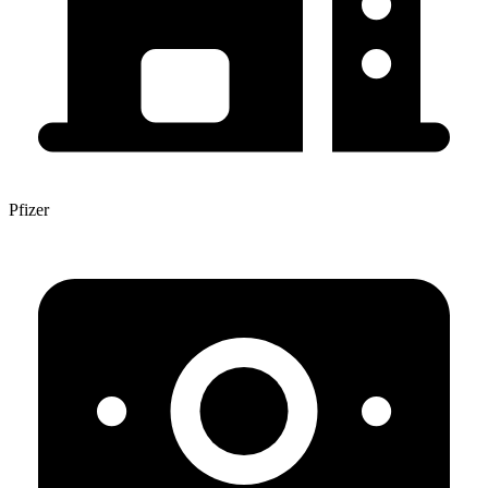
Pfizer