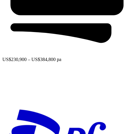
US$230,900 – US$384,800 pa