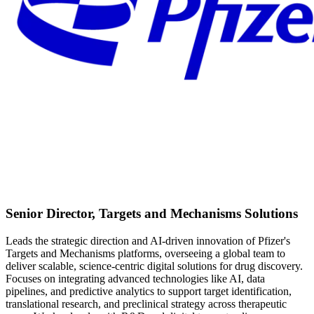
Senior Director, Targets and Mechanisms Solutions
Leads the strategic direction and AI-driven innovation of Pfizer's
Targets and Mechanisms platforms, overseeing a global team to
deliver scalable, science-centric digital solutions for drug discovery.
Focuses on integrating advanced technologies like AI, data
pipelines, and predictive analytics to support target identification,
translational research, and preclinical strategy across therapeutic