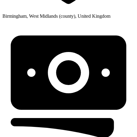
Birmingham, West Midlands (county), United Kingdom