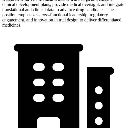
clinical development plans, provide medical oversight, and integrate
translational and clinical data to advance drug candidates. The
position emphasizes cross-functional leadership, regulatory
engagement, and innovation in trial design to deliver differentiated
medicines.