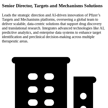
Senior Director, Targets and Mechanisms Solutions
Leads the strategic direction and AI-driven innovation of Pfizer’s
Targets and Mechanisms platforms, overseeing a global team to
deliver scalable, data-centric solutions that support drug discovery
and translational research. Integrates advanced technologies like AI,
predictive analytics, and enterprise data systems to enhance target
identification and preclinical decision-making across multiple
therapeutic areas.