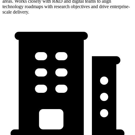
areas. Works closely with R&D and digital teams to align
technology roadmaps with research objectives and drive enterprise-
scale delivery.