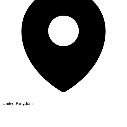
United Kingdom