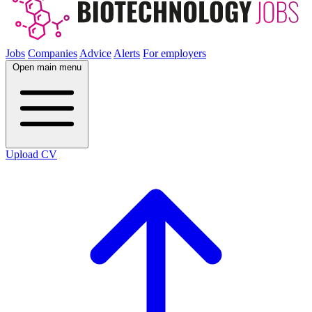
Jobs
Companies
Advice
Alerts
For employers
Open main menu
Upload CV