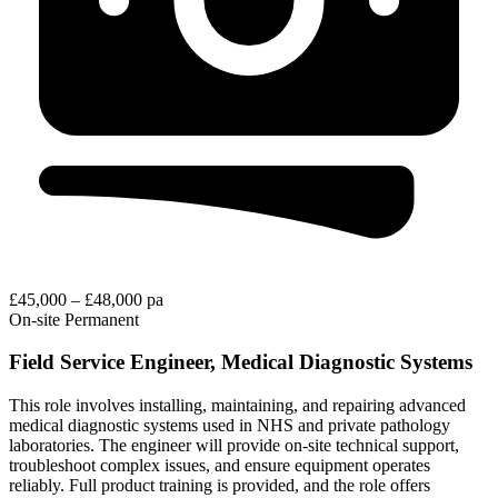
£45,000 – £48,000 pa
On-site
Permanent
Field Service Engineer, Medical Diagnostic Systems
This role involves installing, maintaining, and repairing advanced
medical diagnostic systems used in NHS and private pathology
laboratories. The engineer will provide on-site technical support,
troubleshoot complex issues, and ensure equipment operates
reliably. Full product training is provided, and the role offers