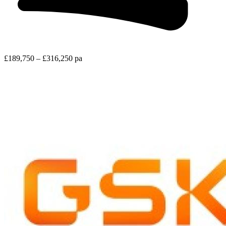
£189,750 – £316,250 pa