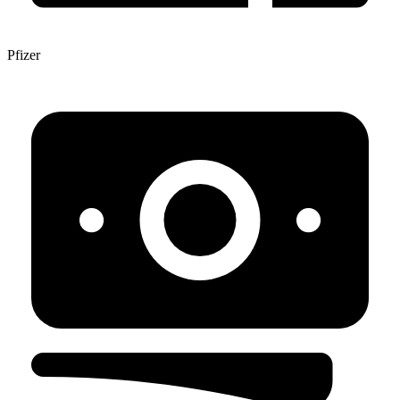
Pfizer