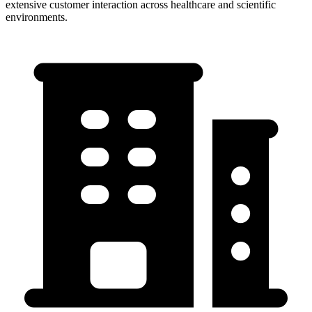
extensive customer interaction across healthcare and scientific
environments.