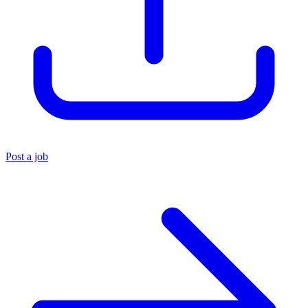
Post a job