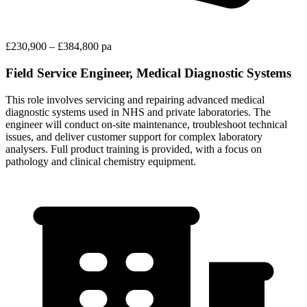
£230,900 – £384,800 pa
Field Service Engineer, Medical Diagnostic Systems
This role involves servicing and repairing advanced medical
diagnostic systems used in NHS and private laboratories. The
engineer will conduct on-site maintenance, troubleshoot technical
issues, and deliver customer support for complex laboratory
analysers. Full product training is provided, with a focus on
pathology and clinical chemistry equipment.