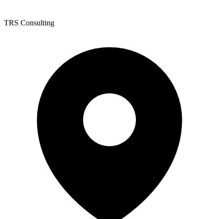
TRS Consulting