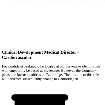
Clinical Development Medical Director -
Cardiovascular
For candidates seeking to be located at our Stevenage site, this role
will temporarily be based at Stevenage. However, the Company
plans to relocate its offices to Cambridge. The location of this role
will therefore subsequently change to Cambridge in...