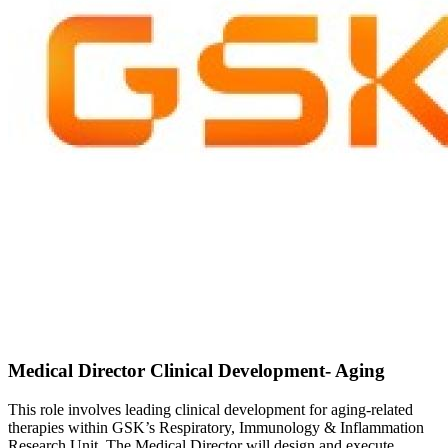
Medical Director Clinical Development- Aging
This role involves leading clinical development for aging-related
therapies within GSK’s Respiratory, Immunology & Inflammation
Research Unit. The Medical Director will design and execute