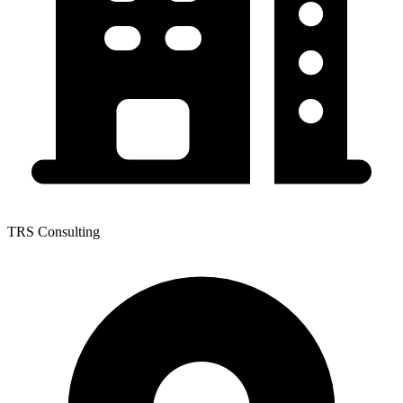
TRS Consulting