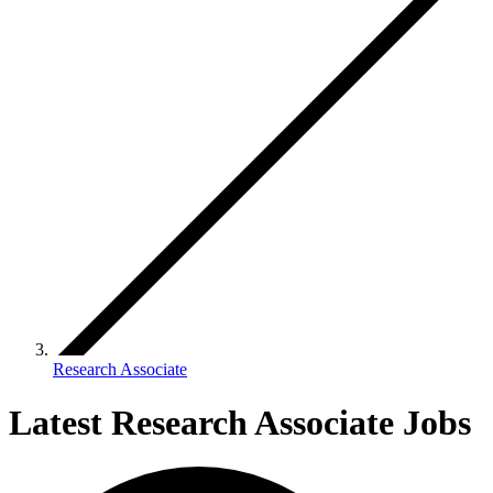
Research Associate
Latest Research Associate Jobs