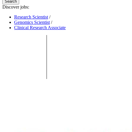
Search
Discover jobs:
Research Scientist
/
Genomics Scientist
/
Clinical Research Associate