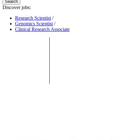
Search
Discover jobs:
Research Scientist
/
Genomics Scientist
/
Clinical Research Associate