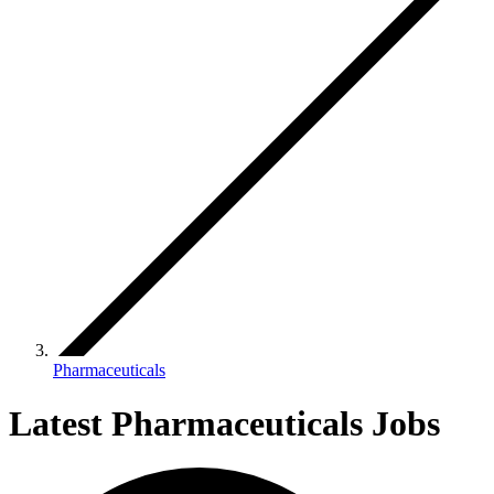
Pharmaceuticals
Latest Pharmaceuticals Jobs