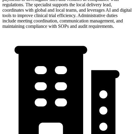
regulations. The specialist supports the local delivery lead,
coordinates with global and local teams, and leverages AI and digital
tools to improve clinical trial efficiency. Administrative duties
include meeting coordination, communication management, and
maintaining compliance with SOPs and audit requirements.