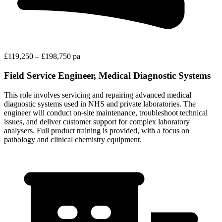
£119,250 – £198,750 pa
Field Service Engineer, Medical Diagnostic Systems
This role involves servicing and repairing advanced medical
diagnostic systems used in NHS and private laboratories. The
engineer will conduct on-site maintenance, troubleshoot technical
issues, and deliver customer support for complex laboratory
analysers. Full product training is provided, with a focus on
pathology and clinical chemistry equipment.