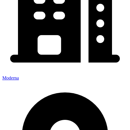
Moderna