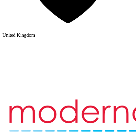
United Kingdom