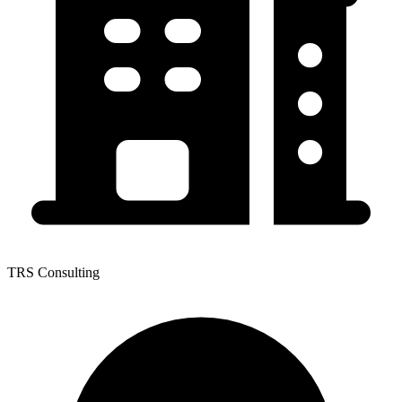
TRS Consulting