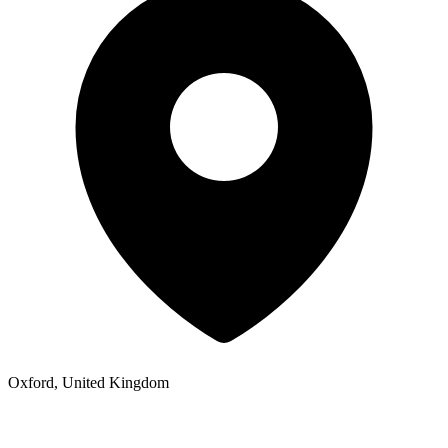
Oxford, United Kingdom