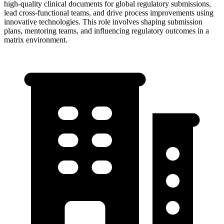
high-quality clinical documents for global regulatory submissions,
lead cross-functional teams, and drive process improvements using
innovative technologies. This role involves shaping submission
plans, mentoring teams, and influencing regulatory outcomes in a
matrix environment.