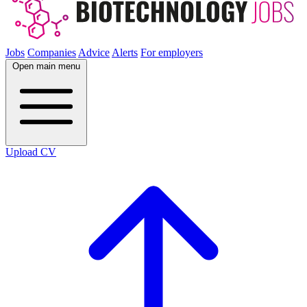
Jobs
Companies
Advice
Alerts
For employers
Open main menu
Upload CV