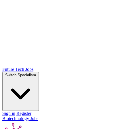
Future Tech Jobs
Switch Specialism
Sign in
Register
Biotechnology Jobs