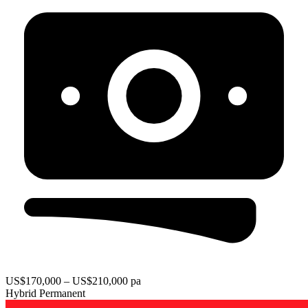
US$170,000 – US$210,000 pa
Hybrid
Permanent