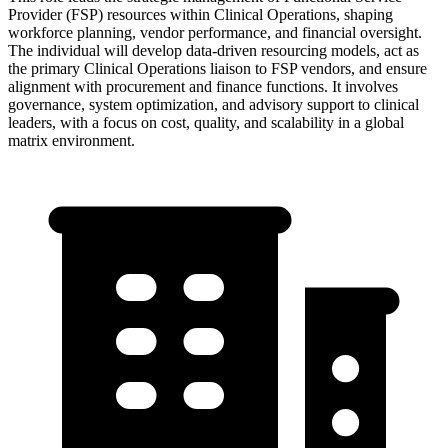
Provider (FSP) resources within Clinical Operations, shaping
workforce planning, vendor performance, and financial oversight.
The individual will develop data-driven resourcing models, act as
the primary Clinical Operations liaison to FSP vendors, and ensure
alignment with procurement and finance functions. It involves
governance, system optimization, and advisory support to clinical
leaders, with a focus on cost, quality, and scalability in a global
matrix environment.