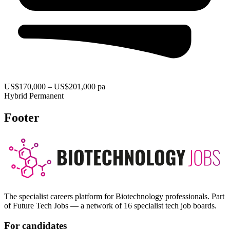
US$170,000 – US$201,000 pa
Hybrid
Permanent
Footer
The specialist careers platform for Biotechnology professionals. Part
of Future Tech Jobs — a network of 16 specialist tech job boards.
For candidates