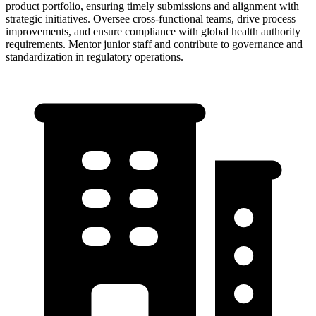
product portfolio, ensuring timely submissions and alignment with
strategic initiatives. Oversee cross-functional teams, drive process
improvements, and ensure compliance with global health authority
requirements. Mentor junior staff and contribute to governance and
standardization in regulatory operations.