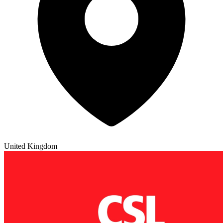
United Kingdom