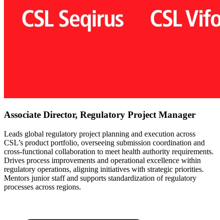
Associate Director, Regulatory Project Manager
Leads global regulatory project planning and execution across
CSL’s product portfolio, overseeing submission coordination and
cross-functional collaboration to meet health authority requirements.
Drives process improvements and operational excellence within
regulatory operations, aligning initiatives with strategic priorities.
Mentors junior staff and supports standardization of regulatory
processes across regions.