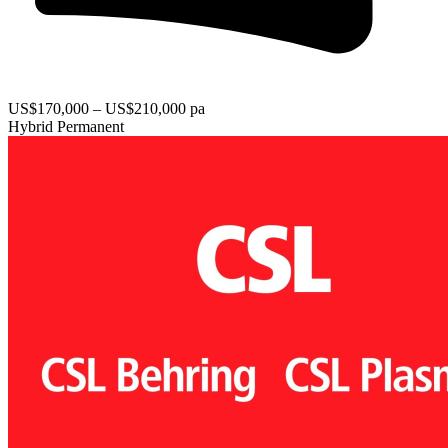
US$170,000 – US$210,000 pa
Hybrid
Permanent