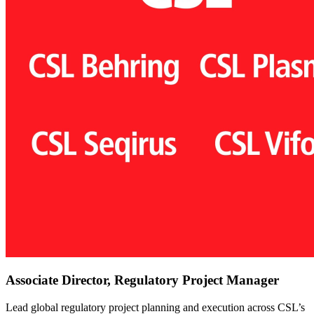
Associate Director, Regulatory Project Manager
Lead global regulatory project planning and execution across CSL’s