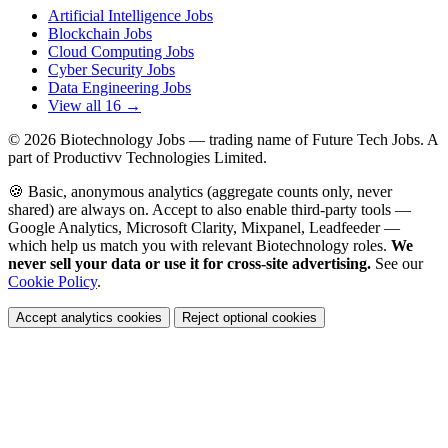
Artificial Intelligence Jobs
Blockchain Jobs
Cloud Computing Jobs
Cyber Security Jobs
Data Engineering Jobs
View all 16 →
© 2026
Biotechnology Jobs
— trading name of Future Tech Jobs. A
part of Productivv Technologies Limited.
🍪 Basic, anonymous analytics (aggregate counts only, never
shared) are always on. Accept to also enable third-party tools —
Google Analytics, Microsoft Clarity, Mixpanel, Leadfeeder —
which help us match you with relevant Biotechnology roles.
We
never sell your data or use it for cross-site advertising.
See our
Cookie Policy
.
Accept analytics cookies
Reject optional cookies