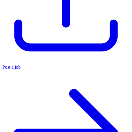
Post a job