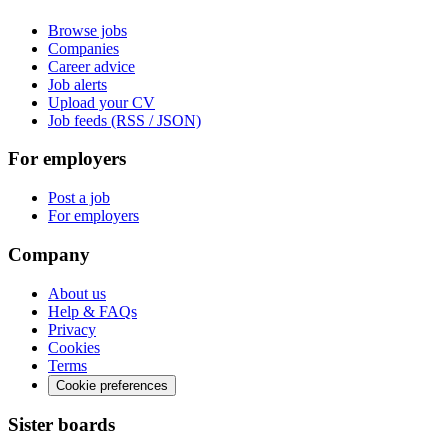
Browse jobs
Companies
Career advice
Job alerts
Upload your CV
Job feeds (RSS / JSON)
For employers
Post a job
For employers
Company
About us
Help & FAQs
Privacy
Cookies
Terms
Cookie preferences
Sister boards