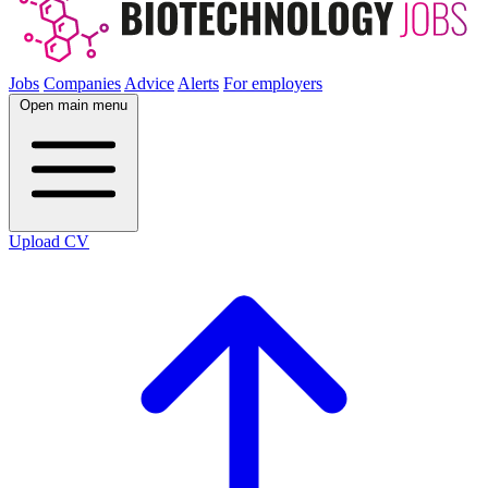
Jobs
Companies
Advice
Alerts
For employers
Open main menu
Upload CV