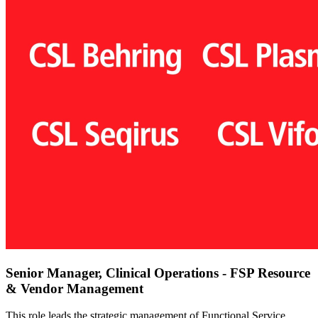
Senior Manager, Clinical Operations - FSP Resource
& Vendor Management
This role leads the strategic management of Functional Service