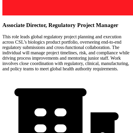
Associate Director, Regulatory Project Manager
This role leads global regulatory project planning and execution
across CSL’s biologics product portfolio, overseeing end-to-end
regulatory submissions and cross-functional collaboration. The
individual will manage project timelines, risk, and compliance while
driving process improvements and mentoring junior staff. Work
involves close coordination with regulatory, clinical, manufacturing,
and policy teams to meet global health authority requirements.