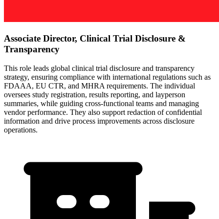
Associate Director, Clinical Trial Disclosure &
Transparency
This role leads global clinical trial disclosure and transparency
strategy, ensuring compliance with international regulations such as
FDAAA, EU CTR, and MHRA requirements. The individual
oversees study registration, results reporting, and layperson
summaries, while guiding cross-functional teams and managing
vendor performance. They also support redaction of confidential
information and drive process improvements across disclosure
operations.