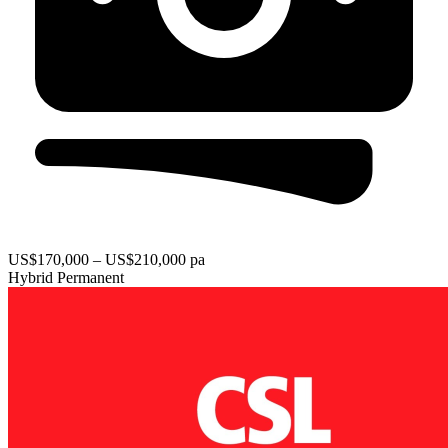
US$170,000 – US$210,000 pa
Hybrid
Permanent