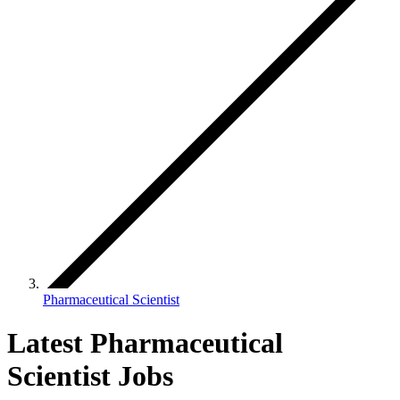
Pharmaceutical Scientist
Latest Pharmaceutical
Scientist Jobs