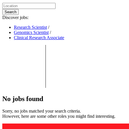
Search
Discover jobs:
Research Scientist
/
Genomics Scientist
/
Clinical Research Associate
No jobs found
Sorry, no jobs matched your search criteria.
However, here are some other roles you might find interesting.